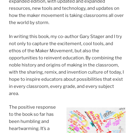
expanded edition, with updated and expanded
resources, new tools and technology, and updates on
how the maker movement is taking classrooms all over
the world by storm.
In writing this book, my co-author Gary Stager and I try
not only to capture the excitement, cool tools, and
ethos of the Maker Movement, but also the
opportunities to reinvent education. By combining the
noble history and origins of making in the classroom,
with the sharing, remix, and invention culture of today, I
hope to inspire educators about possibilities that exist
in every classroom, every grade, and every subject
area.
The positive response
to the book so far has
been humbling and
heartwarming. It’s a