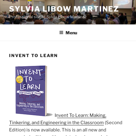
Skip
SYLVIA LIBOW MARTINEZ
to
Professional site of Sylvia Libow Martinez
content
Menu
INVENT TO LEARN
Invent To Learn: Making,
Tinkering, and Engineering in the Classroom
(Second
Edition) is now available. This is an all new and