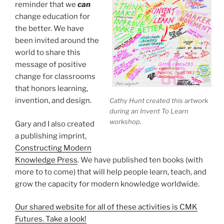
reminder that we
can
change education for
the better. We have
been invited around the
world to share this
message of positive
change for classrooms
that honors learning,
invention, and design.
Cathy Hunt created this artwork
during an Invent To Learn
workshop.
Gary and I also created
a publishing imprint,
Constructing Modern
Knowledge Press
. We have published ten books (with
more to to come) that will help people learn, teach, and
grow the capacity for modern knowledge worldwide.
Our shared website for all of these activities is CMK
Futures. Take a look!