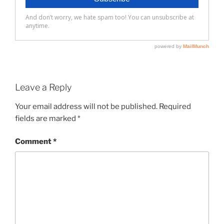
Leave a Reply
Your email address will not be published.
Required
fields are marked
*
Comment
*