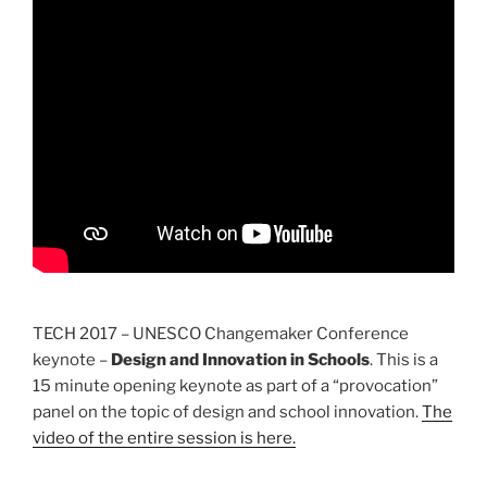
TECH 2017 – UNESCO Changemaker Conference
keynote –
Design and Innovation in Schools
. This is a
15 minute opening keynote as part of a “provocation”
panel on the topic of design and school innovation.
The
video of the entire session is here.