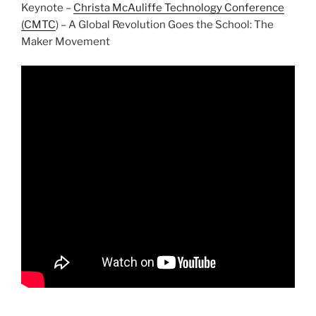
Keynote –
Christa McAuliffe Technology Conference
(CMTC
) – A Global Revolution Goes the School: The
Maker Movement