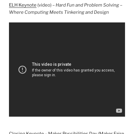
ELH Keynote
(video) –
Hard Fun and Problem Solving –
Where Computing Meets Tinkering and Design
Closing Keynote – Maker Possibilities Day (Maker Faire