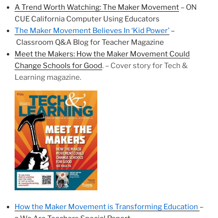
A Trend Worth Watching: The Maker Movement
– ON
CUE California Computer Using Educators
The Maker Movement Believes In ‘Kid Power’
–
Classroom Q&A Blog for Teacher Magazine
Meet the Makers: How the Maker Movement Could
Change Schools for Good
. – Cover story for Tech &
Learning magazine.
How the Maker Movement is Transforming Education
–