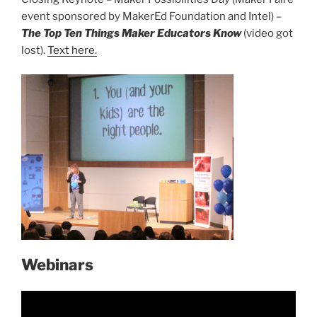
event sponsored by MakerEd Foundation and Intel) –
The Top Ten Things Maker Educators Know
(video got
lost).
Text here.
Webinars