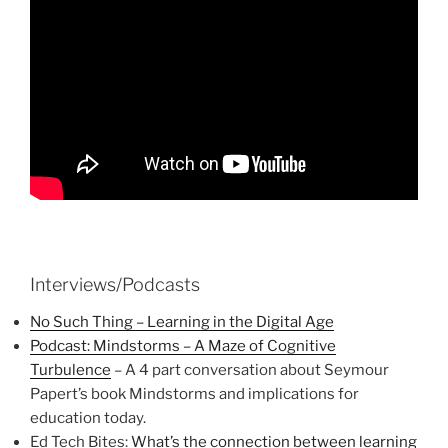
Interviews/Podcasts
No Such Thing – Learning in the Digital Age
Podcast: Mindstorms – A Maze of Cognitive
Turbulence
– A 4 part conversation about Seymour
Papert’s book Mindstorms and implications for
education today.
Ed Tech Bites:
What’s the connection between learning