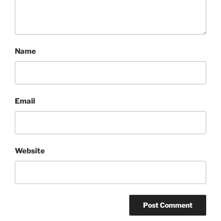
Name
Email
Website