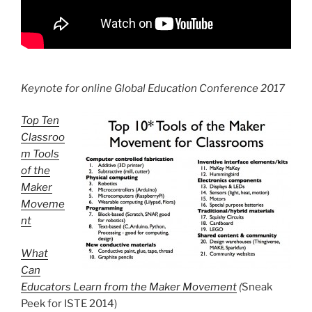
Keynote for online Global Education Conference 2017
Top Ten
Classroo
m Tools
of the
Maker
Moveme
nt
What
Can
Educators Learn from the Maker Movement
(
Sneak
Peek for ISTE 2014)