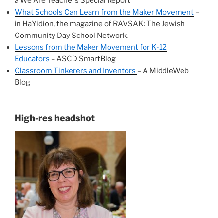
a We Are Teachers Special Report
What Schools Can Learn from the Maker Movement
–
in HaYidion, the magazine of RAVSAK: The Jewish
Community Day School Network.
Lessons from the Maker Movement for K-12
Educators
– ASCD SmartBlog
Classroom Tinkerers and Inventors
– A MiddleWeb
Blog
High-res headshot