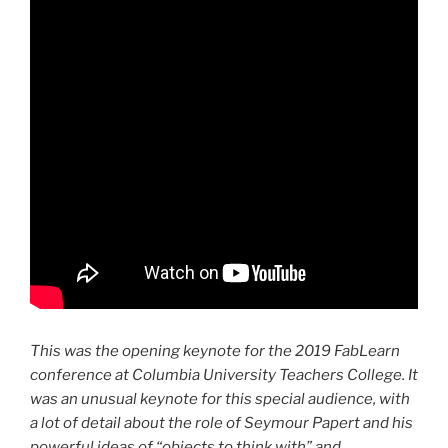
This was the opening keynote for the 2019 FabLearn
conference at Columbia University Teachers College. It
was an unusual keynote for this special audience, with
a lot of detail about the role of Seymour Papert and his
powerful ideas of “objects to think with” and