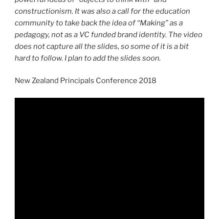
constructionism. It was also a call for the education
community to take back the idea of “Making” as a
pedagogy, not as a VC funded brand identity. The video
does not capture all the slides, so some of it is a bit
hard to follow. I plan to add the slides soon.
New Zealand Principals Conference 2018