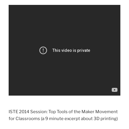
ISTE 2014 Session: Top Tools of the Maker Movement
for Classrooms (a 9 minute excerpt about 3D printing)