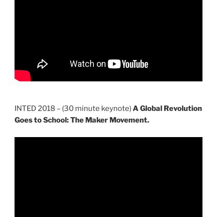
INTED 2018 – (30 minute keynote)
A Global Revolution
Goes to School: The Maker Movement.