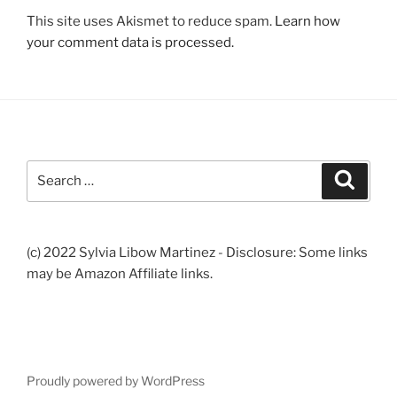
This site uses Akismet to reduce spam.
Learn how
your comment data is processed.
Search
Search
for:
(c) 2022 Sylvia Libow Martinez - Disclosure: Some links
may be Amazon Affiliate links.
Proudly powered by WordPress