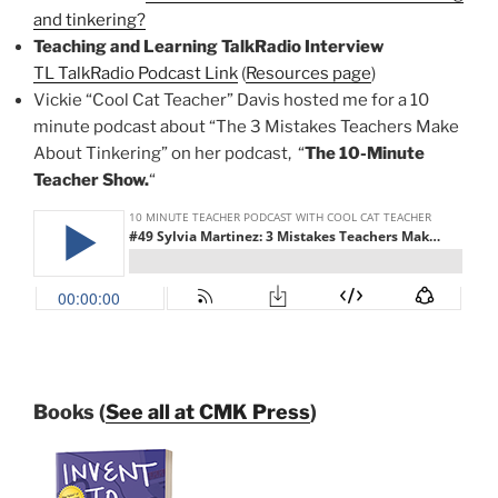
and tinkering?
Teaching and Learning TalkRadio Interview
TL TalkRadio Podcast Link
(
Resources page
)
Vickie “Cool Cat Teacher” Davis hosted me for a 10
minute podcast about “The 3 Mistakes Teachers Make
About Tinkering” on her podcast, “
The 10-Minute
Teacher Show.
“
Books (
See all at CMK Press
)