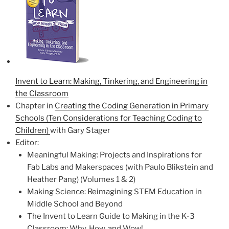
Invent to Learn: Making, Tinkering, and Engineering in
the Classroom
Chapter in
Creating the Coding Generation in Primary
Schools (Ten Considerations for Teaching Coding to
Children)
with Gary Stager
Editor:
Meaningful Making: Projects and Inspirations for
Fab Labs and Makerspaces (with Paulo Blikstein and
Heather Pang) (Volumes 1 & 2)
Making Science: Reimagining STEM Education in
Middle School and Beyond
The Invent to Learn Guide to Making in the K-3
Classroom: Why, How, and Wow!