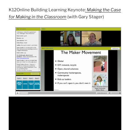
K12Online Building Learning Keynote
:
Making the Case
for Making in the Classroom
(with Gary Stager)