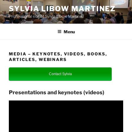
Skip
SYLVIA LIBOW MARTINEZ
to
Professional site of Sylvia Libow Martinez
content
Menu
MEDIA – KEYNOTES, VIDEOS, BOOKS,
ARTICLES, WEBINARS
Contact Sylvia
Presentations and keynotes (videos)