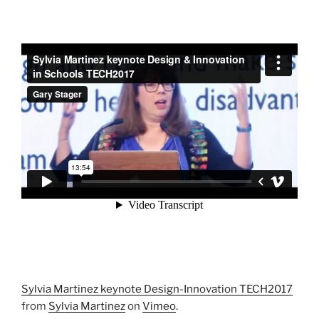
Sylvia Martinez keynote Design-Innovation TECH2017
from
Sylvia Martinez
on
Vimeo
.