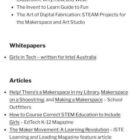
The Invent to Learn Guide to Fun
The Art of Digital Fabrication: STEAM Projects for
the Makerspace and Art Studio
Whitepapers
Girls in Tech – written for Intel Australia
Articles
Help! There’s a Makerspace in my Library
,
Makerspace
on a Shoestring
, and
Making a Makerspace
– School
Outfitters
How to Course Correct STEM Education to Include
Girls
– EdTech K-12 Magazine
The Maker Movement: A Learning Revolution
– ISTE
Learning and Leading Magazine feature article