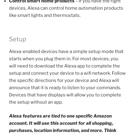
Control smart home products
– If you have the right
devices, Alexa can control home automation products
like smart lights and thermostats.
Setup
Alexa-enabled devices have a simple setup mode that
starts when you plug them in. For most devices, you
will need to download the Alexa app to complete the
setup and connect your device to a wifi network. Follow
the specific directions for your device and Alexa will
announce that it is ready to listen to your commands.
Devices that have displays will allow you to complete
the setup without an app.
Alexa features are tied to one specific Amazon
account. It will use this account for all shopping,
purchases, location information, and more. Think