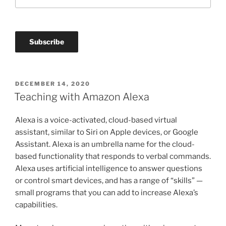
POSTED
DECEMBER 14, 2020
ON
Teaching with Amazon Alexa
Alexa is a voice-activated, cloud-based virtual
assistant, similar to Siri on Apple devices, or Google
Assistant. Alexa is an umbrella name for the cloud-
based functionality that responds to verbal commands.
Alexa uses artificial intelligence to answer questions
or control smart devices, and has a range of “skills” —
small programs that you can add to increase Alexa’s
capabilities.