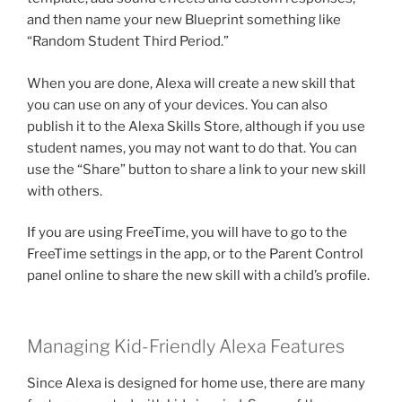
and then name your new Blueprint something like
“Random Student Third Period.”
When you are done, Alexa will create a new skill that
you can use on any of your devices. You can also
publish it to the Alexa Skills Store, although if you use
student names, you may not want to do that. You can
use the “Share” button to share a link to your new skill
with others.
If you are using FreeTime, you will have to go to the
FreeTime settings in the app, or to the Parent Control
panel online to share the new skill with a child’s profile.
Managing Kid-Friendly Alexa Features
Since Alexa is designed for home use, there are many