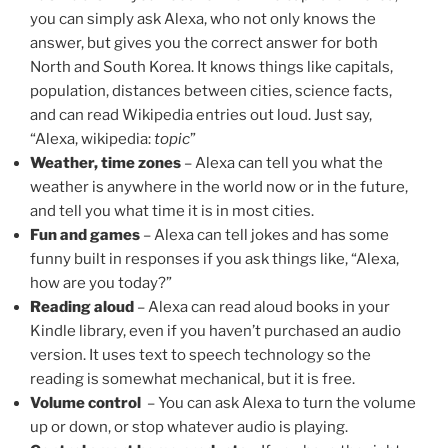
you can simply ask Alexa, who not only knows the
answer, but gives you the correct answer for both
North and South Korea. It knows things like capitals,
population, distances between cities, science facts,
and can read Wikipedia entries out loud. Just say,
“Alexa, wikipedia:
topic
”
Weather, time zones
– Alexa can tell you what the
weather is anywhere in the world now or in the future,
and tell you what time it is in most cities.
Fun and games
– Alexa can tell jokes and has some
funny built in responses if you ask things like, “Alexa,
how are you today?”
Reading aloud
– Alexa can read aloud books in your
Kindle library, even if you haven’t purchased an audio
version. It uses text to speech technology so the
reading is somewhat mechanical, but it is free.
Volume control
– You can ask Alexa to turn the volume
up or down, or stop whatever audio is playing.