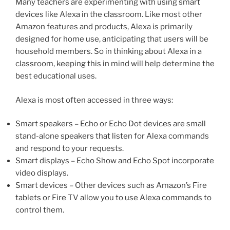
Many teachers are experimenting with using smart
devices like Alexa in the classroom. Like most other
Amazon features and products, Alexa is primarily
designed for home use, anticipating that users will be
household members. So in thinking about Alexa in a
classroom, keeping this in mind will help determine the
best educational uses.
Alexa is most often accessed in three ways:
Smart speakers – Echo or Echo Dot devices are small
stand-alone speakers that listen for Alexa commands
and respond to your requests.
Smart displays – Echo Show and Echo Spot incorporate
video displays.
Smart devices – Other devices such as Amazon’s Fire
tablets or Fire TV allow you to use Alexa commands to
control them.