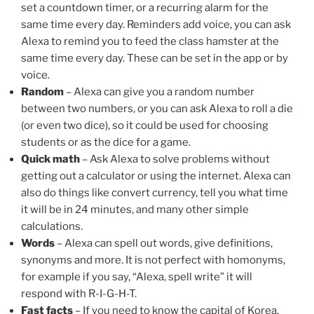
set a countdown timer, or a recurring alarm for the
same time every day. Reminders add voice, you can ask
Alexa to remind you to feed the class hamster at the
same time every day. These can be set in the app or by
voice.
Random
– Alexa can give you a random number
between two numbers, or you can ask Alexa to roll a die
(or even two dice), so it could be used for choosing
students or as the dice for a game.
Quick math
– Ask Alexa to solve problems without
getting out a calculator or using the internet. Alexa can
also do things like convert currency, tell you what time
it will be in 24 minutes, and many other simple
calculations.
Words
– Alexa can spell out words, give definitions,
synonyms and more. It is not perfect with homonyms,
for example if you say, “Alexa, spell write” it will
respond with R-I-G-H-T.
Fast facts
– If you need to know the capital of Korea,