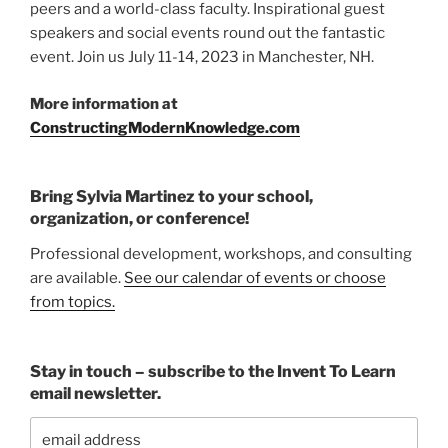
peers and a world-class faculty. Inspirational guest
speakers and social events round out the fantastic
event. Join us July 11-14, 2023 in Manchester, NH.
More information at
ConstructingModernKnowledge.com
Bring Sylvia Martinez to your school,
organization, or conference!
Professional development, workshops, and consulting
are available.
See our calendar of events or choose
from topics.
Stay in touch – subscribe to the Invent To Learn
email newsletter.