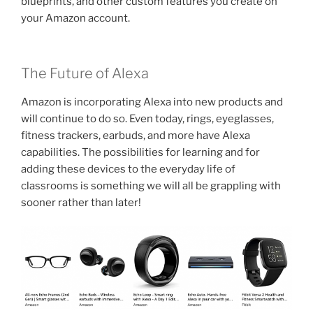
blueprints, and other custom features you create on
your Amazon account.
The Future of Alexa
Amazon is incorporating Alexa into new products and
will continue to do so. Even today, rings, eyeglasses,
fitness trackers, earbuds, and more have Alexa
capabilities. The possibilities for learning and for
adding these devices to the everyday life of
classrooms is something we will all be grappling with
sooner rather than later!