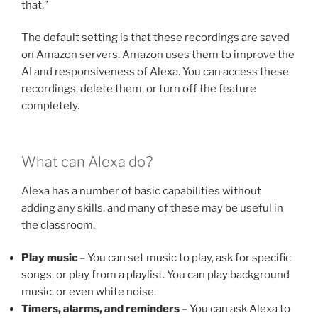
that.”
The default setting is that these recordings are saved
on Amazon servers. Amazon uses them to improve the
AI and responsiveness of Alexa. You can access these
recordings, delete them, or turn off the feature
completely.
What can Alexa do?
Alexa has a number of basic capabilities without
adding any skills, and many of these may be useful in
the classroom.
Play music
– You can set music to play, ask for specific
songs, or play from a playlist. You can play background
music, or even white noise.
Timers, alarms, and reminders
– You can ask Alexa to