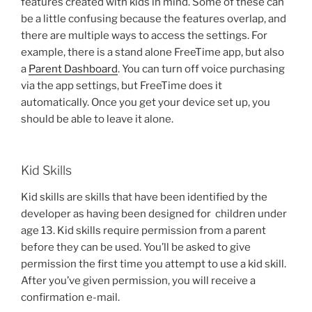
features created with kids in mind. Some of these can
be a little confusing because the features overlap, and
there are multiple ways to access the settings. For
example, there is a stand alone FreeTime app, but also
a
Parent Dashboard
. You can turn off voice purchasing
via the app settings, but FreeTime does it
automatically. Once you get your device set up, you
should be able to leave it alone.
Kid Skills
Kid skills are skills that have been identified by the
developer as having been designed for children under
age 13. Kid skills require permission from a parent
before they can be used. You’ll be asked to give
permission the first time you attempt to use a kid skill.
After you’ve given permission, you will receive a
confirmation e-mail.