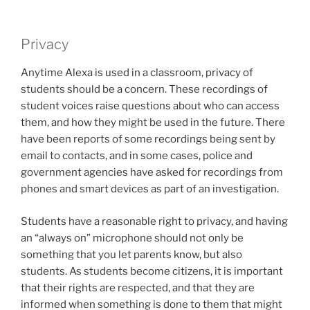
Privacy
Anytime Alexa is used in a classroom, privacy of
students should be a concern. These recordings of
student voices raise questions about who can access
them, and how they might be used in the future. There
have been reports of some recordings being sent by
email to contacts, and in some cases, police and
government agencies have asked for recordings from
phones and smart devices as part of an investigation.
Students have a reasonable right to privacy, and having
an “always on” microphone should not only be
something that you let parents know, but also
students. As students become citizens, it is important
that their rights are respected, and that they are
informed when something is done to them that might