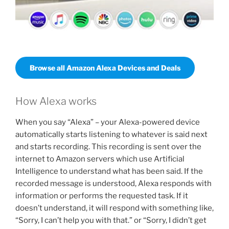
Browse all Amazon Alexa Devices and Deals
How Alexa works
When you say “Alexa” – your Alexa-powered device
automatically starts listening to whatever is said next
and starts recording. This recording is sent over the
internet to Amazon servers which use Artificial
Intelligence to understand what has been said. If the
recorded message is understood, Alexa responds with
information or performs the requested task. If it
doesn’t understand, it will respond with something like,
“Sorry, I can’t help you with that.” or “Sorry, I didn’t get