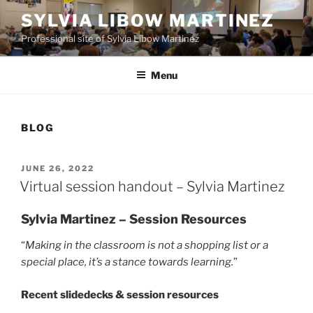
Skip
SYLVIA LIBOW MARTINEZ
to
Professional site of Sylvia Libow Martinez
content
Menu
BLOG
POSTED
JUNE 26, 2022
ON
Virtual session handout – Sylvia Martinez
Sylvia Martinez – Session Resources
“
Making in the classroom is not
a shopping list or a
special place, it’s a stance towards learning.
”
Recent slidedecks & session resources