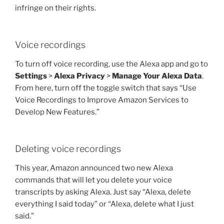
infringe on their rights.
Voice recordings
To turn off voice recording, use the Alexa app and go to
Settings
>
Alexa Privacy
>
Manage Your Alexa Data
.
From here, turn off the toggle switch that says “Use
Voice Recordings to Improve Amazon Services to
Develop New Features.”
Deleting voice recordings
This year, Amazon announced two new Alexa
commands that will let you delete your voice
transcripts by asking Alexa. Just say “Alexa, delete
everything I said today” or “Alexa, delete what I just
said.”