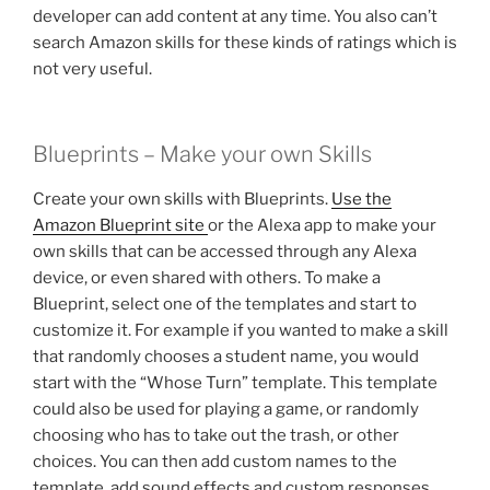
developer can add content at any time. You also can’t
search Amazon skills for these kinds of ratings which is
not very useful.
Blueprints – Make your own Skills
Create your own skills with Blueprints.
Use the
Amazon Blueprint site
or the Alexa app to make your
own skills that can be accessed through any Alexa
device, or even shared with others. To make a
Blueprint, select one of the templates and start to
customize it. For example if you wanted to make a skill
that randomly chooses a student name, you would
start with the “Whose Turn” template. This template
could also be used for playing a game, or randomly
choosing who has to take out the trash, or other
choices. You can then add custom names to the
template, add sound effects and custom responses,