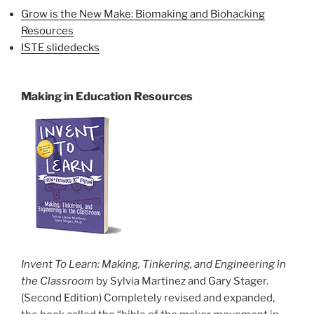
Grow is the New Make: Biomaking and Biohacking
Resources
ISTE slidedecks
Making in Education Resources
Invent To Learn: Making, Tinkering, and Engineering in
the Classroom
by Sylvia Martinez and Gary Stager.
(Second Edition) Completely revised and expanded,