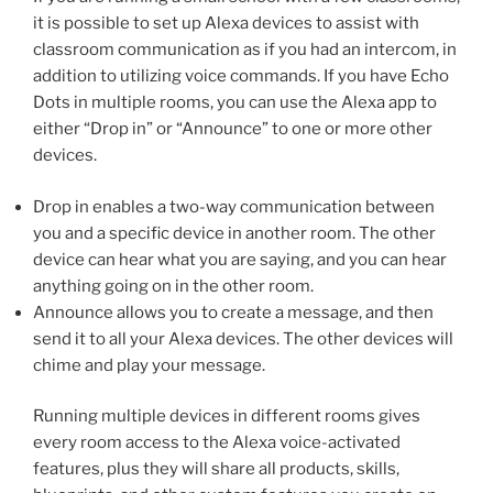
it is possible to set up Alexa devices to assist with
classroom communication as if you had an intercom, in
addition to utilizing voice commands. If you have Echo
Dots in multiple rooms, you can use the Alexa app to
either “Drop in” or “Announce” to one or more other
devices.
Drop in enables a two-way communication between
you and a specific device in another room. The other
device can hear what you are saying, and you can hear
anything going on in the other room.
Announce allows you to create a message, and then
send it to all your Alexa devices. The other devices will
chime and play your message.
Running multiple devices in different rooms gives
every room access to the Alexa voice-activated
features, plus they will share all products, skills,