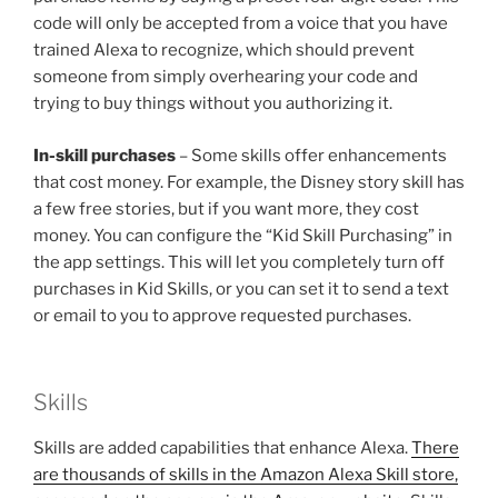
code will only be accepted from a voice that you have
trained Alexa to recognize, which should prevent
someone from simply overhearing your code and
trying to buy things without you authorizing it.
In-skill purchases
– Some skills offer enhancements
that cost money. For example, the Disney story skill has
a few free stories, but if you want more, they cost
money. You can configure the “Kid Skill Purchasing” in
the app settings. This will let you completely turn off
purchases in Kid Skills, or you can set it to send a text
or email to you to approve requested purchases.
Skills
Skills are added capabilities that enhance Alexa.
There
are thousands of skills in the Amazon Alexa Skill store,