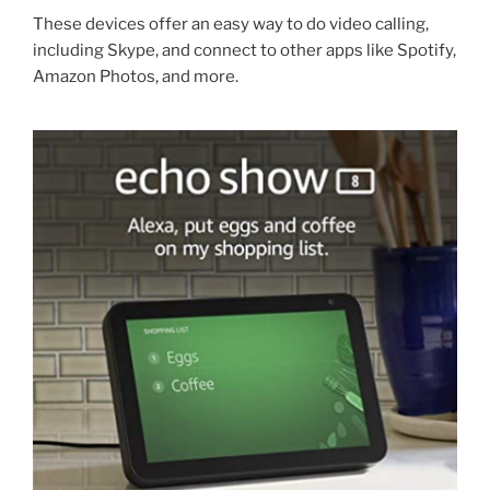
These devices offer an easy way to do video calling,
including Skype, and connect to other apps like Spotify,
Amazon Photos, and more.