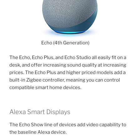
Echo (4th Generation)
The Echo, Echo Plus, and Echo Studio all easily fit on a
desk, and offer increasing sound quality at increasing
prices. The Echo Plus and higher priced models add a
built-in Zigbee controller, meaning you can control
compatible smart home devices.
Alexa Smart Displays
The Echo Show line of devices add video capability to
the baseline Alexa device.