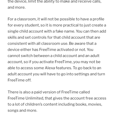
the device, limit the ability to make and receive calls,
and more.
For a classroom, it will not be possible to have a profile
for every student, so it is more practical to just create a
single child account with a fake name. You can then add
skills and set controls for that child account that are
consistent with all classroom use. Be aware that a
device either has FreeTime activated or not. You
cannot switch between a child account and an adult
account, so if you activate FreeTime, you may not be
able to access some Alexa features. To go back to an
adult account you will have to go into settings and turn
FreeTime off.
There is also a paid version of FreeTime called
FreeTime Unlimited, that gives the account free access
to a lot of children’s content including books, movies,
songs and more.