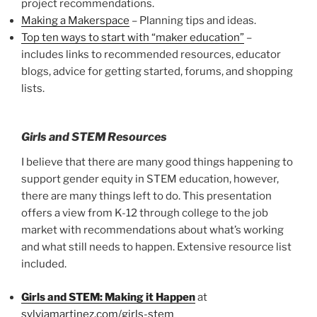
project recommendations.
Making a Makerspace
– Planning tips and ideas.
Top ten ways to start with “maker education”
–
includes links to recommended resources, educator
blogs, advice for getting started, forums, and shopping
lists.
Girls and STEM Resources
I believe that there are many good things happening to
support gender equity in STEM education, however,
there are many things left to do. This presentation
offers a view from K-12 through college to the job
market with recommendations about what’s working
and what still needs to happen. Extensive resource list
included.
Girls and STEM: Making it Happen
at
sylviamartinez.com/girls-stem