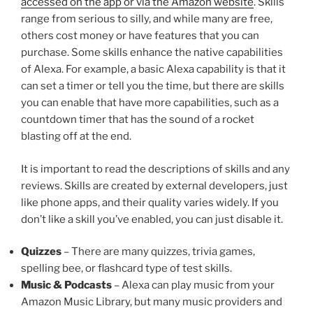
accessed on the app or via the Amazon website
. Skills
range from serious to silly, and while many are free,
others cost money or have features that you can
purchase. Some skills enhance the native capabilities
of Alexa. For example, a basic Alexa capability is that it
can set a timer or tell you the time, but there are skills
you can enable that have more capabilities, such as a
countdown timer that has the sound of a rocket
blasting off at the end.
It is important to read the descriptions of skills and any
reviews. Skills are created by external developers, just
like phone apps, and their quality varies widely. If you
don’t like a skill you’ve enabled, you can just disable it.
Quizzes
– There are many quizzes, trivia games,
spelling bee, or flashcard type of test skills.
Music & Podcasts
– Alexa can play music from your
Amazon Music Library, but many music providers and