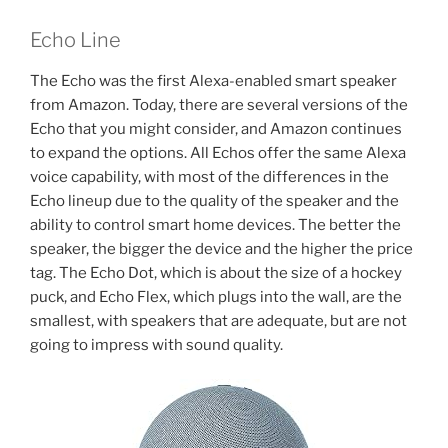
Echo Line
The Echo was the first Alexa-enabled smart speaker
from Amazon. Today, there are several versions of the
Echo that you might consider, and Amazon continues
to expand the options. All Echos offer the same Alexa
voice capability, with most of the differences in the
Echo lineup due to the quality of the speaker and the
ability to control smart home devices. The better the
speaker, the bigger the device and the higher the price
tag. The Echo Dot, which is about the size of a hockey
puck, and Echo Flex, which plugs into the wall, are the
smallest, with speakers that are adequate, but are not
going to impress with sound quality.