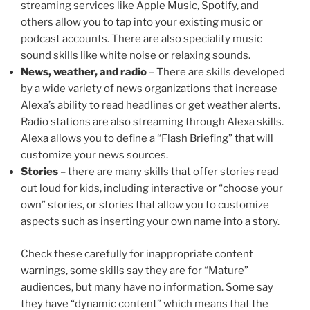
streaming services like Apple Music, Spotify, and
others allow you to tap into your existing music or
podcast accounts. There are also speciality music
sound skills like white noise or relaxing sounds.
News, weather, and radio
– There are skills developed
by a wide variety of news organizations that increase
Alexa’s ability to read headlines or get weather alerts.
Radio stations are also streaming through Alexa skills.
Alexa allows you to define a “Flash Briefing” that will
customize your news sources.
Stories
– there are many skills that offer stories read
out loud for kids, including interactive or “choose your
own” stories, or stories that allow you to customize
aspects such as inserting your own name into a story.
Check these carefully for inappropriate content
warnings, some skills say they are for “Mature”
audiences, but many have no information. Some say
they have “dynamic content” which means that the