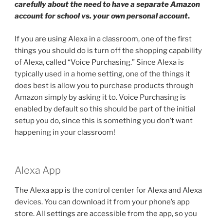
carefully about the need to have a separate Amazon
account for school vs. your own personal account
.
If you are using Alexa in a classroom, one of the first
things you should do is turn off the shopping capability
of Alexa, called “Voice Purchasing.” Since Alexa is
typically used in a home setting, one of the things it
does best is allow you to purchase products through
Amazon simply by asking it to. Voice Purchasing is
enabled by default so this should be part of the initial
setup you do, since this is something you don’t want
happening in your classroom!
Alexa App
The Alexa app is the control center for Alexa and Alexa
devices. You can download it from your phone’s app
store. All settings are accessible from the app, so you