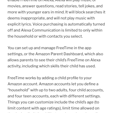
movies, answer questions, read stories, tell jokes, and
more with younger ears in mind. It will block searches it
deems inappropriate, and will not play music with
explicit lyrics. Voice purchasing is automatically turned
off and Alexa Communication is limited to only within
the household or with contacts you select.
You can set up and manage FreeTime in the app
settings, or the Amazon Parent Dashboard, which also
allows parents to see their child’s FreeTime on Alexa
activity, including which skills their child has used.
FreeTime works by adding a child profile to your
Amazon account. Amazon accounts let you define a
“household” with up to two adults, four child accounts,
and four teen accounts, each with different settings.
Things you can customize include the child’s age (to
limit content with age ratings), limit time allowed on