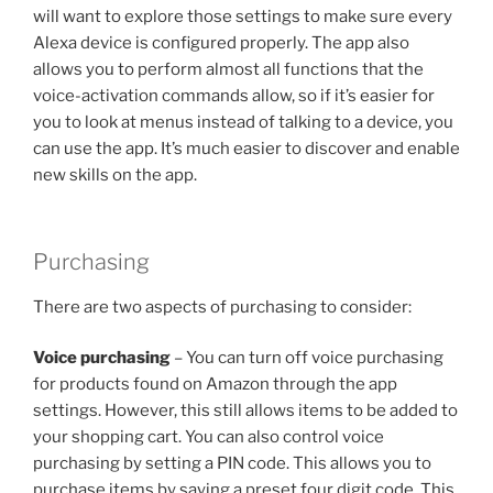
will want to explore those settings to make sure every
Alexa device is configured properly. The app also
allows you to perform almost all functions that the
voice-activation commands allow, so if it’s easier for
you to look at menus instead of talking to a device, you
can use the app. It’s much easier to discover and enable
new skills on the app.
Purchasing
There are two aspects of purchasing to consider:
Voice purchasing
– You can turn off voice purchasing
for products found on Amazon through the app
settings. However, this still allows items to be added to
your shopping cart. You can also control voice
purchasing by setting a PIN code. This allows you to
purchase items by saying a preset four digit code. This