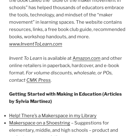
the book called the “bible of the maker movement in
schools” has helped thousands of educators embrace
the tools, technology, and mindset of the “maker
movement” in learning spaces. The website contains
resources, links, a free book club guide, recommended
books, workshop handouts, and more.
www.InventToLearn.com
Invent To Learn
is available at
Amazon.com
and other
online retailers in paperback, hardcover, and e-book
format.
For volume discounts, wholesale, or POs,
contact
CMK Press
.
Getting Started with Making in Education (Articles
by Sylvia Martinez)
Help! There’s a Makerspace in my Library
Makerspace on a Shoestring
– Suggestions for
elementary, middle, and high schools – product and