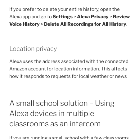
If you prefer to delete your entire history, open the
Alexa app and go to
Settings
>
Alexa Privacy
>
Review
Voice History
>
Delete All Recordings for All History
.
Location privacy
Alexa uses the address associated with the connected
Amazon account for location information. This affects
how it responds to requests for local weather or news
A small school solution – Using
Alexa devices in multiple
classrooms as an intercom
If you are running a small school with a few classrooms,