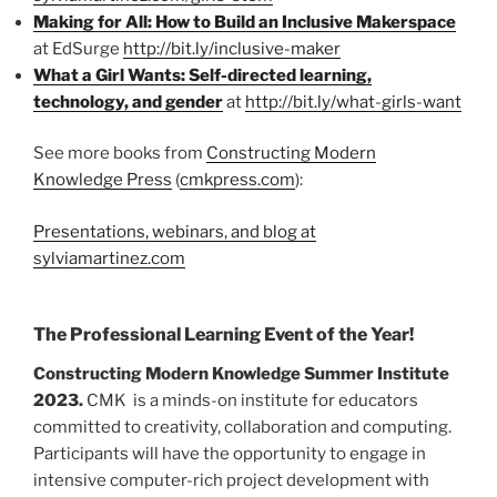
Making for All: How to Build an Inclusive Makerspace
at EdSurge
http://bit.ly/inclusive-maker
What a Girl Wants: Self-directed learning,
technology, and gender
at
http://bit.ly/what-girls-want
See more books from
Constructing Modern
Knowledge Press
(
cmkpress.com
):
Presentations, webinars, and blog at
sylviamartinez.com
The Professional Learning Event of the Year!
Constructing Modern Knowledge Summer Institute
2023.
CMK is a minds-on institute for educators
committed to creativity, collaboration and computing.
Participants will have the opportunity to engage in
intensive computer-rich project development with