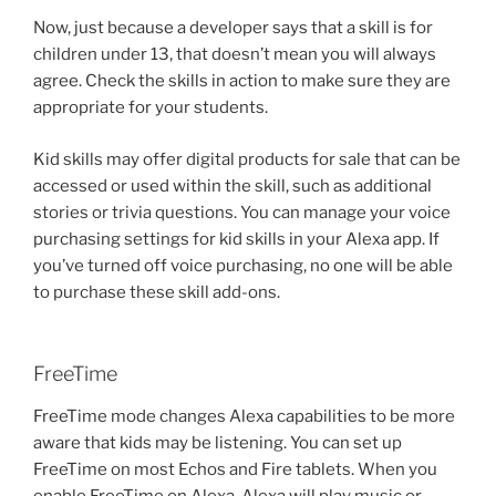
Now, just because a developer says that a skill is for
children under 13, that doesn’t mean you will always
agree. Check the skills in action to make sure they are
appropriate for your students.
Kid skills may offer digital products for sale that can be
accessed or used within the skill, such as additional
stories or trivia questions. You can manage your voice
purchasing settings for kid skills in your Alexa app. If
you’ve turned off voice purchasing, no one will be able
to purchase these skill add-ons.
FreeTime
FreeTime mode changes Alexa capabilities to be more
aware that kids may be listening. You can set up
FreeTime on most Echos and Fire tablets. When you
enable FreeTime on Alexa, Alexa will play music or