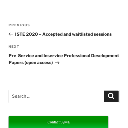
Post
Previous
PREVIOUS
navigation
Post
ISTE 2020 – Accepted and waitlisted sessions
Next
NEXT
Post
Pre-Service and Inservice Professional Development
Papers (open access)
Search
Search
for:
Contact Sylvia