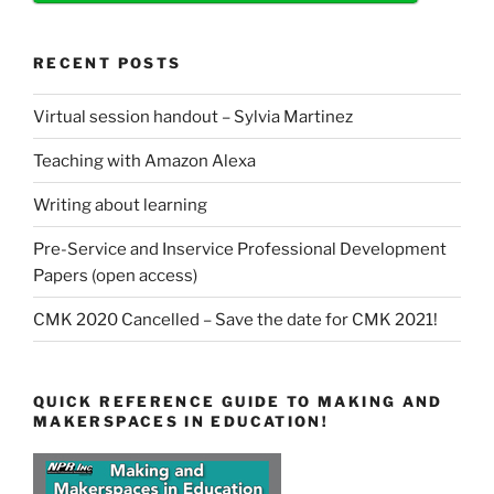
RECENT POSTS
Virtual session handout – Sylvia Martinez
Teaching with Amazon Alexa
Writing about learning
Pre-Service and Inservice Professional Development
Papers (open access)
CMK 2020 Cancelled – Save the date for CMK 2021!
QUICK REFERENCE GUIDE TO MAKING AND
MAKERSPACES IN EDUCATION!