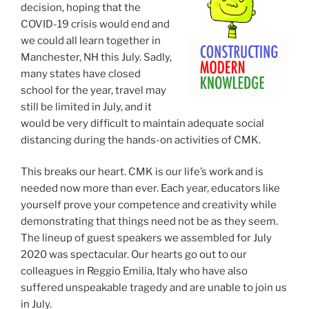
decision, hoping that the
COVID-19 crisis would end and
we could all learn together in
Manchester, NH this July. Sadly,
many states have closed
school for the year, travel may
still be limited in July, and it
would be very difficult to maintain adequate social
distancing during the hands-on activities of CMK.
This breaks our heart. CMK is our life’s work and is
needed now more than ever. Each year, educators like
yourself prove your competence and creativity while
demonstrating that things need not be as they seem.
The lineup of guest speakers we assembled for July
2020 was spectacular. Our hearts go out to our
colleagues in Reggio Emilia, Italy who have also
suffered unspeakable tragedy and are unable to join us
in July.