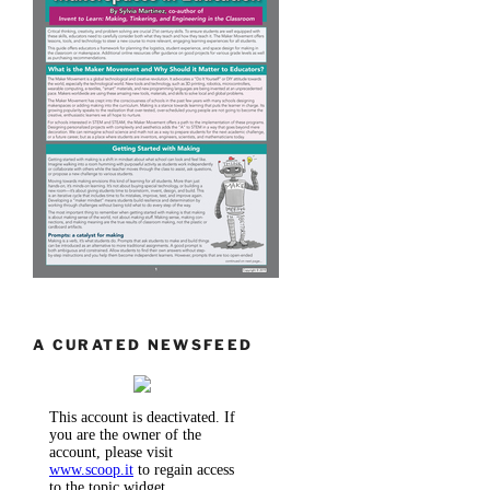
A CURATED NEWSFEED