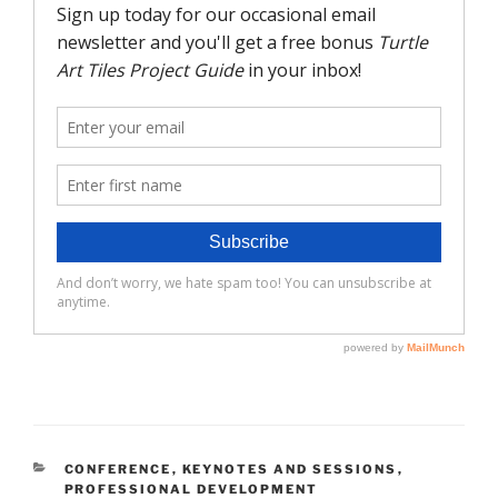
CATEGORIES
CONFERENCE
,
KEYNOTES AND SESSIONS
,
PROFESSIONAL DEVELOPMENT