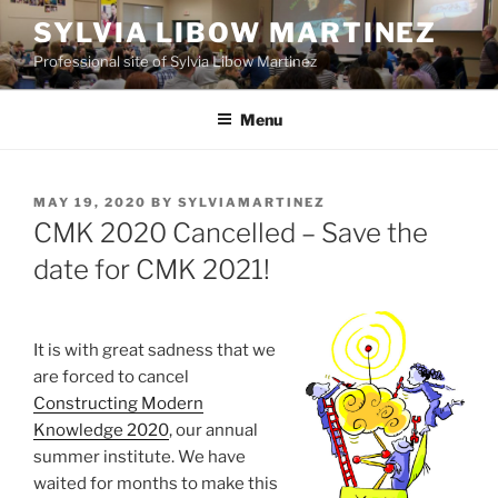
Skip
SYLVIA LIBOW MARTINEZ
to
Professional site of Sylvia Libow Martinez
content
Menu
POSTED
MAY 19, 2020
BY
SYLVIAMARTINEZ
ON
CMK 2020 Cancelled – Save the
date for CMK 2021!
It is with great sadness that we
are forced to cancel
Constructing Modern
Knowledge 2020
, our annual
summer institute. We have
waited for months to make this