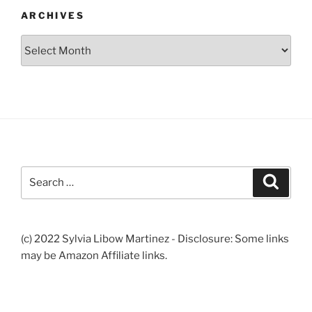
ARCHIVES
Archives
Search
Search
for:
(c) 2022 Sylvia Libow Martinez - Disclosure: Some links
may be Amazon Affiliate links.