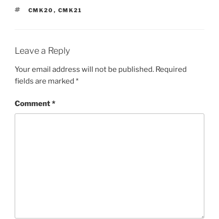
TAGS
CMK20
,
CMK21
Leave a Reply
Your email address will not be published.
Required
fields are marked
*
Comment
*