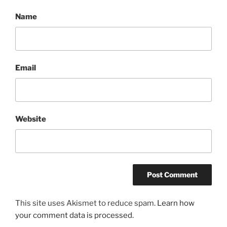
Name
Email
Website
This site uses Akismet to reduce spam.
Learn how
your comment data is processed.