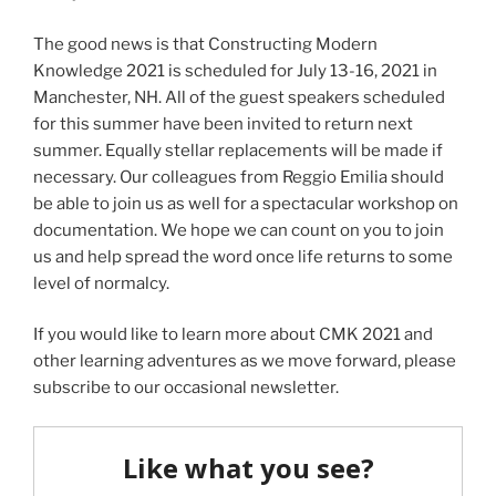
The good news is that Constructing Modern
Knowledge 2021 is scheduled for July 13-16, 2021 in
Manchester, NH. All of the guest speakers scheduled
for this summer have been invited to return next
summer. Equally stellar replacements will be made if
necessary. Our colleagues from Reggio Emilia should
be able to join us as well for a spectacular workshop on
documentation. We hope we can count on you to join
us and help spread the word once life returns to some
level of normalcy.
If you would like to learn more about CMK 2021 and
other learning adventures as we move forward, please
subscribe to our occasional newsletter.