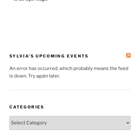
SYLVIA’S UPCOMING EVENTS
An error has occurred, which probably means the feed
is down. Try again later.
CATEGORIES
Categories