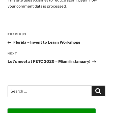
This site uses Akismet to reduce spam.
Learn how
your comment data is processed.
Post
Previous
PREVIOUS
navigation
Post
Florida – Invent to Learn Workshops
Next
NEXT
Post
Let’s meet at FETC 2020 – Miami in January!
Search
Search
for: