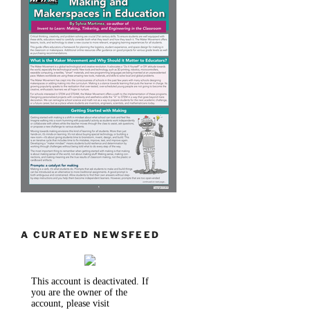
A CURATED NEWSFEED