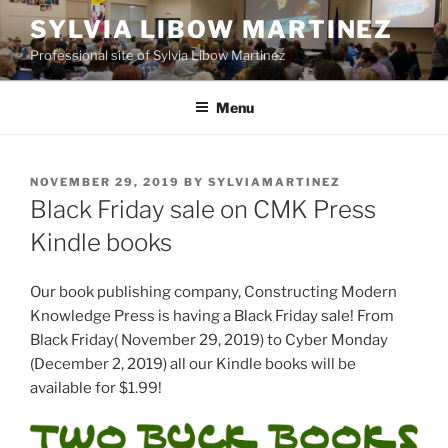
Skip
SYLVIA LIBOW MARTINEZ
to
Professional site of Sylvia Libow Martinez
content
Menu
POSTED
NOVEMBER 29, 2019
BY
SYLVIAMARTINEZ
ON
Black Friday sale on CMK Press
Kindle books
Our book publishing company, Constructing Modern
Knowledge Press is having a Black Friday sale! From
Black Friday( November 29, 2019) to Cyber Monday
(December 2, 2019) all our Kindle books will be
available for $1.99!