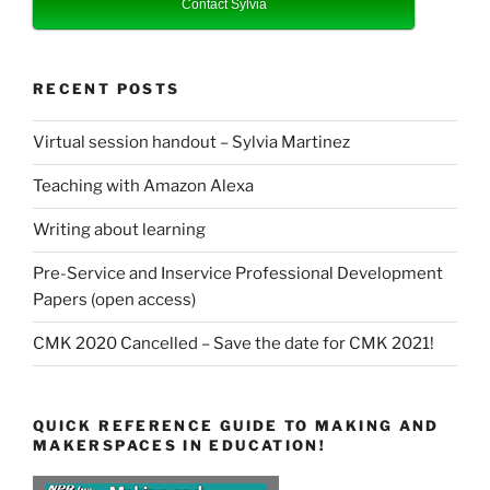
Contact Sylvia
RECENT POSTS
Virtual session handout – Sylvia Martinez
Teaching with Amazon Alexa
Writing about learning
Pre-Service and Inservice Professional Development
Papers (open access)
CMK 2020 Cancelled – Save the date for CMK 2021!
QUICK REFERENCE GUIDE TO MAKING AND
MAKERSPACES IN EDUCATION!