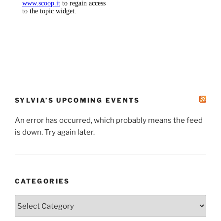
SYLVIA’S UPCOMING EVENTS
An error has occurred, which probably means the feed
is down. Try again later.
CATEGORIES
Categories