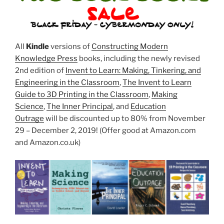
All
Kindle
versions of
Constructing Modern
Knowledge Press
books, including the newly revised
2nd edition of
Invent to Learn: Making, Tinkering, and
Engineering in the Classroom
,
The Invent to Learn
Guide to 3D Printing in the Classroom
,
Making
Science
,
The Inner Principal
, and
Education
Outrage
will be discounted up to 80% from November
29 – December 2, 2019! (Offer good at Amazon.com
and Amazon.co.uk)