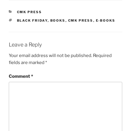
CATEGORIES
CMK PRESS
TAGS
BLACK FRIDAY
,
BOOKS
,
CMK PRESS
,
E-BOOKS
Leave a Reply
Your email address will not be published.
Required
fields are marked
*
Comment
*