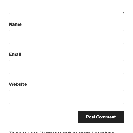
Name
Email
Website