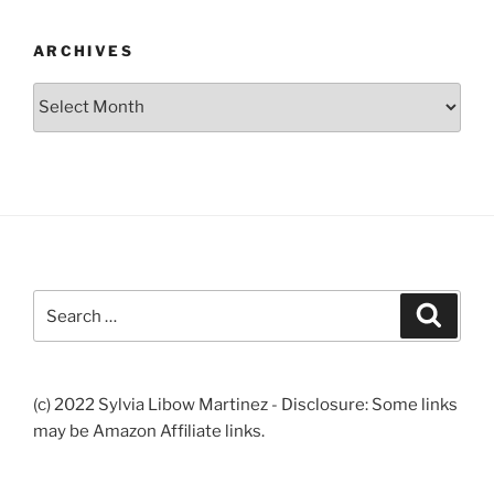
ARCHIVES
Archives
Search
Search
for:
(c) 2022 Sylvia Libow Martinez - Disclosure: Some links
may be Amazon Affiliate links.