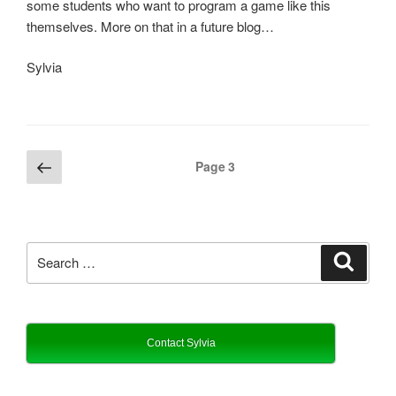
some students who want to program a game like this
themselves. More on that in a future blog…
Sylvia
Posts
Previous
Page
3
page
pagination
Search
Search
for:
Contact Sylvia