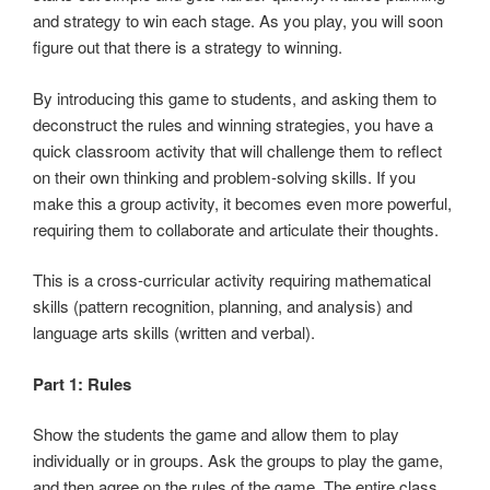
and strategy to win each stage. As you play, you will soon
figure out that there is a strategy to winning.
By introducing this game to students, and asking them to
deconstruct the rules and winning strategies, you have a
quick classroom activity that will challenge them to reflect
on their own thinking and problem-solving skills. If you
make this a group activity, it becomes even more powerful,
requiring them to collaborate and articulate their thoughts.
This is a cross-curricular activity requiring mathematical
skills (pattern recognition, planning, and analysis) and
language arts skills (written and verbal).
Part 1: Rules
Show the students the game and allow them to play
individually or in groups. Ask the groups to play the game,
and then agree on the rules of the game. The entire class