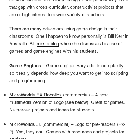
that gap with cross-curricular, constructivist projects that
are of high interest to a wide variety of students.
There are many educators using game design in their
classrooms. One I happen to know personally is Bill Kerr in
Australia. Bill
runs a blog
where he discusses his use of
games and game engines with his students.
Game Engines
– Game engines vary a lot in complexity,
so it really depends how deep you want to get into scripting
and programming.
MicroWorlds EX Robotics
(commercial) – A new
multimedia version of Logo (see below). Great for games.
Numerous projects and ideas for students.
MicroWorlds Jr.
(commercial) – Logo for pre-readers (Pk-
2). Yes, they can! Comes with resources and projects for
students.