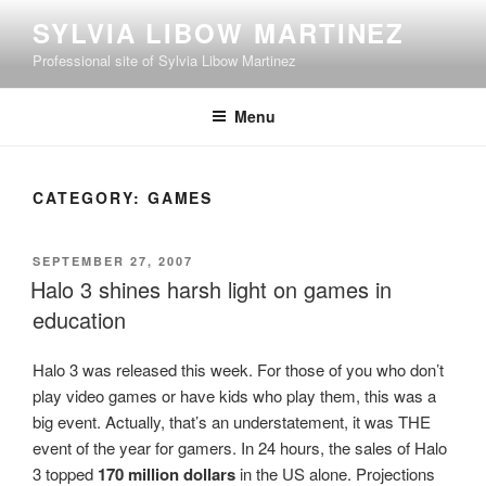
Skip
SYLVIA LIBOW MARTINEZ
to
Professional site of Sylvia Libow Martinez
content
Menu
CATEGORY:
GAMES
POSTED
SEPTEMBER 27, 2007
ON
Halo 3 shines harsh light on games in
education
Halo 3 was released this week. For those of you who don’t
play video games or have kids who play them, this was a
big event. Actually, that’s an understatement, it was THE
event of the year for gamers. In 24 hours, the sales of Halo
3 topped
170 million dollars
in the US alone. Projections