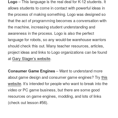
Logo
– This language is the real deal for K-12 students. It
allows students to come in contact with powerful ideas in
the process of making something. Logo was designed so
that the act of programming becomes a conversation with
the machine, increasing student understanding and
awareness in the process. Logo is also the perfect
language for robots, so any would-be warehouse warriors
should check this out. Many teacher resources, articles,
project ideas and links to Logo organizations can be found
at
Gary Stager’s website
.
Consumer Game Engines
– Want to understand more
about game design and consumer game engines? Try
this
website
. It’s intended for people who want to break into the
video or PC game business, but there are some good
resources on game engines, modding, and lots of links
(check out lesson #56).