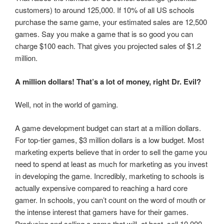
customers) to around 125,000. If 10% of all US schools
purchase the same game, your estimated sales are 12,500
games. Say you make a game that is so good you can
charge $100 each. That gives you projected sales of $1.2
million.
A million dollars! That’s a lot of money, right Dr. Evil?
Well, not in the world of gaming.
A game development budget can start at a million dollars.
For top-tier games, $3 million dollars is a low budget. Most
marketing experts believe that in order to sell the game you
need to spend at least as much for marketing as you invest
in developing the game. Incredibly, marketing to schools is
actually expensive compared to reaching a hard core
gamer. In schools, you can’t count on the word of mouth or
the intense interest that gamers have for their games.
Producing and selling a game that will, at best, sell 10,000