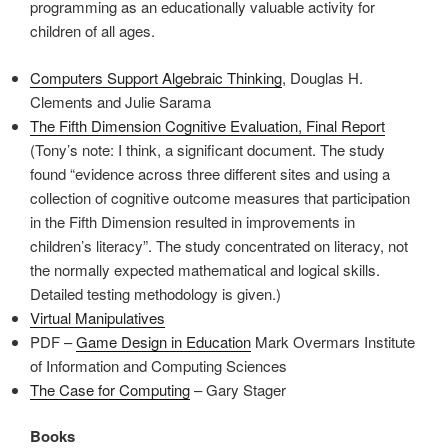
programming as an educationally valuable activity for
children of all ages.
Computers Support Algebraic Thinking
, Douglas H.
Clements and Julie Sarama
The Fifth Dimension Cognitive Evaluation
, Final Report
(Tony’s note: I think, a significant document. The study
found “evidence across three different sites and using a
collection of cognitive outcome measures that participation
in the Fifth Dimension resulted in improvements in
children’s literacy”. The study concentrated on literacy, not
the normally expected mathematical and logical skills.
Detailed testing methodology is given.)
Virtual Manipulatives
PDF –
Game Design in Education
Mark Overmars Institute
of Information and Computing Sciences
The Case for Computing
– Gary Stager
Books