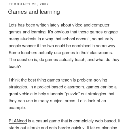
POSTED
FEBRUARY 20, 2007
ON
Games and learning
Lots has been written lately about video and computer
games and learning. It’s obvious that these games engage
many students in a way that school doesn’t, so naturally
people wonder if the two could be combined in some way.
Some teachers actually use games in their classrooms.
The question is, do games actually teach, and what do they
teach?
I think the best thing games teach is problem-solving
strategies. In a project-based classroom, games can be a
great vehicle to help students “puzzle” out strategies that
they can use in many subject areas. Let’s look at an
example.
PLANned
is a casual game that is completely web-based. It
starts out simple and gets harder quickly. It takes planning