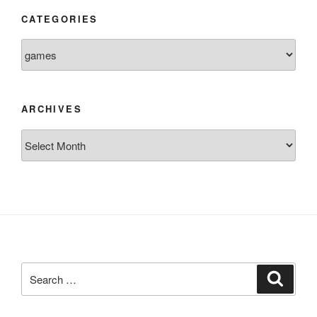
CATEGORIES
Categories
ARCHIVES
Archives
Search
Search
for: