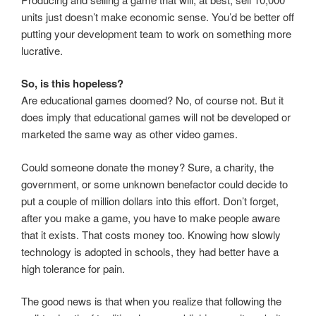
units just doesn’t make economic sense. You’d be better off
putting your development team to work on something more
lucrative.
So, is this hopeless?
Are educational games doomed? No, of course not. But it
does imply that educational games will not be developed or
marketed the same way as other video games.
Could someone donate the money? Sure, a charity, the
government, or some unknown benefactor could decide to
put a couple of million dollars into this effort. Don’t forget,
after you make a game, you have to make people aware
that it exists. That costs money too. Knowing how slowly
technology is adopted in schools, they had better have a
high tolerance for pain.
The good news is that when you realize that following the