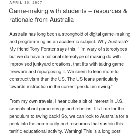
POSTED
APRIL 30, 2007
ON
Game-making with students – resources &
rationale from Australia
Australia has long been a stronghold of digital game-making
and programming as an academic subject. Why Australia?
My friend Tony Forster says this, “I’m wary of stereotypes
but we do have a national stereotype of making do with
improvised junkyard creations, that fits with taking game
freeware and repurposing it. We seem to lean more to
constructivism than the US. The US leans particularly
towards instruction in the current pendulum swing.”
From my own travels, I hear quite a bit of interest in U.S.
schools about game design and robotics. It’s time for the
pendulum to swing back! So, we can look to Australia for a
peek into the community and resources that sustain this
terrific educational activity. Warning! This is a long post!