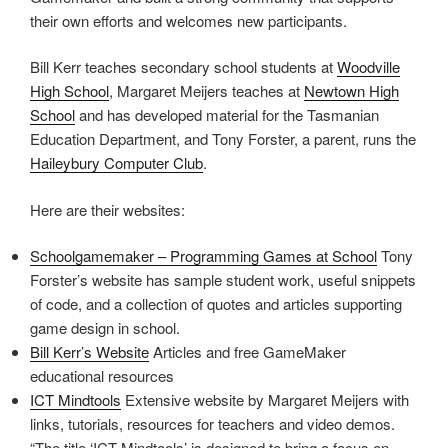
their own efforts and welcomes new participants.
Bill Kerr teaches secondary school students at
Woodville
High School
, Margaret Meijers teaches at
Newtown High
School
and has developed material for the Tasmanian
Education Department, and Tony Forster, a parent, runs the
Haileybury Computer Club
.
Here are their websites:
Schoolgamemaker – Programming Games at School
Tony
Forster’s website has sample student work, useful snippets
of code, and a collection of quotes and articles supporting
game design in school.
Bill Kerr’s Website
Articles and free GameMaker
educational resources
ICT Mindtools
Extensive website by Margaret Meijers with
links, tutorials, resources for teachers and video demos.
“The title ‘ICT Mindtools’ is designed to bring a focus on