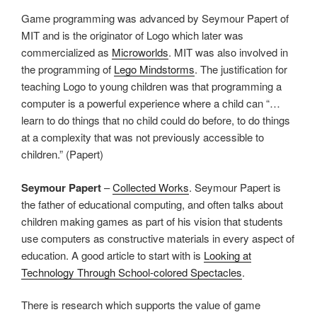
Game programming was advanced by Seymour Papert of
MIT and is the originator of Logo which later was
commercialized as
Microworlds
. MIT was also involved in
the programming of
Lego Mindstorms
. The justification for
teaching Logo to young children was that programming a
computer is a powerful experience where a child can “…
learn to do things that no child could do before, to do things
at a complexity that was not previously accessible to
children.” (Papert)
Seymour Papert
–
Collected Works
. Seymour Papert is
the father of educational computing, and often talks about
children making games as part of his vision that students
use computers as constructive materials in every aspect of
education. A good article to start with is
Looking at
Technology Through School-colored Spectacles
.
There is research which supports the value of game