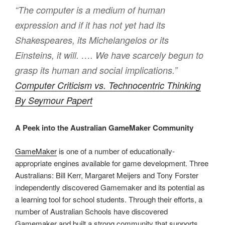
“The computer is a medium of human
expression and if it has not yet had its
Shakespeares, its Michelangelos or its
Einsteins, it will. …. We have scarcely begun to
grasp its human and social implications.”
Computer Criticism vs. Technocentric Thinking
By Seymour Papert
A Peek into the Australian GameMaker Community
GameMaker
is one of a number of educationally-
appropriate engines available for game development. Three
Australians: Bill Kerr, Margaret Meijers and Tony Forster
independently discovered Gamemaker and its potential as
a learning tool for school students. Through their efforts, a
number of Australian Schools have discovered
Gamemaker and built a strong community that supports