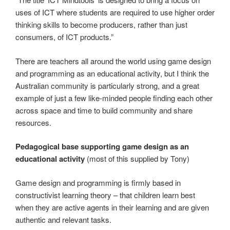
uses of ICT where students are required to use higher order
thinking skills to become producers, rather than just
consumers, of ICT products.”
There are teachers all around the world using game design
and programming as an educational activity, but I think the
Australian community is particularly strong, and a great
example of just a few like-minded people finding each other
across space and time to build community and share
resources.
Pedagogical base supporting game design as an
educational activity
(most of this supplied by Tony)
Game design and programming is firmly based in
constructivist learning theory – that children learn best
when they are active agents in their learning and are given
authentic and relevant tasks.