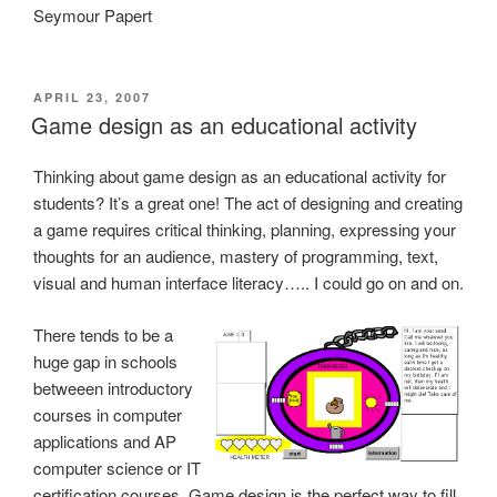
Seymour Papert
POSTED
APRIL 23, 2007
ON
Game design as an educational activity
Thinking about game design as an educational activity for
students? It’s a great one! The act of designing and creating
a game requires critical thinking, planning, expressing your
thoughts for an audience, mastery of programming, text,
visual and human interface literacy….. I could go on and on.
There tends to be a
huge gap in schools
betweeen introductory
courses in computer
applications and AP
computer science or IT
certification courses. Game design is the perfect way to fill