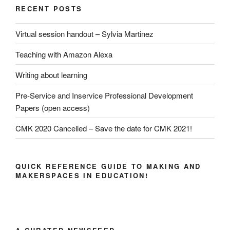
RECENT POSTS
Virtual session handout – Sylvia Martinez
Teaching with Amazon Alexa
Writing about learning
Pre-Service and Inservice Professional Development
Papers (open access)
CMK 2020 Cancelled – Save the date for CMK 2021!
QUICK REFERENCE GUIDE TO MAKING AND
MAKERSPACES IN EDUCATION!