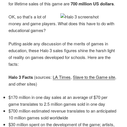
for lifetime sales of this game are
700 million US dollars
.
OK, so that’s a lot of
money and game players. What does this have to do with
educational games?
Putting aside any discussion of the merits of games in
education, these Halo 3 sales figures shine the harsh light
of reality on games developed for schools. Here are the
facts:
Halo 3 Facts
(sources:
LA Times
,
Slave to the Game site
,
and other sites)
$170 million in one day sales at an average of $70 per
game translates to 2.5 million games sold in one day
$700 million estimated revenue translates to an anticipated
10 million games sold worldwide
$30 million spent on the development of the game; artists,