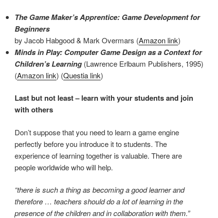
The Game Maker’s Apprentice: Game Development for
Beginners
by Jacob Habgood & Mark Overmars (
Amazon link
)
Minds in Play: Computer Game Design as a Context for
Children’s Learning
(Lawrence Erlbaum Publishers, 1995)
(
Amazon link
) (
Questia link
)
Last but not least – learn with your students and join
with others
Don’t suppose that you need to learn a game engine
perfectly before you introduce it to students. The
experience of learning together is valuable. There are
people worldwide who will help.
“there is such a thing as becoming a good learner and
therefore … teachers should do a lot of learning in the
presence of the children and in collaboration with them.”