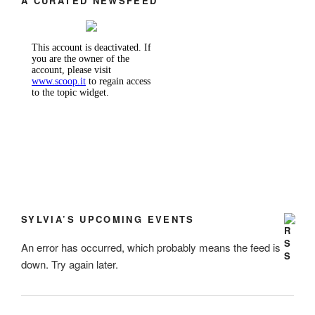
A CURATED NEWSFEED
SYLVIA’S UPCOMING EVENTS
An error has occurred, which probably means the feed is
down. Try again later.