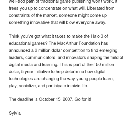
well-trod path of traditional game publishing won’t work, it
frees you up to concentrate on what will. Liberated from
constraints of the market, someone might come up
something innovative that will blow everyone away.
Think you’ve got what it takes to make the Halo 3 of
educational games? The MacArthur Foundation has
announced a 2 million dollar competition
to find emerging
leaders, communicators, and innovators shaping the field of
digital media and learning. This is part of their
50 million
dollar, 5 year initiative
to help determine how digital
technologies are changing the way young people learn,
play, socialize, and participate in civic life.
The deadline is October 15, 2007. Go for it!
Sylvia