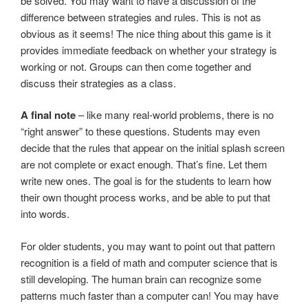
be solved. You may want to have a discussion of the
difference between strategies and rules. This is not as
obvious as it seems! The nice thing about this game is it
provides immediate feedback on whether your strategy is
working or not. Groups can then come together and
discuss their strategies as a class.
A final note
– like many real-world problems, there is no
“right answer” to these questions. Students may even
decide that the rules that appear on the initial splash screen
are not complete or exact enough. That’s fine. Let them
write new ones. The goal is for the students to learn how
their own thought process works, and be able to put that
into words.
For older students, you may want to point out that pattern
recognition is a field of math and computer science that is
still developing. The human brain can recognize some
patterns much faster than a computer can! You may have