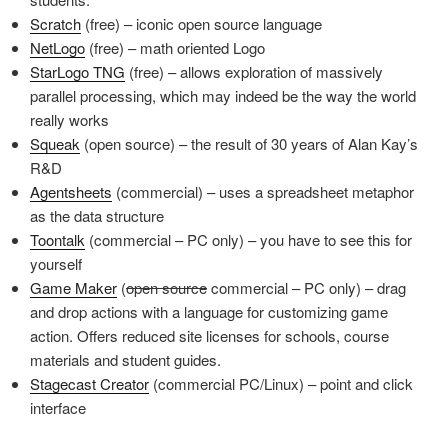
Scratch
(free) – iconic open source language
NetLogo
(free) – math oriented Logo
StarLogo TNG
(free) – allows exploration of massively
parallel processing, which may indeed be the way the world
really works
Squeak
(open source) – the result of 30 years of Alan Kay’s
R&D
Agentsheets
(commercial) – uses a spreadsheet metaphor
as the data structure
Toontalk
(commercial – PC only) – you have to see this for
yourself
Game Maker
(
open source
commercial – PC only) – drag
and drop actions with a language for customizing game
action. Offers reduced site licenses for schools, course
materials and student guides.
Stagecast Creator
(commercial PC/Linux) – point and click
interface