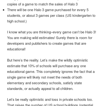
copies of a game to match the sales of Halo 3
There will be one Halo 3 game purchased for every 5
students, or about 3 games per class (US kindergarten to
high school.)
I know what you are thinking–every game can’t be Halo 3!
You are making wild estimates! Surely there is room for
developers and publishers to create games that are
educational!
But here’s the reality. Let’s make the wildly optimistic
estimate that 10% of schools will purchase any one
educational game. This completely ignores the fact that a
single game will likely not meet the needs of both
elementary and secondary schools, satisfy state
standards, or actually appeal to all children.
Let’s be really optimistic and toss in private schools too.
That raises the number of US school buildings (potential