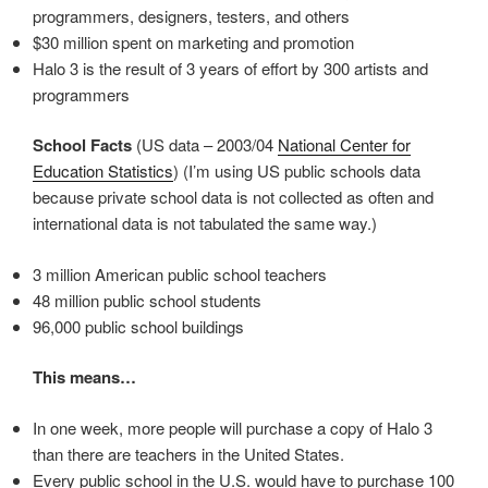
programmers, designers, testers, and others
$30 million spent on marketing and promotion
Halo 3 is the result of 3 years of effort by 300 artists and
programmers
School Facts
(US data – 2003/04
National Center for
Education Statistics
) (I’m using US public schools data
because private school data is not collected as often and
international data is not tabulated the same way.)
3 million American public school teachers
48 million public school students
96,000 public school buildings
This means…
In one week, more people will purchase a copy of Halo 3
than there are teachers in the United States.
Every public school in the U.S. would have to purchase 100