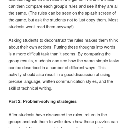
can then compare each group’s rules and see if they are all
the same. (The rules can be seen on the splash screen of
the game, but ask the students not to just copy them. Most
students won’t read them anyway!)
Asking students to deconstruct the rules makes them think
about their own actions. Putting these thoughts into words
is a more difficult task than it seems. By comparing the
group results, students can see how the same simple tasks
can be described in a number of different ways. This
activity should also result in a good discussion of using
precise language, written communication styles, and the
skill of technical writing.
Part 2: Problem-solving strategies
After students have discussed the rules, return to the
groups and ask them to write down how these puzzles can