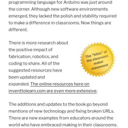
programming language for Arduino was just around
the corner. Although new software environments
emerged, they lacked the polish and stability required
to make a difference in classrooms. Now things are
different.
There is more research about
the positive impact of
fabrication, robotics, and
coding to share. All of the
suggested resources have
been updated and
expanded.
The online resources here on
inventtolearn.com are even more extensive
.
The additions and updates to the book go beyond
mentions of new technology and fixing broken URLs.
There are new examples from educators around the
world who have embraced making in their classrooms.