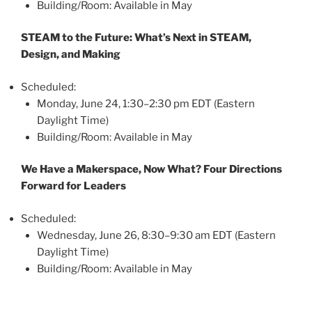
Building/Room: Available in May
STEAM to the Future: What’s Next in STEAM,
Design, and Making
Scheduled:
Monday, June 24, 1:30–2:30 pm EDT (Eastern
Daylight Time)
Building/Room: Available in May
We Have a Makerspace, Now What? Four Directions
Forward for Leaders
Scheduled:
Wednesday, June 26, 8:30–9:30 am EDT (Eastern
Daylight Time)
Building/Room: Available in May