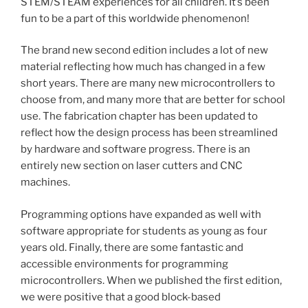
STEM/STEAM experiences for all children. It’s been
fun to be a part of this worldwide phenomenon!
The brand new second edition includes a lot of new
material reflecting how much has changed in a few
short years. There are many new microcontrollers to
choose from, and many more that are better for school
use. The fabrication chapter has been updated to
reflect how the design process has been streamlined
by hardware and software progress. There is an
entirely new section on laser cutters and CNC
machines.
Programming options have expanded as well with
software appropriate for students as young as four
years old. Finally, there are some fantastic and
accessible environments for programming
microcontrollers. When we published the first edition,
we were positive that a good block-based