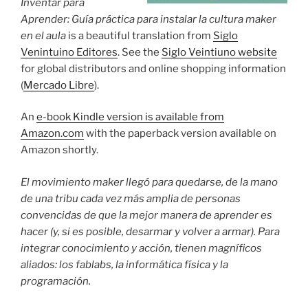
Inventar para
Aprender: Guía práctica para instalar la cultura maker
en el aula
is a beautiful translation from
Siglo
Venintuino Editores
. See the
Siglo Veintiuno website
for global distributors and online shopping information
(
Mercado Libre
).
An
e-book Kindle version is available from
Amazon.com
with the paperback version available on
Amazon shortly.
El movimiento maker llegó para quedarse, de la mano
de una tribu cada vez más amplia de personas
convencidas de que la mejor manera de aprender es
hacer (y, si es posible, desarmar y volver a armar). Para
integrar conocimiento y acción, tienen magníficos
aliados: los fablabs, la informática física y la
programación.