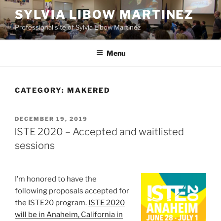
Skip
SYLVIA LIBOW MARTINEZ
to
Professional site of Sylvia Libow Martinez
content
Menu
CATEGORY:
MAKERED
POSTED
DECEMBER 19, 2019
ON
ISTE 2020 – Accepted and waitlisted
sessions
I’m honored to have the
following proposals accepted for
the ISTE20 program.
ISTE 2020
will be in Anaheim, California in