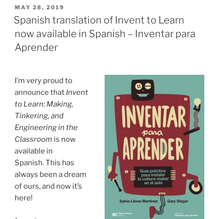
POSTED
MAY 28, 2019
ON
Spanish translation of Invent to Learn
now available in Spanish – Inventar para
Aprender
I’m very proud to
announce that
Invent
to Learn: Making,
Tinkering, and
Engineering in the
Classroom
is now
available in
Spanish. This has
always been a dream
of ours, and now it’s
here!