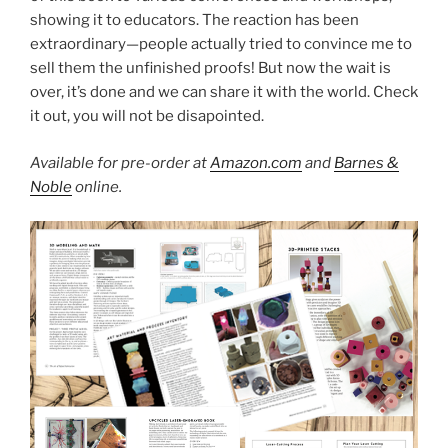
showing it to educators. The reaction has been
extraordinary—people actually tried to convince me to
sell them the unfinished proofs! But now the wait is
over, it’s done and we can share it with the world. Check
it out, you will not be disapointed.
Available for pre-order at
Amazon.com
and
Barnes &
Noble
online.