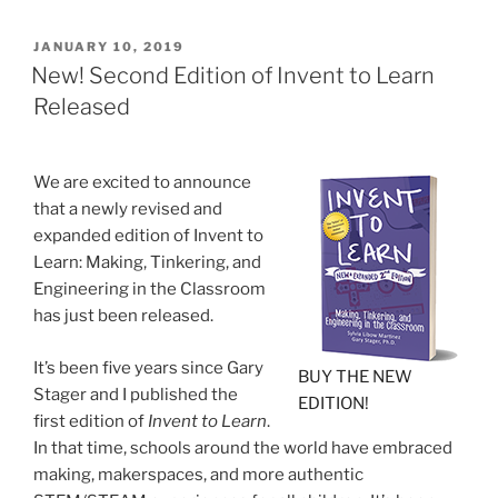
POSTED
JANUARY 10, 2019
ON
New! Second Edition of Invent to Learn
Released
We are excited to announce
that a newly revised and
expanded edition of Invent to
Learn: Making, Tinkering, and
Engineering in the Classroom
has just been released.
It’s been five years since Gary
BUY THE NEW
Stager and I published the
EDITION!
first edition of
Invent to Learn
.
In that time, schools around the world have embraced
making, makerspaces, and more authentic