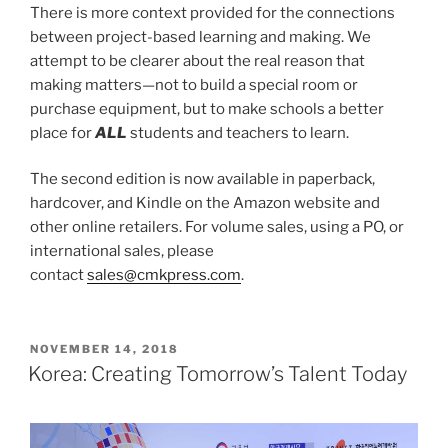
There is more context provided for the connections
between project-based learning and making. We
attempt to be clearer about the real reason that
making matters—not to build a special room or
purchase equipment, but to make schools a better
place for
ALL
students and teachers to learn.
The second edition is now available in paperback,
hardcover, and Kindle on the Amazon website and
other online retailers. For volume sales, using a PO, or
international sales, please
contact
sales@cmkpress.com
.
POSTED
NOVEMBER 14, 2018
ON
Korea: Creating Tomorrow’s Talent Today