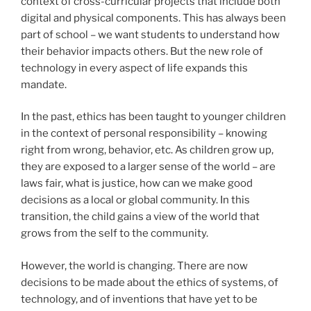
context of cross-curricular projects that include both
digital and physical components. This has always been
part of school – we want students to understand how
their behavior impacts others. But the new role of
technology in every aspect of life expands this
mandate.
In the past, ethics has been taught to younger children
in the context of personal responsibility – knowing
right from wrong, behavior, etc. As children grow up,
they are exposed to a larger sense of the world – are
laws fair, what is justice, how can we make good
decisions as a local or global community. In this
transition, the child gains a view of the world that
grows from the self to the community.
However, the world is changing. There are now
decisions to be made about the ethics of systems, of
technology, and of inventions that have yet to be