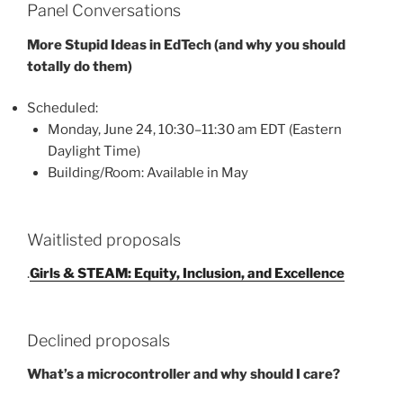
Panel Conversations
More Stupid Ideas in EdTech (and why you should
totally do them)
Scheduled:
Monday, June 24, 10:30–11:30 am EDT (Eastern
Daylight Time)
Building/Room: Available in May
Waitlisted proposals
.
Girls & STEAM: Equity, Inclusion, and Excellence
Declined proposals
What’s a microcontroller and why should I care?