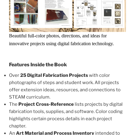
Beautiful full-color photos, directions, and ideas for
innovative projects using digital fabrication technology.
Features Inside the Book
Over
25 Digital Fabrication Projects
with color
photographs of steps and student work. All projects
offer extension ideas, resources, and connections to
STEAM curriculum.
The
Project Cross-Reference
lists projects by digital
fabrication tools, supplies, and software. Color coding
highlights certain process details in each project
chapter.
An
Art Material and Process Inventory
intended to