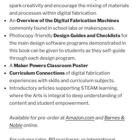
spark creativity and encourage the mixing of materials
and processes within digital fabrication.
An
Overview of the Digital Fabrication Machines
commonly found in school labs or makerspaces.
Photocopy-friendly
Design Guides and Checklists
for
the main design software programs demonstrated in
this book can be given to students as they self-guide
through each design program.
A
Maker Powers Classroom Poster
Curriculum Connections
of digital fabrication
experiences with skills and curriculum subjects.
Introductory articles supporting STEAM learning,
where the Arts is integral to deep understanding of
content and student empowerment.
Available for pre-order at
Amazon.com
and
Barnes &
Noble
online.
For volume sales, PO purchases, or international