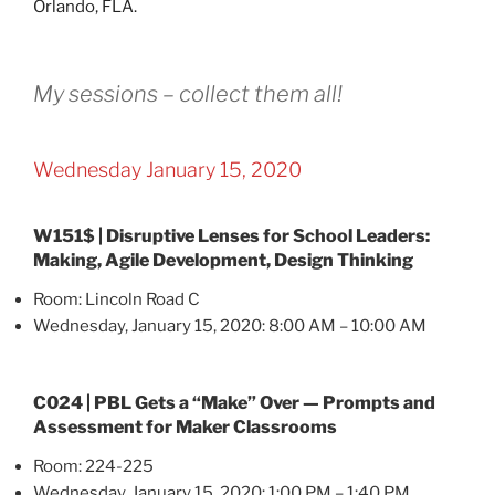
My sessions – collect them all!
Wednesday January 15, 2020
W151$ | Disruptive Lenses for School Leaders:
Making, Agile Development, Design Thinking
Room: Lincoln Road C
Wednesday, January 15, 2020: 8:00 AM – 10:00 AM
C024 | PBL Gets a “Make” Over — Prompts and
Assessment for Maker Classrooms
Room: 224-225
Wednesday, January 15, 2020: 1:00 PM – 1:40 PM