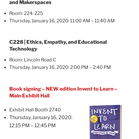
and Makerspaces
Room: 224-225
Thursday, January 16, 2020: 11:00 AM – 11:40 AM
C228 | Ethics, Empathy, and Educational
Technology
Room: Lincoln Road C
Thursday, January 16, 2020: 2:00 PM – 2:40 PM
Book signing – NEW edition Invent to Learn –
Main Exhibit Hall
Exhibit Hall Booth 2740
Thursday, January 16, 2020:
12:15 PM – 12:45 PM