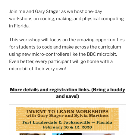
Join me and Gary Stager as we host one-day
workshops on coding, making, and physical computing
in Florida.
This workshop will focus on the amazing opportunities
for students to code and make across the curriculum
using new micro-controllers like the BBC micro:bit.
Even better, every participant will go home with a
micro:bit of their very own!
More details and registration links. (Bring a buddy
and save!)