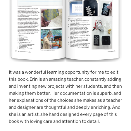
It was a wonderful learning opportunity for me to edit
this book. Erin is an amazing teacher, constantly adding
and inventing new projects with her students, and then
making them better. Her documentation is superb, and
her explanations of the choices she makes as a teacher
and designer are thoughtful and deeply enriching. And
she is an artist, she hand designed every page of this
book with loving care and attention to detail.