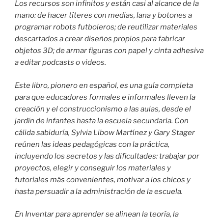
Los recursos son infinitos y están casi al alcance de la
mano: de hacer títeres con medias, lana y botones a
programar robots futboleros; de reutilizar materiales
descartados a crear diseños propios para fabricar
objetos 3D; de armar figuras con papel y cinta adhesiva
a editar podcasts o videos.
Este libro, pionero en español, es una guía completa
para que educadores formales e informales lleven la
creación y el construccionismo a las aulas, desde el
jardín de infantes hasta la escuela secundaria. Con
cálida sabiduría, Sylvia Libow Martínez y Gary Stager
reúnen las ideas pedagógicas con la práctica,
incluyendo los secretos y las dificultades: trabajar por
proyectos, elegir y conseguir los materiales y
tutoriales más convenientes, motivar a los chicos y
hasta persuadir a la administración de la escuela.
En Inventar para aprender se alinean la teoría, la