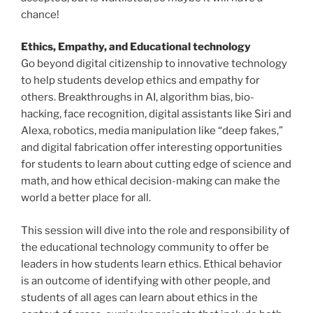
chance!
Ethics, Empathy, and Educational technology
Go beyond digital citizenship to innovative technology
to help students develop ethics and empathy for
others. Breakthroughs in AI, algorithm bias, bio-
hacking, face recognition, digital assistants like Siri and
Alexa, robotics, media manipulation like “deep fakes,”
and digital fabrication offer interesting opportunities
for students to learn about cutting edge of science and
math, and how ethical decision-making can make the
world a better place for all.
This session will dive into the role and responsibility of
the educational technology community to offer be
leaders in how students learn ethics. Ethical behavior
is an outcome of identifying with other people, and
students of all ages can learn about ethics in the