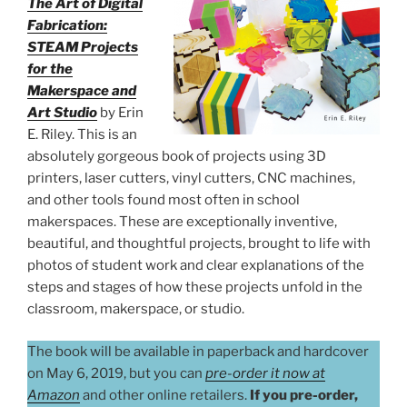
The Art of Digital
Fabrication:
STEAM Projects
for the
Makerspace and
Art Studio
by Erin
E. Riley. This is an
absolutely gorgeous book of projects using 3D
printers, laser cutters, vinyl cutters, CNC machines,
and other tools found most often in school
makerspaces. These are exceptionally inventive,
beautiful, and thoughtful projects, brought to life with
photos of student work and clear explanations of the
steps and stages of how these projects unfold in the
classroom, makerspace, or studio.
The book will be available in paperback and hardcover
on May 6, 2019, but you can
pre-order it now at
Amazon
and other online retailers.
If you pre-order,