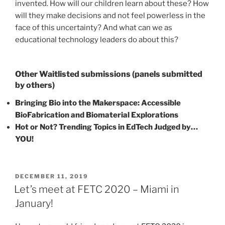
invented. How will our children learn about these? How
will they make decisions and not feel powerless in the
face of this uncertainty? And what can we as
educational technology leaders do about this?
Other Waitlisted submissions (panels submitted
by others)
Bringing Bio into the Makerspace: Accessible
BioFabrication and Biomaterial Explorations
Hot or Not? Trending Topics in EdTech Judged by…
YOU!
POSTED
DECEMBER 11, 2019
ON
Let’s meet at FETC 2020 – Miami in
January!