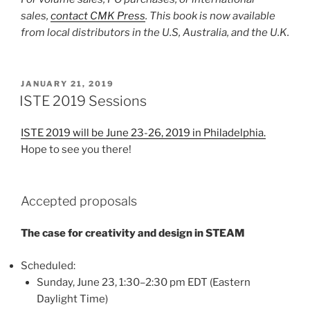
sales,
contact CMK Press
. This book is now available
from local distributors in the U.S, Australia, and the U.K.
POSTED
JANUARY 21, 2019
ON
ISTE 2019 Sessions
ISTE 2019 will be June 23-26, 2019 in Philadelphia.
Hope to see you there!
Accepted proposals
The case for creativity and design in STEAM
Scheduled:
Sunday, June 23, 1:30–2:30 pm EDT (Eastern
Daylight Time)