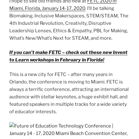
I hope to see old friends and new at
FETC 2020 in
Miami, Florida, January 14-17, 2020
. I’ll be talking
Biomaking, Inclusive Makerspaces, STEM/STEAM, The
4th Industrial Revolution, Creativity, Disruptive
Leadership Lenses, Ethics & Empathy, PBL for Making,
What’s New/What’s Next for STEAM, and more.
If you can’t make FETC – check out these new Invent
to Learn workshops in February in Florida!
This is a new city for FETC – after many years in
Orlando, the conference is moving to Miami. FETC is
always a terrific conference, attracting an international
audience with stellar keynotes, a huge exhibit hall, and
featured speakers in multiple tracks for a wide variety
of educator interests.