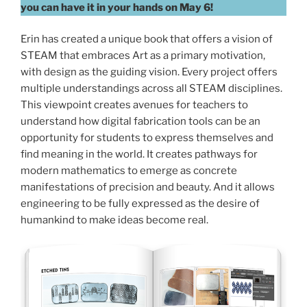
you can have it in your hands on May 6!
Erin has created a unique book that offers a vision of
STEAM that embraces Art as a primary motivation,
with design as the guiding vision. Every project offers
multiple understandings across all STEAM disciplines.
This viewpoint creates avenues for teachers to
understand how digital fabrication tools can be an
opportunity for students to express themselves and
find meaning in the world. It creates pathways for
modern mathematics to emerge as concrete
manifestations of precision and beauty. And it allows
engineering to be fully expressed as the desire of
humankind to make ideas become real.