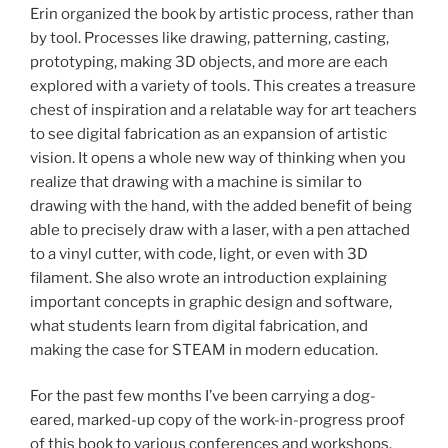
Erin organized the book by artistic process, rather than
by tool. Processes like drawing, patterning, casting,
prototyping, making 3D objects, and more are each
explored with a variety of tools. This creates a treasure
chest of inspiration and a relatable way for art teachers
to see digital fabrication as an expansion of artistic
vision. It opens a whole new way of thinking when you
realize that drawing with a machine is similar to
drawing with the hand, with the added benefit of being
able to precisely draw with a laser, with a pen attached
to a vinyl cutter, with code, light, or even with 3D
filament. She also wrote an introduction explaining
important concepts in graphic design and software,
what students learn from digital fabrication, and
making the case for STEAM in modern education.
For the past few months I’ve been carrying a dog-
eared, marked-up copy of the work-in-progress proof
of this book to various conferences and workshops,