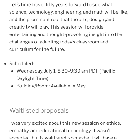
Let’s time travel fifty years forward to see what
science, technology, engineering, and math will be like,
and the prominent role that the arts, design ,and
creativity will play. This session will provide
entertaining and thought-provoking insight into the
challenges of adapting today’s classroom and
curriculum for the future.
Scheduled:
Wednesday, July 1, 8:30–9:30 am PDT (Pacific
Daylight Time)
Building/Room: Available in May
Waitlisted proposals
I was very excited about this new session on ethics,
empathy, and educational technology. It wasn’t
accepted, but is waitlisted, so maybe it will have a