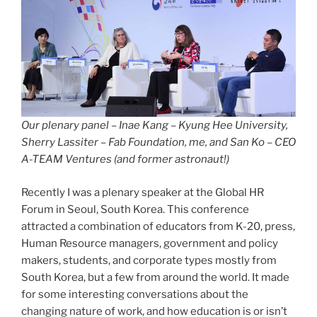
Our plenary panel – Inae Kang – Kyung Hee University,
Sherry Lassiter – Fab Foundation, me, and San Ko – CEO
A-TEAM Ventures (and former astronaut!)
Recently I was a plenary speaker at the Global HR
Forum in Seoul, South Korea. This conference
attracted a combination of educators from K-20, press,
Human Resource managers, government and policy
makers, students, and corporate types mostly from
South Korea, but a few from around the world. It made
for some interesting conversations about the
changing nature of work, and how education is or isn’t