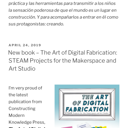
práctica y las herramientas para transmitir a los niños
la sensación poderosa de que el mundo es un lugar en
construcción. Y para acompañarlos a entrar en él como
sus protagonistas: creando.
POSTED
APRIL 24, 2019
ON
New book – The Art of Digital Fabrication:
STEAM Projects for the Makerspace and
Art Studio
I’m very proud of
the latest
publication from
Constructing
Modern
Knowledge Press,