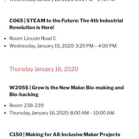
C065 | STEAM to the Future: The 4th Industrial
Revolution is Here!
Room: Lincoln Road C
Wednesday, January 15, 2020: 3:20 PM – 4:00 PM
Thursday January 16, 2020
W205$ | Grow is the New Make: Bio-making and
Bio-hacking
Room: 238-239
Thursday, January 16, 2020: 8:00 AM – 10:00 AM
C150 | Making for All: Inclusive Maker Projects