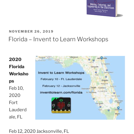
POSTED
NOVEMBER 26, 2019
ON
Florida – Invent to Learn Workshops
2020
Florida
Worksho
ps
Feb 10,
2020
Fort
Lauderd
ale, FL
Feb 12, 2020 Jacksonville, FL