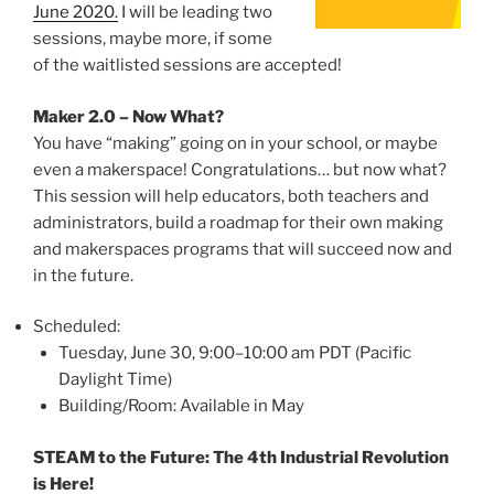
June 2020.
I will be leading two
sessions, maybe more, if some
of the waitlisted sessions are accepted!
Maker 2.0 – Now What?
You have “making” going on in your school, or maybe
even a makerspace! Congratulations… but now what?
This session will help educators, both teachers and
administrators, build a roadmap for their own making
and makerspaces programs that will succeed now and
in the future.
Scheduled:
Tuesday, June 30, 9:00–10:00 am PDT (Pacific
Daylight Time)
Building/Room: Available in May
STEAM to the Future: The 4th Industrial Revolution
is Here!