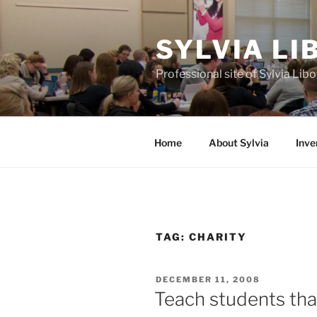
Skip
to
SYLVIA L
content
Professional site of Sylvia Li
Home
About Sylvia
Inve
TAG:
CHARITY
POSTED
DECEMBER 11, 2008
ON
Teach students tha