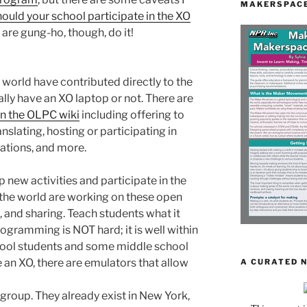
MAKERSPACE
ould your school participate in the XO
 are gung-ho, though, do it!
orld have contributed directly to the
lly have an XO laptop or not. There are
on the OLPC wiki
including offering to
nslating, hosting or participating in
cations, and more.
 new activities and participate in the
he world are working on these open
, and sharing. Teach students what it
rogramming is NOT hard; it is well within
chool students and some middle school
e an XO, there are emulators that allow
A CURATED 
 group. They already exist in New York,