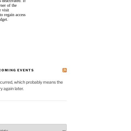
PCOMING EVENTS
ccurred, which probably means the
y again later.