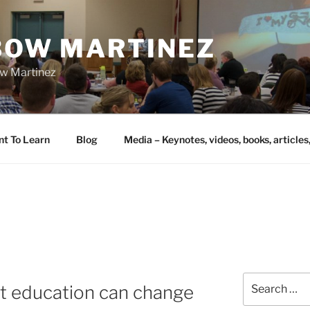
IBOW MARTINEZ
bow Martinez
nt To Learn
Blog
Media – Keynotes, videos, books, articles
Search
t education can change
for: