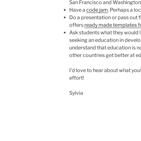
San Francisco and Washington
Have a
code jam
. Perhaps a lo
Do a presentation or pass out 
offers
ready made templates f
Ask students what they would l
seeking an education in develo
understand that education is n
other countries get better at ed
I’d love to hear about what yo
effort!
Sylvia