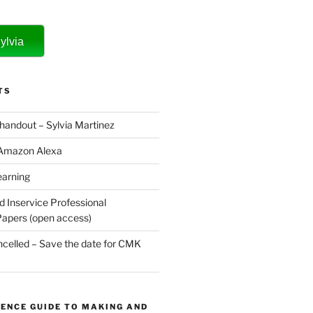
ylvia
TS
 handout – Sylvia Martinez
 Amazon Alexa
earning
d Inservice Professional
apers (open access)
elled – Save the date for CMK
ENCE GUIDE TO MAKING AND