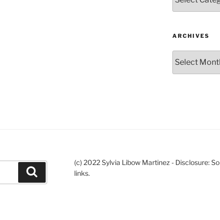
ARCHIVES
Archives
(c) 2022 Sylvia Libow Martinez - Disclosure: S
Search
links.