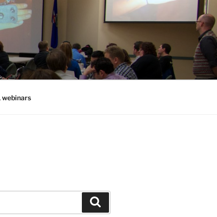
, webinars
Search