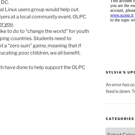
 DC.
cal Linux users group would help out.
flyers at a local community event. OLPC
or you
.
ike to do to “change the world” for youth
ping countries. Students need to
ot a “zero sum” game, meaning that if
ucating poor children, we all benefit.
uth have done to help support the OLPC
SYLVIA’S U
An error has o
feed is down. Tr
CATEGORIES
Categories