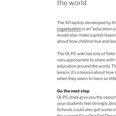
the world
The XO laptop developed by t
organization
is an “education pr
would also make a great lesson
about how children live and lea
The OLPC wiki has lots of field 
very appropriate to share with
education around the world. This
lesson, it’s a lesson about ho
when they seem to have so littl
Go the next step
OLPC does give you the opport
your students feel strongly abou
Schools could also get some o
the current
Give One Get One 