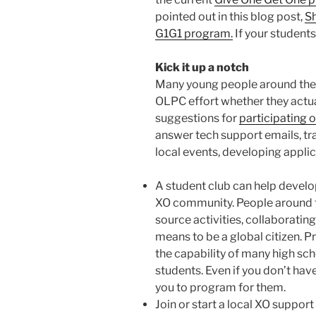
pointed out in this blog post,
Sh
G1G1 program.
If your students
Kick it up a notch
Many young people around the w
OLPC effort whether they actua
suggestions for
participating 
answer tech support emails, tra
local events, developing appli
A student club can help develop
XO community. People around t
source activities, collaborating
means to be a global citizen. P
the capability of many high s
students. Even if you don’t hav
you to program for them.
Join or start a local XO support