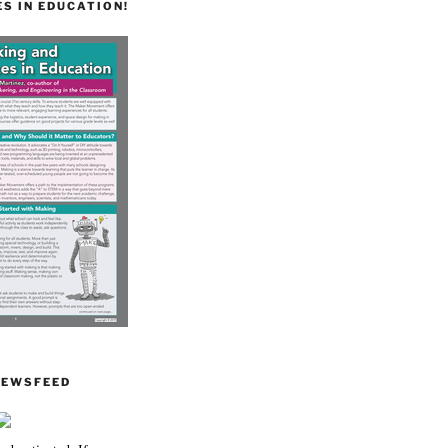
S IN EDUCATION!
NEWSFEED