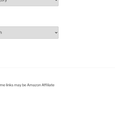
ome links may be Amazon Affiliate