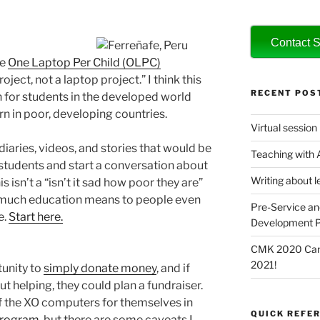
Contact S
he
One Laptop Per Child (OLPC)
oject, not a laptop project.” I think this
RECENT POS
 for students in the developed world
rn in poor, developing countries.
Virtual session
diaries, videos, and stories that would be
Teaching with
 students and start a conversation about
Writing about l
 isn’t a “isn’t it sad how poor they are”
w much education means to people even
Pre-Service an
e.
Start here.
Development P
CMK 2020 Canc
2021!
unity to
simply donate money
, and if
t helping, they could plan a fundraiser.
f the XO computers for themselves in
QUICK REFER
program
, but there are some caveats I