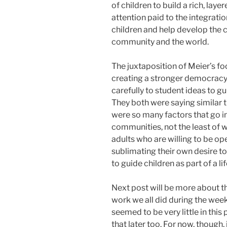
of children to build a rich, laye
attention paid to the integratio
children and help develop the ch
community and the world.
The juxtaposition of Meier’s fo
creating a stronger democracy 
carefully to student ideas to 
They both were saying similar th
were so many factors that go in
communities, not the least of 
adults who are willing to be o
sublimating their own desire t
to guide children as part of a li
Next post will be more about 
work we all did during the wee
seemed to be very little in this 
that later too. For now, though