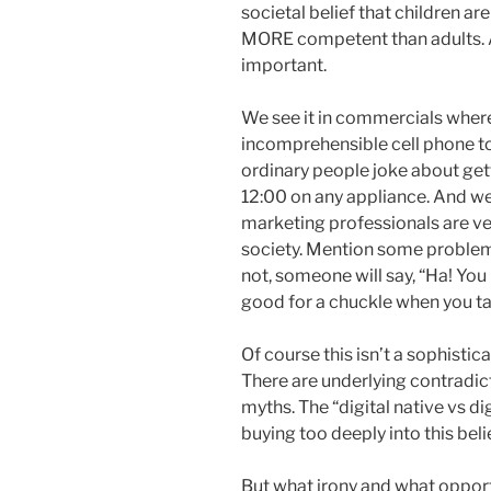
societal belief that children a
MORE competent than adults. 
important.
We see it in commercials wher
incomprehensible cell phone to 
ordinary people joke about gett
12:00 on any appliance. And w
marketing professionals are ve
society. Mention some problem
not, someone will say, “Ha! You 
good for a chuckle when you ta
Of course this isn’t a sophisti
There are underlying contradict
myths. The “digital native vs d
buying too deeply into this belie
But what irony and what opportu