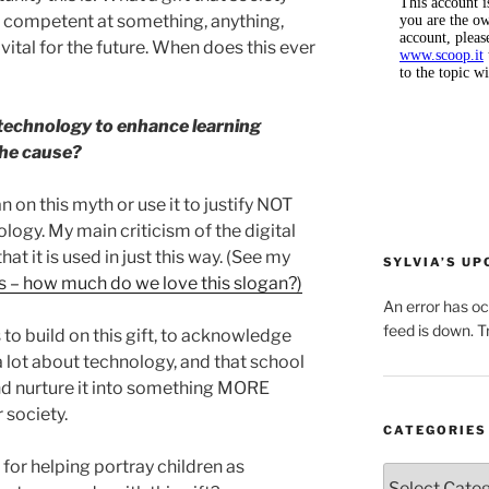
re competent at something, anything,
vital for the future. When does this ever
technology to enhance learning
the cause?
an on this myth or use it to justify NOT
ogy. My main criticism of the digital
t it is used in just this way. (See my
SYLVIA’S U
s – how much do we love this slogan?)
An error has o
feed is down. Tr
 to build on this gift, to acknowledge
a lot about technology, and that school
and nurture it into something MORE
 society.
CATEGORIES
for helping portray children as
Categories