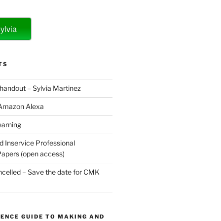
ylvia
TS
 handout – Sylvia Martinez
 Amazon Alexa
earning
d Inservice Professional
apers (open access)
elled – Save the date for CMK
ENCE GUIDE TO MAKING AND