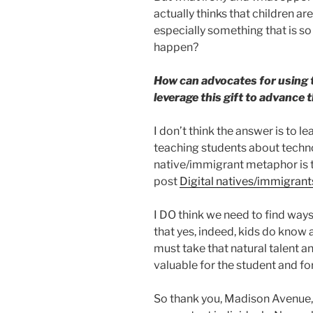
actually thinks that children a
especially something that is so 
happen?
How can advocates for using 
leverage this gift to advance 
I don’t think the answer is to le
teaching students about technol
native/immigrant metaphor is tha
post
Digital natives/immigrant
I DO think we need to find ways
that yes, indeed, kids do know 
must take that natural talent 
valuable for the student and for
So thank you, Madison Avenue, 