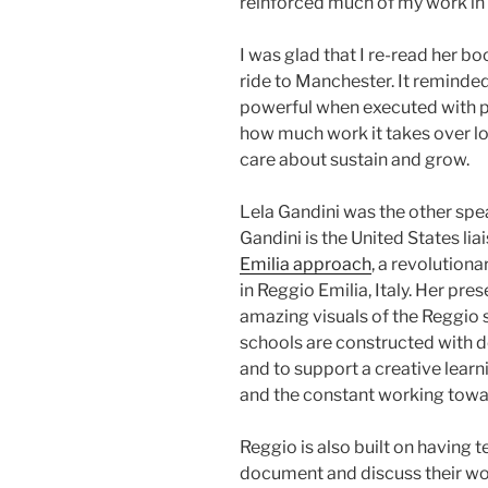
reinforced much of my work in 
I was glad that I re-read her bo
ride to Manchester. It reminde
powerful when executed with pa
how much work it takes over lo
care about sustain and grow.
Lela Gandini was the other spea
Gandini is the United States lia
Emilia approach
, a revolution
in Reggio Emilia, Italy. Her p
amazing visuals of the Reggio 
schools are constructed with de
and to support a creative learn
and the constant working towar
Reggio is also built on having te
document and discuss their wor