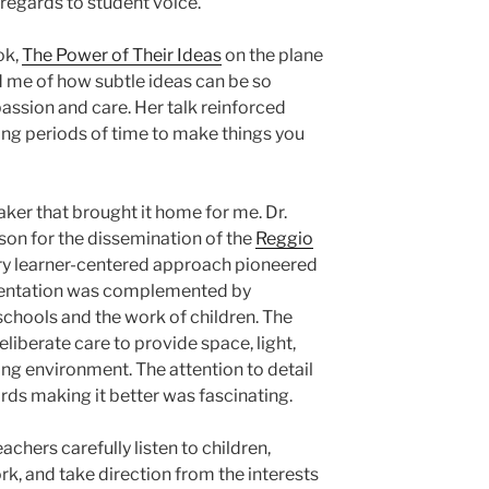
regards to student voice.
ok,
The Power of Their Ideas
on the plane
d me of how subtle ideas can be so
ssion and care. Her talk reinforced
ng periods of time to make things you
ker that brought it home for me. Dr.
ison for the dissemination of the
Reggio
ary learner-centered approach pioneered
resentation was complemented by
schools and the work of children. The
liberate care to provide space, light,
ing environment. The attention to detail
ds making it better was fascinating.
achers carefully listen to children,
k, and take direction from the interests