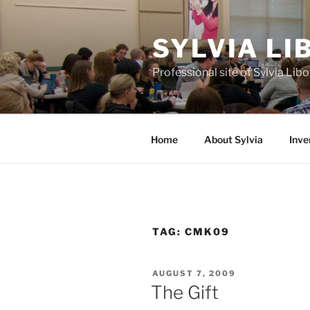
Skip
to
SYLVIA L
content
Professional site of Sylvia Li
Home
About Sylvia
Inve
TAG:
CMK09
POSTED
AUGUST 7, 2009
ON
The Gift