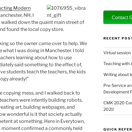
ucting Modern
Manchester, NH, I
Contact S
 walked down the quaint main street of
nd found the local copy store.
RECENT POS
king so the owner came over to help. We
 what I was doing in Manchester. I told
Virtual session
eachers learning about how to use
Teaching with
ately said something to the effect of,
ve students teach the teachers, the kids
Writing about l
ogy already!”
Pre-Service an
Development P
e copying mess, and I walked back to
eachers were intently building robots,
CMK 2020 Canc
eating art, building webpages, and
2021!
ow wonderful is it that society actually
petent at something. Here in Everytown,
om moment confirmed a commonly held
QUICK REFER