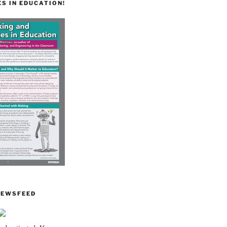
S IN EDUCATION!
NEWSFEED