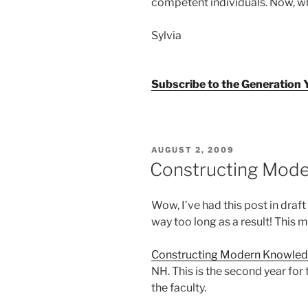
competent individuals. Now, wh
Sylvia
Subscribe to the Generation
POSTED
AUGUST 2, 2009
ON
Constructing Mod
Wow, I’ve had this post in draf
way too long as a result! This m
Constructing Modern Knowle
NH. This is the second year for
the faculty.