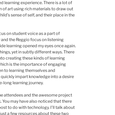
red learning experience. There is a lot of
n of art using rich materials to draw out
ild’s sense of self, and their place in the
cus on student voice as a part of
and the Reggio focus on listening
guide learning opened my eyes once again.
ings, yet in subtly different ways. There
to creating these kinds of learning
which is the importance of engaging
pen to learning themselves and
o quickly impart knowledge into a desire
fe-long learning journey.
the attendees and the awesome project
k. You may have also noticed that there
post to do with technology. I’ll talk about
, just a few resources about these two