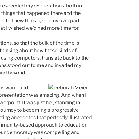
ain exceeded my expectations, both in
 things that happened there and the
 lot of new thinking on my own part.
at I wished we’d had more time for.
ons, so that the bulk of the time is
thinking about how these kinds of
 using computers, translate back to the
ons stood out to me and invaded my
 and beyond.
was warm and
 presentation was amazing. And when I
werpoint. It was just her, standing in
 journey to becoming a progressive
sting anecdotes that perfectly illustrated
community-based approach to education
g our democracy was compelling and