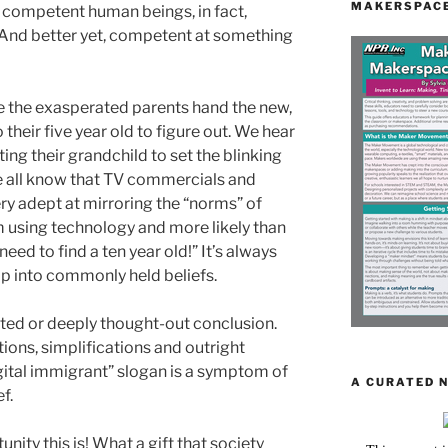
MAKERSPACE
re competent human beings, in fact,
And better yet, competent at something
e the exasperated parents hand the new,
their five year old to figure out. We hear
ing their grandchild to set the blinking
e all know that TV commercials and
ry adept at mirroring the “norms” of
 using technology and more likely than
need to find a ten year old!” It’s always
p into commonly held beliefs.
cated or deeply thought-out conclusion.
ions, simplifications and outright
igital immigrant” slogan is a symptom of
A CURATED 
f.
nity this is! What a gift that society