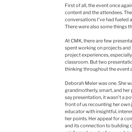
First of all, the event once ag
content and the attendees. The
conversations I’ve had fueled a
There were also some things th
At CMK, there are few presentati
spent working on projects and 
project experiences, especially
classroom. But two presentati
thinking throughout the event
Deborah Meier was one. She 
grandmotherly, smart, and her
say presentation, it wasn’t a po
front of us recounting her own
educator with insightful, intere
her points. Her appeal for a 
and its connection to buildin