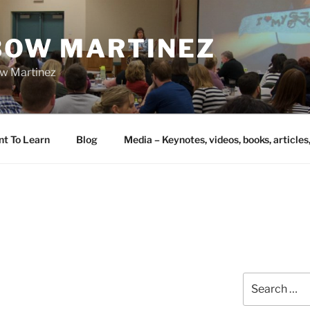
IBOW MARTINEZ
bow Martinez
nt To Learn
Blog
Media – Keynotes, videos, books, articles
Search
for: