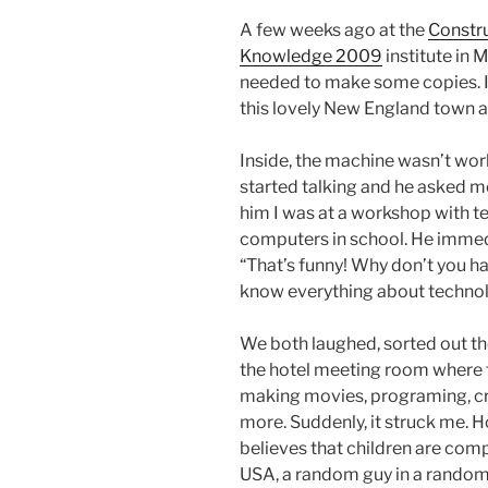
A few weeks ago at the
Constr
Knowledge 2009
institute in 
needed to make some copies. I
this lovely New England town a
Inside, the machine wasn’t wor
started talking and he asked me
him I was at a workshop with t
computers in school. He immedi
“That’s funny! Why don’t you ha
know everything about technol
We both laughed, sorted out th
the hotel meeting room where t
making movies, programing, cr
more. Suddenly, it struck me. H
believes that children are com
USA, a random guy in a rand