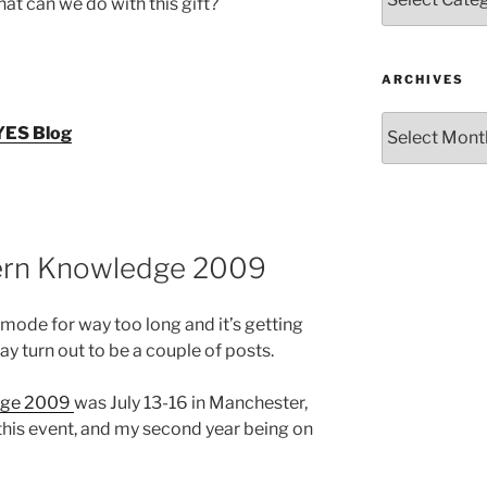
at can we do with this gift?
ARCHIVES
Archives
 YES Blog
ern Knowledge 2009
t mode for way too long and it’s getting
ay turn out to be a couple of posts.
dge 2009
was July 13-16 in Manchester,
 this event, and my second year being on