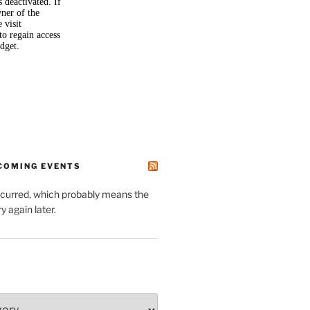
PCOMING EVENTS
ccurred, which probably means the
y again later.