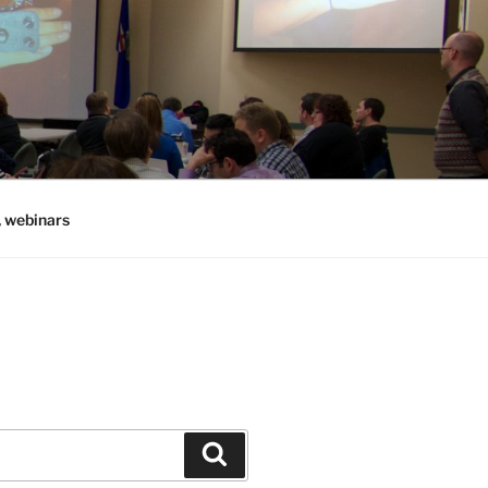
, webinars
Search