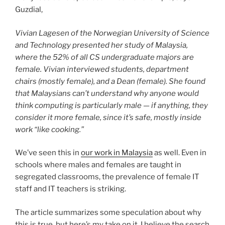
Guzdial,
Vivian Lagesen of the Norwegian University of Science
and Technology presented her study of Malaysia,
where the 52% of all CS undergraduate majors are
female. Vivian interviewed students, department
chairs (mostly female), and a Dean (female). She found
that Malaysians can’t understand why anyone would
think computing is particularly male — if anything, they
consider it more female, since it’s safe, mostly inside
work “like cooking.”
We’ve seen this in
our work in Malaysia
as well. Even in
schools where males and females are taught in
segregated classrooms, the prevalence of female IT
staff and IT teachers is striking.
The article summarizes some speculation about why
this is true, but here’s my take on it. I believe the search