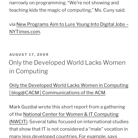
narrowly on programming. “We’re not showing and
teaching kids the magic of computing,” Ms. Cuny said.
via
New Programs Aim to Lure Young Into Digital Jobs –
NYTimes.com
.
POSTED
AUGUST 17, 2009
ON
Only the Developed World Lacks Women
in Computing
Only the Developed World Lacks Women in Computing
| blog@CACM | Communications of the ACM
.
Mark Guzdial wrote this short report from a gathering
of the
National Center for Women & IT Computing
(NWCIT)
. Several talks focused on international studies
that show that IT is not considered a “male” vocation in
many less developed countries. For example, says