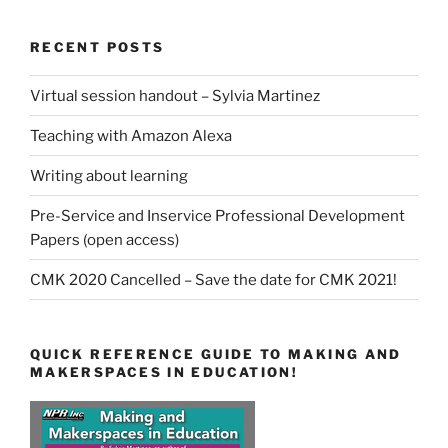
RECENT POSTS
Virtual session handout – Sylvia Martinez
Teaching with Amazon Alexa
Writing about learning
Pre-Service and Inservice Professional Development
Papers (open access)
CMK 2020 Cancelled – Save the date for CMK 2021!
QUICK REFERENCE GUIDE TO MAKING AND
MAKERSPACES IN EDUCATION!