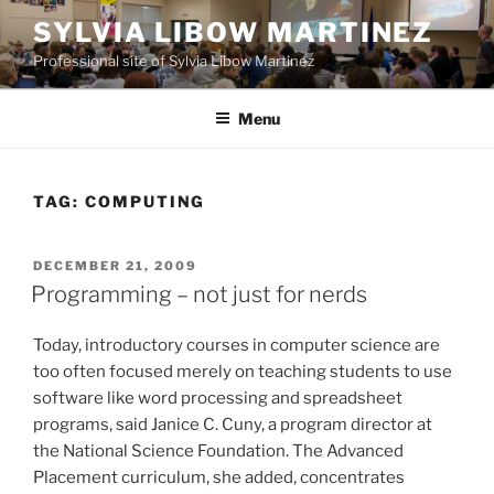
Skip
SYLVIA LIBOW MARTINEZ
to
Professional site of Sylvia Libow Martinez
content
Menu
TAG:
COMPUTING
POSTED
DECEMBER 21, 2009
ON
Programming – not just for nerds
Today, introductory courses in computer science are
too often focused merely on teaching students to use
software like word processing and spreadsheet
programs, said Janice C. Cuny, a program director at
the National Science Foundation. The Advanced
Placement curriculum, she added, concentrates