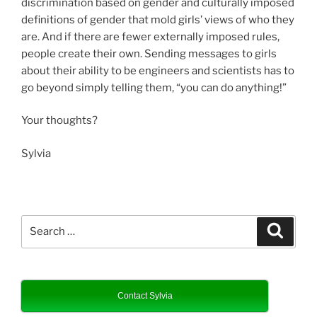
discrimination based on gender and culturally imposed
definitions of gender that mold girls’ views of who they
are. And if there are fewer externally imposed rules,
people create their own. Sending messages to girls
about their ability to be engineers and scientists has to
go beyond simply telling them, “you can do anything!”
Your thoughts?
Sylvia
Search
Search
for:
Contact Sylvia