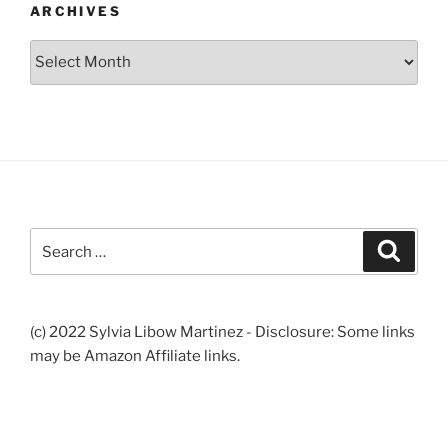
ARCHIVES
Archives
Search
Search
for:
(c) 2022 Sylvia Libow Martinez - Disclosure: Some links
may be Amazon Affiliate links.