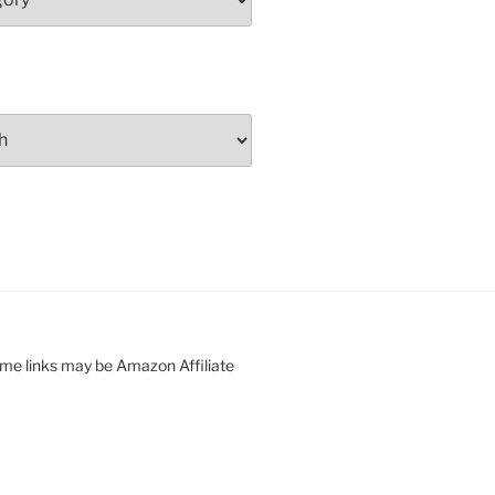
ome links may be Amazon Affiliate