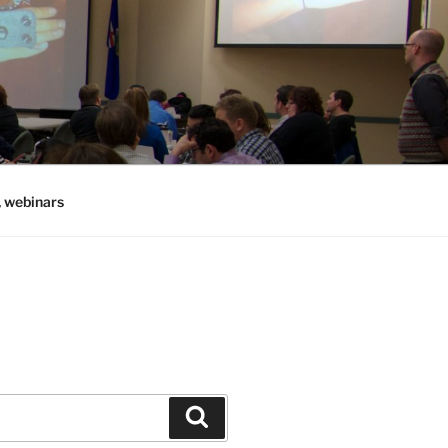
, webinars
Search