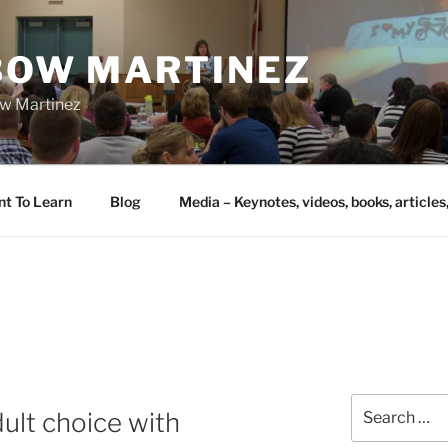
IBOW MARTINEZ
bow Martinez
nt To Learn
Blog
Media – Keynotes, videos, books, articles
Search
ult choice with
for: