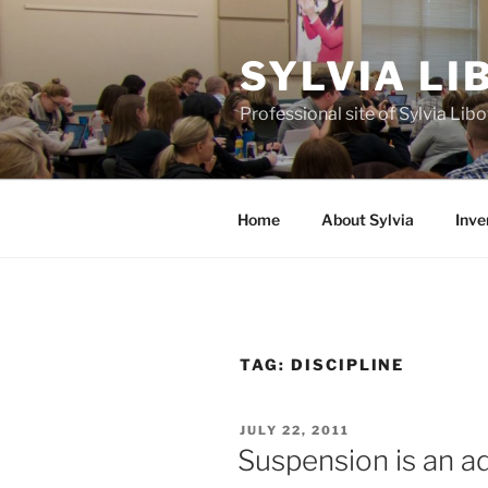
Skip
to
SYLVIA L
content
Professional site of Sylvia Li
Home
About Sylvia
Inve
TAG:
DISCIPLINE
POSTED
JULY 22, 2011
ON
Suspension is an ad