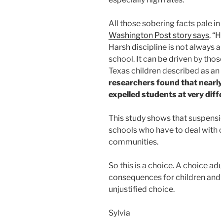
All those sobering facts pale i
Washington Post story says
, “
Harsh discipline is not always a
school. It can be driven by those
Texas children described as an
researchers found that nearl
expelled students at very diff
This study shows that suspensio
schools who have to deal with 
communities.
So this is a choice. A choice a
consequences for children and 
unjustified choice.
Sylvia