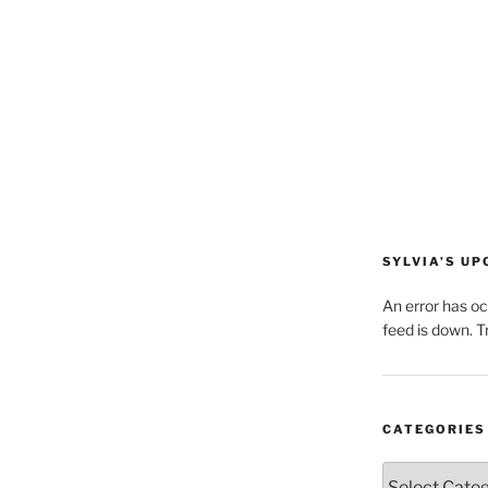
SYLVIA’S U
An error has o
feed is down. Tr
CATEGORIES
Categories