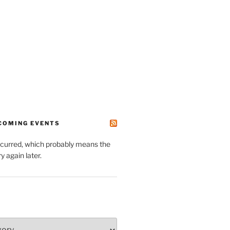
PCOMING EVENTS
ccurred, which probably means the
y again later.