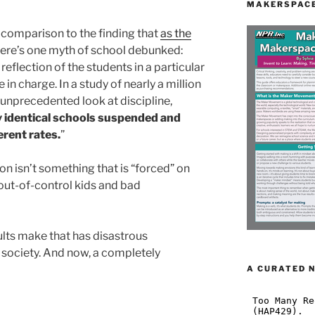
MAKERSPACE
n comparison to the finding that
as the
Here’s one myth of school debunked:
 reflection of the students in a particular
 in charge. In a study of nearly a million
 unprecedented look at discipline,
y identical schools suspended and
erent rates.
”
n isn’t something that is “forced” on
out-of-control kids and bad
dults make that has disastrous
society. And now, a completely
A CURATED 