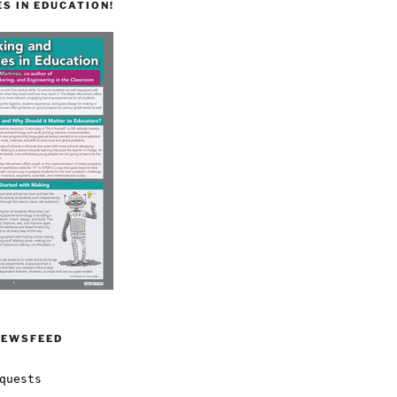
S IN EDUCATION!
NEWSFEED