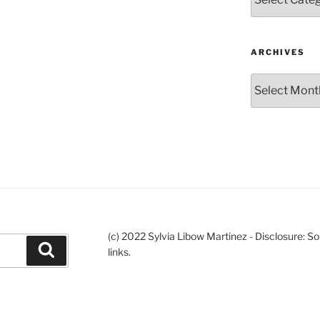
ARCHIVES
Archives
(c) 2022 Sylvia Libow Martinez - Disclosure: S
Search
links.