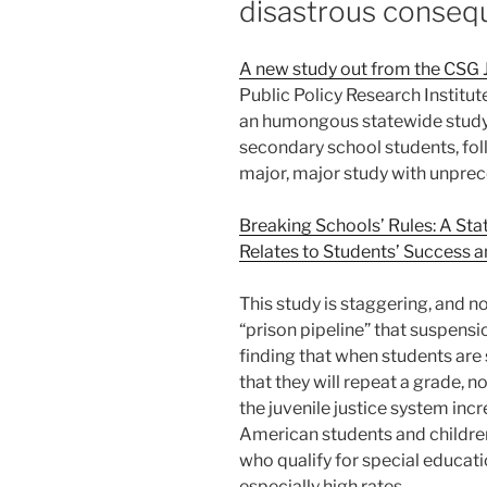
disastrous conseq
A new study out from the CSG 
Public Policy Research Institut
an humongous statewide study o
secondary school students, follo
major, major study with unpre
Breaking Schools’ Rules: A St
Relates to Students’ Success a
This study is staggering, and no
“prison pipeline” that suspensi
finding that when students are 
that they will repeat a grade, 
the juvenile justice system incr
American students and children 
who qualify for special educat
especially high rates.