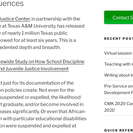
uences
Contact S
Justice Center
, in partnership with the
e at Texas A&M University, has released
f nearly 1 million Texas public
RECENT POS
wed for at least six years. This is a
cedented depth and breadth.
Virtual session
atewide Study on How School Discipline
Teaching with
nd Juvenile Justice Involvement
Writing about l
t just for its documentation of the
Pre-Service an
on policies create. Not even for the
Development P
suspended or expelled, the likelihood
CMK 2020 Canc
not graduate, and/or become involved in
2021!
eases significantly. Or even that African-
with particular educational disabilities
ion were suspended and expelled at
QUICK REFER