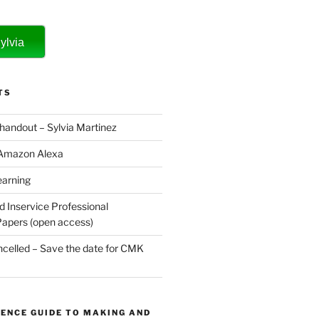
ylvia
TS
 handout – Sylvia Martinez
 Amazon Alexa
earning
d Inservice Professional
apers (open access)
elled – Save the date for CMK
ENCE GUIDE TO MAKING AND