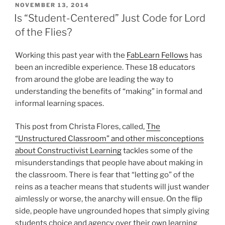
POSTED
NOVEMBER 13, 2014
ON
Is “Student-Centered” Just Code for Lord
of the Flies?
Working this past year with the
FabLearn Fellows
has
been an incredible experience. These 18 educators
from around the globe are leading the way to
understanding the benefits of “making” in formal and
informal learning spaces.
This post from Christa Flores, called,
The
“Unstructured Classroom” and other misconceptions
about Constructivist Learning
tackles some of the
misunderstandings that people have about making in
the classroom. There is fear that “letting go” of the
reins as a teacher means that students will just wander
aimlessly or worse, the anarchy will ensue. On the flip
side, people have ungrounded hopes that simply giving
students choice and agency over their own learning