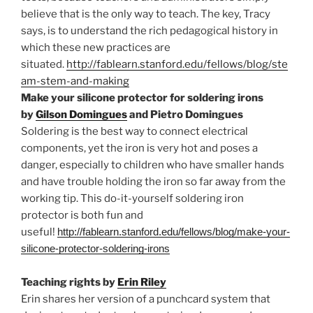
believe that is the only way to teach. The key, Tracy
says, is to understand the rich pedagogical history in
which these new practices are
situated.
http://fablearn.stanford.edu/fellows/blog/ste
am-stem-and-making
Make your silicone protector for soldering irons
by
Gilson Domingues
and
Pietro Domingues
Soldering is the best way to connect electrical
components, yet the iron is very hot and poses a
danger, especially to children who have smaller hands
and have trouble holding the iron so far away from the
working tip. This do-it-yourself soldering iron
protector is both fun and
useful!
http://fablearn.stanford.edu/fellows/blog/make-your-
silicone-protector-soldering-irons
Teaching rights by
Erin Riley
Erin shares her version of a punchcard system that