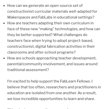
How can we generate an open-source set of
constructionist curricular materials well-adapted for
Makerspaces and FabLabs in educational settings?
How are teachers adapting their own curriculum in
face of these new “making” technologies, and how can
they be better supported? What challenges do
teachers face when trying to adopt project-based,
constructionist, digital fabrication activities in their
classrooms and after-school programs?
How are schools approaching teacher development,
parental/community involvement, and issues around
traditional assessment?
I’m excited to help support the FabLearn Fellows. I
believe that too often, researchers and practitioners in
education are isolated from one another. As a result,
we lose incredible opportunities to learn and share.