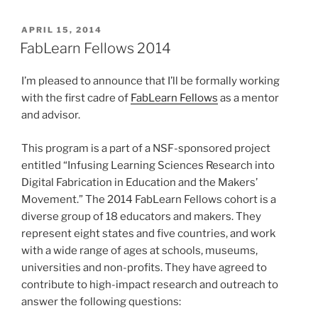
POSTED
APRIL 15, 2014
ON
FabLearn Fellows 2014
I’m pleased to announce that I’ll be formally working
with the first cadre of
FabLearn Fellows
as a mentor
and advisor.
This program is a part of a NSF-sponsored project
entitled “Infusing Learning Sciences Research into
Digital Fabrication in Education and the Makers’
Movement.” The 2014 FabLearn Fellows cohort is a
diverse group of 18 educators and makers. They
represent eight states and five countries, and work
with a wide range of ages at schools, museums,
universities and non-profits. They have agreed to
contribute to high-impact research and outreach to
answer the following questions: