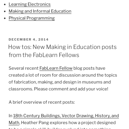
Learning Electronics
Making and Informal Education
Physical Programming
POSTED
DECEMBER 4, 2014
ON
How tos: New Making in Education posts
from the FabLearn Fellows
Several recent
FabLearn Fellow
blog posts have
created a lot of room for discussion around the topics
of fabrication, making, and design in museums and
classrooms. Please comment and add your voice!
A brief overview of recent posts:
In
18th Century Buildings, Vector Drawing, History, and
Math
, Heather Pang explores how a project designed