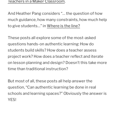
Teachers in a Maker Classroom
.
And Heather Pang considers “… the question of how
much guidance, how many constraints, how much help
to give students…” in
Where is the line?
These posts all explore some of the most-asked
questions hands-on authentic learning: How do
students build skills? How does a teacher assess
project work? How does a teacher reflect and iterate
on lesson planning and design? Doesn’t this take more
time than traditional instruction?
But most of all, these posts all help answer the
question, “Can authentic learning be done in real
schools and learning spaces?” Obviously the answer is
YES!