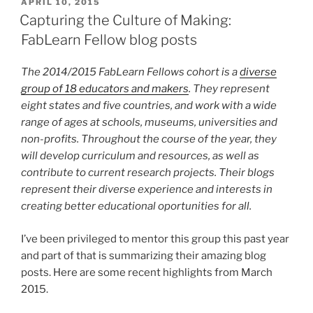
POSTED
APRIL 10, 2015
ON
Capturing the Culture of Making:
FabLearn Fellow blog posts
The 2014/2015 FabLearn Fellows cohort is a
diverse
group of 18 educators and makers
. They represent
eight states and five countries, and work with a wide
range of ages at schools, museums, universities and
non-profits. Throughout the course of the year, they
will develop curriculum and resources, as well as
contribute to current research projects. Their blogs
represent their diverse experience and interests in
creating better educational oportunities for all.
I’ve been privileged to mentor this group this past year
and part of that is summarizing their amazing blog
posts. Here are some recent highlights from March
2015.