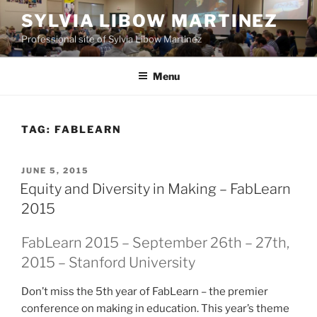
Skip
SYLVIA LIBOW MARTINEZ
to
Professional site of Sylvia Libow Martinez
content
Menu
TAG:
FABLEARN
POSTED
JUNE 5, 2015
ON
Equity and Diversity in Making – FabLearn
2015
FabLearn 2015 – September 26th – 27th,
2015 – Stanford University
Don’t miss the 5th year of FabLearn – the premier
conference on making in education. This year’s theme