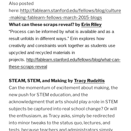
Also posted
here:
http://fablearn.stanford.edu/fellows/blog/culture
-making-fablearn-fellows-march-2015-blogs
What can these scraps reveal? by
Erin Riley
“Process can be informed by what is available and as a
result unfolds in different ways.” Erin explores how
creativity and constraints work together as students use
upcycled and recycled materials in
projects.
http://fablearn.stanford.edu/fellows/blog/what-can-
these-scraps-reveal
STEAM, STEM, and Making by
Tracy Rudzitis
Can the momentum of excitement about making, the
new push for STEM education, and the
acknowledgment that arts should play a role in STEM
subjects be captured into real school change? Or will
the enthusiasm, as Tracy asks, simply be redirected
into minor tweaks to the status quo, lectures, and
tests, because teachers and administrators simply