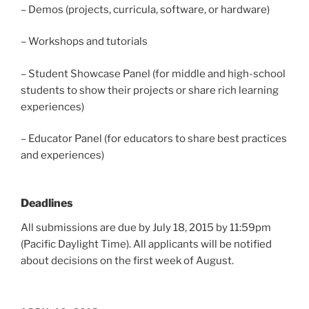
– Demos (projects, curricula, software, or hardware)
– Workshops and tutorials
– Student Showcase Panel (for middle and high-school
students to show their projects or share rich learning
experiences)
– Educator Panel (for educators to share best practices
and experiences)
Deadlines
All submissions are due by July 18, 2015 by 11:59pm
(Pacific Daylight Time). All applicants will be notified
about decisions on the first week of August.