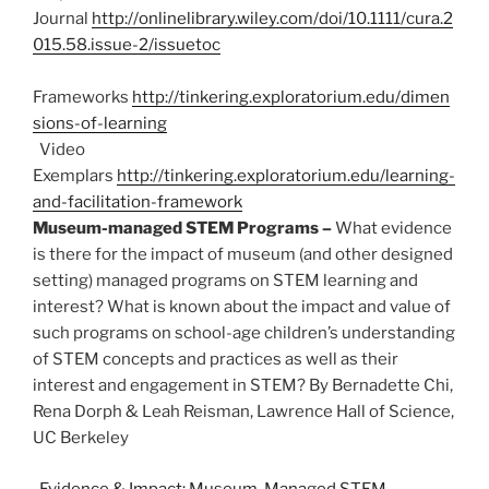
Journal
http://onlinelibrary.wiley.com/doi/10.1111/cura.2
015.58.issue-2/issuetoc
Frameworks
http://tinkering.exploratorium.edu/dimen
sions-of-learning
Video
Exemplars
http://tinkering.exploratorium.edu/learning-
and-facilitation-framework
Museum-managed STEM Programs –
What evidence
is there for the impact of museum (and other designed
setting) managed programs on STEM learning and
interest? What is known about the impact and value of
such programs on school-age children’s understanding
of STEM concepts and practices as well as their
interest and engagement in STEM? By Bernadette Chi,
Rena Dorph & Leah Reisman, Lawrence Hall of Science,
UC Berkeley
Evidence & Impact: Museum-Managed STEM