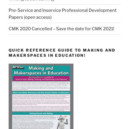
Pre-Service and Inservice Professional Development
Papers (open access)
CMK 2020 Cancelled – Save the date for CMK 2021!
QUICK REFERENCE GUIDE TO MAKING AND
MAKERSPACES IN EDUCATION!