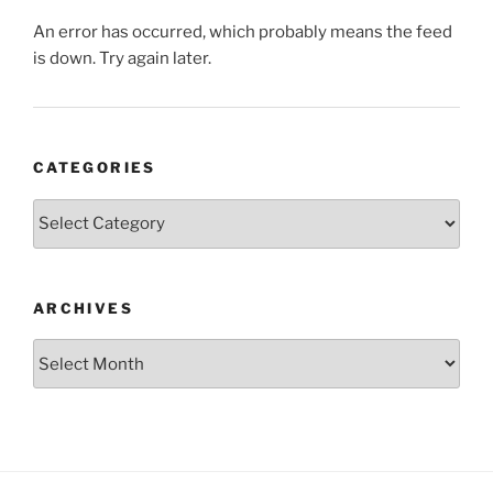
An error has occurred, which probably means the feed
is down. Try again later.
CATEGORIES
Categories
ARCHIVES
Archives