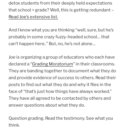
detox students from their deeply held expectations
that school = grade? Well, this is getting redundant –
Read Joe’s extensive list.
And I know what you are thinking “well, sure, but he’s
probably in some crazy fuzzy-headed school… that
can’t happen here..” But, no, he’s not alone…
Joe is organizing a group of educators who each have
declared a “
Grading Moratorium
” in their classrooms.
They are banding together to document what they do
and provide evidence of success to others. Read their
posts to find out what they do and why it flies in the
face of “that’s just how things have always worked.”
They have all agreed to be contacted by others and
answer questions about what they do.
Question grading. Read the testimony. See what you
think.