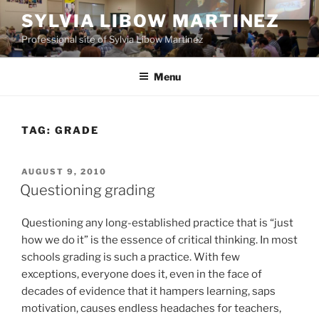
Skip
SYLVIA LIBOW MARTINEZ
to
Professional site of Sylvia Libow Martinez
content
Menu
TAG:
GRADE
POSTED
AUGUST 9, 2010
ON
Questioning grading
Questioning any long-established practice that is “just
how we do it” is the essence of critical thinking. In most
schools grading is such a practice. With few
exceptions, everyone does it, even in the face of
decades of evidence that it hampers learning, saps
motivation, causes endless headaches for teachers,