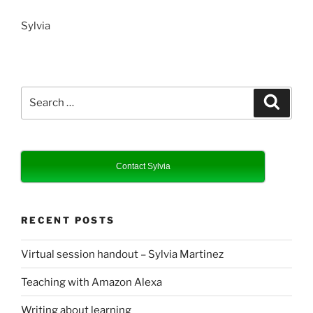
Sylvia
Search
Search
for:
Contact Sylvia
RECENT POSTS
Virtual session handout – Sylvia Martinez
Teaching with Amazon Alexa
Writing about learning