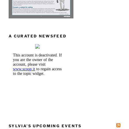
A CURATED NEWSFEED
SYLVIA’S UPCOMING EVENTS