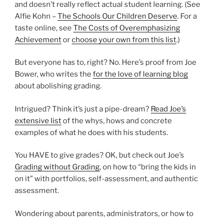
and doesn’t really reflect actual student learning. (See
Alfie Kohn –
The Schools Our Children Deserve
. For a
taste online, see
The Costs of Overemphasizing
Achievement
or
choose your own from this list
.)
But everyone has to, right? No. Here’s proof from Joe
Bower, who writes the
for the love of learning blog
about abolishing grading.
Intrigued? Think it’s just a pipe-dream?
Read Joe’s
extensive list
of the whys, hows and concrete
examples of what he does with his students.
You HAVE to give grades? OK, but check out Joe’s
Grading without Grading
, on how to “bring the kids in
on it” with portfolios, self-assessment, and authentic
assessment.
Wondering about parents, administrators, or how to