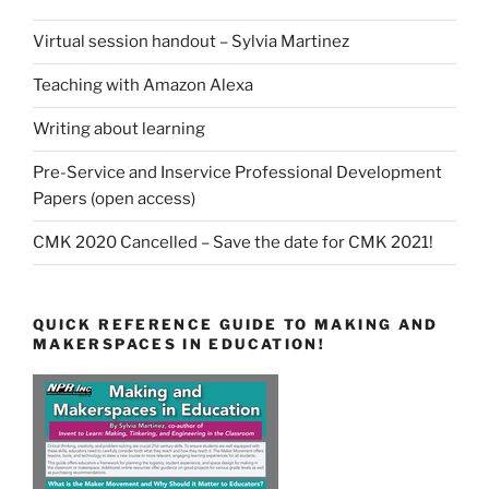
Virtual session handout – Sylvia Martinez
Teaching with Amazon Alexa
Writing about learning
Pre-Service and Inservice Professional Development
Papers (open access)
CMK 2020 Cancelled – Save the date for CMK 2021!
QUICK REFERENCE GUIDE TO MAKING AND
MAKERSPACES IN EDUCATION!