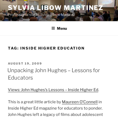
Skip
SYLVIA LIBOW MARTINEZ
to
Professional site of Sylvia Libow Martinez
content
Menu
TAG:
INSIDE HIGHER EDUCATION
POSTED
AUGUST 19, 2009
ON
Unpacking John Hughes – Lessons for
Educators
Views: John Hughes’s Lessons – Inside Higher Ed
.
This is a great little article by
Maureen O’Connell
in
Inside Higher Ed magazine for educators to ponder.
John Hughes left a legacy of films about adolescent