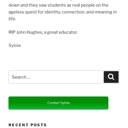
down and they saw students as real people on the
ageless quest for identity, connection, and meaning in
life.
RIP John Hughes, a great educator.
Sylvia
Search
Search
for:
Contact Sylvia
RECENT POSTS