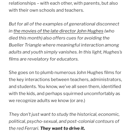
relationships – with each other, with parents, but also
with their own schools and teachers.
But for all of the examples of generational disconnect
in
the movies of the late director John Hughes
(who
died this month) also offers cues for avoiding the
Bueller Triangle where meaningful interaction among
adults and youth simply vanishes. In this light, Hughes’s
films are revelatory for educators.
She goes on to plumb numerous John Hughes films for
the key interactions between teachers, administrators,
and students. You know, we’ve all seen them, identified
with the kids, and perhaps squirmed uncomfortably as
we recognize adults we know (or are.)
They don’t just want to study the historical, economic,
political, psycho-sexual, and post-colonial contours of
the red Ferrari.
They want to drive it.