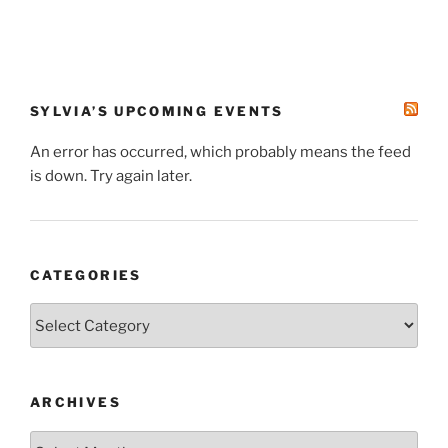
SYLVIA’S UPCOMING EVENTS
An error has occurred, which probably means the feed
is down. Try again later.
CATEGORIES
Categories
ARCHIVES
Archives