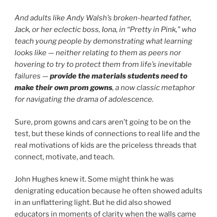
And adults like Andy Walsh’s broken-hearted father,
Jack, or her eclectic boss, Iona, in “Pretty in Pink,” who
teach young people by demonstrating what learning
looks like — neither relating to them as peers nor
hovering to try to protect them from life’s inevitable
failures —
provide the materials students need to
make their own prom gowns
, a now classic metaphor
for navigating the drama of adolescence.
Sure, prom gowns and cars aren’t going to be on the
test, but these kinds of connections to real life and the
real motivations of kids are the priceless threads that
connect, motivate, and teach.
John Hughes knew it. Some might think he was
denigrating education because he often showed adults
in an unflattering light. But he did also showed
educators in moments of clarity when the walls came