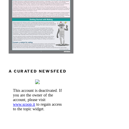
A CURATED NEWSFEED