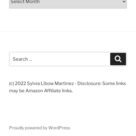
Search
Search
for:
(c) 2022 Sylvia Libow Martinez - Disclosure: Some links
may be Amazon Affiliate links.
Proudly powered by WordPress