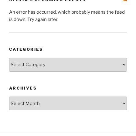
An error has occurred, which probably means the feed
is down. Try again later.
CATEGORIES
Categories
ARCHIVES
Archives