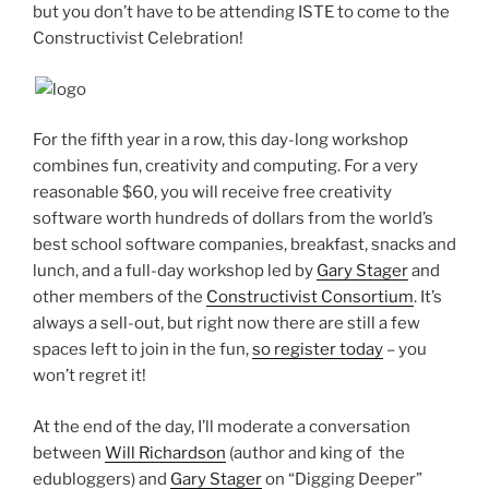
but you don’t have to be attending ISTE to come to the
Constructivist Celebration!
For the fifth year in a row, this day-long workshop
combines fun, creativity and computing. For a very
reasonable $60, you will receive free creativity
software worth hundreds of dollars from the world’s
best school software companies, breakfast, snacks and
lunch, and a full-day workshop led by
Gary Stager
and
other members of the
Constructivist Consortium
. It’s
always a sell-out, but right now there are still a few
spaces left to join in the fun,
so register today
– you
won’t regret it!
At the end of the day, I’ll moderate a conversation
between
Will Richardson
(author and king of the
edubloggers) and
Gary Stager
on “Digging Deeper”