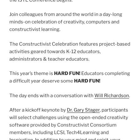
Join colleagues from around the world in a day-long
minds-on celebration of creativity, computers and
constructivist learning.
The Constructivist Celebration features project-based
activities geared towards K-12 educators,
administrators & teacher educators.
This year’s theme is
HARD FUN!
Educators completing
a difficult year deserve some
HARD FUN!
The day ends with a conversation with
Will Richardson
.
After a kickoff keynote by
Dr. Gary Stager
, participants
will select challenges using the open-ended creativity
software provided by Constructivist Consortium
members, including LCSI, Tech4Learning and