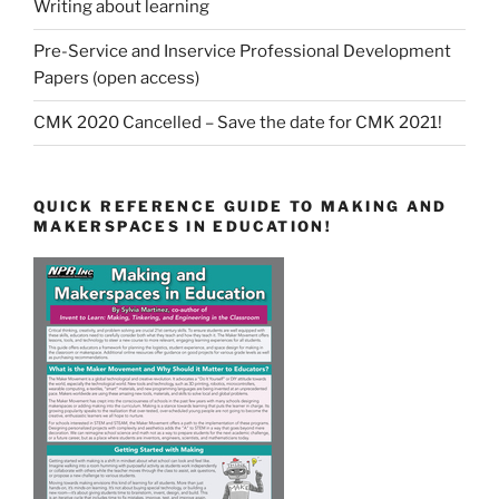
Writing about learning
Pre-Service and Inservice Professional Development
Papers (open access)
CMK 2020 Cancelled – Save the date for CMK 2021!
QUICK REFERENCE GUIDE TO MAKING AND
MAKERSPACES IN EDUCATION!