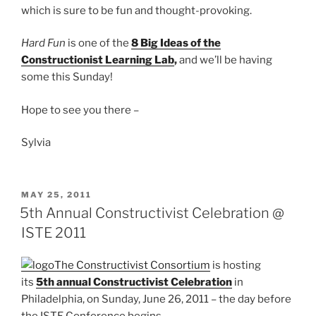
which is sure to be fun and thought-provoking.
Hard Fun
is one of the
8 Big Ideas of the
Constructionist Learning Lab
,
and we’ll be having
some this Sunday!
Hope to see you there –
Sylvia
POSTED
MAY 25, 2011
ON
5th Annual Constructivist Celebration @
ISTE 2011
The Constructivist Consortium
is hosting
its
5th annual Constructivist Celebration
in
Philadelphia, on Sunday, June 26, 2011 – the day before
the ISTE Conference begins.