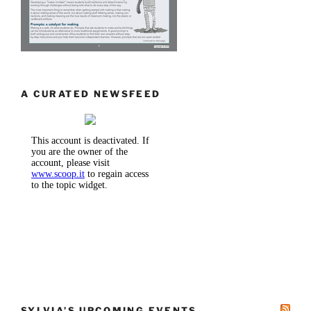
A CURATED NEWSFEED
SYLVIA’S UPCOMING EVENTS