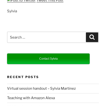
Tweet This Post
Sylvia
Search
Search
for:
Contact Sylvia
RECENT POSTS
Virtual session handout – Sylvia Martinez
Teaching with Amazon Alexa