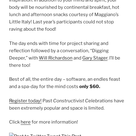
Inspiration. In addition to your mind and spirit, your
body will be nourished by continental breakfast, hot
lunch and afternoon snacks courtesy of Maggiano’s
Little Italy! Last year’s participants could not stop
raving about the food!
The day ends with time for project sharing and
reflection followed by a conversation, “Digging
Deeper,” with
Will Richardson
and
Gary Stager
. I’ll be
there too!
Best of all, the entire day – software, an endles feast
and a spa-day for the mind costs
only $60.
Register today!
Past
Constructivist Celebrations
have
been extremely popular and space is limited.
Click
here
for more information!