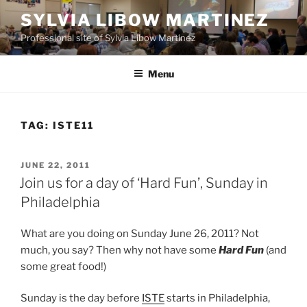
Skip
SYLVIA LIBOW MARTINEZ
to
Professional site of Sylvia Libow Martinez
content
Menu
TAG:
ISTE11
POSTED
JUNE 22, 2011
ON
Join us for a day of ‘Hard Fun’, Sunday in
Philadelphia
What are you doing on Sunday June 26, 2011? Not
much, you say? Then why not have some
Hard Fun
(and
some great food!)
Sunday is the day before
ISTE
starts in Philadelphia,