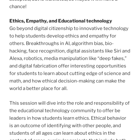
chance!
Ethics, Empathy, and Educational technology
Go beyond digital citizenship to innovative technology
to help students develop ethics and empathy for
others. Breakthroughs in AI, algorithm bias, bio-
hacking, face recognition, digital assistants like Siri and
Alexa, robotics, media manipulation like “deep fakes,”
and digital fabrication offer interesting opportunities
for students to learn about cutting edge of science and
math, and how ethical decision-making can make the
world a better place for all.
This session will dive into the role and responsibility of
the educational technology community to offer be
leaders in how students learn ethics. Ethical behavior
is an outcome of identifying with other people, and
students of all ages can learn about ethics in the