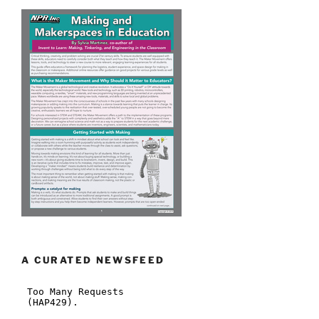
A CURATED NEWSFEED