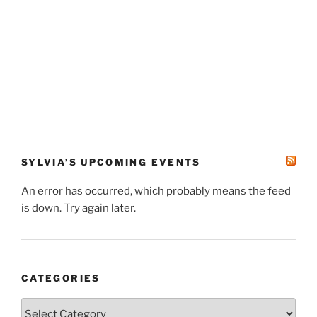
SYLVIA’S UPCOMING EVENTS
An error has occurred, which probably means the feed
is down. Try again later.
CATEGORIES
Categories