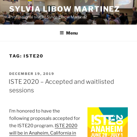
Skip
SYLVIA LIBOW MARTINEZ
to
Professional site of Sylvia Libow Martinez
content
Menu
TAG:
ISTE20
POSTED
DECEMBER 19, 2019
ON
ISTE 2020 – Accepted and waitlisted
sessions
I’m honored to have the
following proposals accepted for
the ISTE20 program.
ISTE 2020
will be in Anaheim, California in