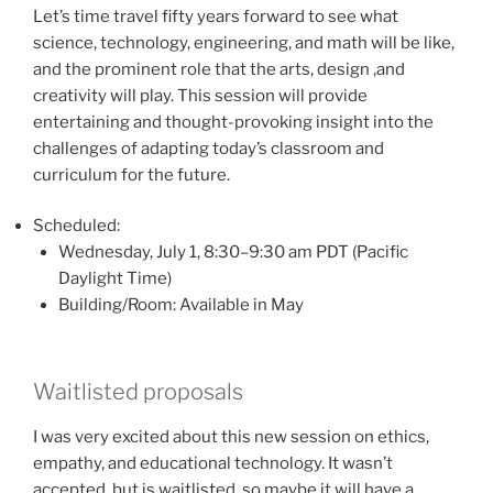
Let’s time travel fifty years forward to see what
science, technology, engineering, and math will be like,
and the prominent role that the arts, design ,and
creativity will play. This session will provide
entertaining and thought-provoking insight into the
challenges of adapting today’s classroom and
curriculum for the future.
Scheduled:
Wednesday, July 1, 8:30–9:30 am PDT (Pacific
Daylight Time)
Building/Room: Available in May
Waitlisted proposals
I was very excited about this new session on ethics,
empathy, and educational technology. It wasn’t
accepted, but is waitlisted, so maybe it will have a