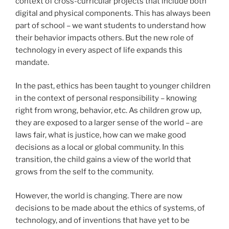
context of cross-curricular projects that include both
digital and physical components. This has always been
part of school – we want students to understand how
their behavior impacts others. But the new role of
technology in every aspect of life expands this
mandate.
In the past, ethics has been taught to younger children
in the context of personal responsibility – knowing
right from wrong, behavior, etc. As children grow up,
they are exposed to a larger sense of the world – are
laws fair, what is justice, how can we make good
decisions as a local or global community. In this
transition, the child gains a view of the world that
grows from the self to the community.
However, the world is changing. There are now
decisions to be made about the ethics of systems, of
technology, and of inventions that have yet to be