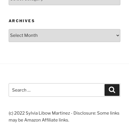
ARCHIVES
Archives
Search
Search
for:
(c) 2022 Sylvia Libow Martinez - Disclosure: Some links
may be Amazon Affiliate links.