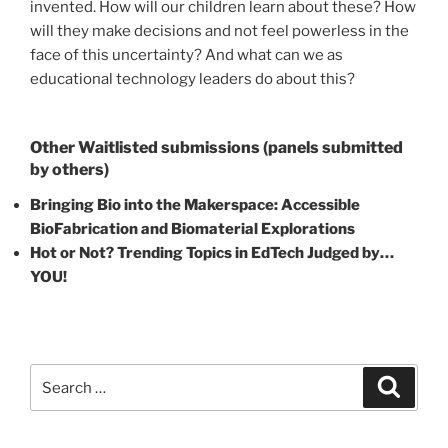
invented. How will our children learn about these? How
will they make decisions and not feel powerless in the
face of this uncertainty? And what can we as
educational technology leaders do about this?
Other Waitlisted submissions (panels submitted
by others)
Bringing Bio into the Makerspace: Accessible
BioFabrication and Biomaterial Explorations
Hot or Not? Trending Topics in EdTech Judged by…
YOU!
Search
Search
for: