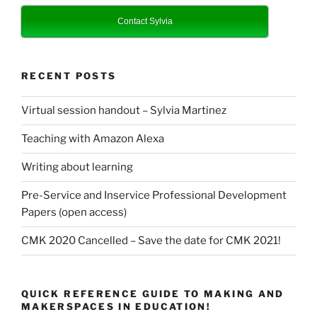
Contact Sylvia
RECENT POSTS
Virtual session handout – Sylvia Martinez
Teaching with Amazon Alexa
Writing about learning
Pre-Service and Inservice Professional Development
Papers (open access)
CMK 2020 Cancelled – Save the date for CMK 2021!
QUICK REFERENCE GUIDE TO MAKING AND
MAKERSPACES IN EDUCATION!