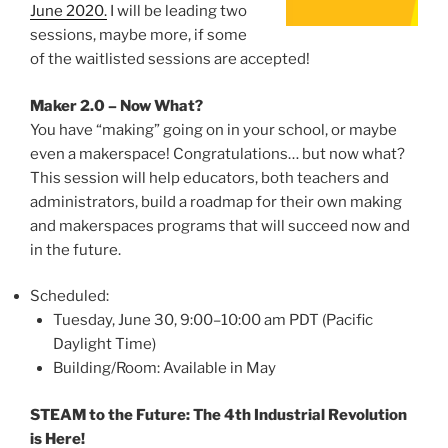
June 2020.
I will be leading two
sessions, maybe more, if some
of the waitlisted sessions are accepted!
Maker 2.0 – Now What?
You have “making” going on in your school, or maybe
even a makerspace! Congratulations… but now what?
This session will help educators, both teachers and
administrators, build a roadmap for their own making
and makerspaces programs that will succeed now and
in the future.
Scheduled:
Tuesday, June 30, 9:00–10:00 am PDT (Pacific
Daylight Time)
Building/Room: Available in May
STEAM to the Future: The 4th Industrial Revolution
is Here!