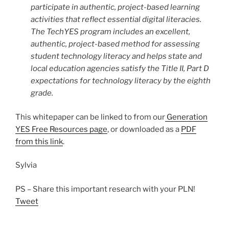
participate in authentic, project-based learning
activities that reflect essential digital literacies.
The TechYES program includes an excellent,
authentic, project-based method for assessing
student technology literacy and helps state and
local education agencies satisfy the Title II, Part D
expectations for technology literacy by the eighth
grade.
This whitepaper can be linked to from our
Generation
YES Free Resources page
, or downloaded as a
PDF
from this link
.
Sylvia
PS – Share this important research with your PLN!
Tweet