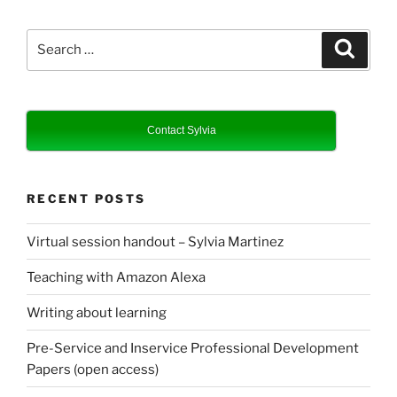
Search
Search
for:
Contact Sylvia
RECENT POSTS
Virtual session handout – Sylvia Martinez
Teaching with Amazon Alexa
Writing about learning
Pre-Service and Inservice Professional Development
Papers (open access)