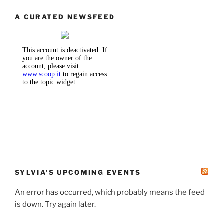
A CURATED NEWSFEED
SYLVIA’S UPCOMING EVENTS
An error has occurred, which probably means the feed
is down. Try again later.