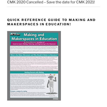
CMK 2020 Cancelled – Save the date for CMK 2021!
QUICK REFERENCE GUIDE TO MAKING AND
MAKERSPACES IN EDUCATION!