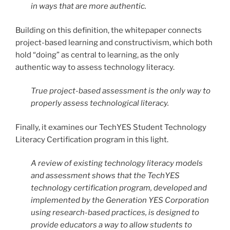
in ways that are more authentic.
Building on this definition, the whitepaper connects
project-based learning and constructivism, which both
hold “doing” as central to learning, as the only
authentic way to assess technology literacy.
True project-based assessment is the only way to
properly assess technological literacy.
Finally, it examines our TechYES Student Technology
Literacy Certification program in this light.
A review of existing technology literacy models
and assessment shows that the TechYES
technology certification program, developed and
implemented by the Generation YES Corporation
using research-based practices, is designed to
provide educators a way to allow students to