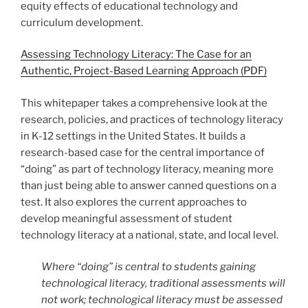
equity effects of educational technology and
curriculum development.
Assessing Technology Literacy: The Case for an
Authentic, Project-Based Learning Approach (PDF)
This whitepaper takes a comprehensive look at the
research, policies, and practices of technology literacy
in K-12 settings in the United States. It builds a
research-based case for the central importance of
“doing” as part of technology literacy, meaning more
than just being able to answer canned questions on a
test. It also explores the current approaches to
develop meaningful assessment of student
technology literacy at a national, state, and local level.
Where “doing” is central to students gaining
technological literacy, traditional assessments will
not work; technological literacy must be assessed