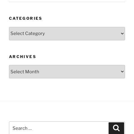
CATEGORIES
Categories
ARCHIVES
Archives
Search
Search
for: