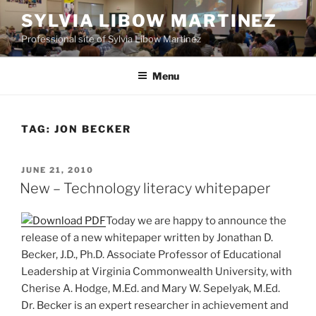
Skip
SYLVIA LIBOW MARTINEZ
to
Professional site of Sylvia Libow Martinez
content
Menu
TAG:
JON BECKER
POSTED
JUNE 21, 2010
ON
New – Technology literacy whitepaper
Today we are happy to announce the
release of a new whitepaper written by Jonathan D.
Becker, J.D., Ph.D. Associate Professor of Educational
Leadership at Virginia Commonwealth University, with
Cherise A. Hodge, M.Ed. and Mary W. Sepelyak, M.Ed.
Dr. Becker is an expert researcher in achievement and