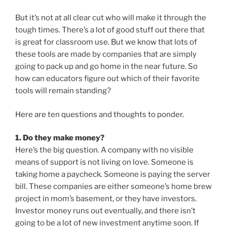
But it’s not at all clear cut who will make it through the
tough times. There’s a lot of good stuff out there that
is great for classroom use. But we know that lots of
these tools are made by companies that are simply
going to pack up and go home in the near future. So
how can educators figure out which of their favorite
tools will remain standing?
Here are ten questions and thoughts to ponder.
1. Do they make money?
Here’s the big question. A company with no visible
means of support is not living on love. Someone is
taking home a paycheck. Someone is paying the server
bill. These companies are either someone’s home brew
project in mom’s basement, or they have investors.
Investor money runs out eventually, and there isn’t
going to be a lot of new investment anytime soon. If