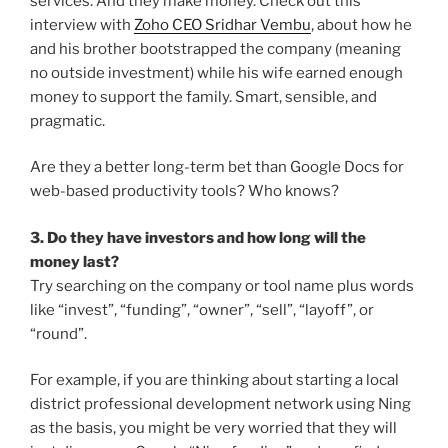
services. And they make money. Check out this
interview with
Zoho CEO Sridhar Vembu
, about how he
and his brother bootstrapped the company (meaning
no outside investment) while his wife earned enough
money to support the family. Smart, sensible, and
pragmatic.
Are they a better long-term bet than Google Docs for
web-based productivity tools? Who knows?
3. Do they have investors and how long will the
money last?
Try searching on the company or tool name plus words
like “invest”, “funding”, “owner”, “sell”, “layoff”, or
“round”.
For example, if you are thinking about starting a local
district professional development network using Ning
as the basis, you might be very worried that they will