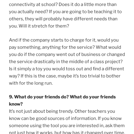
connectivity at school? Does it do a little more than
you actually need? If you are going to be teaching it to
others, they will probably have different needs than
you. Will it stretch for them?
And if the company starts to charge for it, would you
pay something, anything for the service? What would
you do if the company went out of business or changed
the service drastically in the middle of a class project?
Is it simply a toy you would toss out and find a different
way? If this is the case, maybe it’s too trivial to bother
with for the long run.
9. What do your friends do? What do your friends
know?
It’s not just about being trendy. Other teachers you
know can be good sources of information. If you know
someone using the tool you are interested in, ask them
not just how it works, but how has it changed over time.