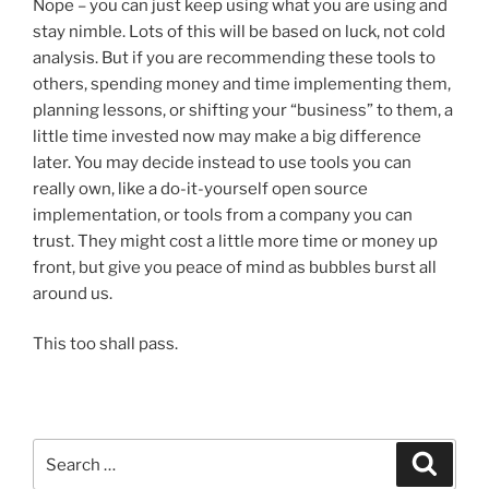
Nope – you can just keep using what you are using and
stay nimble. Lots of this will be based on luck, not cold
analysis. But if you are recommending these tools to
others, spending money and time implementing them,
planning lessons, or shifting your “business” to them, a
little time invested now may make a big difference
later. You may decide instead to use tools you can
really own, like a do-it-yourself open source
implementation, or tools from a company you can
trust. They might cost a little more time or money up
front, but give you peace of mind as bubbles burst all
around us.
This too shall pass.
Search
Search
for: