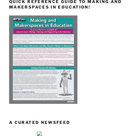
QUICK REFERENCE GUIDE TO MAKING AND
MAKERSPACES IN EDUCATION!
A CURATED NEWSFEED