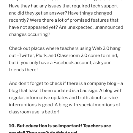
Have they had any issues that required tech support
and did they get an answer? Have things changed
recently? Were there a lot of promised features that
have not appeared yet? Are unexpected, unannounced
changes occurring?
Check out places where teachers using Web 2.0 hang
out –
Twitter
,
Plurk
, and
Classroom 2.0
come to mind,
but if you only have a Facebook account, ask your
friends there!
And don’t forget to check if there is a company blog – a
blog that hasn’t been updated is a bad sign. A blog with
regular, informative updates and truth about service
interruptions is good. A blog with special mentions of
classroom use is better!
10. But education is so important! Teachers are
special! They can’t do this to us!