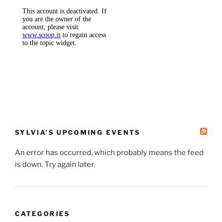
SYLVIA’S UPCOMING EVENTS
An error has occurred, which probably means the feed
is down. Try again later.
CATEGORIES