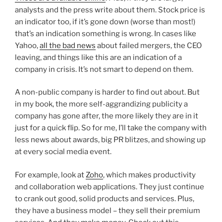
analysts and the press write about them. Stock price is
an indicator too, if it’s gone down (worse than most!)
that’s an indication something is wrong. In cases like
Yahoo,
all the bad news
about failed mergers, the CEO
leaving, and things like this are an indication of a
company in crisis. It’s not smart to depend on them.
A non-public company is harder to find out about. But
in my book, the more self-aggrandizing publicity a
company has gone after, the more likely they are in it
just for a quick flip. So for me, I’ll take the company with
less news about awards, big PR blitzes, and showing up
at every social media event.
For example, look at
Zoho
, which makes productivity
and collaboration web applications. They just continue
to crank out good, solid products and services. Plus,
they have a business model – they sell their premium