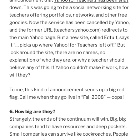
announcement that
Yahoo for Teachers has been shut
down
. This was going to be a social networking site for
teachers offering portfolios, networks, and other free
goodies. Now the service has been cancelled by Yahoo,
and the former URL (teachers.yahoo.com) redirects to
the main Yahoo page. But a new site, called
Edtuit
, says
it “… picks up where Yahoo! for Teachers left off.” But
look around the site, there are no names, no
explanation of who they are, or why a teacher should
believe any of this. If Yahoo couldn’t make it work, how
will they?
To me, this kind of announcement sends up a big red
flag. Call me when they go live in “Fall 2008” — oops!
6. How big are they?
Strangely, the ends of the continuum will win. Big, big
companies tend to have resources and deep pockets.
Small companies can survive like cockroaches. People