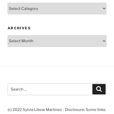
Categories
ARCHIVES
Archives
Search
Search
for:
(c) 2022 Sylvia Libow Martinez - Disclosure: Some links