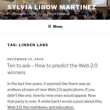
Skip
SYLVIA LIBOW MARTINEZ
to
Professional site of Sylvia Libow Martinez
content
Menu
TAG:
LINDEN LABS
POSTED
DECEMBER 12, 2008
ON
Ten to ask – How to predict the Web 2.0
winners
In the last few years, it seemed like there was an
endless stream of new Web 2.0 applications. If you
didn’t like one, twenty new ones would appear. Now
that party is over. A while back I wrote a post about this,
Web 2.0, the meltdown, and education.