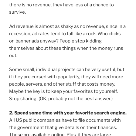
there is no revenue, they have less of a chance to
survive.
Ad revenue is almost as shaky as no revenue, since in a
recession, ad rates tend to fall like a rock. Who clicks
on banner ads anyway? People stop kidding
themselves about these things when the money runs
out.
Some small, individual projects can be very useful, but
if they are cursed with popularity, they will need more
people, servers, and other stuff that costs money.
Maybe the key is to keep your favorites to yourself.
Stop sharing! (OK, probably not the best answer.)
2. Spend some time with your favorite search engine.
All US public companies have to file documents with
the government that give details on their finances.
These are available online
. Plus, if they are large,