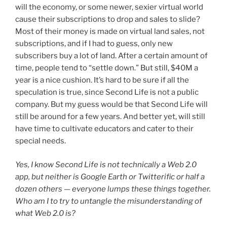
will the economy, or some newer, sexier virtual world
cause their subscriptions to drop and sales to slide?
Most of their money is made on virtual land sales, not
subscriptions, and if I had to guess, only new
subscribers buy a lot of land. After a certain amount of
time, people tend to “settle down.” But still, $40M a
year is a nice cushion. It’s hard to be sure if all the
speculation is true, since Second Life is not a public
company. But my guess would be that Second Life will
still be around for a few years. And better yet, will still
have time to cultivate educators and cater to their
special needs.
Yes, I know Second Life is not technically a Web 2.0
app, but neither is Google Earth or Twitterific or half a
dozen others — everyone lumps these things together.
Who am I to try to untangle the misunderstanding of
what Web 2.0 is?