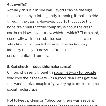
4. Layoffs?
Actually, this is a mixed bag. Layoffs can be the sign
that a company is intelligently trimming its sails to ride
through the storm. However, layoffs that cut to the
bone are a sign that the company is about the crash
and burn. How do you know which is which? That’s hard,
especially with small, startup companies. There are
sites like
TechCrunch
that watch the technology
industry, but layoff news is often full of
unsubstantiated rumors.
5. Gut check — does this make sense?
C’mon, who really thought a
social network for people
who love their sneakers
was a good idea. Let’s get real,
this was simply a couple of guys trying to cash in on the
social media craze.
Not to keep picking on Yahoo, but there was a recent