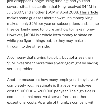
just disappear. Google “
Ning funding
” and you find
several sites that confirm that Ning received $44M in
July 2007, and another $60M in April 2008.
This article
makes some guesses
about how much money Ning
makes – only $2M per year on subscriptions and ads, so
they certainly need to figure out how to make money.
However, $100M is a whole lotta money to skate on
while you figure things out, so they may make it
through to the other side.
A company that’s trying to go big but got a less than
$5M investment more than a year ago might be having
serious problems.
Another measure is how many employees they have. A
completely rough estimate is that every employee
costs $100,000 – $200,000 per year. The high side is
companies that need vast server farms or other
exceptional costs. As a rule of thumb, a company with