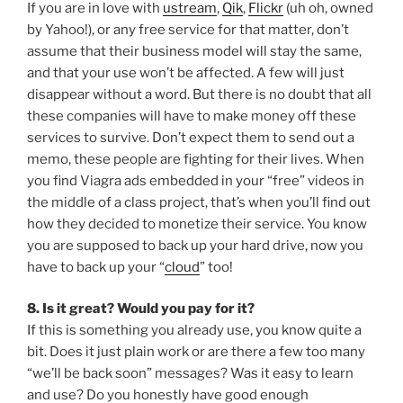
If you are in love with
ustream
,
Qik
,
Flickr
(uh oh, owned
by Yahoo!), or any free service for that matter, don’t
assume that their business model will stay the same,
and that your use won’t be affected. A few will just
disappear without a word. But there is no doubt that all
these companies will have to make money off these
services to survive. Don’t expect them to send out a
memo, these people are fighting for their lives. When
you find Viagra ads embedded in your “free” videos in
the middle of a class project, that’s when you’ll find out
how they decided to monetize their service. You know
you are supposed to back up your hard drive, now you
have to back up your “
cloud
” too!
8. Is it great? Would you pay for it?
If this is something you already use, you know quite a
bit. Does it just plain work or are there a few too many
“we’ll be back soon” messages? Was it easy to learn
and use? Do you honestly have good enough