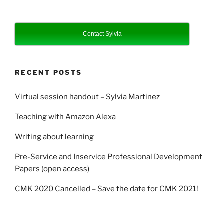
Contact Sylvia
RECENT POSTS
Virtual session handout – Sylvia Martinez
Teaching with Amazon Alexa
Writing about learning
Pre-Service and Inservice Professional Development
Papers (open access)
CMK 2020 Cancelled – Save the date for CMK 2021!