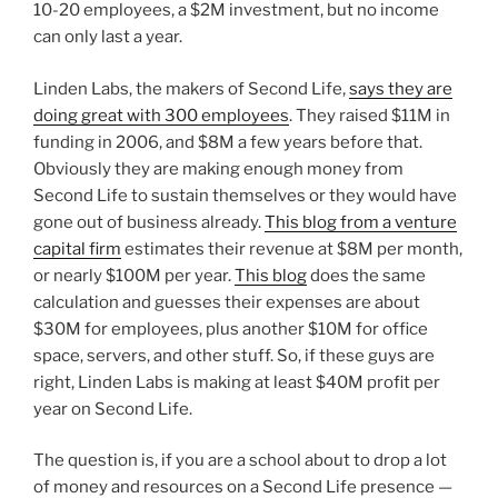
10-20 employees, a $2M investment, but no income
can only last a year.
Linden Labs, the makers of Second Life,
says they are
doing great with 300 employees
. They raised $11M in
funding in 2006, and $8M a few years before that.
Obviously they are making enough money from
Second Life to sustain themselves or they would have
gone out of business already.
This blog from a venture
capital firm
estimates their revenue at $8M per month,
or nearly $100M per year.
This blog
does the same
calculation and guesses their expenses are about
$30M for employees, plus another $10M for office
space, servers, and other stuff. So, if these guys are
right, Linden Labs is making at least $40M profit per
year on Second Life.
The question is, if you are a school about to drop a lot
of money and resources on a Second Life presence —