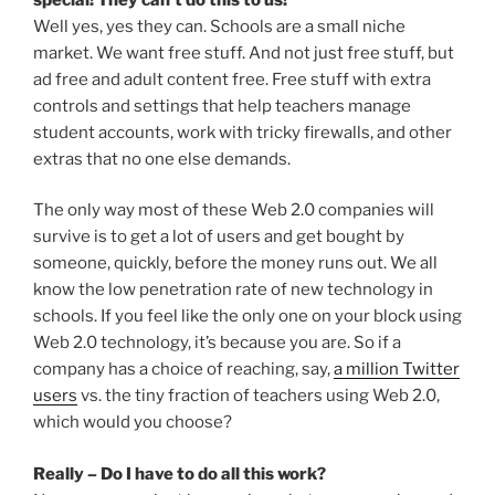
Well yes, yes they can. Schools are a small niche
market. We want free stuff. And not just free stuff, but
ad free and adult content free. Free stuff with extra
controls and settings that help teachers manage
student accounts, work with tricky firewalls, and other
extras that no one else demands.
The only way most of these Web 2.0 companies will
survive is to get a lot of users and get bought by
someone, quickly, before the money runs out. We all
know the low penetration rate of new technology in
schools. If you feel like the only one on your block using
Web 2.0 technology, it’s because you are. So if a
company has a choice of reaching, say,
a million Twitter
users
vs. the tiny fraction of teachers using Web 2.0,
which would you choose?
Really – Do I have to do all this work?