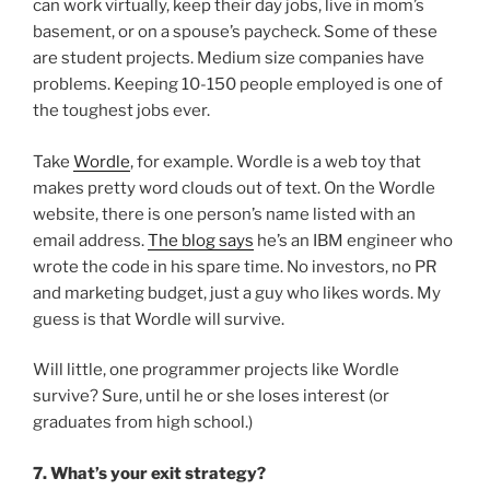
can work virtually, keep their day jobs, live in mom’s
basement, or on a spouse’s paycheck. Some of these
are student projects. Medium size companies have
problems. Keeping 10-150 people employed is one of
the toughest jobs ever.
Take
Wordle
, for example. Wordle is a web toy that
makes pretty word clouds out of text. On the Wordle
website, there is one person’s name listed with an
email address.
The blog says
he’s an IBM engineer who
wrote the code in his spare time. No investors, no PR
and marketing budget, just a guy who likes words. My
guess is that Wordle will survive.
Will little, one programmer projects like Wordle
survive? Sure, until he or she loses interest (or
graduates from high school.)
7. What’s your exit strategy?