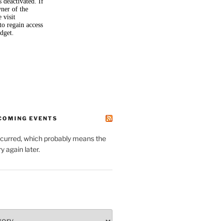
PCOMING EVENTS
ccurred, which probably means the
y again later.