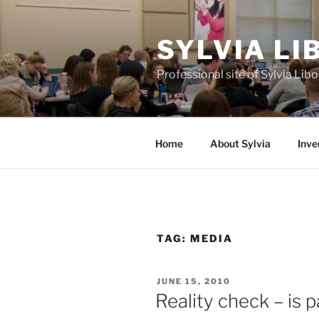
Skip
to
SYLVIA L
content
Professional site of Sylvia Li
Home
About Sylvia
Inve
TAG:
MEDIA
POSTED
JUNE 15, 2010
ON
Reality check – is 