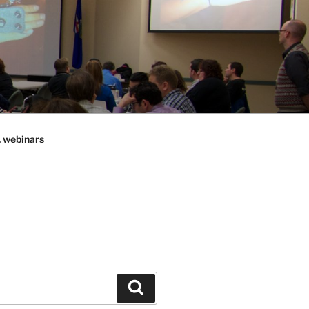
, webinars
Search