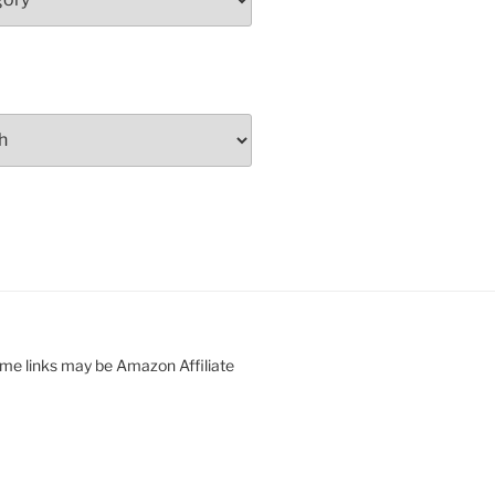
ome links may be Amazon Affiliate