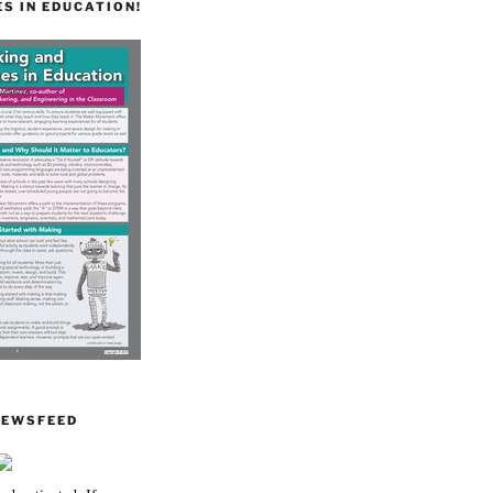
S IN EDUCATION!
NEWSFEED