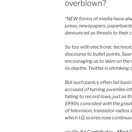
overblown?
“NEW forms of media have alwa
press, newspapers, paperbacks 
denounced as threats to their 
So too with electronic technolo
discourse to bullet points. Sea
encouraging us to skim on the 
its depths. Twitter is shrinking
But such panics often fail bas
accused of turning juveniles in
falling to record lows, just as 
1990s coincided with the grea
of television, transistor radio
which I.Q. scores rose continuou
via
Op-Ed Contributor – Mind