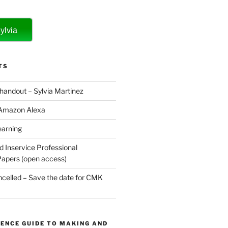
ylvia
TS
 handout – Sylvia Martinez
 Amazon Alexa
earning
d Inservice Professional
apers (open access)
elled – Save the date for CMK
ENCE GUIDE TO MAKING AND