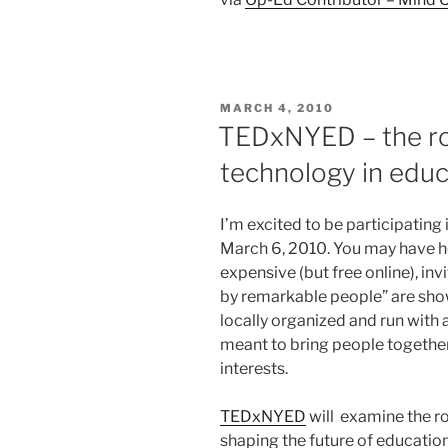
POSTED
MARCH 4, 2010
ON
TEDxNYED – the ro
technology in educ
I’m excited to be participating
March 6, 2010. You may have h
expensive (but free online), inv
by remarkable people” are sh
locally organized and run with 
meant to bring people togethe
interests.
TEDxNYED
will examine the r
shaping the future of education.