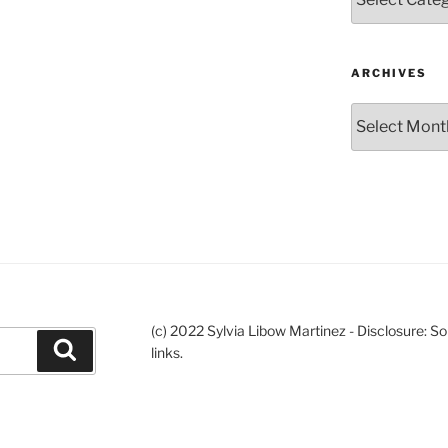
ARCHIVES
Archives
(c) 2022 Sylvia Libow Martinez - Disclosure: S
Search
links.