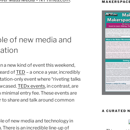
MAKERSPACE
le of new media and
ation
 in a new kind of event this weekend,
eard of
TED
– a once a year, incredibly
itation-only event where “riveting talks
owcased.
TEDx events
, in contrast, are
a minimal entry fee. These events are
r to share and talk around common
A CURATED 
ole of new media and technology in
 There is an incredible line-up of