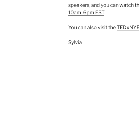
speakers, and you can
watch th
10am-6pm EST
.
You can also visit the
TEDxNYE
Sylvia