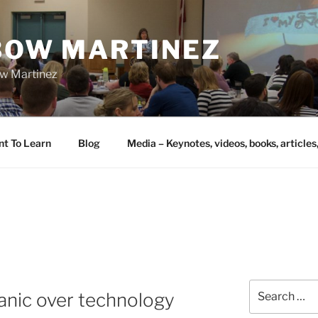
IBOW MARTINEZ
bow Martinez
nt To Learn
Blog
Media – Keynotes, videos, books, articles
Search
panic over technology
for: