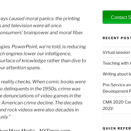
Contact S
ys caused moral panics: the printing
and television were all once
consumers’ brainpower and moral fiber.
RECENT POS
gies. PowerPoint, we’re told, is reducing
Virtual session
rch engines lower our intelligence,
surface of knowledge rather than dive to
Teaching with
 our attention spans.
Writing about l
ic reality checks. When comic books were
Pre-Service an
to delinquents in the 1950s, crime was
Development P
the denunciations of video games in the
CMK 2020 Canc
t American crime decline. The decades
2021!
s and rock videos were also decades in
sly.”
QUICK REFER
 Over Mass Media – NYTimes.com
.