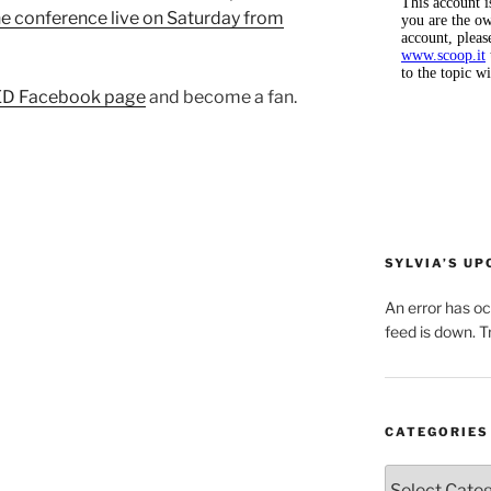
e conference live on Saturday from
D Facebook page
and become a fan.
SYLVIA’S U
An error has o
feed is down. Tr
CATEGORIES
Categories