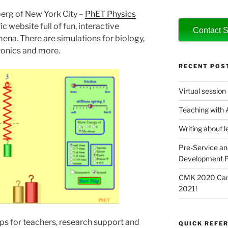
erg of New York City –
PhET Physics
fic website full of fun, interactive
Contact S
ena. There are simulations for biology,
tronics and more.
RECENT POS
Virtual session
Teaching with
Writing about l
Pre-Service an
Development P
CMK 2020 Canc
2021!
ps for teachers, research support and
QUICK REFER