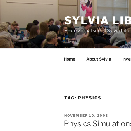
Skip
to
SYLVIA L
content
Professional site of Sylvia Li
Home
About Sylvia
Inve
TAG:
PHYSICS
POSTED
NOVEMBER 10, 2008
ON
Physics Simulation