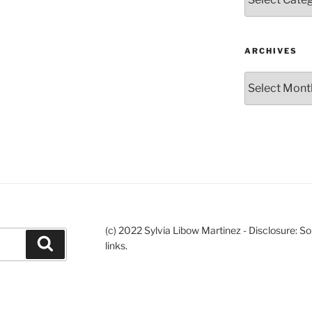
ARCHIVES
Archives
(c) 2022 Sylvia Libow Martinez - Disclosure: S
Search
links.