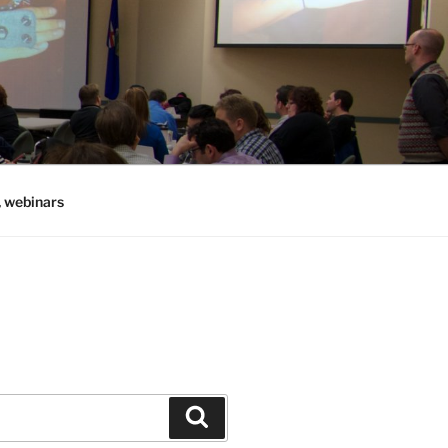
, webinars
Search