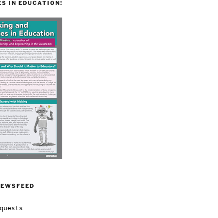
S IN EDUCATION!
NEWSFEED