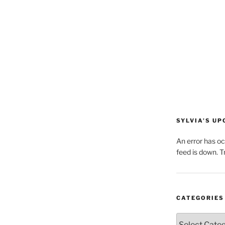
SYLVIA’S U
An error has o
feed is down. Tr
CATEGORIES
Categories