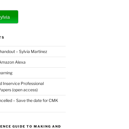
ylvia
TS
 handout – Sylvia Martinez
 Amazon Alexa
earning
d Inservice Professional
apers (open access)
elled – Save the date for CMK
ENCE GUIDE TO MAKING AND