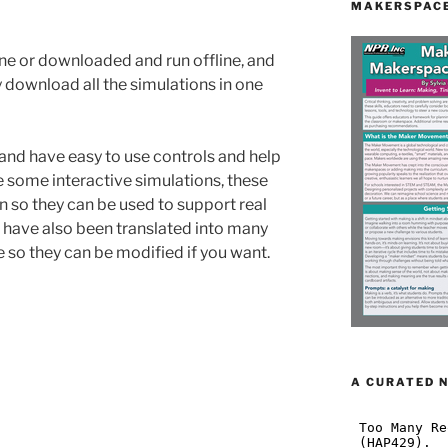
MAKERSPACE
ine or downloaded and run offline, and
y download all the simulations in one
 and have easy to use controls and help
e some interactive simulations, these
n so they can be used to support real
 have also been translated into many
 so they can be modified if you want.
A CURATED 