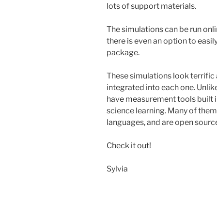
lots of support materials.
The simulations can be run onl
there is even an option to easil
package.
These simulations look terrific
integrated into each one. Unlik
have measurement tools built i
science learning. Many of them
languages, and are open source
Check it out!
Sylvia