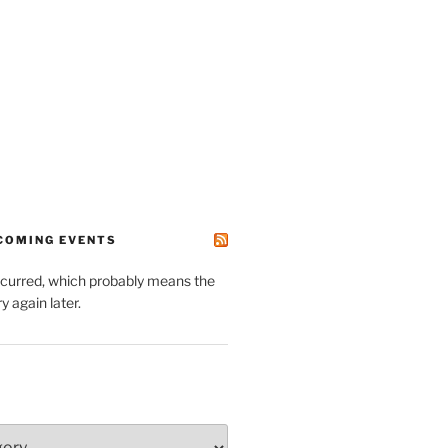
PCOMING EVENTS
ccurred, which probably means the
y again later.