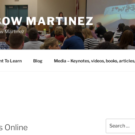
IBOW MARTINEZ
bow Martinez
nt To Learn
Blog
Media – Keynotes, videos, books, articles
Search
s Online
for: