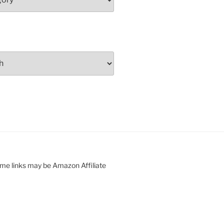
ome links may be Amazon Affiliate