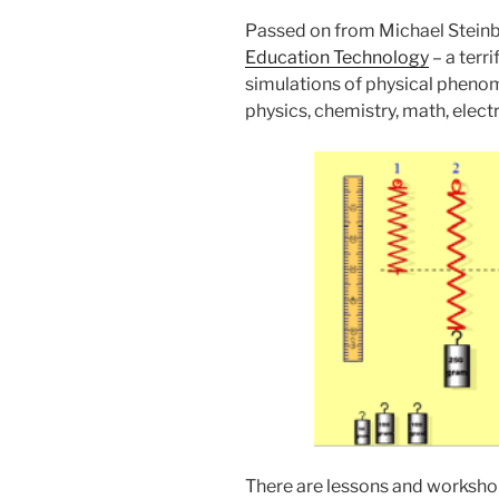
Passed on from Michael Steinb
Education Technology
– a terri
simulations of physical phenom
physics, chemistry, math, elec
There are lessons and worksho