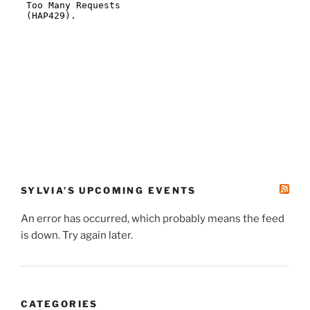
SYLVIA’S UPCOMING EVENTS
An error has occurred, which probably means the feed
is down. Try again later.
CATEGORIES