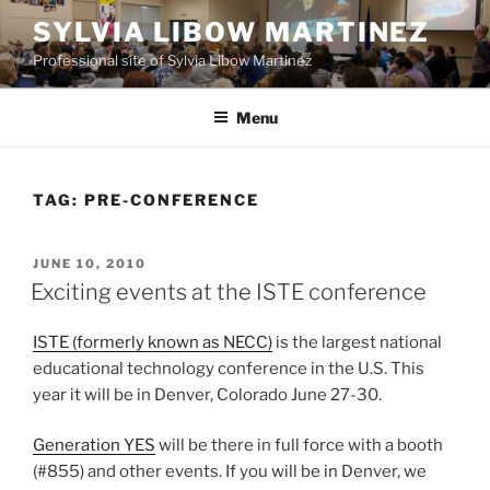
Skip
SYLVIA LIBOW MARTINEZ
to
Professional site of Sylvia Libow Martinez
content
Menu
TAG:
PRE-CONFERENCE
POSTED
JUNE 10, 2010
ON
Exciting events at the ISTE conference
ISTE (formerly known as NECC)
is the largest national
educational technology conference in the U.S. This
year it will be in Denver, Colorado June 27-30.
Generation YES
will be there in full force with a booth
(#855) and other events. If you will be in Denver, we