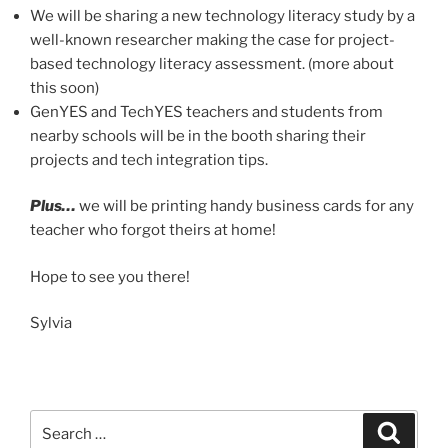
We will be sharing a new technology literacy study by a
well-known researcher making the case for project-
based technology literacy assessment. (more about
this soon)
GenYES and TechYES teachers and students from
nearby schools will be in the booth sharing their
projects and tech integration tips.
Plus…
we will be printing handy business cards for any
teacher who forgot theirs at home!
Hope to see you there!
Sylvia
Search
Search
for: