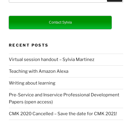
Contact Sylvia
RECENT POSTS
Virtual session handout – Sylvia Martinez
Teaching with Amazon Alexa
Writing about learning
Pre-Service and Inservice Professional Development
Papers (open access)
CMK 2020 Cancelled – Save the date for CMK 2021!