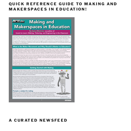
QUICK REFERENCE GUIDE TO MAKING AND
MAKERSPACES IN EDUCATION!
A CURATED NEWSFEED