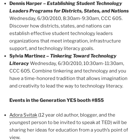
Dennis Harper –
Establishing Student Technology
Leaders Programs for Districts, States, and Nations
Wednesday, 6/30/2010, 8:30am-9:30am, CCC 605.
Discover how districts, states, and nations can
establish effective student technology leaders
organizations that meet integration, infrastructure
support, and technology literacy goals.
Sylvia Martinez
– Tinkering Toward Technology
Literacy
Wednesday, 6/30/2010, 10:30am-11:30am,
CCC 605. Combine tinkering and technology and you
have a time-honored tradition that allows imagination
and creativity to lead the way to technology literacy.
Events in the Generation YES booth #855
Adora Svitak
(12 year old author, blogger, and the
youngest person to be invited to speak at TED) will be
sharing her ideas for education from a youth’s point of
view.