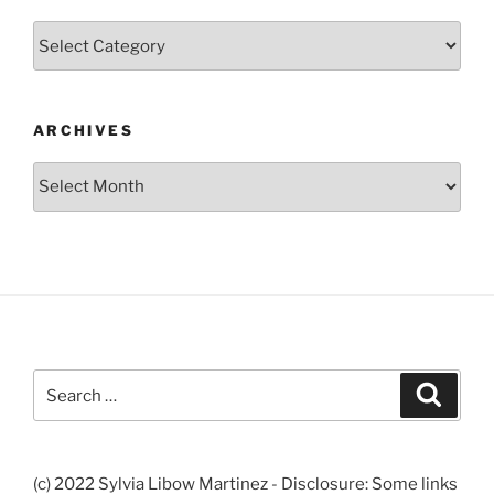
Categories
ARCHIVES
Archives
Search
Search
for:
(c) 2022 Sylvia Libow Martinez - Disclosure: Some links