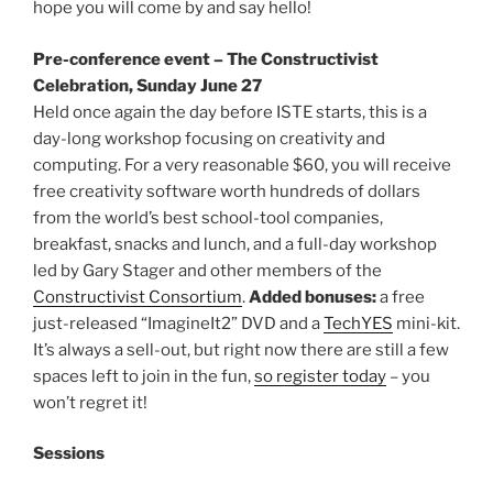
hope you will come by and say hello!
Pre-conference event
– The Constructivist
Celebration, Sunday June 27
Held once again the day before ISTE starts, this is a
day-long workshop focusing on creativity and
computing. For a very reasonable $60, you will receive
free creativity software worth hundreds of dollars
from the world’s best school-tool companies,
breakfast, snacks and lunch, and a full-day workshop
led by Gary Stager and other members of the
Constructivist Consortium
.
Added bonuses:
a free
just-released “ImagineIt2” DVD and a
TechYES
mini-kit.
It’s always a sell-out, but right now there are still a few
spaces left to join in the fun,
so register today
– you
won’t regret it!
Sessions