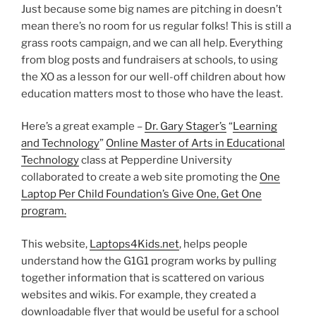
Just because some big names are pitching in doesn’t
mean there’s no room for us regular folks! This is still a
grass roots campaign, and we can all help. Everything
from blog posts and fundraisers at schools, to using
the XO as a lesson for our well-off children about how
education matters most to those who have the least.
Here’s a great example –
Dr. Gary Stager’s
“
Learning
and Technology
”
Online Master of Arts in Educational
Technology
class at Pepperdine University
collaborated to create a web site promoting the
One
Laptop Per Child Foundation’s Give One, Get One
program.
This website,
Laptops4Kids.net
, helps people
understand how the G1G1 program works by pulling
together information that is scattered on various
websites and wikis. For example, they created a
downloadable flyer that would be useful for a school