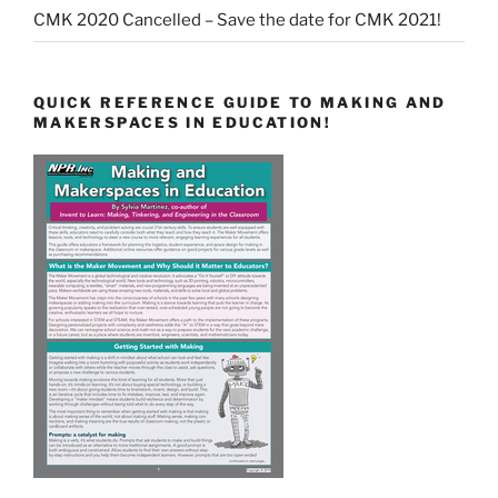
CMK 2020 Cancelled – Save the date for CMK 2021!
QUICK REFERENCE GUIDE TO MAKING AND
MAKERSPACES IN EDUCATION!