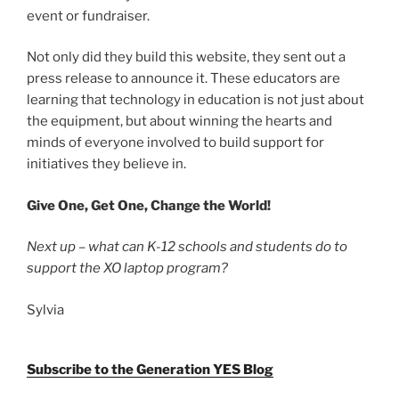
event or fundraiser.
Not only did they build this website, they sent out a
press release to announce it. These educators are
learning that technology in education is not just about
the equipment, but about winning the hearts and
minds of everyone involved to build support for
initiatives they believe in.
Give One, Get One, Change the World!
Next up – what can K-12 schools and students do to
support the XO laptop program?
Sylvia
Subscribe to the Generation YES Blog