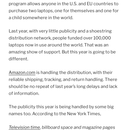
program allows anyone in the U.S. and EU countries to
purchase two laptops, one for themselves and one for
a child somewhere in the world.
Last year, with very little publicity and a shoestring
distribution network, people funded over 100,000
laptops now in use around the world. That was an
amazing show of support. But this year is going to be
different.
Amazon.com
is handling the distribution, with their
reliable shipping, tracking, and return handling. There
should be no repeat of last year’s long delays and lack
of information.
The publicity this year is being handled by some big
names too. According to the New York Times,
Television time
, billboard space and magazine pages