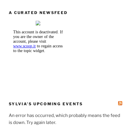
A CURATED NEWSFEED
SYLVIA’S UPCOMING EVENTS
An error has occurred, which probably means the feed
is down. Try again later.