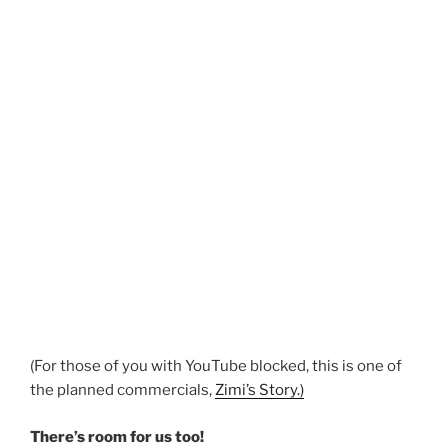
(For those of you with YouTube blocked, this is one of
the planned commercials,
Zimi’s Story.)
There’s room for us too!