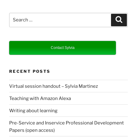
Search
Search
for:
Contact Sylvia
RECENT POSTS
Virtual session handout – Sylvia Martinez
Teaching with Amazon Alexa
Writing about learning
Pre-Service and Inservice Professional Development
Papers (open access)