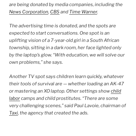
are being donated by media companies, including the
News Corporation
,
CBS
and
Time Warner
.
The advertising time is donated, and the spots are
expected to start conversations. One spot is an
uplifting vision of a 7-year-old girl in a South African
township, sitting in a dark room, her face lighted only
by the laptop’s glow. “With education, we will solve our
own problems,” she says.
Another TV spot says children learn quickly, whatever
their tools of survival are — whether loading an AK-47
or mastering an XO laptop. Other settings show
child
labor
camps and child prostitutes. “There are some
very challenging scenes,” said Paul Lavoie, chairman of
Taxi
, the agency that created the ads.