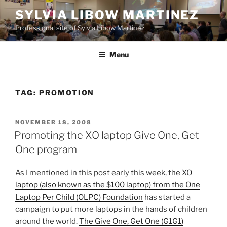
Skip
SYLVIA LIBOW MARTINEZ
to
Professional site of Sylvia Libow Martinez
content
Menu
TAG:
PROMOTION
POSTED
NOVEMBER 18, 2008
ON
Promoting the XO laptop Give One, Get
One program
As I mentioned in this post early this week, the
XO
laptop (also known as the $100 laptop) from the One
Laptop Per Child (OLPC) Foundation
has started a
campaign to put more laptops in the hands of children
around the world.
The Give One, Get One (G1G1)