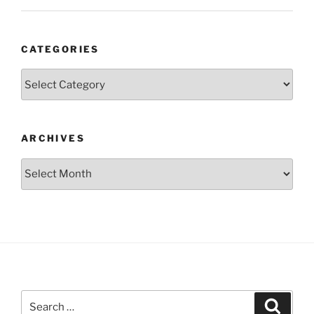
CATEGORIES
Categories
ARCHIVES
Archives
Search
Search