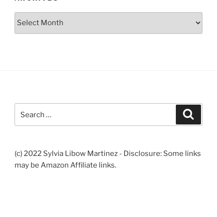
Archives
Search
Search
for:
(c) 2022 Sylvia Libow Martinez - Disclosure: Some links
may be Amazon Affiliate links.