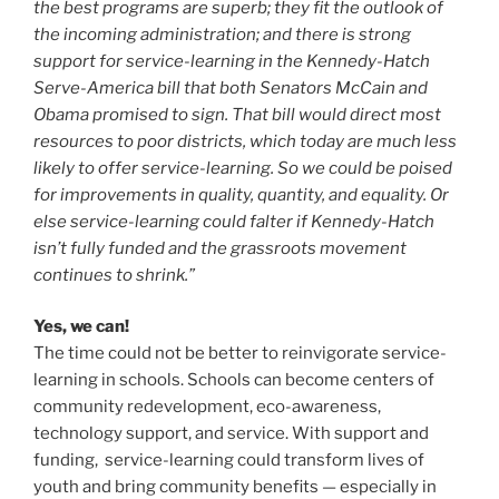
the best programs are superb; they fit the outlook of
the incoming administration; and there is strong
support for service-learning in the Kennedy-Hatch
Serve-America bill that both Senators McCain and
Obama promised to sign. That bill would direct most
resources to poor districts, which today are much less
likely to offer service-learning. So we could be poised
for improvements in quality, quantity, and equality. Or
else service-learning could falter if Kennedy-Hatch
isn’t fully funded and the grassroots movement
continues to shrink.”
Yes, we can!
The time could not be better to reinvigorate service-
learning in schools. Schools can become centers of
community redevelopment, eco-awareness,
technology support, and service. With support and
funding, service-learning could transform lives of
youth and bring community benefits — especially in