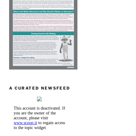
A CURATED NEWSFEED