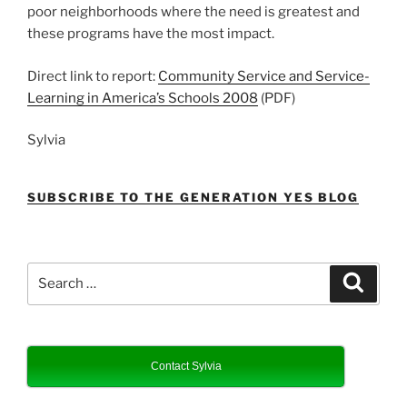
poor neighborhoods where the need is greatest and
these programs have the most impact.
Direct link to report:
Community Service and Service-
Learning in America’s Schools 2008
(PDF)
Sylvia
SUBSCRIBE TO THE GENERATION YES BLOG
Search
Search
for:
Contact Sylvia