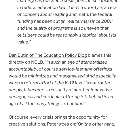
learning has reached a crisis point. It isn’t included
in federal education law; it isn’t a priority in an era
of concern about reading and math; the federal
funding has been cut (in real terms) since 2001;
and the quality of programs is so uneven that
outsiders could be reasonably skeptical about its
value.”
Dan Butin of The Education Policy Blog
blames this
directly on NCLB,
“In such an age of standardized
accountability, of course service-learning offerings
would be minimized and marginalized. And especially
when a reform effort at the K-12 level is not rooted
deeply, it becomes a casualty of another innovative
pedagogical and curricular offering left behind in an
age of all too many things left behind.”
Of course, every crisis brings the opportunity for
creative solutions. Peter goes on:
“On the other hand,