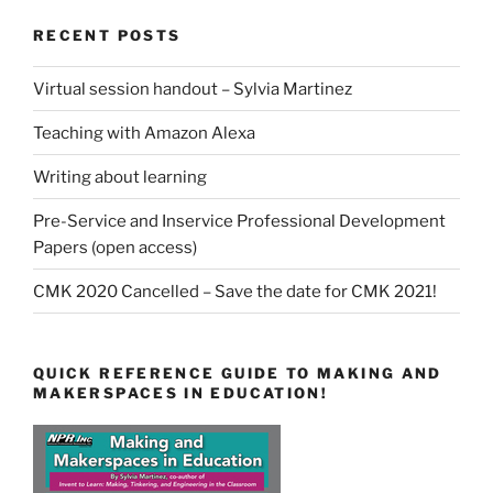
RECENT POSTS
Virtual session handout – Sylvia Martinez
Teaching with Amazon Alexa
Writing about learning
Pre-Service and Inservice Professional Development
Papers (open access)
CMK 2020 Cancelled – Save the date for CMK 2021!
QUICK REFERENCE GUIDE TO MAKING AND
MAKERSPACES IN EDUCATION!