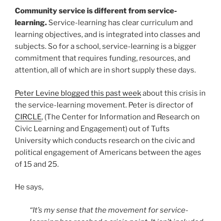
Community service is different from service-
learning.
Service-learning has clear curriculum and
learning objectives, and is integrated into classes and
subjects. So for a school, service-learning is a bigger
commitment that requires funding, resources, and
attention, all of which are in short supply these days.
Peter Levine blogged this past week
about this crisis in
the service-learning movement. Peter is director of
CIRCLE
, (The Center for Information and Research on
Civic Learning and Engagement) out of Tufts
University which conducts research on the civic and
political engagement of Americans between the ages
of 15 and 25.
He says,
“It’s my sense that the movement for service-