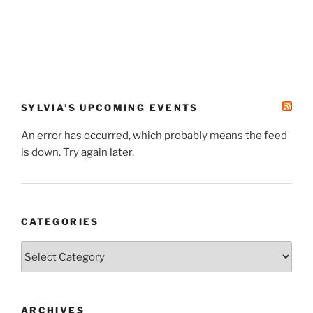
SYLVIA’S UPCOMING EVENTS
An error has occurred, which probably means the feed
is down. Try again later.
CATEGORIES
Categories
ARCHIVES