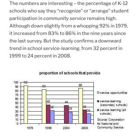
The numbers are interesting – the percentage of K-12
schools who say they “recognize” or “arrange” student
participation in
community service
remains high.
Although down slightly from a whopping 92% in 1979,
it increased from 83% to 86% in the nine years since
the last survey. But the study confirms a downward
trend in school
service-learning
, from 32 percent in
1999 to 24 percent in 2008.