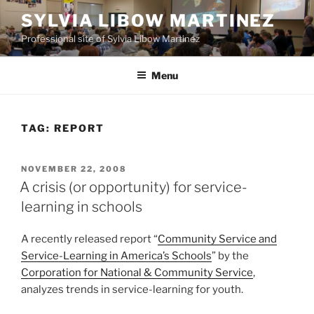
Skip
SYLVIA LIBOW MARTINEZ
to
Professional site of Sylvia Libow Martinez
content
Menu
TAG:
REPORT
POSTED
NOVEMBER 22, 2008
ON
A crisis (or opportunity) for service-
learning in schools
A recently released report “
Community Service and
Service-Learning in America’s Schools
” by the
Corporation for National & Community Service
,
analyzes trends in service-learning for youth.