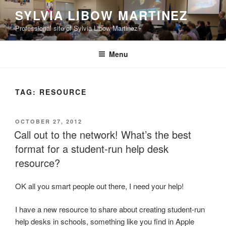
Skip
SYLVIA LIBOW MARTINEZ
to
Professional site of Sylvia Libow Martinez
content
Menu
TAG:
RESOURCE
POSTED
OCTOBER 27, 2012
ON
Call out to the network! What’s the best
format for a student-run help desk
resource?
OK all you smart people out there, I need your help!
I have a new resource to share about creating student-run
help desks in schools, something like you find in Apple