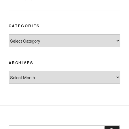
CATEGORIES
Categories
ARCHIVES
Archives
Search