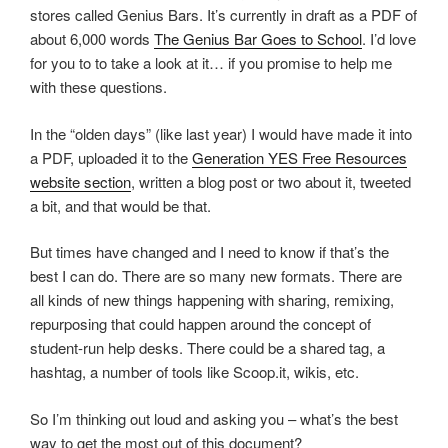
stores called Genius Bars. It’s currently in draft as a PDF of
about 6,000 words
The Genius Bar Goes to School
. I’d love
for you to to take a look at it… if you promise to help me
with these questions.
In the “olden days” (like last year) I would have made it into
a PDF, uploaded it to the
Generation YES Free Resources
website section
, written a blog post or two about it, tweeted
a bit, and that would be that.
But times have changed and I need to know if that’s the
best I can do. There are so many new formats. There are
all kinds of new things happening with sharing, remixing,
repurposing that could happen around the concept of
student-run help desks. There could be a shared tag, a
hashtag, a number of tools like Scoop.it, wikis, etc.
So I’m thinking out loud and asking you – what’s the best
way to get the most out of this document?