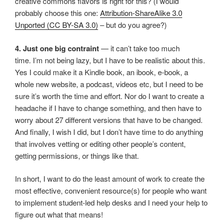
creative commons flavors is right for this? (I would
probably choose this one:
Attribution-ShareAlike 3.0
Unported (CC BY-SA 3.0)
– but do you agree?)
4. Just one big contraint
— it can’t take too much
time. I’m not being lazy, but I have to be realistic about this.
Yes I could make it a Kindle book, an ibook, e-book, a
whole new website, a podcast, videos etc, but I need to be
sure it’s worth the time and effort. Nor do I want to create a
headache if I have to change something, and then have to
worry about 27 different versions that have to be changed.
And finally, I wish I did, but I don’t have time to do anything
that involves vetting or editing other people’s content,
getting permissions, or things like that.
In short, I want to do the least amount of work to create the
most effective, convenient resource(s) for people who want
to implement student-led help desks and I need your help to
figure out what that means!