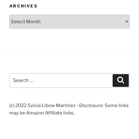
ARCHIVES
Archives
Search
Search
for:
(c) 2022 Sylvia Libow Martinez - Disclosure: Some links
may be Amazon Affiliate links.