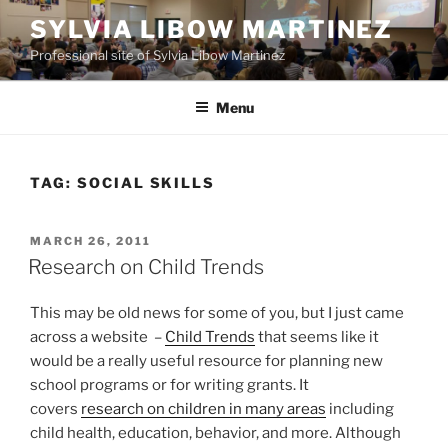
Skip
SYLVIA LIBOW MARTINEZ
to
Professional site of Sylvia Libow Martinez
content
Menu
TAG:
SOCIAL SKILLS
POSTED
MARCH 26, 2011
ON
Research on Child Trends
This may be old news for some of you, but I just came
across a website –
Child Trends
that seems like it
would be a really useful resource for planning new
school programs or for writing grants. It
covers
research on children in many areas
including
child health, education, behavior, and more. Although