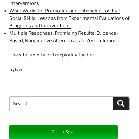
Interventions
What Works for Promoting and Enhancing Positive
Social Skills: Lessons from Experimental Evaluations of
Programs and Interventions
Multiple Responses, Promising Results: Evidence-
Based, Nonpunitive Alternatives to Zero Tolerance
The site is well worth exploring further.
Sylvia
Search
Search
for:
Contact Sylvia