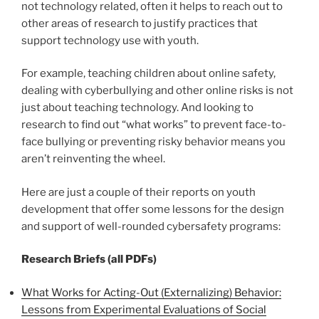
not technology related, often it helps to reach out to
other areas of research to justify practices that
support technology use with youth.
For example, teaching children about online safety,
dealing with cyberbullying and other online risks is not
just about teaching technology. And looking to
research to find out “what works” to prevent face-to-
face bullying or preventing risky behavior means you
aren’t reinventing the wheel.
Here are just a couple of their reports on youth
development that offer some lessons for the design
and support of well-rounded cybersafety programs:
Research Briefs (all PDFs)
What Works for Acting-Out (Externalizing) Behavior:
Lessons from Experimental Evaluations of Social