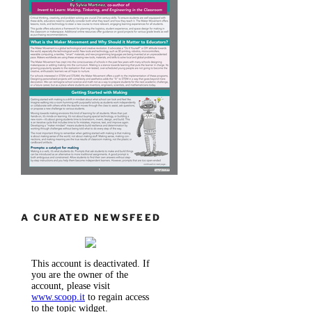
A CURATED NEWSFEED