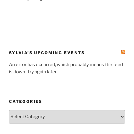
SYLVIA’S UPCOMING EVENTS
An error has occurred, which probably means the feed
is down. Try again later.
CATEGORIES
Categories