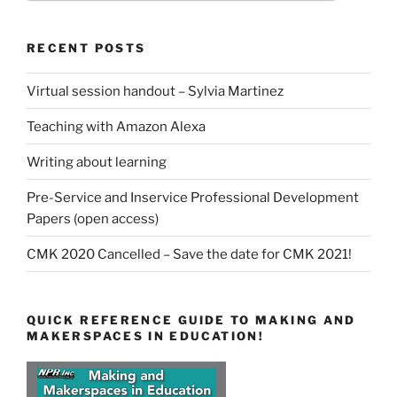
RECENT POSTS
Virtual session handout – Sylvia Martinez
Teaching with Amazon Alexa
Writing about learning
Pre-Service and Inservice Professional Development
Papers (open access)
CMK 2020 Cancelled – Save the date for CMK 2021!
QUICK REFERENCE GUIDE TO MAKING AND
MAKERSPACES IN EDUCATION!