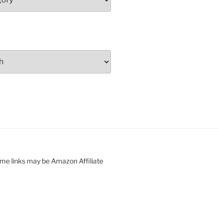
ome links may be Amazon Affiliate