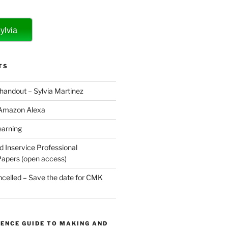
ylvia
TS
 handout – Sylvia Martinez
 Amazon Alexa
earning
d Inservice Professional
apers (open access)
elled – Save the date for CMK
ENCE GUIDE TO MAKING AND