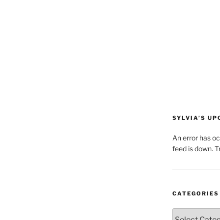
SYLVIA’S U
An error has o
feed is down. Tr
CATEGORIES
Categories