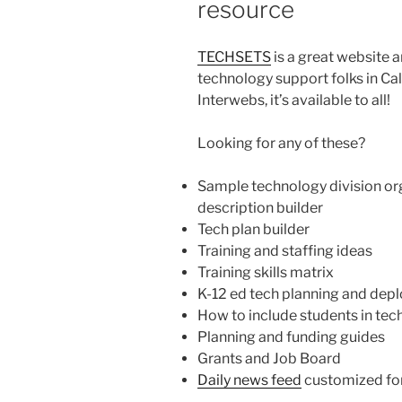
resource
TECHSETS
is a great website 
technology support folks in Cal
Interwebs, it’s available to all!
Looking for any of these?
Sample technology division org
description builder
Tech plan builder
Training and staffing ideas
Training skills matrix
K-12 ed tech planning and dep
How to include students in tech
Planning and funding guides
Grants and Job Board
Daily news feed
customized for