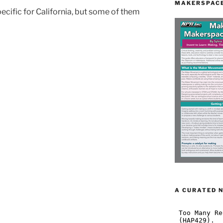
MAKERSPACE
ecific for California, but some of them
A CURATED 