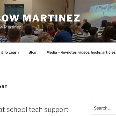
IBOW MARTINEZ
bow Martinez
nt To Learn
Blog
Media – Keynotes, videos, books, articles
ORT
Search
t school tech support
for: