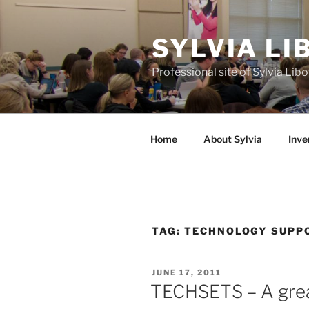
Skip
to
SYLVIA L
content
Professional site of Sylvia Li
Home
About Sylvia
Inve
TAG:
TECHNOLOGY SUPP
POSTED
JUNE 17, 2011
ON
TECHSETS – A grea