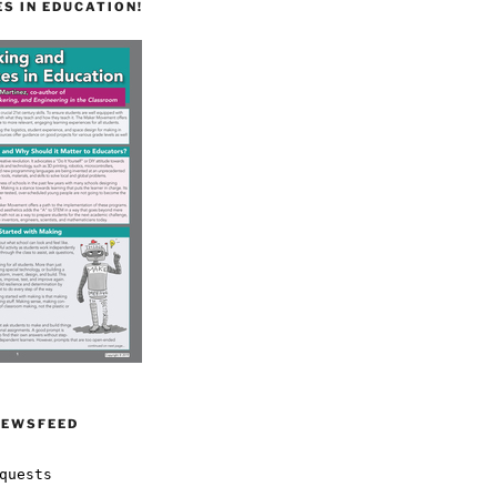
S IN EDUCATION!
NEWSFEED