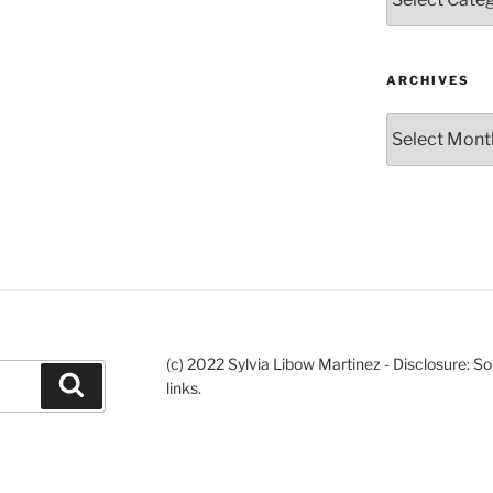
ARCHIVES
Archives
(c) 2022 Sylvia Libow Martinez - Disclosure: S
Search
links.