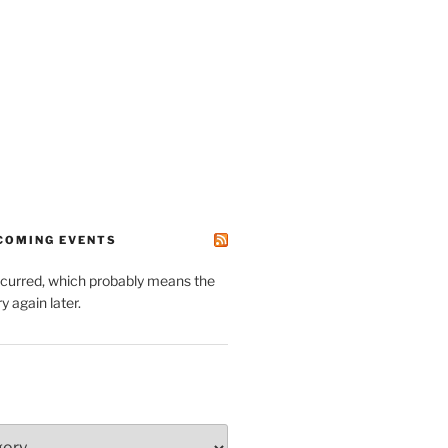
PCOMING EVENTS
ccurred, which probably means the
y again later.