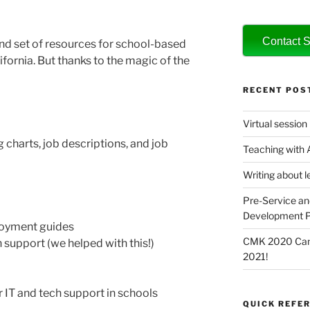
Contact S
and set of resources for school-based
ifornia. But thanks to the magic of the
RECENT POS
Virtual session
 charts, job descriptions, and job
Teaching with
Writing about l
Pre-Service an
Development P
loyment guides
CMK 2020 Canc
 support (we helped with this!)
2021!
 IT and tech support in schools
QUICK REFER