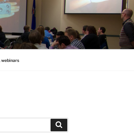
, webinars
Search