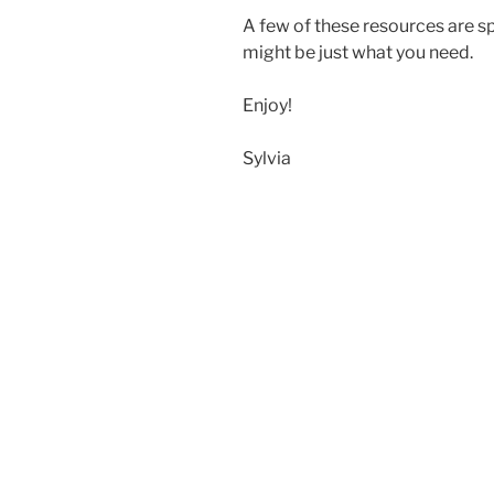
A few of these resources are sp
might be just what you need.
Enjoy!
Sylvia