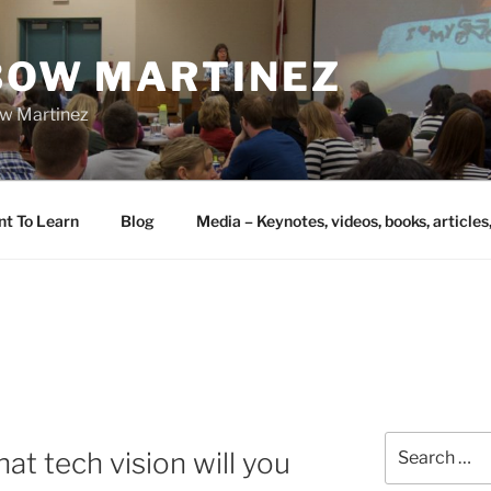
IBOW MARTINEZ
bow Martinez
nt To Learn
Blog
Media – Keynotes, videos, books, articles
Search
at tech vision will you
for: