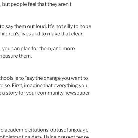
, but people feel that they aren’t
 say them out loud. It’s not silly to hope
ildren’s lives and to make that clear.
ng, you can plan for them, and more
 measure them.
hools is to “say the change you want to
rcise. First, imagine that everything you
e a story for your community newspaper
o academic citations, obtuse language,
f distracting data. Using present tense