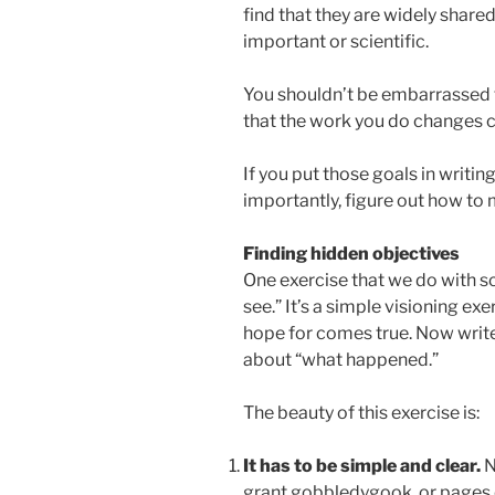
find that they are widely shared
important or scientific.
You shouldn’t be embarrassed to
that the work you do changes ch
If you put those goals in writi
importantly, figure out how to
Finding hidden objectives
One exercise that we do with sc
see.” It’s a simple visioning exe
hope for comes true. Now writ
about “what happened.”
The beauty of this exercise is:
It has to be simple and clear.
N
grant gobbledygook, or pages o