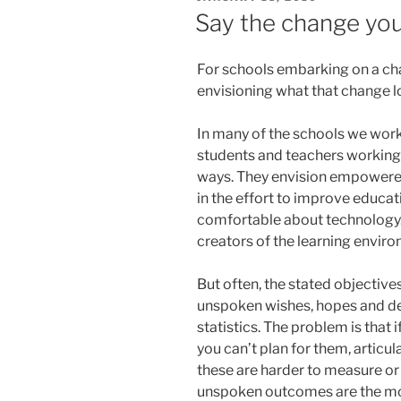
ON
Say the change you
For schools embarking on a cha
envisioning what that change lo
In many of the schools we work 
students and teachers working 
ways. They envision empowered
in the effort to improve educa
comfortable about technology.
creators of the learning envir
But often, the stated objectives
unspoken wishes, hopes and des
statistics. The problem is that 
you can’t plan for them, articu
these are harder to measure or
unspoken outcomes are the most