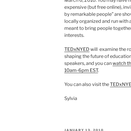
March 6, 2010. You may have h
expensive (but free online), inv
by remarkable people” are sh
locally organized and run with 
meant to bring people togethe
interests.
TEDxNYED
will examine the r
shaping the future of education.
speakers, and you can
watch th
10am-6pm EST
.
You can also visit the
TEDxNYE
Sylvia
POSTED
JANUARY 13, 2010