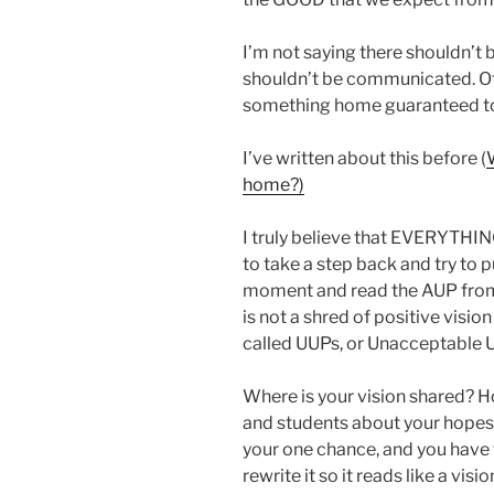
I’m not saying there shouldn’t b
shouldn’t be communicated. Of
something home guaranteed to 
I’ve written about this before (
home?)
I truly believe that EVERYTHIN
to take a step back and try to p
moment and read the AUP from 
is not a shred of positive visi
called UUPs, or Unacceptable 
Where is your vision shared? 
and students about your hopes 
your one chance, and you have
rewrite it so it reads like a vi