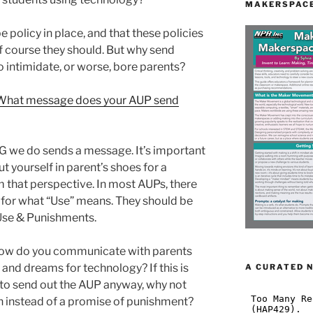
MAKERSPACE
e policy in place, and that these policies
 course they should. But why send
intimidate, or worse, bore parents?
What message does your AUP send
G we do sends a message. It’s important
ut yourself in parent’s shoes for a
that perspective. In most AUPs, there
on for what “Use” means. They should be
Use & Punishments.
How do you communicate with parents
and dreams for technology? If this is
A CURATED 
 to send out the AUP anyway, why not
sion instead of a promise of punishment?