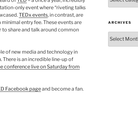
eard of
TED
– a once a year, incredibly
itation-only event where “riveting talks
owcased.
TEDx events
, in contrast, are
a minimal entry fee. These events are
ARCHIVES
r to share and talk around common
Archives
ole of new media and technology in
 There is an incredible line-up of
e conference live on Saturday from
D Facebook page
and become a fan.