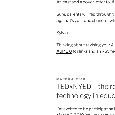
At least add a cover letter to it!
Sure, parents will flip through 
again, it’s your one chance – wh
Sylvia
Thinking about revising your A
AUP 2.0
for links and an RSS f
POSTED
MARCH 4, 2010
ON
TEDxNYED – the ro
technology in educ
I’m excited to be participating