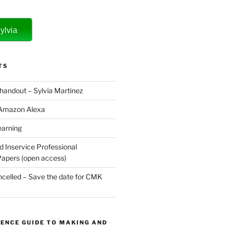
ylvia
TS
 handout – Sylvia Martinez
 Amazon Alexa
earning
d Inservice Professional
apers (open access)
elled – Save the date for CMK
ENCE GUIDE TO MAKING AND