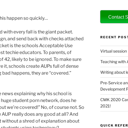
Contact S
this happen so quickly…
 with every fall is the giant packet.
RECENT POS
ign, and send back with checks attached
packet is the schools Acceptable Use
Virtual session
t techie educators. To parents, of
f 42, likely to be ignored. To make sure
Teaching with
e it, schools create AUPs full of dense
Writing about l
ng bad happens, they are “covered.”
Pre-Service an
Development P
e news explaining why his school is
CMK 2020 Canc
a huge student porn network, does he
2021!
but we’re covered!” No, of course not. So
e AUP really does any good at all? And
t without a shred of explanation about
QUICK REFER
 students using technology?