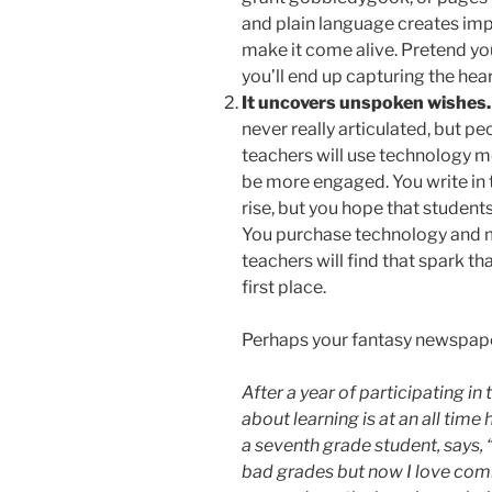
and plain language creates im
make it come alive. Pretend you
you’ll end up capturing the hear
It uncovers unspoken wishes.
never really articulated, but pe
teachers will use technology mo
be more engaged. You write in 
rise, but you hope that student
You purchase technology and me
teachers will find that spark t
first place.
Perhaps your fantasy newspaper 
After a year of participating i
about learning is at an all time
a seventh grade student, says, “
bad grades but now I love comi