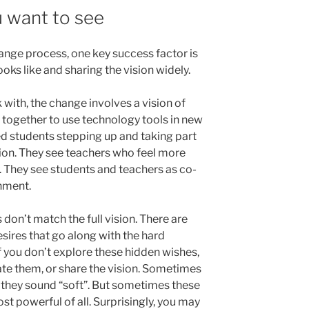
 want to see
nge process, one key success factor is
oks like and sharing the vision widely.
with, the change involves a vision of
together to use technology tools in new
 students stepping up and taking part
tion. They see teachers who feel more
 They see students and teachers as co-
onment.
 don’t match the full vision. There are
ires that go along with the hard
if you don’t explore these hidden wishes,
late them, or share the vision. Sometimes
 they sound “soft”. But sometimes these
 powerful of all. Surprisingly, you may