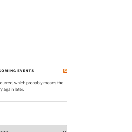
PCOMING EVENTS
ccurred, which probably means the
y again later.