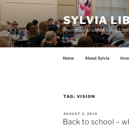
Skip
to
SYLVIA L
content
Professional site of Sylvia Li
Home
About Sylvia
Inve
TAG:
VISION
POSTED
AUGUST 2, 2010
ON
Back to school – wh