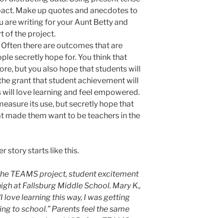
pact. Make up quotes and anecdotes to
 are writing for your Aunt Betty and
t of the project.
Often there are outcomes that are
ople secretly hope for. You think that
re, but you also hope that students will
the grant that student achievement will
s will love learning and feel empowered.
asure its use, but secretly hope that
hat made them want to be teachers in the
story starts like this.
n the TEAMS project, student excitement
 high at Fallsburg Middle School. Mary K.,
I love learning this way, I was getting
ng to school.”
Parents feel the same