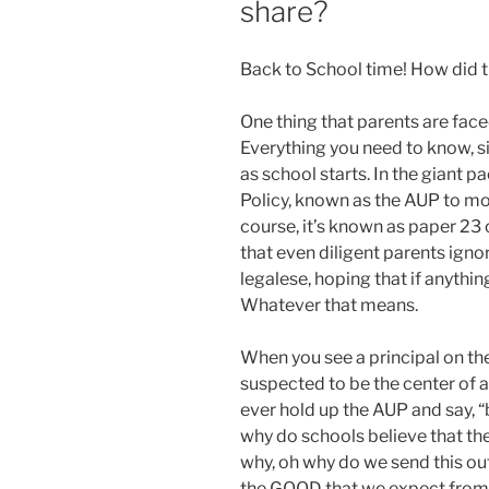
share?
Back to School time! How did 
One thing that parents are faced
Everything you need to know, s
as school starts. In the giant 
Policy, known as the AUP to mos
course, it’s known as paper 23 o
that even diligent parents ignor
legalese, hoping that if anythi
Whatever that means.
When you see a principal on th
suspected to be the center of 
ever hold up the AUP and say, “
why do schools believe that th
why, oh why do we send this ou
the GOOD that we expect from