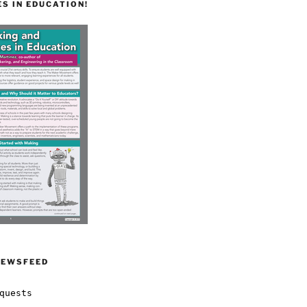
S IN EDUCATION!
NEWSFEED