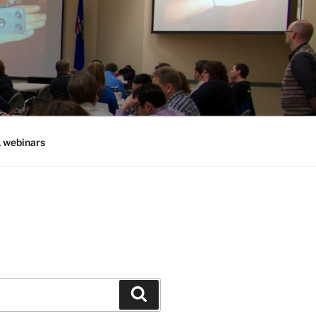
, webinars
Search