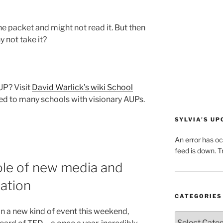
the packet and might not read it. But then
y not take it?
UP? Visit
David Warlick’s wiki School
eed to many schools with visionary AUPs.
SYLVIA’S U
An error has o
feed is down. Tr
le of new media and
ation
CATEGORIES
 in a new kind of event this weekend,
Categories