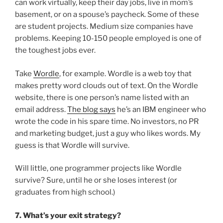
can work virtually, keep their day jobs, live in mom’s
basement, or on a spouse’s paycheck. Some of these
are student projects. Medium size companies have
problems. Keeping 10-150 people employed is one of
the toughest jobs ever.
Take
Wordle
, for example. Wordle is a web toy that
makes pretty word clouds out of text. On the Wordle
website, there is one person’s name listed with an
email address.
The blog says
he’s an IBM engineer who
wrote the code in his spare time. No investors, no PR
and marketing budget, just a guy who likes words. My
guess is that Wordle will survive.
Will little, one programmer projects like Wordle
survive? Sure, until he or she loses interest (or
graduates from high school.)
7. What’s your exit strategy?