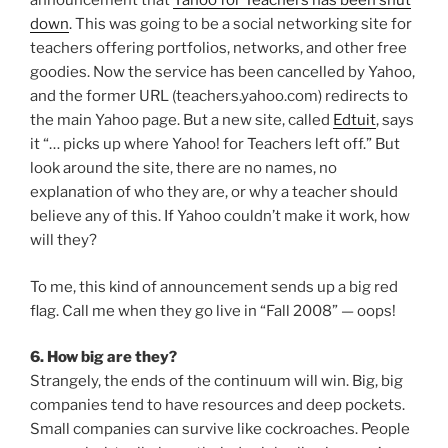
announcement that
Yahoo for Teachers has been shut
down
. This was going to be a social networking site for
teachers offering portfolios, networks, and other free
goodies. Now the service has been cancelled by Yahoo,
and the former URL (teachers.yahoo.com) redirects to
the main Yahoo page. But a new site, called
Edtuit
, says
it “… picks up where Yahoo! for Teachers left off.” But
look around the site, there are no names, no
explanation of who they are, or why a teacher should
believe any of this. If Yahoo couldn’t make it work, how
will they?
To me, this kind of announcement sends up a big red
flag. Call me when they go live in “Fall 2008” — oops!
6. How big are they?
Strangely, the ends of the continuum will win. Big, big
companies tend to have resources and deep pockets.
Small companies can survive like cockroaches. People