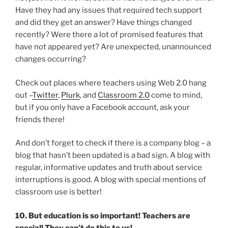
Have they had any issues that required tech support
and did they get an answer? Have things changed
recently? Were there a lot of promised features that
have not appeared yet? Are unexpected, unannounced
changes occurring?
Check out places where teachers using Web 2.0 hang
out –
Twitter
,
Plurk
, and
Classroom 2.0
come to mind,
but if you only have a Facebook account, ask your
friends there!
And don’t forget to check if there is a company blog – a
blog that hasn’t been updated is a bad sign. A blog with
regular, informative updates and truth about service
interruptions is good. A blog with special mentions of
classroom use is better!
10. But education is so important! Teachers are
special! They can’t do this to us!