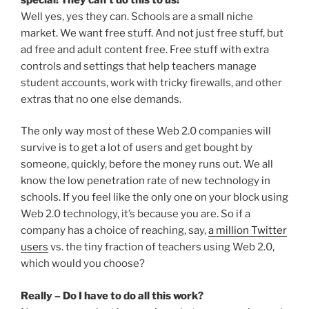
Well yes, yes they can. Schools are a small niche
market. We want free stuff. And not just free stuff, but
ad free and adult content free. Free stuff with extra
controls and settings that help teachers manage
student accounts, work with tricky firewalls, and other
extras that no one else demands.
The only way most of these Web 2.0 companies will
survive is to get a lot of users and get bought by
someone, quickly, before the money runs out. We all
know the low penetration rate of new technology in
schools. If you feel like the only one on your block using
Web 2.0 technology, it’s because you are. So if a
company has a choice of reaching, say,
a million Twitter
users
vs. the tiny fraction of teachers using Web 2.0,
which would you choose?
Really – Do I have to do all this work?