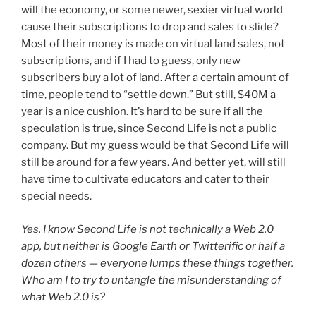
will the economy, or some newer, sexier virtual world
cause their subscriptions to drop and sales to slide?
Most of their money is made on virtual land sales, not
subscriptions, and if I had to guess, only new
subscribers buy a lot of land. After a certain amount of
time, people tend to “settle down.” But still, $40M a
year is a nice cushion. It’s hard to be sure if all the
speculation is true, since Second Life is not a public
company. But my guess would be that Second Life will
still be around for a few years. And better yet, will still
have time to cultivate educators and cater to their
special needs.
Yes, I know Second Life is not technically a Web 2.0
app, but neither is Google Earth or Twitterific or half a
dozen others — everyone lumps these things together.
Who am I to try to untangle the misunderstanding of
what Web 2.0 is?