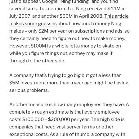
just disappear. Google “
Ning funding
” and you find
several sites that confirm that Ning received $44M in
July 2007, and another $60M in April 2008.
This article
makes some guesses
about how much money Ning
makes – only $2M per year on subscriptions and ads, so
they certainly need to figure out how to make money.
However, $100M is a whole lotta money to skate on
while you figure things out, so they may make it
through to the other side.
A company that’s trying to go big but got a less than
$5M investment more than a year ago might be having
serious problems.
Another measure is how many employees they have. A
completely rough estimate is that every employee
costs $100,000 – $200,000 per year. The high side is
companies that need vast server farms or other
exceptional costs. As a rule of thumb, a company with