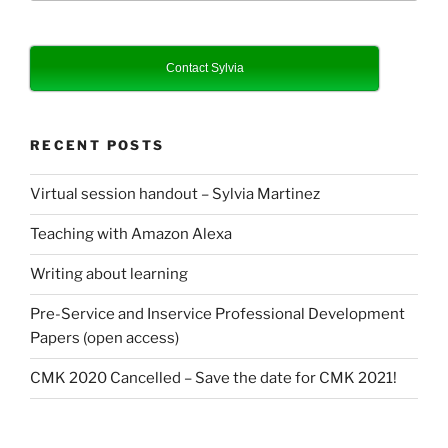
Contact Sylvia
RECENT POSTS
Virtual session handout – Sylvia Martinez
Teaching with Amazon Alexa
Writing about learning
Pre-Service and Inservice Professional Development
Papers (open access)
CMK 2020 Cancelled – Save the date for CMK 2021!