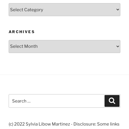
Categories
ARCHIVES
Archives
Search
Search
for:
(c) 2022 Sylvia Libow Martinez - Disclosure: Some links