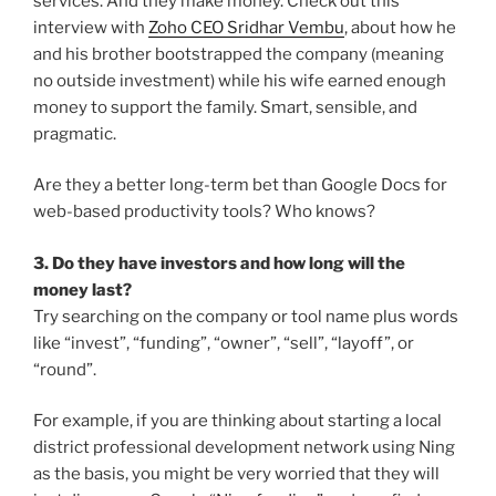
services. And they make money. Check out this
interview with
Zoho CEO Sridhar Vembu
, about how he
and his brother bootstrapped the company (meaning
no outside investment) while his wife earned enough
money to support the family. Smart, sensible, and
pragmatic.
Are they a better long-term bet than Google Docs for
web-based productivity tools? Who knows?
3. Do they have investors and how long will the
money last?
Try searching on the company or tool name plus words
like “invest”, “funding”, “owner”, “sell”, “layoff”, or
“round”.
For example, if you are thinking about starting a local
district professional development network using Ning
as the basis, you might be very worried that they will