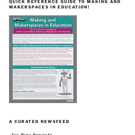
QUICK REFERENCE GUIDE TO MAKING AND
MAKERSPACES IN EDUCATION!
A CURATED NEWSFEED