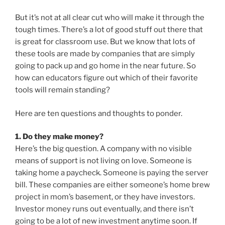
But it’s not at all clear cut who will make it through the
tough times. There’s a lot of good stuff out there that
is great for classroom use. But we know that lots of
these tools are made by companies that are simply
going to pack up and go home in the near future. So
how can educators figure out which of their favorite
tools will remain standing?
Here are ten questions and thoughts to ponder.
1. Do they make money?
Here’s the big question. A company with no visible
means of support is not living on love. Someone is
taking home a paycheck. Someone is paying the server
bill. These companies are either someone’s home brew
project in mom’s basement, or they have investors.
Investor money runs out eventually, and there isn’t
going to be a lot of new investment anytime soon. If