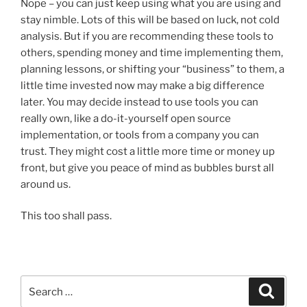
Nope – you can just keep using what you are using and
stay nimble. Lots of this will be based on luck, not cold
analysis. But if you are recommending these tools to
others, spending money and time implementing them,
planning lessons, or shifting your “business” to them, a
little time invested now may make a big difference
later. You may decide instead to use tools you can
really own, like a do-it-yourself open source
implementation, or tools from a company you can
trust. They might cost a little more time or money up
front, but give you peace of mind as bubbles burst all
around us.
This too shall pass.
Search
Search
for: