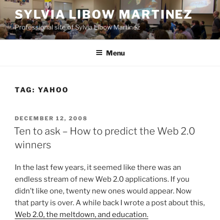
Skip
SYLVIA LIBOW MARTINEZ
to
Professional site of Sylvia Libow Martinez
content
Menu
TAG:
YAHOO
POSTED
DECEMBER 12, 2008
ON
Ten to ask – How to predict the Web 2.0
winners
In the last few years, it seemed like there was an
endless stream of new Web 2.0 applications. If you
didn’t like one, twenty new ones would appear. Now
that party is over. A while back I wrote a post about this,
Web 2.0, the meltdown, and education.