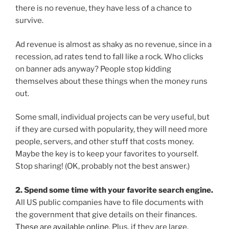
there is no revenue, they have less of a chance to
survive.
Ad revenue is almost as shaky as no revenue, since in a
recession, ad rates tend to fall like a rock. Who clicks
on banner ads anyway? People stop kidding
themselves about these things when the money runs
out.
Some small, individual projects can be very useful, but
if they are cursed with popularity, they will need more
people, servers, and other stuff that costs money.
Maybe the key is to keep your favorites to yourself.
Stop sharing! (OK, probably not the best answer.)
2. Spend some time with your favorite search engine.
All US public companies have to file documents with
the government that give details on their finances.
These are available online
. Plus, if they are large,