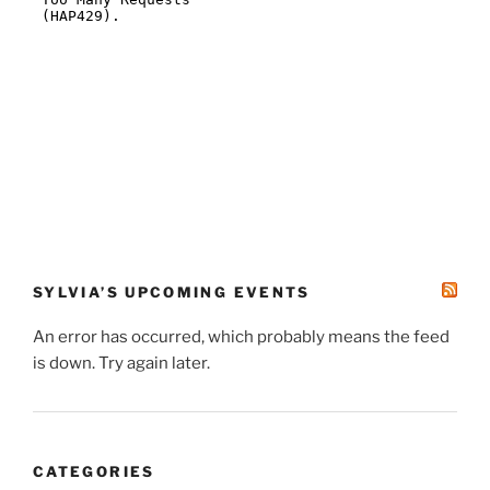
SYLVIA’S UPCOMING EVENTS
An error has occurred, which probably means the feed
is down. Try again later.
CATEGORIES