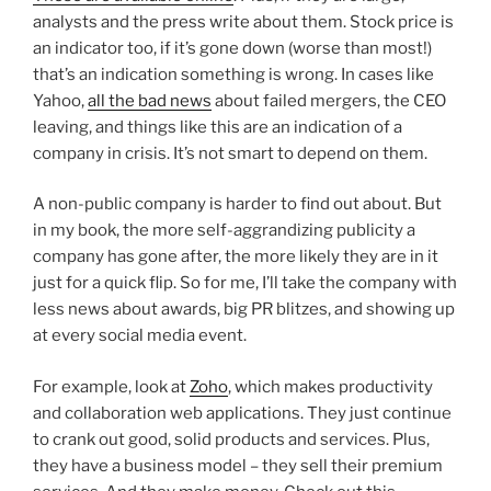
analysts and the press write about them. Stock price is
an indicator too, if it’s gone down (worse than most!)
that’s an indication something is wrong. In cases like
Yahoo,
all the bad news
about failed mergers, the CEO
leaving, and things like this are an indication of a
company in crisis. It’s not smart to depend on them.
A non-public company is harder to find out about. But
in my book, the more self-aggrandizing publicity a
company has gone after, the more likely they are in it
just for a quick flip. So for me, I’ll take the company with
less news about awards, big PR blitzes, and showing up
at every social media event.
For example, look at
Zoho
, which makes productivity
and collaboration web applications. They just continue
to crank out good, solid products and services. Plus,
they have a business model – they sell their premium