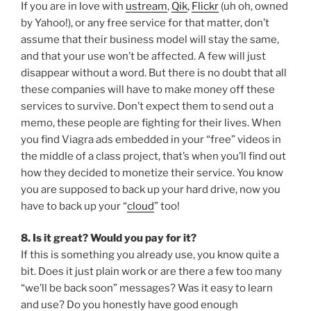
If you are in love with
ustream
,
Qik
,
Flickr
(uh oh, owned
by Yahoo!), or any free service for that matter, don’t
assume that their business model will stay the same,
and that your use won’t be affected. A few will just
disappear without a word. But there is no doubt that all
these companies will have to make money off these
services to survive. Don’t expect them to send out a
memo, these people are fighting for their lives. When
you find Viagra ads embedded in your “free” videos in
the middle of a class project, that’s when you’ll find out
how they decided to monetize their service. You know
you are supposed to back up your hard drive, now you
have to back up your “
cloud
” too!
8. Is it great? Would you pay for it?
If this is something you already use, you know quite a
bit. Does it just plain work or are there a few too many
“we’ll be back soon” messages? Was it easy to learn
and use? Do you honestly have good enough