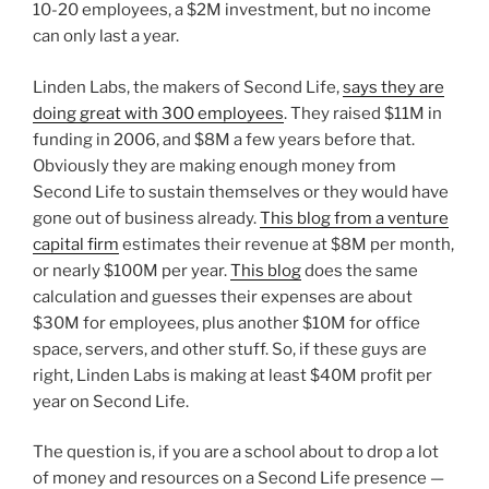
10-20 employees, a $2M investment, but no income
can only last a year.
Linden Labs, the makers of Second Life,
says they are
doing great with 300 employees
. They raised $11M in
funding in 2006, and $8M a few years before that.
Obviously they are making enough money from
Second Life to sustain themselves or they would have
gone out of business already.
This blog from a venture
capital firm
estimates their revenue at $8M per month,
or nearly $100M per year.
This blog
does the same
calculation and guesses their expenses are about
$30M for employees, plus another $10M for office
space, servers, and other stuff. So, if these guys are
right, Linden Labs is making at least $40M profit per
year on Second Life.
The question is, if you are a school about to drop a lot
of money and resources on a Second Life presence —