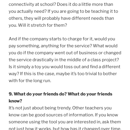
connectivity at school? Does it do a little more than
you actually need? If you are going to be teaching it to
others, they will probably have different needs than
you. Will it stretch for them?
And if the company starts to charge for it, would you
pay something, anything for the service? What would
you do if the company went out of business or changed
the service drastically in the middle of a class project?
Is it simply a toy you would toss out and find a different
way? If this is the case, maybe it’s too trivial to bother
with for the long run.
9. What do your friends do? What do your friends
know?
It’s not just about being trendy. Other teachers you
know can be good sources of information. If you know
someone using the tool you are interested in, ask them
not just how it works, but how has it changed over time.