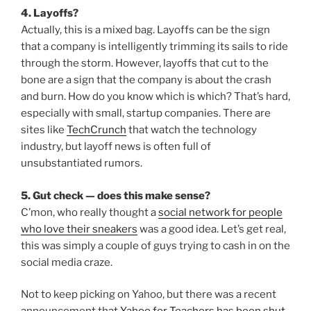
4. Layoffs?
Actually, this is a mixed bag. Layoffs can be the sign
that a company is intelligently trimming its sails to ride
through the storm. However, layoffs that cut to the
bone are a sign that the company is about the crash
and burn. How do you know which is which? That’s hard,
especially with small, startup companies. There are
sites like
TechCrunch
that watch the technology
industry, but layoff news is often full of
unsubstantiated rumors.
5. Gut check — does this make sense?
C’mon, who really thought a
social network for people
who love their sneakers
was a good idea. Let’s get real,
this was simply a couple of guys trying to cash in on the
social media craze.
Not to keep picking on Yahoo, but there was a recent