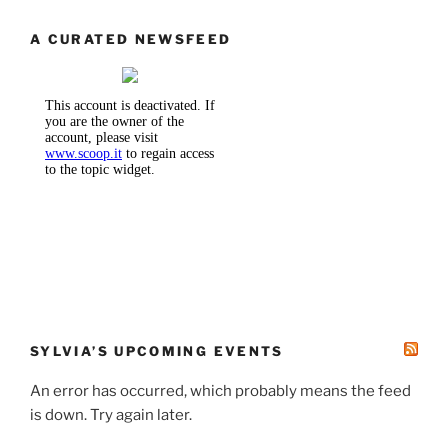
A CURATED NEWSFEED
SYLVIA’S UPCOMING EVENTS
An error has occurred, which probably means the feed
is down. Try again later.