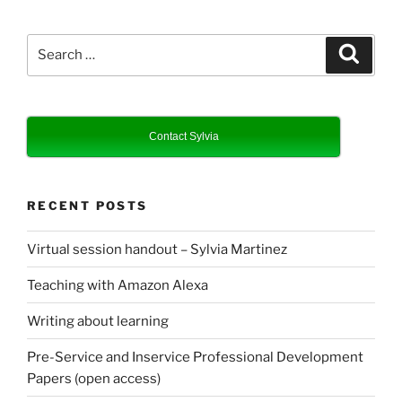
Search
Search
for:
Contact Sylvia
RECENT POSTS
Virtual session handout – Sylvia Martinez
Teaching with Amazon Alexa
Writing about learning
Pre-Service and Inservice Professional Development
Papers (open access)