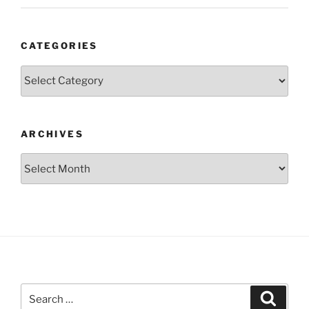
CATEGORIES
Categories
ARCHIVES
Archives
Search
Search
for: