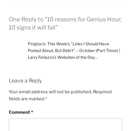
One Reply to “10 reasons for Genius Hour;
10 signs it will fail”
Pingback:
This Week’s “Links I Should Have
Posted About, But Didn’t” – October (Part Three) |
Larry Ferlazzo’s Websites of the Day…
Leave a Reply
Your email address will not be published.
Required
fields are marked
*
Comment
*