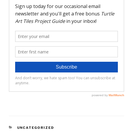
CATEGORIES
UNCATEGORIZED