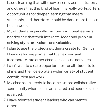
based learning that will show parents, administrators,
and others that this kind of learning really works, offers
opportunities for deeper learning that meets
standards, and therefore should be done more than an
hour a week.
My students, especially my non-traditional learners,
need to see that their interests, ideas and problem-
solving styles are valued and valuable.
I plan to use the projects students create for Genius
Hour as starting points that I can extend and
incorporate into other class lessons and activities.
I can’t wait to create opportunities for all students to
shine, and then celebrate a wider variety of student
contribution and work.
My classroom needs to become a more collaborative
community where ideas are shared and peer expertise
is valued.
I have talented student leaders who can mentor
others.