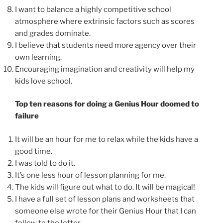
I want to balance a highly competitive school
atmosphere where extrinsic factors such as scores
and grades dominate.
I believe that students need more agency over their
own learning.
Encouraging imagination and creativity will help my
kids love school.
Top ten reasons for doing a Genius Hour doomed to
failure
It will be an hour for me to relax while the kids have a
good time.
I was told to do it.
It’s one less hour of lesson planning for me.
The kids will figure out what to do. It will be magical!
I have a full set of lesson plans and worksheets that
someone else wrote for their Genius Hour that I can
follow to the letter.