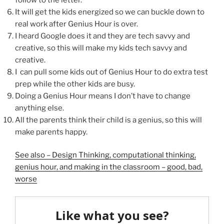
It will get the kids energized so we can buckle down to
real work after Genius Hour is over.
I heard Google does it and they are tech savvy and
creative, so this will make my kids tech savvy and
creative.
I can pull some kids out of Genius Hour to do extra test
prep while the other kids are busy.
Doing a Genius Hour means I don’t have to change
anything else.
All the parents think their child is a genius, so this will
make parents happy.
See also – Design Thinking, computational thinking,
genius hour, and making in the classroom – good, bad,
worse