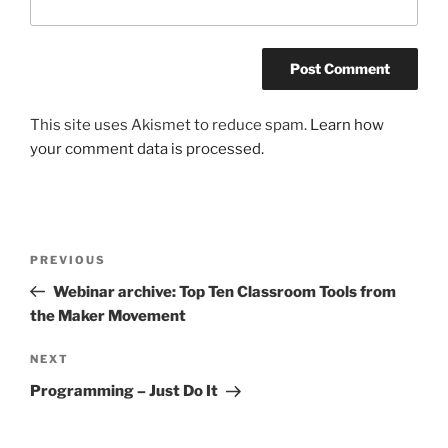
This site uses Akismet to reduce spam.
Learn how
your comment data is processed.
Post
Previous
PREVIOUS
navigation
Post
Webinar archive: Top Ten Classroom Tools from
the Maker Movement
Next
NEXT
Post
Programming – Just Do It