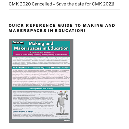
CMK 2020 Cancelled – Save the date for CMK 2021!
QUICK REFERENCE GUIDE TO MAKING AND
MAKERSPACES IN EDUCATION!