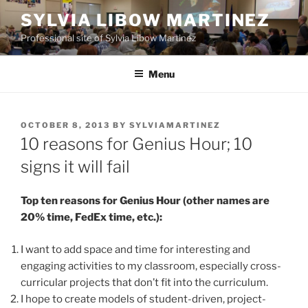
Skip
SYLVIA LIBOW MARTINEZ
to
Professional site of Sylvia Libow Martinez
content
Menu
POSTED
OCTOBER 8, 2013
BY
SYLVIAMARTINEZ
ON
10 reasons for Genius Hour; 10
signs it will fail
Top ten reasons for Genius Hour (other names are
20% time, FedEx time, etc.):
I want to add space and time for interesting and
engaging activities to my classroom, especially cross-
curricular projects that don’t fit into the curriculum.
I hope to create models of student-driven, project-