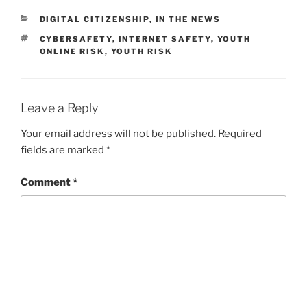
CATEGORIES
DIGITAL CITIZENSHIP
,
IN THE NEWS
TAGS
CYBERSAFETY
,
INTERNET SAFETY
,
YOUTH
ONLINE RISK
,
YOUTH RISK
Leave a Reply
Your email address will not be published.
Required
fields are marked
*
Comment
*