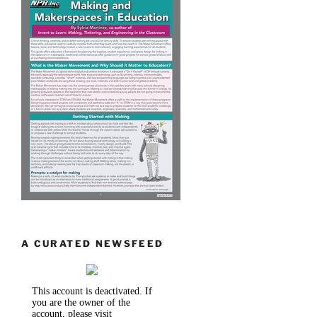
A CURATED NEWSFEED