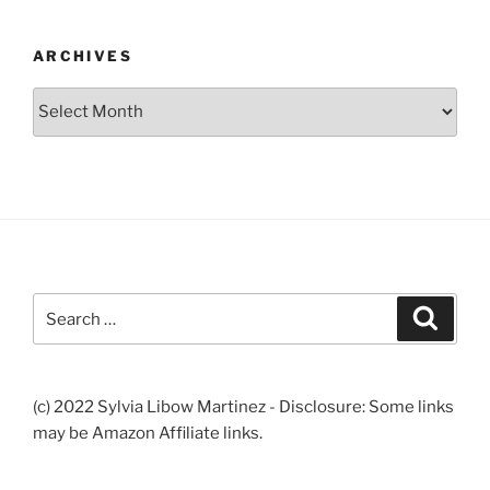
ARCHIVES
Archives
Search
Search
for:
(c) 2022 Sylvia Libow Martinez - Disclosure: Some links
may be Amazon Affiliate links.