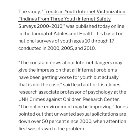
The study, “
Trends in Youth Internet Victimization:
Findings From Three Youth Internet Safety
Surveys 2000–2010
,” was published today online
in the Journal of Adolescent Health. It is based on
national surveys of youth ages 10 through 17
conducted in 2000, 2005, and 2010.
“The constant news about Internet dangers may
give the impression that all Internet problems
have been getting worse for youth but actually
that is not the case,” said lead author Lisa Jones,
research associate professor of psychology at the
UNH Crimes against Children Research Center.
“The online environment may be improving.” Jones
pointed out that unwanted sexual solicitations are
down over 50 percent since 2000, when attention
first was drawn to the problem.