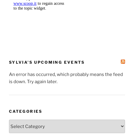
SYLVIA’S UPCOMING EVENTS
An error has occurred, which probably means the feed
is down. Try again later.
CATEGORIES
Categories