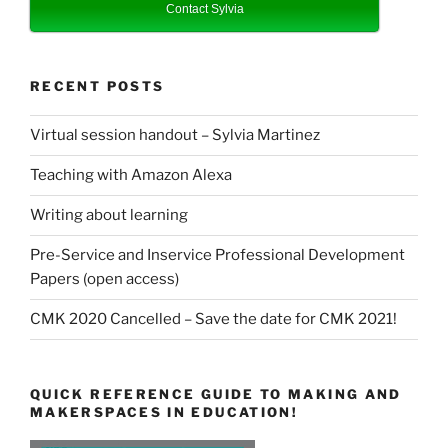
Contact Sylvia
RECENT POSTS
Virtual session handout – Sylvia Martinez
Teaching with Amazon Alexa
Writing about learning
Pre-Service and Inservice Professional Development
Papers (open access)
CMK 2020 Cancelled – Save the date for CMK 2021!
QUICK REFERENCE GUIDE TO MAKING AND
MAKERSPACES IN EDUCATION!