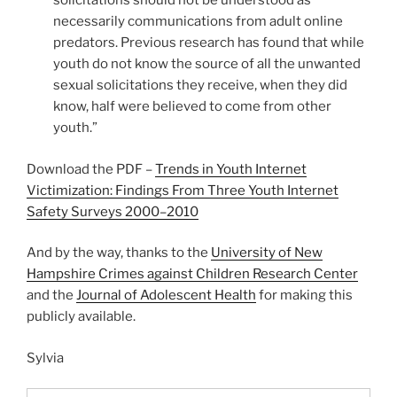
solicitations should not be understood as
necessarily communications from adult online
predators. Previous research has found that while
youth do not know the source of all the unwanted
sexual solicitations they receive, when they did
know, half were believed to come from other
youth.”
Download the PDF –
Trends in Youth Internet
Victimization: Findings From Three Youth Internet
Safety Surveys 2000–2010
And by the way, thanks to the
University of New
Hampshire Crimes against Children Research Center
and the
Journal of Adolescent Health
for making this
publicly available.
Sylvia