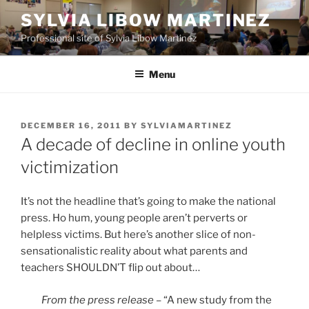
Skip
SYLVIA LIBOW MARTINEZ
to
Professional site of Sylvia Libow Martinez
content
Menu
POSTED
DECEMBER 16, 2011
BY
SYLVIAMARTINEZ
ON
A decade of decline in online youth
victimization
It’s not the headline that’s going to make the national
press. Ho hum, young people aren’t perverts or
helpless victims. But here’s another slice of non-
sensationalistic reality about what parents and
teachers SHOULDN’T flip out about…
From the press release
– “A new study from the