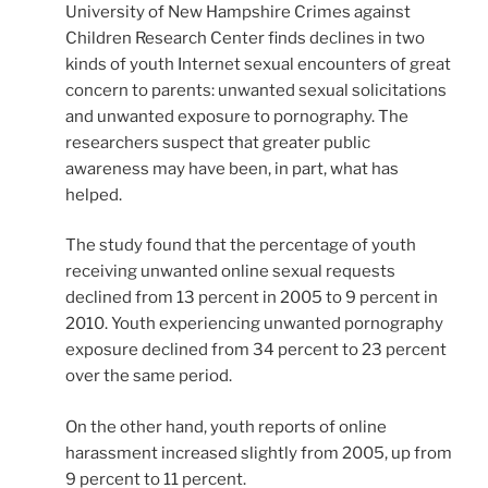
University of New Hampshire Crimes against
Children Research Center finds declines in two
kinds of youth Internet sexual encounters of great
concern to parents: unwanted sexual solicitations
and unwanted exposure to pornography. The
researchers suspect that greater public
awareness may have been, in part, what has
helped.
The study found that the percentage of youth
receiving unwanted online sexual requests
declined from 13 percent in 2005 to 9 percent in
2010. Youth experiencing unwanted pornography
exposure declined from 34 percent to 23 percent
over the same period.
On the other hand, youth reports of online
harassment increased slightly from 2005, up from
9 percent to 11 percent.