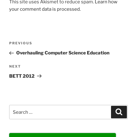
This site uses Akismet to reduce spam.
Learn how
your comment data is processed.
Post
Previous
PREVIOUS
navigation
Post
Overhauling Computer Science Education
Next
NEXT
Post
BETT 2012
Search
Search
for: