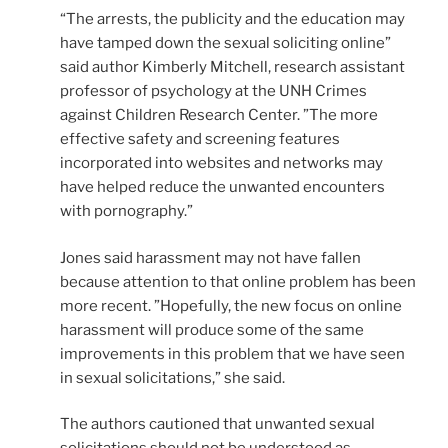
“The arrests, the publicity and the education may
have tamped down the sexual soliciting online”
said author Kimberly Mitchell, research assistant
professor of psychology at the UNH Crimes
against Children Research Center. ”The more
effective safety and screening features
incorporated into websites and networks may
have helped reduce the unwanted encounters
with pornography.”
Jones said harassment may not have fallen
because attention to that online problem has been
more recent. ”Hopefully, the new focus on online
harassment will produce some of the same
improvements in this problem that we have seen
in sexual solicitations,” she said.
The authors cautioned that unwanted sexual