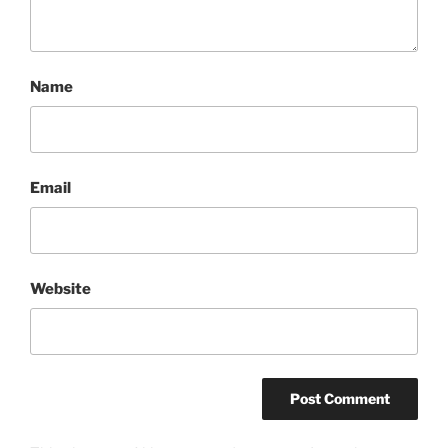
Name
Email
Website