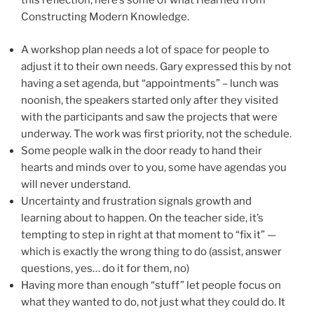
this reflection, here’s some of what I learned from
Constructing Modern Knowledge.
A workshop plan needs a lot of space for people to
adjust it to their own needs. Gary expressed this by not
having a set agenda, but “appointments” – lunch was
noonish, the speakers started only after they visited
with the participants and saw the projects that were
underway. The work was first priority, not the schedule.
Some people walk in the door ready to hand their
hearts and minds over to you, some have agendas you
will never understand.
Uncertainty and frustration signals growth and
learning about to happen. On the teacher side, it’s
tempting to step in right at that moment to “fix it” —
which is exactly the wrong thing to do (assist, answer
questions, yes… do it for them, no)
Having more than enough “stuff” let people focus on
what they wanted to do, not just what they could do. It