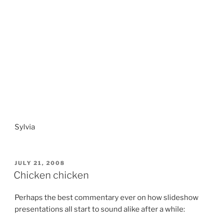
Sylvia
POSTED
JULY 21, 2008
ON
Chicken chicken
Perhaps the best commentary ever on how slideshow
presentations all start to sound alike after a while: