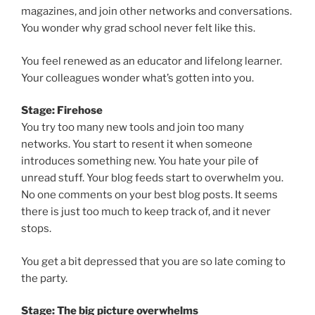
magazines, and join other networks and conversations.
You wonder why grad school never felt like this.
You feel renewed as an educator and lifelong learner.
Your colleagues wonder what’s gotten into you.
Stage: Firehose
You try too many new tools and join too many
networks. You start to resent it when someone
introduces something new. You hate your pile of
unread stuff. Your blog feeds start to overwhelm you.
No one comments on your best blog posts. It seems
there is just too much to keep track of, and it never
stops.
You get a bit depressed that you are so late coming to
the party.
Stage: The big picture overwhelms