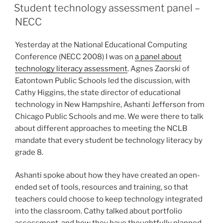
ON
Student technology assessment panel –
NECC
Yesterday at the National Educational Computing
Conference (NECC 2008) I was on
a panel about
technology literacy assessment
. Agnes Zaorski of
Eatontown Public Schools led the discussion, with
Cathy Higgins, the state director of educational
technology in New Hampshire, Ashanti Jefferson from
Chicago Public Schools and me. We were there to talk
about different approaches to meeting the NCLB
mandate that every student be technology literacy by
grade 8.
Ashanti spoke about how they have created an open-
ended set of tools, resources and training, so that
teachers could choose to keep technology integrated
into the classroom. Cathy talked about portfolio