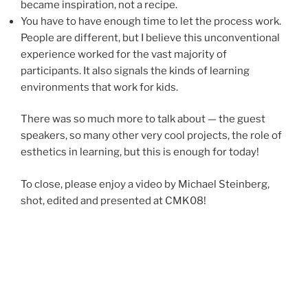
became inspiration, not a recipe.
You have to have enough time to let the process work.
People are different, but I believe this unconventional
experience worked for the vast majority of
participants. It also signals the kinds of learning
environments that work for kids.
There was so much more to talk about — the guest
speakers, so many other very cool projects, the role of
esthetics in learning, but this is enough for today!
To close, please enjoy a video by Michael Steinberg,
shot, edited and presented at CMK08!