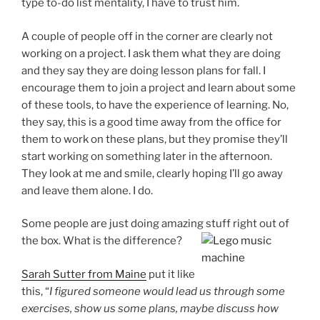
type to-do list mentality, I have to trust him.
A couple of people off in the corner are clearly not
working on a project. I ask them what they are doing
and they say they are doing lesson plans for fall. I
encourage them to join a project and learn about some
of these tools, to have the experience of learning. No,
they say, this is a good time away from the office for
them to work on these plans, but they promise they’ll
start working on something later in the afternoon.
They look at me and smile, clearly hoping I’ll go away
and leave them alone. I do.
Some people are just doing amazing stuff right out of
the box. What is the difference?
Sarah Sutter from Maine
put it like
this, “
I figured someone would lead us through some
exercises, show us some plans, maybe discuss how