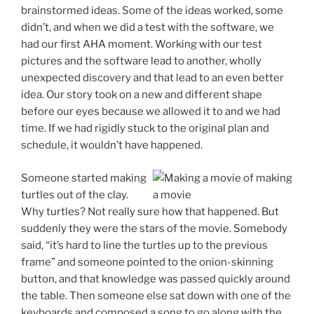
brainstormed ideas. Some of the ideas worked, some
didn’t, and when we did a test with the software, we
had our first AHA moment. Working with our test
pictures and the software lead to another, wholly
unexpected discovery and that lead to an even better
idea. Our story took on a new and different shape
before our eyes because we allowed it to and we had
time. If we had rigidly stuck to the original plan and
schedule, it wouldn’t have happened.
Someone started making
turtles out of the clay.
Why turtles? Not really sure how that happened. But
suddenly they were the stars of the movie. Somebody
said, “it’s hard to line the turtles up to the previous
frame” and someone pointed to the onion-skinning
button, and that knowledge was passed quickly around
the table. Then someone else sat down with one of the
keyboards and composed a song to go along with the