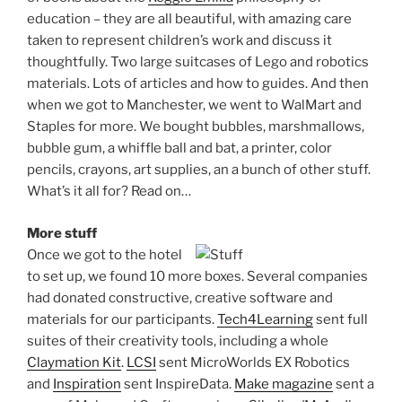
education – they are all beautiful, with amazing care
taken to represent children’s work and discuss it
thoughtfully. Two large suitcases of Lego and robotics
materials. Lots of articles and how to guides. And then
when we got to Manchester, we went to WalMart and
Staples for more. We bought bubbles, marshmallows,
bubble gum, a whiffle ball and bat, a printer, color
pencils, crayons, art supplies, an a bunch of other stuff.
What’s it all for? Read on…
More stuff
Once we got to the hotel
to set up, we found 10 more boxes. Several companies
had donated constructive, creative software and
materials for our participants.
Tech4Learning
sent full
suites of their creativity tools, including a whole
Claymation Kit
.
LCSI
sent MicroWorlds EX Robotics
and
Inspiration
sent InspireData.
Make magazine
sent a