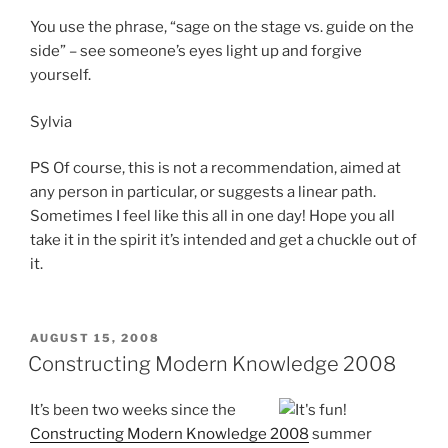
You use the phrase, “sage on the stage vs. guide on the
side” – see someone’s eyes light up and forgive
yourself.
Sylvia
PS Of course, this is not a recommendation, aimed at
any person in particular, or suggests a linear path.
Sometimes I feel like this all in one day! Hope you all
take it in the spirit it’s intended and get a chuckle out of
it.
POSTED
AUGUST 15, 2008
ON
Constructing Modern Knowledge 2008
It’s been two weeks since the
Constructing Modern Knowledge 2008
summer