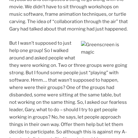
movie. We didn’t have to sit through workshops on
music software, frame animation techniques, or turtle
carving. The idea of “collaboration through the air” that
Gary had talked about that morning had just happened.
But I wasn’t supposed to just
help one group! So I walked
around and asked people what
they were working on. Two or three groups were going
strong. But I found some people just “playing” with
software. Hmm…. that wasn’t supposed to happen,
where were their groups? One of the groups had
disbanded, some were sitting at the same table, but
not working on the same thing. So, I asked our fearless
leader, Gary, what to do – should I try to get people
working in groups? No, he says, let people approach
things in their own way. Offer them help but let them
decide to participate. So although this is against my A-