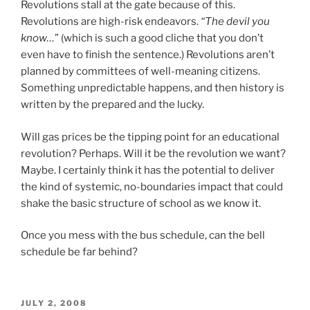
Revolutions stall at the gate because of this.
Revolutions are high-risk endeavors.
“The devil you
know…
” (which is such a good cliche that you don’t
even have to finish the sentence.) Revolutions aren’t
planned by committees of well-meaning citizens.
Something unpredictable happens, and then history is
written by the prepared and the lucky.
Will gas prices be the tipping point for an educational
revolution? Perhaps. Will it be the revolution we want?
Maybe. I certainly think it has the potential to deliver
the kind of systemic, no-boundaries impact that could
shake the basic structure of school as we know it.
Once you mess with the bus schedule, can the bell
schedule be far behind?
POSTED
JULY 2, 2008