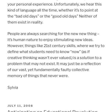
your personal experience. Unfortunately, we hear this
kind of language all the time, whether it’s to point at
the “bad old days” or the “good old days” Neither of
them exist in reality.
People are always searching for the new new thing –
it’s human nature to enjoy stimulating new ideas.
However, things like 21st century skills, where we try to
define what students need to know “now” (as if
creative thinking wasn’t ever valued,) is a solution to a
problem that may not exist. It may just be a reflection
of our vast, yet fundamentally faulty collective
memory of things that never were.
Sylvia
POSTED
JULY 11, 2008
ON