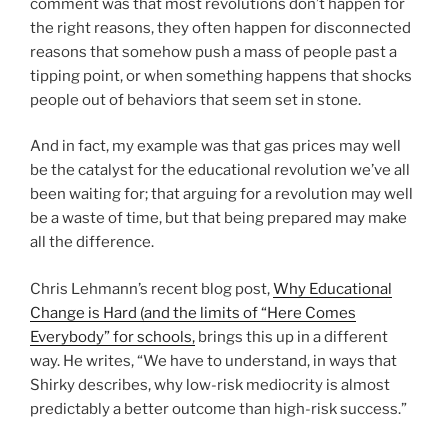
comment was that most revolutions don’t happen for
the right reasons, they often happen for disconnected
reasons that somehow push a mass of people past a
tipping point, or when something happens that shocks
people out of behaviors that seem set in stone.
And in fact, my example was that gas prices may well
be the catalyst for the educational revolution we’ve all
been waiting for; that arguing for a revolution may well
be a waste of time, but that being prepared may make
all the difference.
Chris Lehmann’s recent blog post,
Why Educational
Change is Hard (and the limits of “Here Comes
Everybody” for schools,
brings this up in a different
way. He writes, “We have to understand, in ways that
Shirky describes, why low-risk mediocrity is almost
predictably a better outcome than high-risk success.”