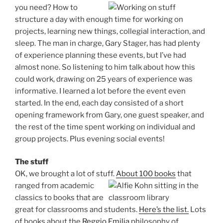
you need?
How to
structure a day with enough time for working on
projects, learning new things, collegial interaction, and
sleep. The man in charge, Gary Stager, has had plenty
of experience planning these events, but I’ve had
almost none. So listening to him talk about how this
could work, drawing on 25 years of experience was
informative. I learned a lot before the event even
started. In the end, each day consisted of a short
opening framework from Gary, one guest speaker, and
the rest of the time spent working on individual and
group projects. Plus evening social events!
The stuff
OK, we brought a lot of stuff.
About 100 books
that
ranged from academic
classics to books that are
great for classrooms and students.
Here’s the list.
Lots
of books about the
Reggio Emilia
philosophy of