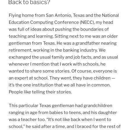
Back to basics?
Flying home from San Antonio, Texas and the National
Education Computing Conference (NECC), my head
was full of ideas about pushing the boundaries of
teaching and learning. Sitting next to me was an older
gentleman from Texas. He was a grandfather nearing
retirement, working in the banking industry. We
exchanged the usual family and job facts, and as usual
whenever I mention that I work with schools, he
wanted to share some stories. Of course, everyone is
an expert at school. They went, they have children —
it’s the one institution that we all have in common.
People like telling their stories.
This particular Texas gentleman had grandchildren
ranging in age from babies to teens, and his daughter
was a teacher too. “It’s not like back when I went to
school,” he said after a time, and I braced for the rest of