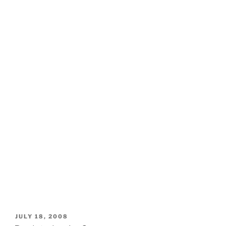
POSTED
JULY 18, 2008
ON