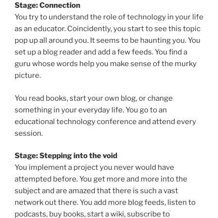
Stage: Connection
You try to understand the role of technology in your life
as an educator. Coincidently, you start to see this topic
pop up all around you. It seems to be haunting you. You
set up a blog reader and add a few feeds. You find a
guru whose words help you make sense of the murky
picture.
You read books, start your own blog, or change
something in your everyday life. You go to an
educational technology conference and attend every
session.
Stage: Stepping into the void
You implement a project you never would have
attempted before. You get more and more into the
subject and are amazed that there is such a vast
network out there. You add more blog feeds, listen to
podcasts, buy books, start a wiki, subscribe to