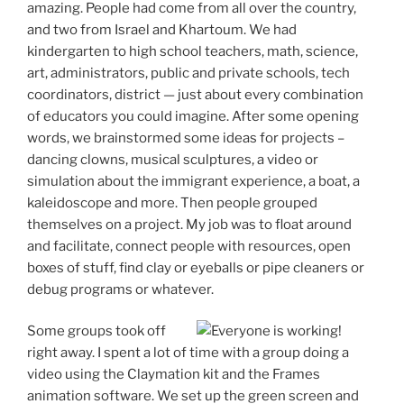
amazing. People had come from all over the country,
and two from Israel and Khartoum. We had
kindergarten to high school teachers, math, science,
art, administrators, public and private schools, tech
coordinators, district — just about every combination
of educators you could imagine. After some opening
words, we brainstormed some ideas for projects –
dancing clowns, musical sculptures, a video or
simulation about the immigrant experience, a boat, a
kaleidoscope and more. Then people grouped
themselves on a project. My job was to float around
and facilitate, connect people with resources, open
boxes of stuff, find clay or eyeballs or pipe cleaners or
debug programs or whatever.
Some groups took off
right away. I spent a lot of time with a group doing a
video using the Claymation kit and the Frames
animation software. We set up the green screen and