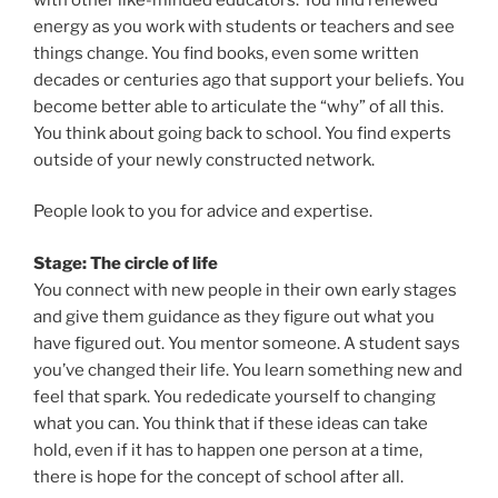
energy as you work with students or teachers and see
things change. You find books, even some written
decades or centuries ago that support your beliefs. You
become better able to articulate the “why” of all this.
You think about going back to school. You find experts
outside of your newly constructed network.
People look to you for advice and expertise.
Stage: The circle of life
You connect with new people in their own early stages
and give them guidance as they figure out what you
have figured out. You mentor someone. A student says
you’ve changed their life. You learn something new and
feel that spark. You rededicate yourself to changing
what you can. You think that if these ideas can take
hold, even if it has to happen one person at a time,
there is hope for the concept of school after all.