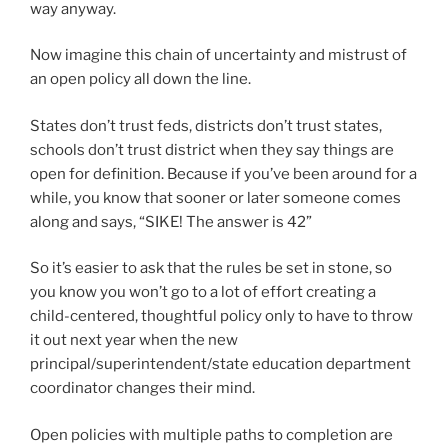
way anyway.
Now imagine this chain of uncertainty and mistrust of
an open policy all down the line.
States don’t trust feds, districts don’t trust states,
schools don’t trust district when they say things are
open for definition. Because if you’ve been around for a
while, you know that sooner or later someone comes
along and says, “SIKE! The answer is 42”
So it’s easier to ask that the rules be set in stone, so
you know you won’t go to a lot of effort creating a
child-centered, thoughtful policy only to have to throw
it out next year when the new
principal/superintendent/state education department
coordinator changes their mind.
Open policies with multiple paths to completion are