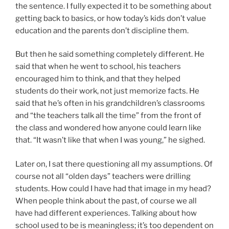
the sentence. I fully expected it to be something about
getting back to basics, or how today’s kids don’t value
education and the parents don’t discipline them.
But then he said something completely different. He
said that when he went to school, his teachers
encouraged him to think, and that they helped
students do their work, not just memorize facts. He
said that he’s often in his grandchildren’s classrooms
and “the teachers talk all the time” from the front of
the class and wondered how anyone could learn like
that. “It wasn’t like that when I was young,” he sighed.
Later on, I sat there questioning all my assumptions. Of
course not all “olden days” teachers were drilling
students. How could I have had that image in my head?
When people think about the past, of course we all
have had different experiences. Talking about how
school used to be is meaningless; it’s too dependent on