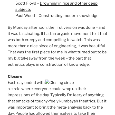
Scott Floyd –
Drowning in rice and other deep
subjects
Paul Wood –
Constructing modern knowledge
By Monday afternoon, the first version was done – and
it was fascinating. It had an organic movement to it that
was both creepy and compelling to watch. This was
more than a nice piece of engineering, it was beautiful.
That was the first piece for me in what turned out to be
my big takeaway from the week – the part that
esthetics plays in construction of knowledge.
Closure
Each day ended with
a circle where everyone could wrap up their
impressions of the day. Typically I’m leery of anything
that smacks of touchy-feely kumbayah theatrics. But it
was important to bring the meta-analysis back to the
day. People had allowed themselves to take their