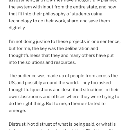
assessment, and how they have thoughtfully planned
the system with input from the entire state, and how
that fit into their philosophy of students using
technology to do their work, share, and save them
digitally.
I’m not doing justice to these projects in one sentence,
but for me, the key was the deliberation and
thoughtfulness that they and many others have put
into the solutions and resources.
The audience was made up of people from across the
US, and possibly around the world. They too asked
thoughtful questions and described situations in their
own classrooms and offices where they were trying to
do the right thing. But to me, a theme started to
emerge.
Distrust. Not distrust of what is being said, or what is