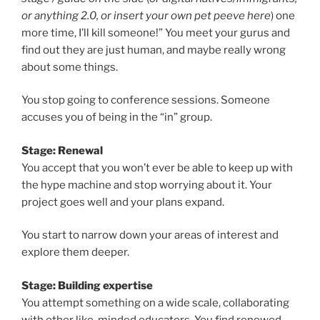
or anything 2.0, or insert your own pet peeve here
) one
more time, I’ll kill someone!” You meet your gurus and
find out they are just human, and maybe really wrong
about some things.
You stop going to conference sessions. Someone
accuses you of being in the “in” group.
Stage: Renewal
You accept that you won’t ever be able to keep up with
the hype machine and stop worrying about it. Your
project goes well and your plans expand.
You start to narrow down your areas of interest and
explore them deeper.
Stage: Building expertise
You attempt something on a wide scale, collaborating
with other like-minded educators. You find renewed