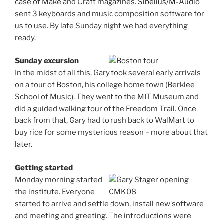
case of Make and Craft magazines.
Sibelius/M-Audio
sent 3 keyboards and music composition software for
us to use. By late Sunday night we had everything
ready.
Sunday excursion
In the midst of all this, Gary took several early arrivals
on a tour of Boston, his college home town (Berklee
School of Music). They went to the MIT Museum and
did a guided walking tour of the Freedom Trail. Once
back from that, Gary had to rush back to WalMart to
buy rice for some mysterious reason – more about that
later.
Getting started
Monday morning started
the institute. Everyone
started to arrive and settle down, install new software
and meeting and greeting. The introductions were