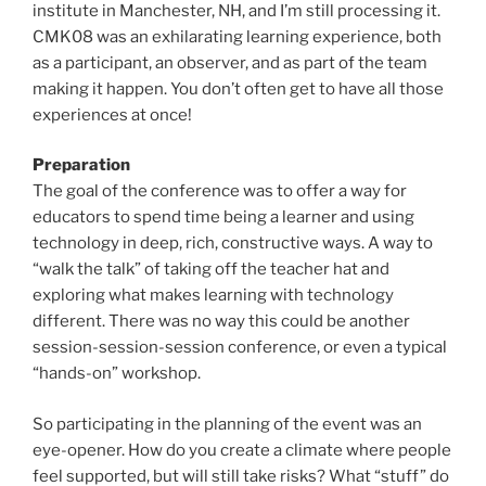
institute in Manchester, NH, and I’m still processing it.
CMK08 was an exhilarating learning experience, both
as a participant, an observer, and as part of the team
making it happen. You don’t often get to have all those
experiences at once!
Preparation
The goal of the conference was to offer a way for
educators to spend time being a learner and using
technology in deep, rich, constructive ways. A way to
“walk the talk” of taking off the teacher hat and
exploring what makes learning with technology
different. There was no way this could be another
session-session-session conference, or even a typical
“hands-on” workshop.
So participating in the planning of the event was an
eye-opener. How do you create a climate where people
feel supported, but will still take risks? What “stuff” do