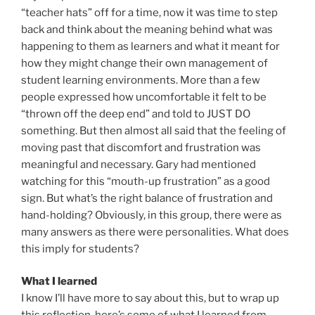
“teacher hats” off for a time, now it was time to step
back and think about the meaning behind what was
happening to them as learners and what it meant for
how they might change their own management of
student learning environments. More than a few
people expressed how uncomfortable it felt to be
“thrown off the deep end” and told to JUST DO
something. But then almost all said that the feeling of
moving past that discomfort and frustration was
meaningful and necessary. Gary had mentioned
watching for this “mouth-up frustration” as a good
sign. But what’s the right balance of frustration and
hand-holding? Obviously, in this group, there were as
many answers as there were personalities. What does
this imply for students?
What I learned
I know I’ll have more to say about this, but to wrap up