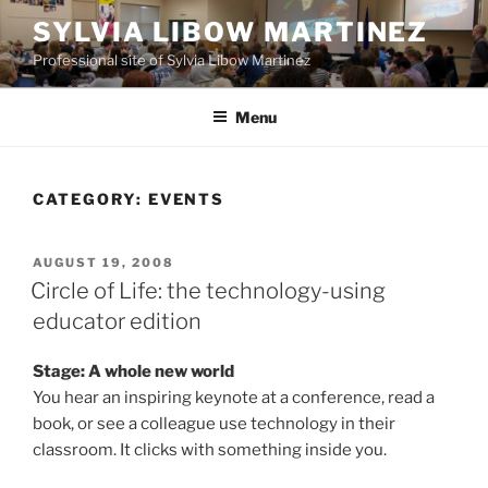
Skip
SYLVIA LIBOW MARTINEZ
to
Professional site of Sylvia Libow Martinez
content
Menu
CATEGORY:
EVENTS
POSTED
AUGUST 19, 2008
ON
Circle of Life: the technology-using
educator edition
Stage: A whole new world
You hear an inspiring keynote at a conference, read a
book, or see a colleague use technology in their
classroom. It clicks with something inside you.