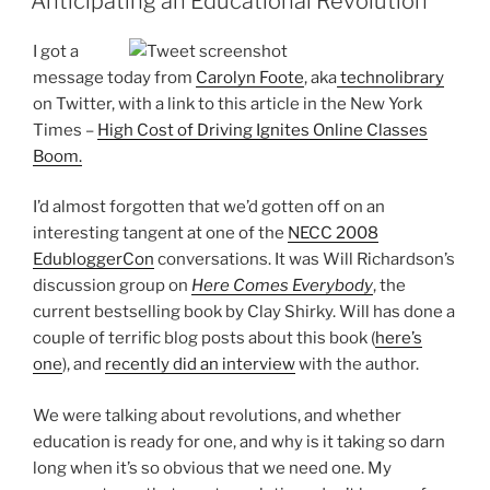
Anticipating an Educational Revolution
I got a
message today from
Carolyn Foote
, aka
technolibrary
on Twitter, with a link to this article in the New York
Times –
High Cost of Driving Ignites Online Classes
Boom.
I’d almost forgotten that we’d gotten off on an
interesting tangent at one of the
NECC 2008
EdubloggerCon
conversations. It was Will Richardson’s
discussion group on
Here Comes Everybody
, the
current bestselling book by Clay Shirky. Will has done a
couple of terrific blog posts about this book (
here’s
one
), and
recently did an interview
with the author.
We were talking about revolutions, and whether
education is ready for one, and why is it taking so darn
long when it’s so obvious that we need one. My