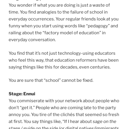
You wonder if what you are doing is just a waste of
time. You find analogies to the failure of school in
everyday occurrences. Your regular friends look at you
funny when you start using words like “pedagogy” and
railing about the “factory model of education” in
everyday conversation.
You find that it’s not just technology-using educators
who feel this way, that education reformers have been
saying things like this for decades, even centuries.
You are sure that “school” cannot be fixed.
Stage: Ennui
You commiserate with your network about people who
don’t “get it.” People who are coming late to the party
annoy you. You tire of the clichés that seemed so fresh
at first. You say things like, “If I hear about
sage on the
stage / guide on the side
(
or digital natives/immigrants,