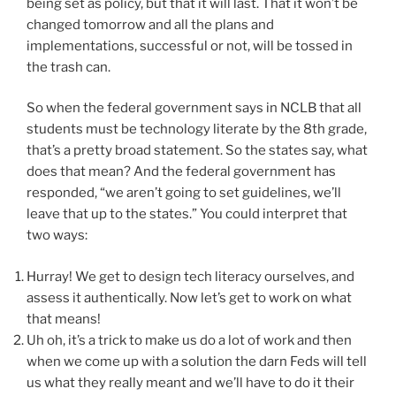
being set as policy, but that it will last. That it won’t be
changed tomorrow and all the plans and
implementations, successful or not, will be tossed in
the trash can.
So when the federal government says in NCLB that all
students must be technology literate by the 8th grade,
that’s a pretty broad statement. So the states say, what
does that mean? And the federal government has
responded, “we aren’t going to set guidelines, we’ll
leave that up to the states.” You could interpret that
two ways:
Hurray! We get to design tech literacy ourselves, and
assess it authentically. Now let’s get to work on what
that means!
Uh oh, it’s a trick to make us do a lot of work and then
when we come up with a solution the darn Feds will tell
us what they really meant and we’ll have to do it their