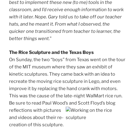
best to implement these new (to me) tools in the
classroom, and I’d receive enough information to work
with it later. Nope. Gary told us to take off our teacher
hats, and he meant it. From what I observed, the
quicker one transitioned from teacher to learner, the
better things went.
”
The Rice Sculpture and the Texas Boys
On Sunday, the two “boys” from Texas went on the tour
of the MIT museum where they saw an exhibit of
kinetic sculptures. They came back with an idea to
recreate the moving rice sculpture in Lego, and even
improve it by replacing the hand crank with motors.
This was the cause of the late-night WalMart rice run.
Be sure to read Paul Wood’s and Scott Floyd’s blog
reflections with
pictures
and videos about their re-
creation of this sculpture.