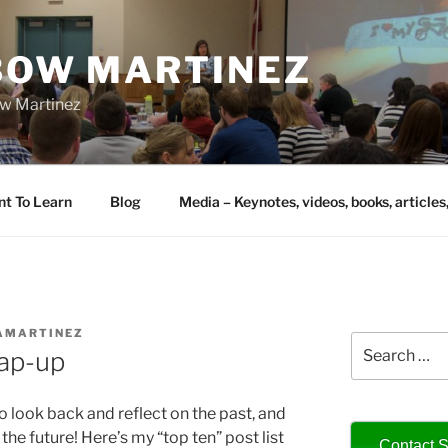
IBOW MARTINEZ
bow Martinez
nt To Learn
Blog
Media – Keynotes, videos, books, articles
AMARTINEZ
Search
ap-up
for:
 to look back and reflect on the past, and
the future! Here’s my “top ten” post list
Contact S