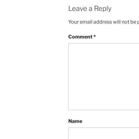
Leave a Reply
Your email address will not be 
Comment
*
Name