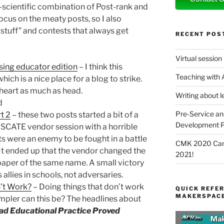
n-scientific combination of Post-rank and
ocus on the meaty posts, so I also
stuff” and contests that always get
RECENT POS
Virtual session
using educator edition
– I think this
Teaching with
hich is a nice place for a blog to strike.
heart as much as head.
Writing about l
d
Pre-Service an
t 2
– these two posts started a bit of a
Development P
YSCATE vendor session with a horrible
ents were an enemy to be fought in a battle
CMK 2020 Canc
It ended up that the vendor changed the
2021!
epaper of the same name. A small victory
s allies in schools, not adversaries.
’t Work?
– Doing things that don’t work
QUICK REFER
MAKERSPACE
er can this be? The headlines about
ad Educational Practice Proved