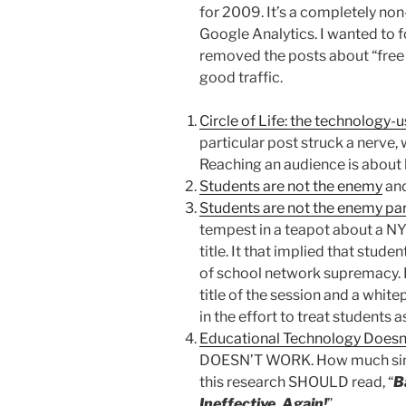
for 2009. It’s a completely no
Google Analytics. I wanted to f
removed the posts about “free 
good traffic.
Circle of Life: the technology-
particular post struck a nerve, w
Reaching an audience is about 
Students are not the enemy
an
Students are not the enemy par
tempest in a teapot about a N
title. It that implied that stud
of school network supremacy. 
title of the session and a whit
in the effort to treat students a
Educational Technology Doesn
DOESN’T WORK. How much simpl
this research SHOULD read, “
B
Ineffective, Again!
”