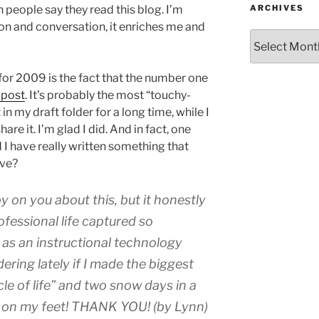
ARCHIVES
en people say they read this blog. I’m
ion and conversation, it enriches me and
Archives
for 2009 is the fact that the number one
e post
. It’s probably the most “touchy-
 in my draft folder for a long time, while I
are it. I’m glad I did. And in fact, one
I have really written something that
rve?
py on you about this, but it honestly
fessional life captured so
b as an instructional technology
ring lately if I made the biggest
le of life” and two snow days in a
k on my feet! THANK YOU! (by Lynn)