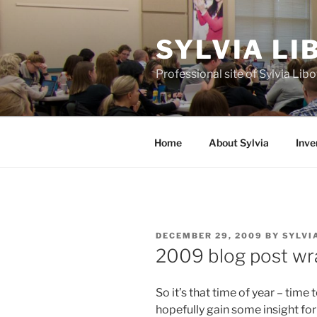
Skip
to
SYLVIA L
content
Professional site of Sylvia Li
Home
About Sylvia
Inve
POSTED
DECEMBER 29, 2009
BY
SYLVI
ON
2009 blog post wr
So it’s that time of year – time
hopefully gain some insight for 