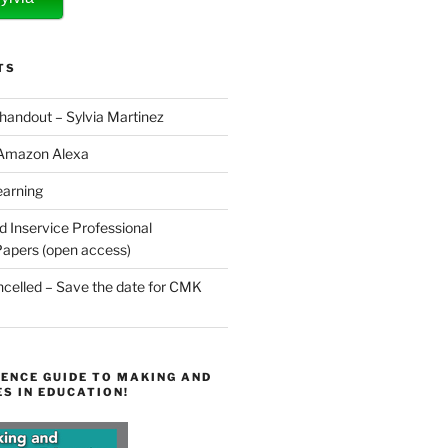
TS
 handout – Sylvia Martinez
 Amazon Alexa
earning
d Inservice Professional
apers (open access)
elled – Save the date for CMK
ENCE GUIDE TO MAKING AND
S IN EDUCATION!