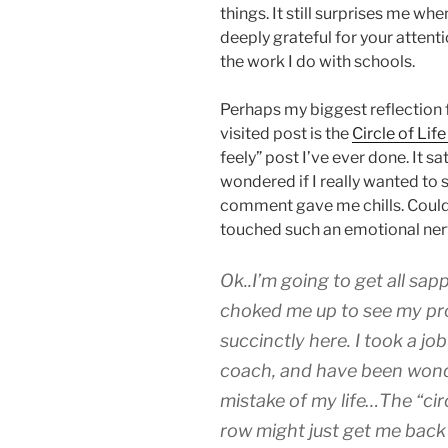
things. It still surprises me wh
deeply grateful for your attent
the work I do with schools.
Perhaps my biggest reflection 
visited post is the
Circle of Lif
feely” post I’ve ever done. It sat
wondered if I really wanted to sh
comment gave me chills. Could 
touched such an emotional ne
Ok..I’m going to get all sap
choked me up to see my pro
succinctly here. I took a jo
coach, and have been wonde
mistake of my life…The “circ
row might just get me bac