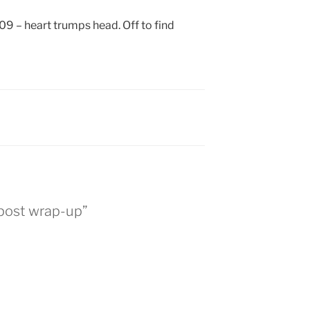
09 – heart trumps head. Off to find
 post wrap-up”