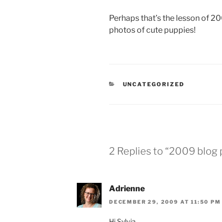
Perhaps that’s the lesson of 20
photos of cute puppies!
CATEGORIES
UNCATEGORIZED
2 Replies to “2009 blog
Adrienne
DECEMBER 29, 2009 AT 11:50 PM
Hi Sylvia,