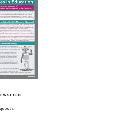
NEWSFEED