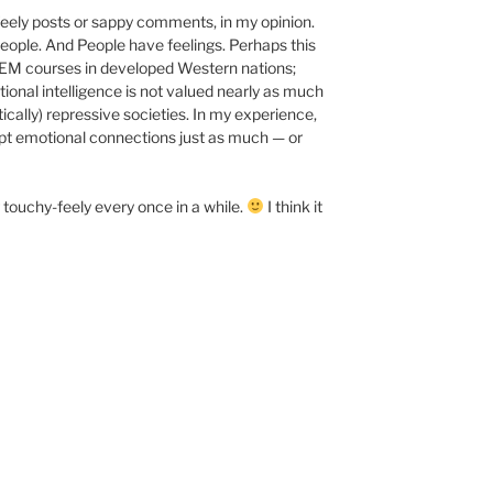
eely posts or sappy comments, in my opinion.
 People. And People have feelings. Perhaps this
TEM courses in developed Western nations;
tional intelligence is not valued nearly as much
itically) repressive societies. In my experience,
ept emotional connections just as much — or
 touchy-feely every once in a while.
I think it