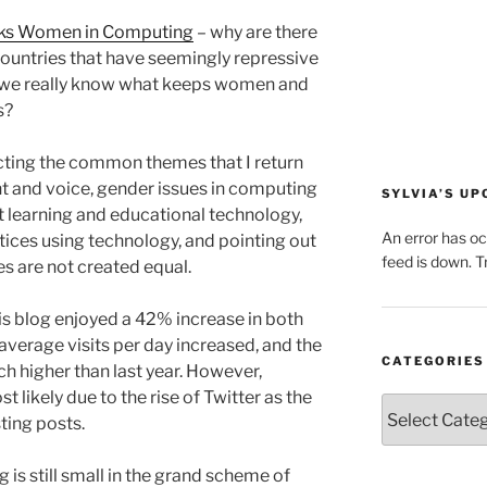
cks Women in Computing
– why are there
untries that have seemingly repressive
o we really know what keeps women and
s?
ecting the common themes that I return
 and voice, gender issues in computing
SYLVIA’S U
 learning and educational technology,
An error has o
tices using technology, and pointing out
feed is down. Tr
es are not created equal.
is blog enjoyed a 42% increase in both
average visits per day increased, and the
CATEGORIES
 higher than last year. However,
 likely due to the rise of Twitter as the
Categories
ting posts.
og is still small in the grand scheme of