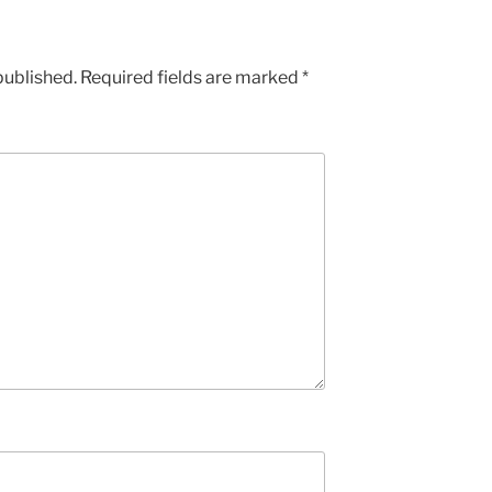
published.
Required fields are marked
*