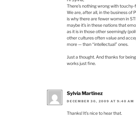
There’s nothing wrong with touchy-f
We are, after all, in the business of
is why there are fewer women in S
maybe it’s in these nations that emo
as it is in those other seemingly (pol
other cultures often value and acc
more — than “intellectual” ones.
Just a thought. And thanks for being
works just fine.
Sylvia Martinez
DECEMBER 30, 2009 AT 9:40 AM
Thanks! It’s nice to hear that.