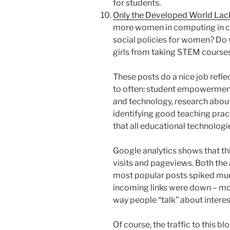
for students.
Only the Developed World La
more women in computing in co
social policies for women? D
girls from taking STEM course
These posts do a nice job refl
to often: student empowerment
and technology, research about
identifying good teaching prac
that all educational technologi
Google analytics shows that th
visits and pageviews. Both the 
most popular posts spiked much
incoming links were down – most
way people “talk” about interes
Of course, the traffic to this bl