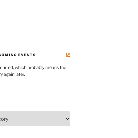
PCOMING EVENTS
ccurred, which probably means the
y again later.