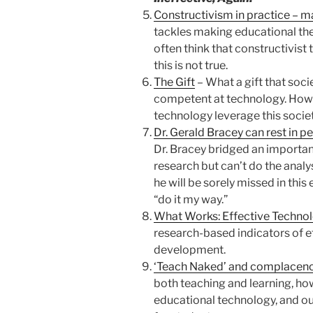
Constructivism in practice – m
tackles making educational the
often think that constructivist 
this is not true.
The Gift
– What a gift that socie
competent at technology. How 
technology leverage this socie
Dr. Gerald Bracey can rest in pe
Dr. Bracey bridged an importan
research but can’t do the analy
he will be sorely missed in this 
“do it my way.”
What Works: Effective Techno
research-based indicators of e
development.
‘Teach Naked’ and complacenc
both teaching and learning, ho
educational technology, and o