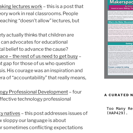
aking lectures work
– this is a post that
ory work in real classrooms. People
teaching “doesn’t allow” lectures, but
ty actually thinks that children are
can advocates for educational
tal belief to advance the cause?
ace – the rest of us need to get busy
–
t gap for those of us who question
sis. His courage was an inspiration and
era of “accountability” that really means,
logy Professional Development
– four
A CURATED 
ffective technology professional
y natives
– this post addresses issues of
w sloppy our language is about
ur sometimes conflicting expectations