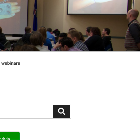
, webinars
Search
ylvia