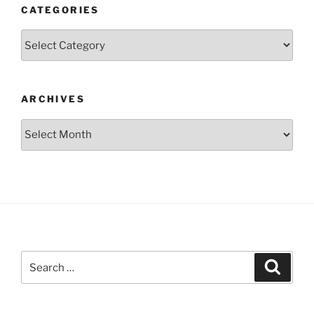
CATEGORIES
Categories
ARCHIVES
Archives
Search
Search
for: