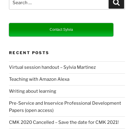
Search
for:
Contact Sylvia
RECENT POSTS
Virtual session handout – Sylvia Martinez
Teaching with Amazon Alexa
Writing about learning
Pre-Service and Inservice Professional Development
Papers (open access)
CMK 2020 Cancelled – Save the date for CMK 2021!