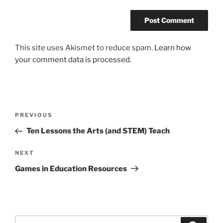
This site uses Akismet to reduce spam.
Learn how
your comment data is processed.
Post
Previous
PREVIOUS
navigation
Post
Ten Lessons the Arts (and STEM) Teach
Next
NEXT
Post
Games in Education Resources
Search