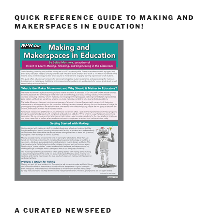
QUICK REFERENCE GUIDE TO MAKING AND
MAKERSPACES IN EDUCATION!
A CURATED NEWSFEED