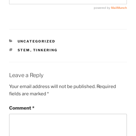
CATEGORIES
UNCATEGORIZED
TAGS
STEM
,
TINKERING
Leave a Reply
Your email address will not be published.
Required
fields are marked
*
Comment
*