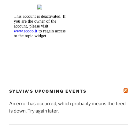
SYLVIA’S UPCOMING EVENTS
An error has occurred, which probably means the feed
is down. Try again later.