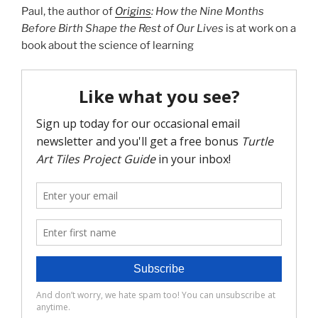
Paul, the author of
Origins
:
How the Nine Months
Before Birth Shape the Rest of Our Lives
is at work on a
book about the science of learning