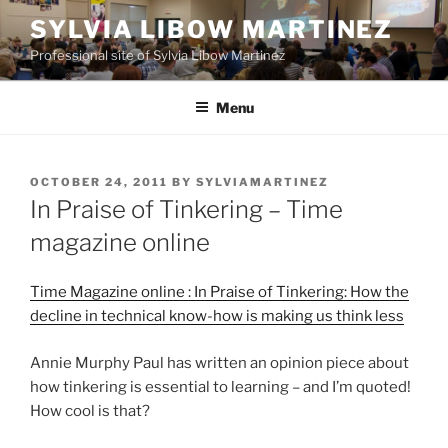
Skip
SYLVIA LIBOW MARTINEZ
to
Professional site of Sylvia Libow Martinez
content
Menu
POSTED
OCTOBER 24, 2011
BY
SYLVIAMARTINEZ
ON
In Praise of Tinkering – Time
magazine online
Time Magazine online : In Praise of Tinkering: How the
decline in technical know-how is making us think less
Annie Murphy Paul has written an opinion piece about
how tinkering is essential to learning – and I’m quoted!
How cool is that?