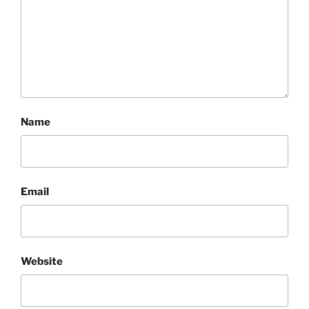
Name
Email
Website