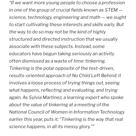
“If we want more young people to choose a profession
in one of the group of crucial fields known as STEM —
science, technology, engineering and math — we ought
to start cultivating these interests and skills early. But
the way to do so may not be the kind of highly
structured and directed instruction that we usually
associate with these subjects. Instead, some
educators have begun taking seriously an activity
often dismissed as a waste of time: tinkering.
Tinkering is the polar opposite of the test-driven,
results-oriented approach of No Child Left Behind: it
involves a loose process of trying things out, seeing
what happens, reflecting and evaluating, and trying
again. As Sylvia Martinez, a learning expert who spoke
about the value of tinkering at a meeting of the
National Council of Women in Information Technology
earlier this year, puts it: “Tinkering is the way that real
science happens, in all its messy glory.””