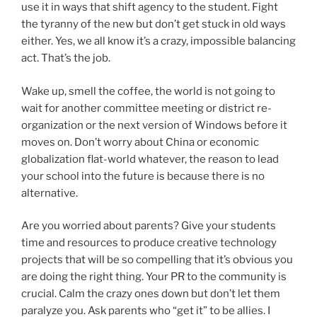
use it in ways that shift agency to the student. Fight
the tyranny of the new but don’t get stuck in old ways
either. Yes, we all know it’s a crazy, impossible balancing
act. That’s the job.
Wake up, smell the coffee, the world is not going to
wait for another committee meeting or district re-
organization or the next version of Windows before it
moves on. Don’t worry about China or economic
globalization flat-world whatever, the reason to lead
your school into the future is because there is no
alternative.
Are you worried about parents? Give your students
time and resources to produce creative technology
projects that will be so compelling that it’s obvious you
are doing the right thing. Your PR to the community is
crucial. Calm the crazy ones down but don’t let them
paralyze you. Ask parents who “get it” to be allies. I