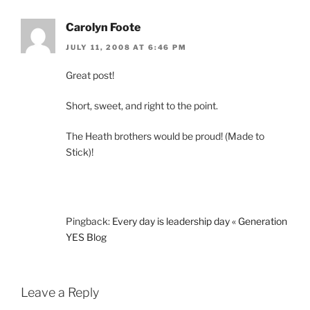
Carolyn Foote
JULY 11, 2008 AT 6:46 PM
Great post!
Short, sweet, and right to the point.
The Heath brothers would be proud! (Made to
Stick)!
Pingback:
Every day is leadership day « Generation
YES Blog
Leave a Reply