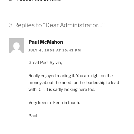
3 Replies to “Dear Administrator…”
Paul McMahon
JULY 4, 2008 AT 10:43 PM
Great Post Sylvia,
Really enjoyed reading it. You are right on the
money about the need for the leadership to lead
with ICT. It is sadly lacking here too.
Very keen to keep in touch.
Paul