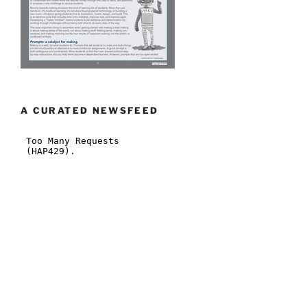
A CURATED NEWSFEED