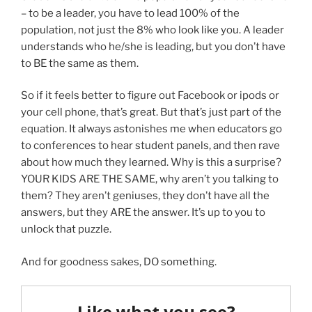
– to be a leader, you have to lead 100% of the
population, not just the 8% who look like you. A leader
understands who he/she is leading, but you don’t have
to BE the same as them.
So if it feels better to figure out Facebook or ipods or
your cell phone, that’s great. But that’s just part of the
equation. It always astonishes me when educators go
to conferences to hear student panels, and then rave
about how much they learned. Why is this a surprise?
YOUR KIDS ARE THE SAME, why aren’t you talking to
them? They aren’t geniuses, they don’t have all the
answers, but they ARE the answer. It’s up to you to
unlock that puzzle.
And for goodness sakes, DO something.