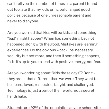
can’t tell you the number of times as a parent I found
out too late that my kid’s principal changed good
policies because of one unreasonable parent and
never told anyone.
Are you worried that kids will be kids and something
“bad” might happen? When has something bad not
happened along with the good. Mistakes are learning
experiences. Do the obvious – backups, necessary
security but not more, and then if something happens,
fix it. It’s up to you to lead with positive energy, not fear.
Are you wondering about “kids these days”? Don’t –
they aren’t that different than we were. They want to
be heard, loved, respected, taught, and challenged.
Technology is just a part of their world, not a secret
handshake.
Students are 92% of the population at your school site