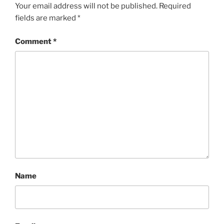
Your email address will not be published.
Required
fields are marked
*
Comment
*
Name