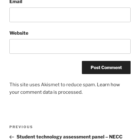
Email
Website
This site uses Akismet to reduce spam.
Learn how
your comment data is processed.
Post
Previous
PREVIOUS
navigation
Post
Student technology assessment panel – NECC