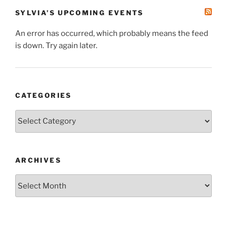
SYLVIA’S UPCOMING EVENTS
An error has occurred, which probably means the feed
is down. Try again later.
CATEGORIES
Categories
ARCHIVES
Archives