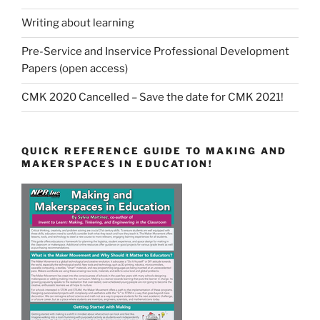
Writing about learning
Pre-Service and Inservice Professional Development
Papers (open access)
CMK 2020 Cancelled – Save the date for CMK 2021!
QUICK REFERENCE GUIDE TO MAKING AND
MAKERSPACES IN EDUCATION!