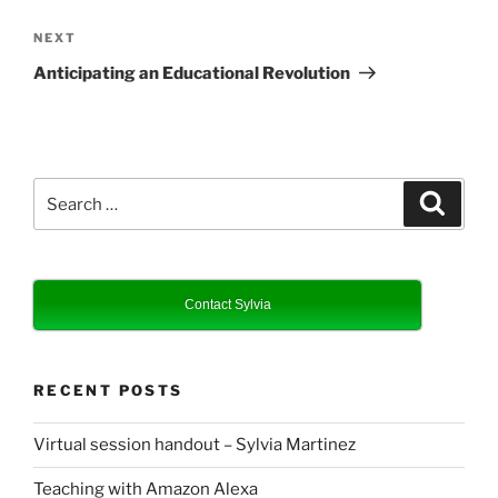
Next
NEXT
Post
Anticipating an Educational Revolution
Search
Search
for:
Contact Sylvia
RECENT POSTS
Virtual session handout – Sylvia Martinez
Teaching with Amazon Alexa