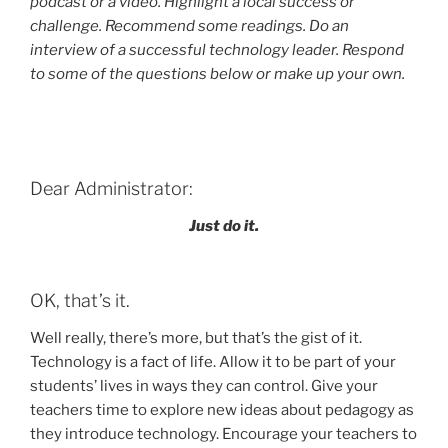
podcast or a video. Highlight a local success or
challenge. Recommend some readings. Do an
interview of a successful technology leader. Respond
to some of the questions below or make up your own.
Dear Administrator:
Just do it.
OK, that’s it.
Well really, there’s more, but that’s the gist of it.
Technology is a fact of life. Allow it to be part of your
students’ lives in ways they can control. Give your
teachers time to explore new ideas about pedagogy as
they introduce technology. Encourage your teachers to