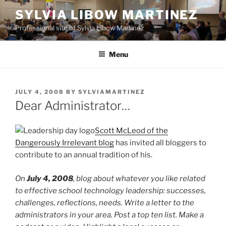
Skip
SYLVIA LIBOW MARTINEZ
to
Professional site of Sylvia Libow Martinez
content
Menu
POSTED
JULY 4, 2008
BY
SYLVIAMARTINEZ
ON
Dear Administrator…
Scott McLeod of the
Dangerously Irrelevant blog
has invited all bloggers to
contribute to an annual tradition of his.
On
July 4, 2008
, blog about whatever you like related
to effective school technology leadership: successes,
challenges, reflections, needs. Write a letter to the
administrators in your area. Post a top ten list. Make a