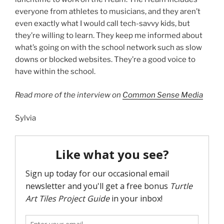
everyone from athletes to musicians, and they aren’t
even exactly what I would call tech-savvy kids, but
they’re willing to learn. They keep me informed about
what’s going on with the school network such as slow
downs or blocked websites. They’re a good voice to
have within the school.
Read more of the interview on
Common Sense Media
Sylvia