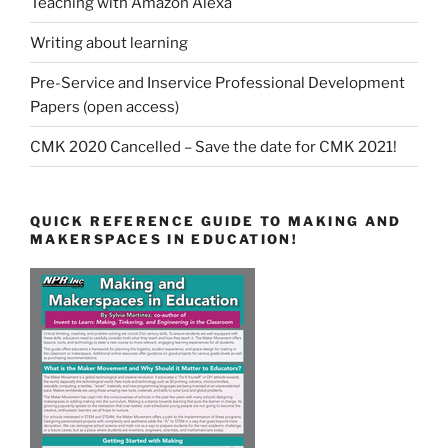
Teaching with Amazon Alexa
Writing about learning
Pre-Service and Inservice Professional Development
Papers (open access)
CMK 2020 Cancelled – Save the date for CMK 2021!
QUICK REFERENCE GUIDE TO MAKING AND
MAKERSPACES IN EDUCATION!