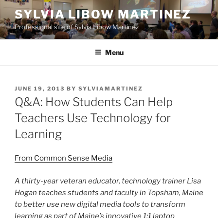
Skip
SYLVIA LIBOW MARTINEZ
to
Professional site of Sylvia Libow Martinez
content
Menu
POSTED
JUNE 19, 2013
BY
SYLVIAMARTINEZ
ON
Q&A: How Students Can Help
Teachers Use Technology for
Learning
From Common Sense Media
A thirty-year veteran educator, technology trainer Lisa
Hogan teaches students and faculty in Topsham, Maine
to better use new digital media tools to transform
learning as part of Maine’s innovative
1:1 laptop