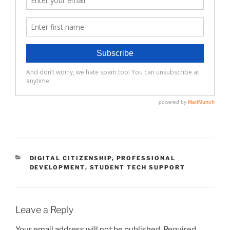
CATEGORIES
DIGITAL CITIZENSHIP
,
PROFESSIONAL
DEVELOPMENT
,
STUDENT TECH SUPPORT
Leave a Reply
Your email address will not be published.
Required