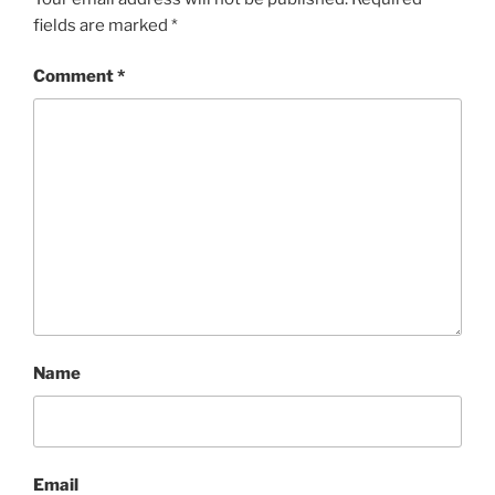
fields are marked
*
Comment
*
Name
Email