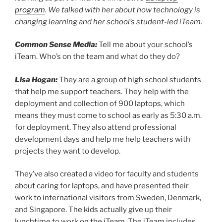
program
. We talked with her about how technology is
changing learning and her school’s student-led iTeam.
Common Sense Media:
Tell me about your school’s
iTeam. Who’s on the team and what do they do?
Lisa Hogan:
They are a group of high school students
that help me support teachers. They help with the
deployment and collection of 900 laptops, which
means they must come to school as early as 5:30 a.m.
for deployment. They also attend professional
development days and help me help teachers with
projects they want to develop.
They’ve also created a video for faculty and students
about caring for laptops, and have presented their
work to international visitors from Sweden, Denmark,
and Singapore. The kids actually give up their
lunchtime to work on the iTeam. The iTeam includes