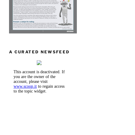
A CURATED NEWSFEED