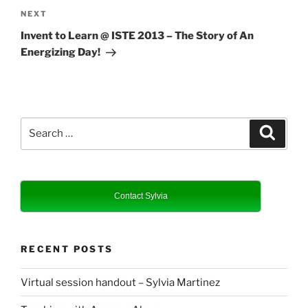
Next
NEXT
Post
Invent to Learn @ ISTE 2013 – The Story of An
Energizing Day!
Search
Search
for:
Contact Sylvia
RECENT POSTS
Virtual session handout – Sylvia Martinez