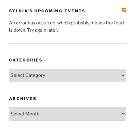
SYLVIA’S UPCOMING EVENTS
An error has occurred, which probably means the feed
is down. Try again later.
CATEGORIES
Categories
ARCHIVES
Archives