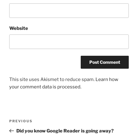
Website
This site uses Akismet to reduce spam.
Learn how
your comment data is processed.
Post
Previous
PREVIOUS
navigation
Post
Did you know Google Reader is going away?