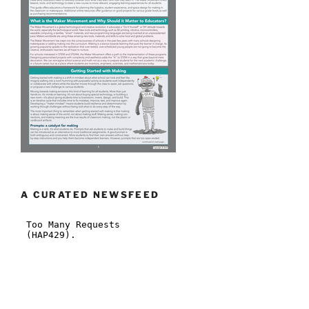
A CURATED NEWSFEED