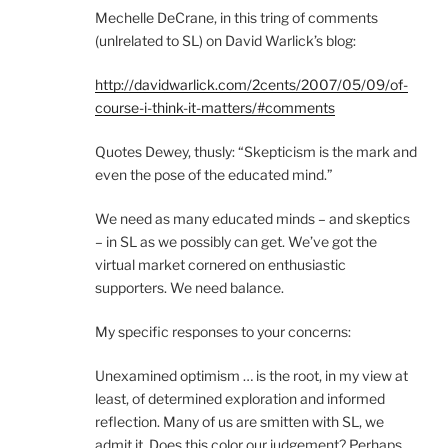
Mechelle DeCrane, in this tring of comments
(unlrelated to SL) on David Warlick’s blog:
http://davidwarlick.com/2cents/2007/05/09/of-
course-i-think-it-matters/#comments
Quotes Dewey, thusly: “Skepticism is the mark and
even the pose of the educated mind.”
We need as many educated minds – and skeptics
– in SL as we possibly can get. We’ve got the
virtual market cornered on enthusiastic
supporters. We need balance.
My specific responses to your concerns:
Unexamined optimism … is the root, in my view at
least, of determined exploration and informed
reflection. Many of us are smitten with SL, we
admit it. Does this color our judgement? Perhaps.