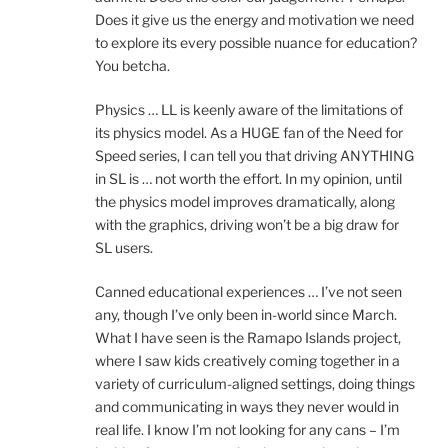
Does it give us the energy and motivation we need
to explore its every possible nuance for education?
You betcha.
Physics … LL is keenly aware of the limitations of
its physics model. As a HUGE fan of the Need for
Speed series, I can tell you that driving ANYTHING
in SL is … not worth the effort. In my opinion, until
the physics model improves dramatically, along
with the graphics, driving won’t be a big draw for
SL users.
Canned educational experiences … I’ve not seen
any, though I’ve only been in-world since March.
What I have seen is the Ramapo Islands project,
where I saw kids creatively coming together in a
variety of curriculum-aligned settings, doing things
and communicating in ways they never would in
real life. I know I’m not looking for any cans – I’m