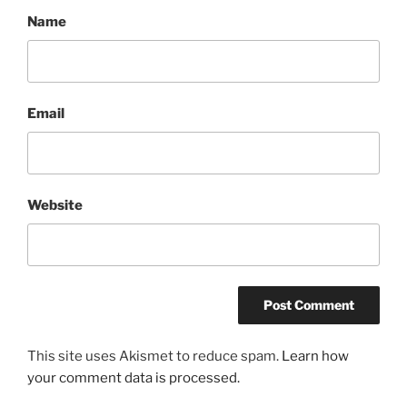
Name
Email
Website
This site uses Akismet to reduce spam.
Learn how
your comment data is processed.