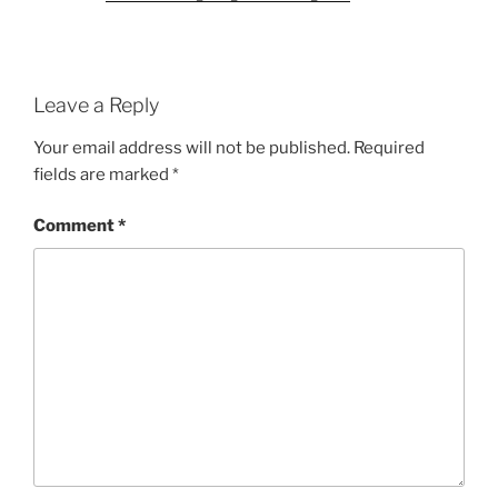
Leave a Reply
Your email address will not be published.
Required
fields are marked
*
Comment
*