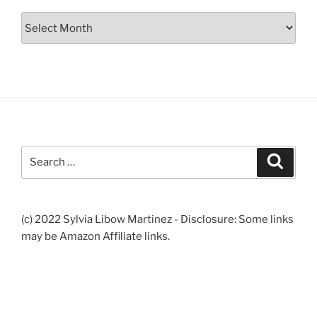
Archives
Search
Search
for:
(c) 2022 Sylvia Libow Martinez - Disclosure: Some links
may be Amazon Affiliate links.