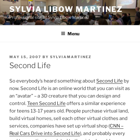
Skip
SYLVIA LIBOW MARTINEZ
to
Professional site of Sylvia Libow Martinez
content
Menu
POSTED
MAY 15, 2007
BY
SYLVIAMARTINEZ
ON
Second Life
So everybody’s heard something about
Second Life
by
now. Second Life is an online world that you can visit as
an “avatar” – a 3D creature that you can design and
control.
Teen Second Life
offers a similar experience
for teens 13-17 years old. People purchase virtual land,
build virtual homes, sell each other virtual clothes and
services, companies have set up virtual shop (
CNN –
Real Cars Drive into Second Life
), and probably every