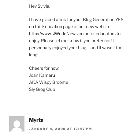
Hey Sylvia,
I have placed a link for your Blog Generation YES
on the Education page of our new website
http://www.slWorldNews.co.nr
for educators to
enjoy. Please let me know if you prefer not! I
personnally enjoyed your blog – and it wasn’t too
long!
Cheers for now,
Joan Kamaru
AKA Wispy Broome
Sly Grog Club
Myrta
JANUARY 4, 2008 AT 12:47 PM