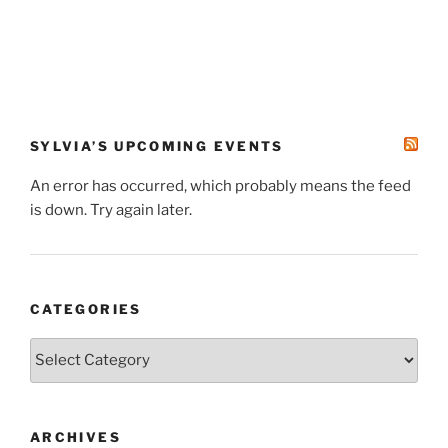
SYLVIA’S UPCOMING EVENTS
An error has occurred, which probably means the feed
is down. Try again later.
CATEGORIES
Categories
ARCHIVES