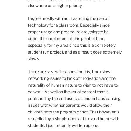
elsewhere as a higher priority.
I agree mostly with not hastening the use of
technology for a classroom. Especially since
proper usage and procedure are going to be
difficult to implement at this point of time,
especially for my area since this is a completely
student run project, and as a result goes extremely
slowly.
There are several reasons for this, from slow
networking issues to lack of motivation and the
naturality of human nature to wish to not have to
do work. As well as the usual content that is
published by the end users of Linden Labs causing
issues with whether parents would allow their
children onto the program or not. That however is
remedied by a simple contract to send home with
students, I just recently written up one.