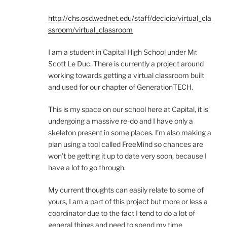
http://chs.osd.wednet.edu/staff/decicio/virtual_cla
ssroom/virtual_classroom
I am a student in Capital High School under Mr.
Scott Le Duc. There is currently a project around
working towards getting a virtual classroom built
and used for our chapter of GenerationTECH.
This is my space on our school here at Capital, it is
undergoing a massive re-do and I have only a
skeleton present in some places. I’m also making a
plan using a tool called FreeMind so chances are
won’t be getting it up to date very soon, because I
have a lot to go through.
My current thoughts can easily relate to some of
yours, I am a part of this project but more or less a
coordinator due to the fact I tend to do a lot of
general things and need to spend my time