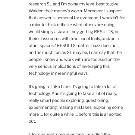
research SL and I’m doing my level best to give
Walden their money’s worth. Moreover, I suspect
that answer is personal for everyone. I wouldn’t for
a minute think criticize what others are doing … I
would simply ask: are they getting RESULTS, in
their classrooms with traditional tools, and/or in
other spaces? RESULTS matter, buzz does not,
and as much fun as SL may be, I can say that the
people I know and work with are focused on the
very serious implications of leveraging this
technology in meaningful ways.
It’s going to take time. It’s going to take a lot of
technology. And it’s going to take a lot of really,
really smart people exploring, questioning,
experimenting, making mistakes, exploring some
more … for quite a while … before this is all sorted
out.
I, for one, welcome everyone, including the