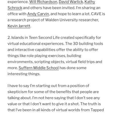
experience.
Will Richardson
,
David Warlick
,
Kathy
Schrock
and others have been invited. I’m sharing an
office with
Andy Carvin
, and hope to learn a lot. CAVE is
a research project of Walden University researcher,
Kevin Jarrett
.
2. Islands in Teen Second Life created specifically for
virtual educational experiences. The 3D building tools
and interactive capabilities offer the ability to offer
things like role playing exercises, building
environments, scripting objects, virtual field trips and
more.
Suffern Middle School
has done some
interesting things.
I have to say I’m starting out from a position of
skepticism for some of the benefits that people are
talking about. I’m not here saying that I don’t see any
value or that I don’t want to give it a shot. The truth is
that I’ve been in all kinds of virtual worlds from Tapped