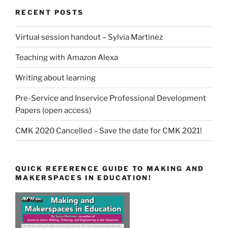
RECENT POSTS
Virtual session handout – Sylvia Martinez
Teaching with Amazon Alexa
Writing about learning
Pre-Service and Inservice Professional Development
Papers (open access)
CMK 2020 Cancelled – Save the date for CMK 2021!
QUICK REFERENCE GUIDE TO MAKING AND
MAKERSPACES IN EDUCATION!