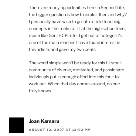
There are many opportunities here in Second Life,
the bigger question is how to exploit then and why?
I personally have wish to go into a field teaching
concepts in the realm of IT at the high school level,
much like GenTECH after I get out of college. It’s
one of the main reasons I have found interest in
this article, and gave my two cents.
The world simple won’t be ready for this till small
community of diverse, motivated, and passionate
individuals put in enough effort into this for it to
work out. When that day comes around, no one
truly knows.
Joan Kamaru
AUGUST 12, 2007 AT 12:02 PM