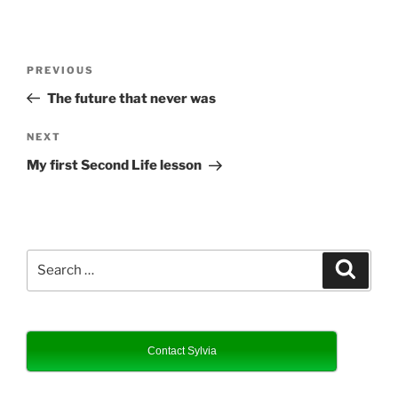
Post
Previous
PREVIOUS
navigation
Post
The future that never was
Next
NEXT
Post
My first Second Life lesson
Search
Search
for:
Contact Sylvia