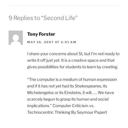
9 Replies to “Second Life”
Tony Forster
MAY 16, 2007 AT 2:51 AM
I share your concerns about SL but I’m not ready to
write it off just yet. It is a creative space and that
gives possibilities for students to learn by creating.
“The computer is a medium of human expression
and if it has not yet had its Shakespeares, its
Michelangelos or its Einsteins, it will. …. We have
scarcely begun to grasp its human and social
implications.” Computer Criticism vs.
Technocentric Thinking By Seymour Papert