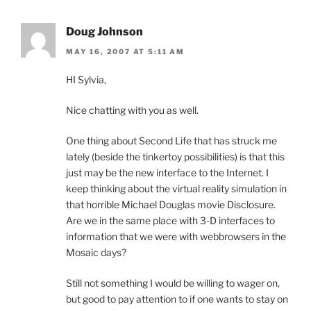
Doug Johnson
MAY 16, 2007 AT 5:11 AM
HI Sylvia,
Nice chatting with you as well.
One thing about Second Life that has struck me
lately (beside the tinkertoy possibilities) is that this
just may be the new interface to the Internet. I
keep thinking about the virtual reality simulation in
that horrible Michael Douglas movie Disclosure.
Are we in the same place with 3-D interfaces to
information that we were with webbrowsers in the
Mosaic days?
Still not something I would be willing to wager on,
but good to pay attention to if one wants to stay on