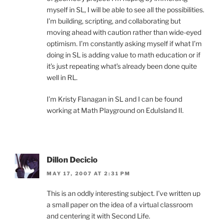
myself in SL, I will be able to see all the possibilities.
I’m building, scripting, and collaborating but
moving ahead with caution rather than wide-eyed
optimism. I’m constantly asking myself if what I’m
doing in SL is adding value to math education or if
it’s just repeating what’s already been done quite
well in RL.
I’m Kristy Flanagan in SL and I can be found
working at Math Playground on EduIsland II.
Dillon Decicio
MAY 17, 2007 AT 2:31 PM
This is an oddly interesting subject. I’ve written up
a small paper on the idea of a virtual classroom
and centering it with Second Life.