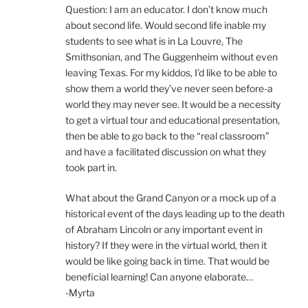
Question: I am an educator. I don’t know much
about second life. Would second life inable my
students to see what is in La Louvre, The
Smithsonian, and The Guggenheim without even
leaving Texas. For my kiddos, I’d like to be able to
show them a world they’ve never seen before-a
world they may never see. It would be a necessity
to get a virtual tour and educational presentation,
then be able to go back to the “real classroom”
and have a facilitated discussion on what they
took part in.
What about the Grand Canyon or a mock up of a
historical event of the days leading up to the death
of Abraham Lincoln or any important event in
history? If they were in the virtual world, then it
would be like going back in time. That would be
beneficial learning! Can anyone elaborate…
-Myrta