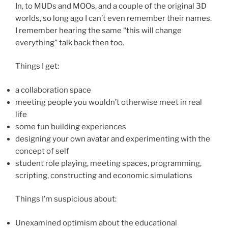
In, to MUDs and MOOs, and a couple of the original 3D
worlds, so long ago I can’t even remember their names.
I remember hearing the same “this will change
everything” talk back then too.
Things I get:
a collaboration space
meeting people you wouldn’t otherwise meet in real
life
some fun building experiences
designing your own avatar and experimenting with the
concept of self
student role playing, meeting spaces, programming,
scripting, constructing and economic simulations
Things I’m suspicious about:
Unexamined optimism about the educational