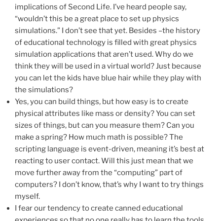
implications of Second Life. I’ve heard people say,
“wouldn’t this be a great place to set up physics
simulations.” I don’t see that yet. Besides –the history
of educational technology is filled with great physics
simulation applications that aren’t used. Why do we
think they will be used in a virtual world? Just because
you can let the kids have blue hair while they play with
the simulations?
Yes, you can build things, but how easy is to create
physical attributes like mass or density? You can set
sizes of things, but can you measure them? Can you
make a spring? How much math is possible? The
scripting language is event-driven, meaning it’s best at
reacting to user contact. Will this just mean that we
move further away from the “computing” part of
computers? I don’t know, that’s why I want to try things
myself.
I fear our tendency to create canned educational
experiences so that no one really has to learn the tools.