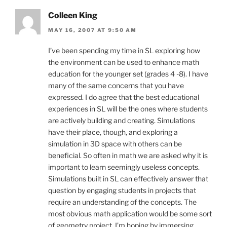
Colleen King
MAY 16, 2007 AT 9:50 AM
I’ve been spending my time in SL exploring how
the environment can be used to enhance math
education for the younger set (grades 4 -8). I have
many of the same concerns that you have
expressed. I do agree that the best educational
experiences in SL will be the ones where students
are actively building and creating. Simulations
have their place, though, and exploring a
simulation in 3D space with others can be
beneficial. So often in math we are asked why it is
important to learn seemingly useless concepts.
Simulations built in SL can effectively answer that
question by engaging students in projects that
require an understanding of the concepts. The
most obvious math application would be some sort
of geometry project. I’m hoping by immersing