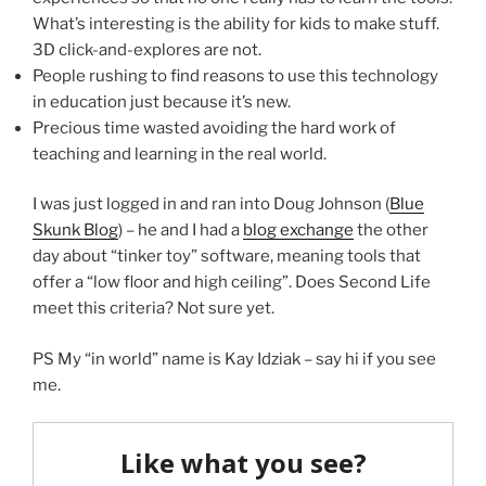
What’s interesting is the ability for kids to make stuff.
3D click-and-explores are not.
People rushing to find reasons to use this technology
in education just because it’s new.
Precious time wasted avoiding the hard work of
teaching and learning in the real world.
I was just logged in and ran into Doug Johnson (
Blue
Skunk Blog
) – he and I had a
blog exchange
the other
day about “tinker toy” software, meaning tools that
offer a “low floor and high ceiling”. Does Second Life
meet this criteria? Not sure yet.
PS My “in world” name is Kay Idziak – say hi if you see
me.