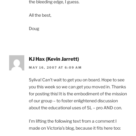
the bleeding edge, I guess.
All the best,
Doug
KJ Hax (Kevin Jarrett)
MAY 16, 2007 AT 6:09 AM
Syliva! Can’t wait to get you on board. Hope to see
you this week so we can get you moved in. Thanks
for posting this! It is the embodiment of the mission
of our group – to foster enlightened discussion
about the educational uses of SL – pro AND con.
I’m lifting the following text from a comment I
made on Victoria’s blog, because it fits here too: