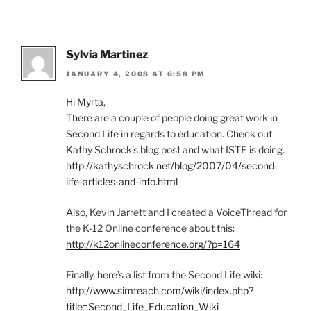
Sylvia Martinez
JANUARY 4, 2008 AT 6:58 PM
Hi Myrta,
There are a couple of people doing great work in
Second Life in regards to education. Check out
Kathy Schrock’s blog post and what ISTE is doing.
http://kathyschrock.net/blog/2007/04/second-
life-articles-and-info.html
Also, Kevin Jarrett and I created a VoiceThread for
the K-12 Online conference about this:
http://k12onlineconference.org/?p=164
Finally, here’s a list from the Second Life wiki:
http://www.simteach.com/wiki/index.php?
title=Second_Life_Education_Wiki