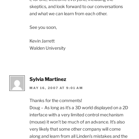
skeptics, and look forward to our conversations
and what we can learn from each other.
See you soon,
Kevin Jarrett
Walden University
Sylvia Martinez
MAY 16, 2007 AT 9:01 AM
Thanks for the comments!
Doug – As long as it’s a 3D world displayed on a 2D
interface with a very limited control mechanism
(mouse) it won’t be much of an advance. It’s also
very likely that some other company will come
along and learn from all Linden’s mistakes and the