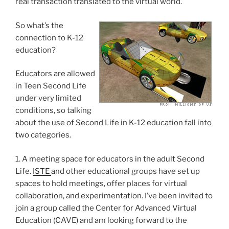
real transaction translated to the virtual world.
So what’s the
connection to K-12
education?
Educators are allowed
in Teen Second Life
under very limited
conditions, so talking
about the use of Second Life in K-12 education fall into
two categories.
1. A meeting space for educators in the adult Second
Life.
ISTE
and other educational groups have set up
spaces to hold meetings, offer places for virtual
collaboration, and experimentation. I’ve been invited to
join a group called the Center for Advanced Virtual
Education (CAVE) and am looking forward to the