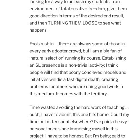
looking for a way to unleash my students in an
environment of total creative freedom, give them
good direction in terms of the desired end result,
and then TURNING THEM LOOSE to see what
happens.
Fools rush in … there are always some of those in
every early adopter crowd, but I am a big fan of
‘natural selection’ running its course. Establishing
an SL presence is a non-trivial activity; I think
people will find that poorly concieved models and
initiatives will die a fast digital death, creating
problems for others who are doing good work in
this medium. It comes with the territory.
Time wasted avoiding the hard work of teaching …
ouch, I have to admit, this one hits home. Could my
time be better spent elsewhere? I’ve paid a heavy
personal price since immersing myself in this
project, I have to be honest. But I’m being paid to