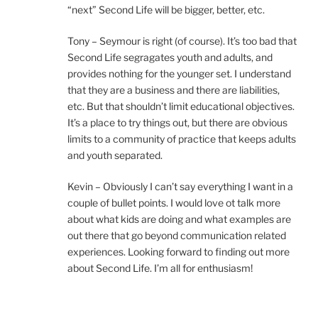
“next” Second Life will be bigger, better, etc.
Tony – Seymour is right (of course). It’s too bad that
Second Life segragates youth and adults, and
provides nothing for the younger set. I understand
that they are a business and there are liabilities,
etc. But that shouldn’t limit educational objectives.
It’s a place to try things out, but there are obvious
limits to a community of practice that keeps adults
and youth separated.
Kevin – Obviously I can’t say everything I want in a
couple of bullet points. I would love ot talk more
about what kids are doing and what examples are
out there that go beyond communication related
experiences. Looking forward to finding out more
about Second Life. I’m all for enthusiasm!