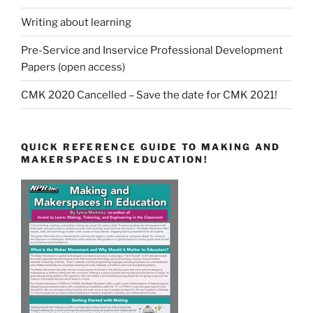
Writing about learning
Pre-Service and Inservice Professional Development
Papers (open access)
CMK 2020 Cancelled – Save the date for CMK 2021!
QUICK REFERENCE GUIDE TO MAKING AND
MAKERSPACES IN EDUCATION!