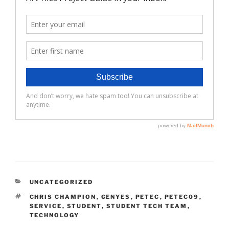
CATEGORIES
UNCATEGORIZED
TAGS
CHRIS CHAMPION
,
GENYES
,
PETEC
,
PETEC09
,
SERVICE
,
STUDENT
,
STUDENT TECH TEAM
,
TECHNOLOGY