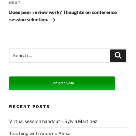
Next
NEXT
Post
Does peer review work? Thoughts on conference
session selection.
Search
Search
for:
Contact Sylvia
RECENT POSTS
Virtual session handout – Sylvia Martinez
Teaching with Amazon Alexa