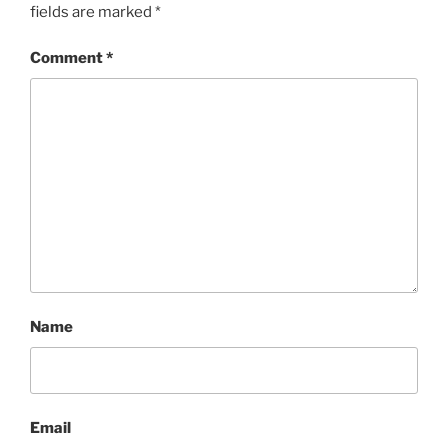
fields are marked
*
Comment
*
Name
Email