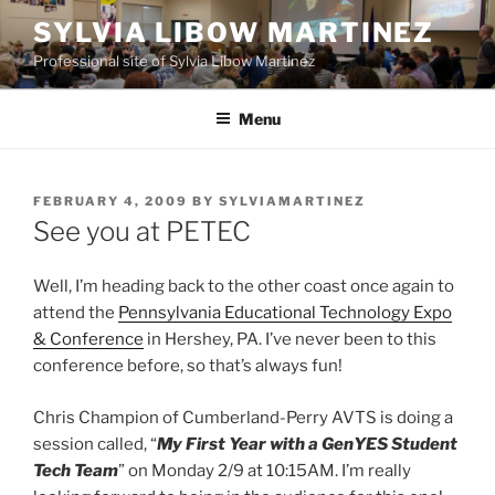
Skip
SYLVIA LIBOW MARTINEZ
to
Professional site of Sylvia Libow Martinez
content
Menu
POSTED
FEBRUARY 4, 2009
BY
SYLVIAMARTINEZ
ON
See you at PETEC
Well, I’m heading back to the other coast once again to
attend the
Pennsylvania Educational Technology Expo
& Conference
in Hershey, PA. I’ve never been to this
conference before, so that’s always fun!
Chris Champion of Cumberland-Perry AVTS is doing a
session called, “
My First Year with a GenYES Student
Tech Team
” on Monday 2/9 at 10:15AM. I’m really