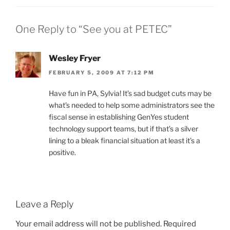
One Reply to “See you at PETEC”
Wesley Fryer
FEBRUARY 5, 2009 AT 7:12 PM
Have fun in PA, Sylvia! It’s sad budget cuts may be
what’s needed to help some administrators see the
fiscal sense in establishing GenYes student
technology support teams, but if that’s a silver
lining to a bleak financial situation at least it’s a
positive.
Leave a Reply
Your email address will not be published.
Required