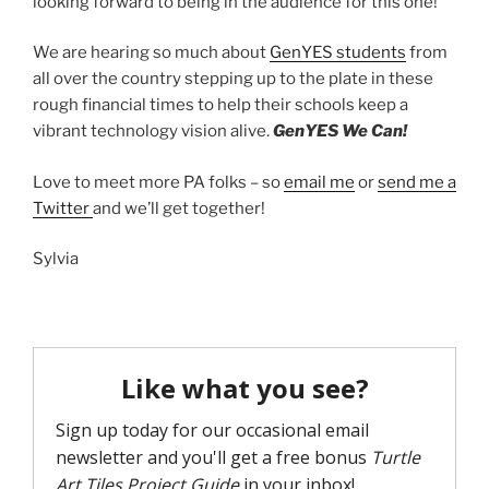
looking forward to being in the audience for this one!
We are hearing so much about
GenYES students
from
all over the country stepping up to the plate in these
rough financial times to help their schools keep a
vibrant technology vision alive.
GenYES We Can!
Love to meet more PA folks – so
email me
or
send me a
Twitter
and we’ll get together!
Sylvia