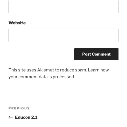
Website
This site uses Akismet to reduce spam.
Learn how
your comment data is processed.
Post
Previous
PREVIOUS
navigation
Post
Educon 2.1