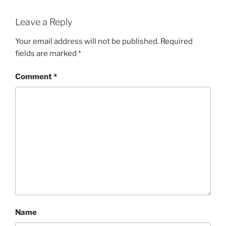
Leave a Reply
Your email address will not be published.
Required
fields are marked
*
Comment
*
Name