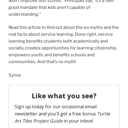
won’t improve test scores.” Principals say, “It’s a feel-
good mandate that kids aren’t capable of
understanding.”
Read this article to find out about the six myths and the
real facts about service learning. Done right, service
learning benefits students both academically and
socially, creates opportunities for learning citizenship,
empowers youth, and benefits schools and
communities. And that’s no myth!
Sylvia