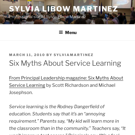
Skip
SYLVIA LIBOW MARTINEZ
to
Professional site of Sylvia Libow Martinez
content
Menu
POSTED
MARCH 11, 2010
BY
SYLVIAMARTINEZ
ON
Six Myths About Service Learning
From Principal Leadership magazine: Six Myths About
Service Learning
by Scott Richardson and Michael
Josephson.
Service learning is the Rodney Dangerfield of
education. Students say that it’s an “annoying
requirement.” Parents say, “My kid will learn more in
the classroom than in the community.” Teachers say, “It