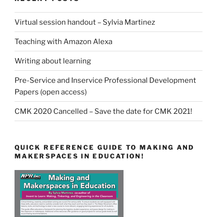
Virtual session handout – Sylvia Martinez
Teaching with Amazon Alexa
Writing about learning
Pre-Service and Inservice Professional Development
Papers (open access)
CMK 2020 Cancelled – Save the date for CMK 2021!
QUICK REFERENCE GUIDE TO MAKING AND
MAKERSPACES IN EDUCATION!