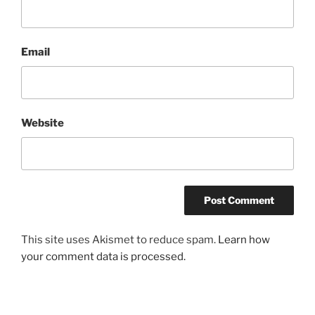
Email
Website
This site uses Akismet to reduce spam.
Learn how
your comment data is processed.