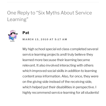
One Reply to “Six Myths About Service
Learning”
Pat
MARCH 13, 2010 AT 5:17 AM
My high school special ed class completed several
service learning projects andI truly believe they
learned more because their learning became
relevant. It also involved interacting with others
which improved social skills in addition to learning
content area information. Also, for once, they were
on the giving side instead of the receiving side,
which helped put their disabilities in perspective. I
highly recommend service learning for all students!