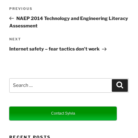
Post
Previous
PREVIOUS
navigation
Post
NAEP 2014 Technology and Engineering Literacy
Assessment
Next
NEXT
Post
Internet safety – fear tactics don’t work
Search
Search
for:
Contact Sylvia
RECENT POSTS