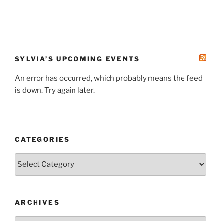
SYLVIA’S UPCOMING EVENTS
An error has occurred, which probably means the feed
is down. Try again later.
CATEGORIES
Categories
ARCHIVES