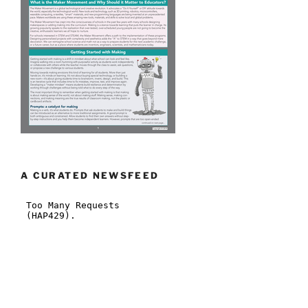
A CURATED NEWSFEED