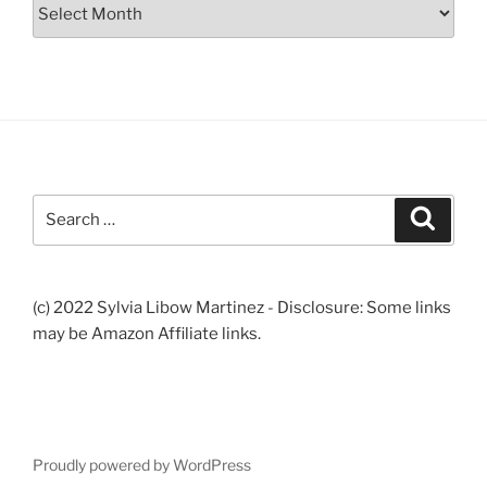
Archives
Search
Search
for:
(c) 2022 Sylvia Libow Martinez - Disclosure: Some links
may be Amazon Affiliate links.
Proudly powered by WordPress