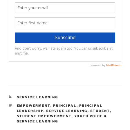
CATEGORIES
SERVICE LEARNING
TAGS
EMPOWERMENT
,
PRINCIPAL
,
PRINCIPAL
LEADERSHIP
,
SERVICE LEARNING
,
STUDENT
,
STUDENT EMPOWERMENT
,
YOUTH VOICE &
SERVICE LEARNING