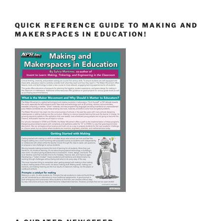
QUICK REFERENCE GUIDE TO MAKING AND
MAKERSPACES IN EDUCATION!