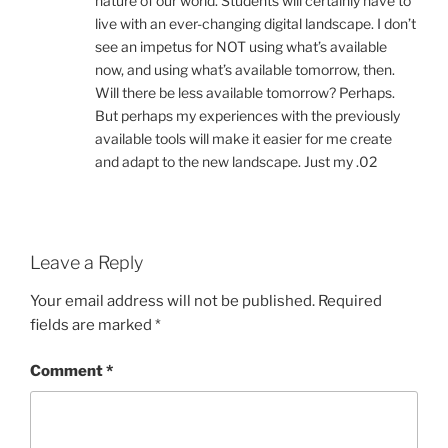
nature of our world. Students will certainly have to
live with an ever-changing digital landscape. I don’t
see an impetus for NOT using what’s available
now, and using what’s available tomorrow, then.
Will there be less available tomorrow? Perhaps.
But perhaps my experiences with the previously
available tools will make it easier for me create
and adapt to the new landscape. Just my .02
Leave a Reply
Your email address will not be published.
Required
fields are marked
*
Comment
*