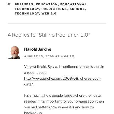
TAGS
BUSINESS
,
EDUCATION
,
EDUCATIONAL
TECHNOLOGY
,
PREDICTIONS
,
SCHOOL
,
TECHNOLOGY
,
WEB 2.0
4 Replies to “Still no free lunch 2.0”
Harold Jarche
AUGUST 13, 2009 AT 4:44 PM
Very well said, Sylvia. I mentioned similar issues in
a recent post:
http://www.jarche.com/2009/08/wheres-your-
data/
It’s amazing how people forget where their data
resides. If it’s important for your organization then
you had better know where it is and how it’s
backed-up.