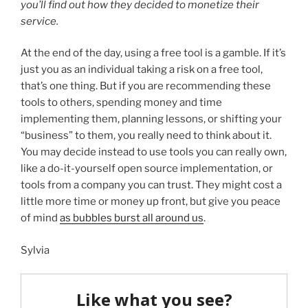
you’ll find out how they decided to monetize their
service.
At the end of the day, using a free tool is a gamble. If it’s
just you as an individual taking a risk on a free tool,
that’s one thing. But if you are recommending these
tools to others, spending money and time
implementing them, planning lessons, or shifting your
“business” to them, you really need to think about it.
You may decide instead to use tools you can really own,
like a do-it-yourself open source implementation, or
tools from a company you can trust. They might cost a
little more time or money up front, but give you peace
of mind
as bubbles burst all around us
.
Sylvia