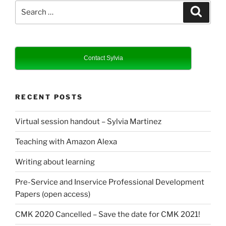
Search
Search
for:
Contact Sylvia
RECENT POSTS
Virtual session handout – Sylvia Martinez
Teaching with Amazon Alexa
Writing about learning
Pre-Service and Inservice Professional Development
Papers (open access)
CMK 2020 Cancelled – Save the date for CMK 2021!