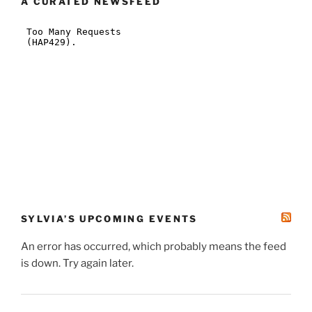
A CURATED NEWSFEED
SYLVIA’S UPCOMING EVENTS
An error has occurred, which probably means the feed
is down. Try again later.