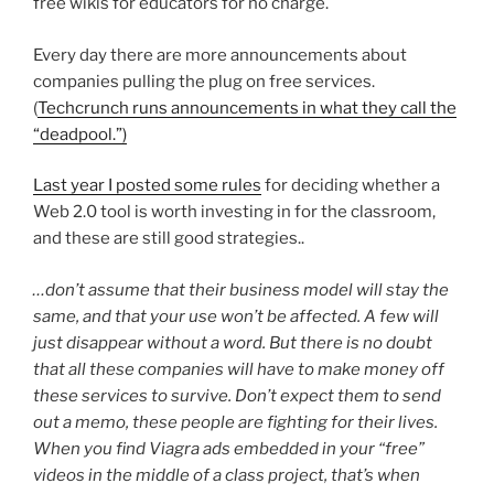
free wikis for educators for no charge.
Every day there are more announcements about
companies pulling the plug on free services.
(
Techcrunch runs announcements in what they call the
“deadpool.”)
Last year I posted some rules
for deciding whether a
Web 2.0 tool is worth investing in for the classroom,
and these are still good strategies..
…don’t assume that their business model will stay the
same, and that your use won’t be affected. A few will
just disappear without a word. But there is no doubt
that all these companies will have to make money off
these services to survive. Don’t expect them to send
out a memo, these people are fighting for their lives.
When you find Viagra ads embedded in your “free”
videos in the middle of a class project, that’s when