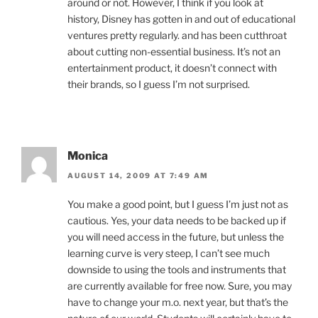
around or not. However, I think if you look at
history, Disney has gotten in and out of educational
ventures pretty regularly. and has been cutthroat
about cutting non-essential business. It’s not an
entertainment product, it doesn’t connect with
their brands, so I guess I’m not surprised.
Monica
AUGUST 14, 2009 AT 7:49 AM
You make a good point, but I guess I’m just not as
cautious. Yes, your data needs to be backed up if
you will need access in the future, but unless the
learning curve is very steep, I can’t see much
downside to using the tools and instruments that
are currently available for free now. Sure, you may
have to change your m.o. next year, but that’s the