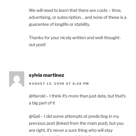
We will need to learn that there are costs – time,
advertising, or subscription… and none of these is a
guarantee of longlife or stability.
Thanks for your nicely written and well-thought-
out post!
sylvia martinez
AUGUST 13, 2009 AT 6:28 PM
@Harold – I think it’s more than just data, but that’s
a big part of it
@Gail – I did some attempts at predicting in my
previous post (linked from the main post), but you
are right, it’s never a sure thing who will stay