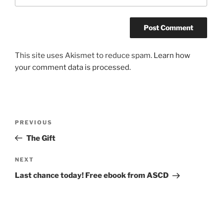
This site uses Akismet to reduce spam.
Learn how
your comment data is processed.
Post
Previous
PREVIOUS
navigation
Post
The Gift
Next
NEXT
Post
Last chance today! Free ebook from ASCD