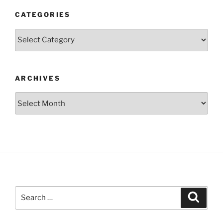
CATEGORIES
Categories
ARCHIVES
Archives
Search
Search
for: