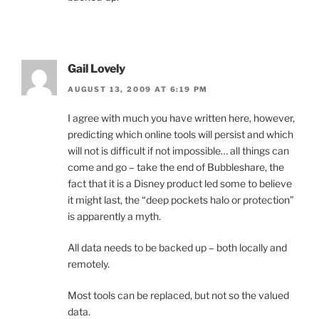
Gail Lovely
AUGUST 13, 2009 AT 6:19 PM
I agree with much you have written here, however,
predicting which online tools will persist and which
will not is difficult if not impossible… all things can
come and go – take the end of Bubbleshare, the
fact that it is a Disney product led some to believe
it might last, the “deep pockets halo or protection”
is apparently a myth.
All data needs to be backed up – both locally and
remotely.
Most tools can be replaced, but not so the valued
data.