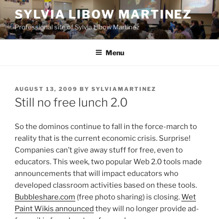
Skip
SYLVIA LIBOW MARTINEZ
to
Professional site of Sylvia Libow Martinez
content
Menu
POSTED
AUGUST 13, 2009
BY
SYLVIAMARTINEZ
ON
Still no free lunch 2.0
So the dominos continue to fall in the force-march to
reality that is the current economic crisis. Surprise!
Companies can’t give away stuff for free, even to
educators. This week, two popular Web 2.0 tools made
announcements that will impact educators who
developed classroom activities based on these tools.
Bubbleshare.com
(free photo sharing) is closing.
Wet
Paint Wikis announced
they will no longer provide ad-