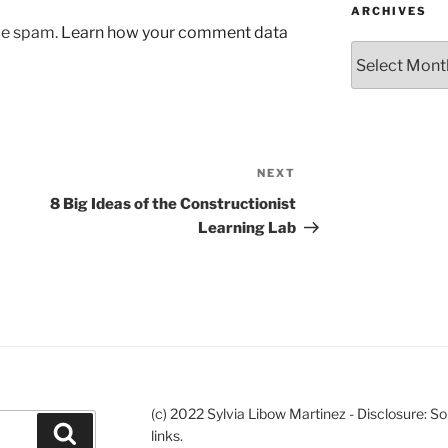
ARCHIVES
uce spam.
Learn how your comment data
Archives
NEXT
Next
Post
8 Big Ideas of the Constructionist
Learning Lab
(c) 2022 Sylvia Libow Martinez - Disclosure: S
Search
links.