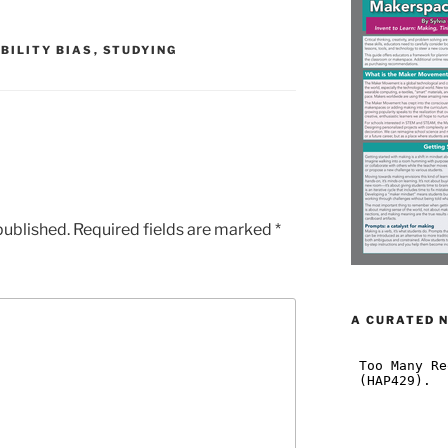
BILITY BIAS
,
STUDYING
published.
Required fields are marked
*
A CURATED 