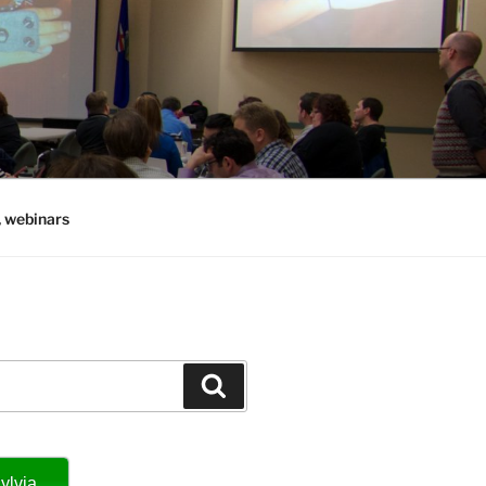
, webinars
Search
ylvia