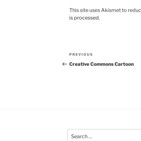
This site uses Akismet to red
is processed.
Post
Previous
PREVIOUS
navigation
Post
Creative Commons Cartoon
Search
for: