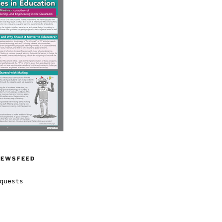
NEWSFEED