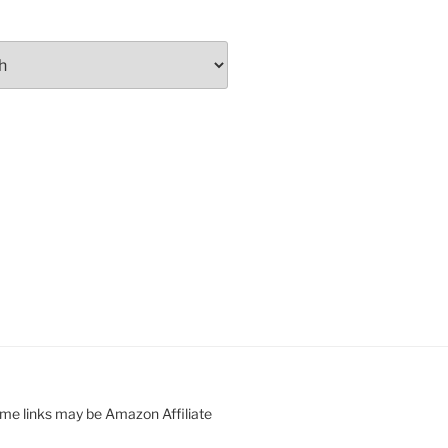
ome links may be Amazon Affiliate