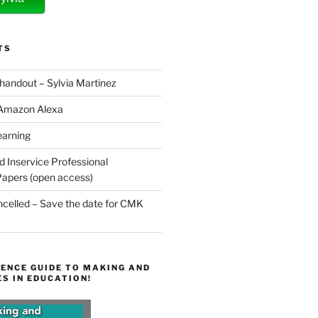
TS
 handout – Sylvia Martinez
 Amazon Alexa
earning
d Inservice Professional
apers (open access)
elled – Save the date for CMK
ENCE GUIDE TO MAKING AND
S IN EDUCATION!