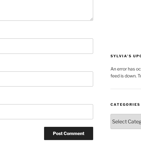
SYLVIA’S U
An error has o
feed is down. Tr
CATEGORIES
Categories