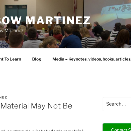
IBOW MARTINEZ
bow Martinez
nt To Learn
Blog
Media – Keynotes, videos, books, articles
NEZ
Search
’ Material May Not Be
for:
Contact S