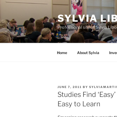
Skip
to
SYLVIA L
content
Professional site of Sylvia Li
Home
About Sylvia
Inve
POSTED
JUNE 7, 2011
BY
SYLVIAMARTI
ON
Studies Find ‘Easy
Easy to Learn