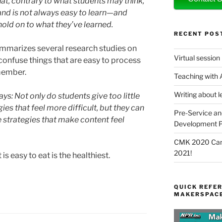
t, contrary to what students may think,
and is not always easy to learn—and
old on to what they’ve learned.
RECENT POS
mmarizes several research studies on
Virtual session
 confuse things that are easy to process
emember.
Teaching with
Writing about l
ys: Not only do students give too little
gies that feel more difficult, but they can
Pre-Service an
e strategies that make content feel
Development P
CMK 2020 Canc
2021!
 is easy to eat is the healthiest.
QUICK REFER
MAKERSPACE