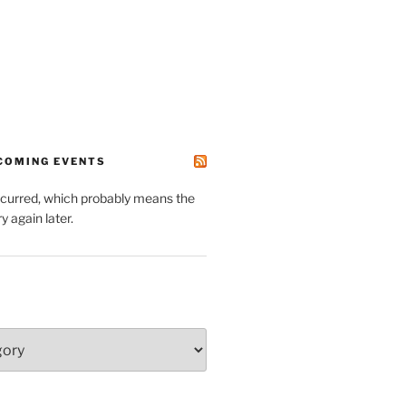
PCOMING EVENTS
ccurred, which probably means the
y again later.