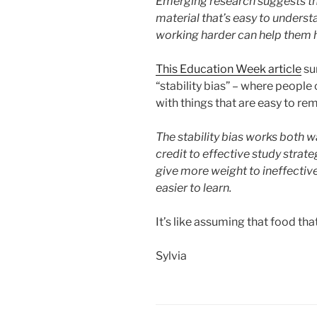
Emerging research suggests tha
material that’s easy to underst
working harder can help them h
This Education Week article
su
“stability bias” – where people
with things that are easy to r
The stability bias works both wa
credit to effective study strate
give more weight to ineffectiv
easier to learn.
It’s like assuming that food that
Sylvia