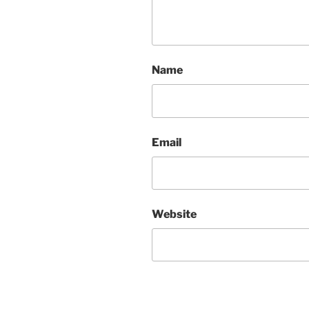
Name
Email
Website