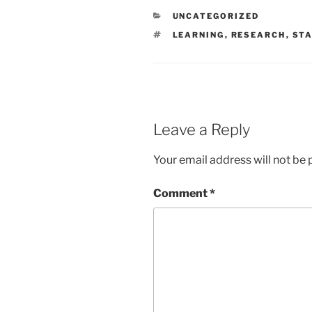
CATEGORIES
UNCATEGORIZED
TAGS
LEARNING
,
RESEARCH
,
STA
Leave a Reply
Your email address will not be 
Comment
*