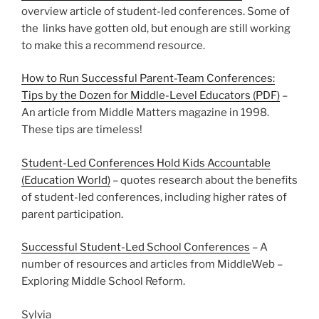
overview article of student-led conferences. Some of
the links have gotten old, but enough are still working
to make this a recommend resource.
How to Run Successful Parent-Team Conferences:
Tips by the Dozen for Middle-Level Educators (PDF)
–
An article from Middle Matters magazine in 1998.
These tips are timeless!
Student-Led Conferences Hold Kids Accountable
(Education World)
– quotes research about the benefits
of student-led conferences, including higher rates of
parent participation.
Successful Student-Led School Conferences
– A
number of resources and articles from MiddleWeb –
Exploring Middle School Reform.
Sylvia