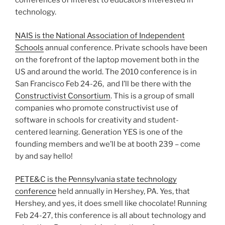
conferences of interest to educators interested in
technology.
NAIS is the National Association of Independent
Schools
annual conference. Private schools have been
on the forefront of the laptop movement both in the
US and around the world. The 2010 conference is in
San Francisco Feb 24-26, and I’ll be there with the
Constructivist Consortium
. This is a group of small
companies who promote constructivist use of
software in schools for creativity and student-
centered learning. Generation YES is one of the
founding members and we’ll be at booth 239 – come
by and say hello!
PETE&C is the Pennsylvania state technology
conference
held annually in Hershey, PA. Yes, that
Hershey, and yes, it does smell like chocolate! Running
Feb 24-27, this conference is all about technology and