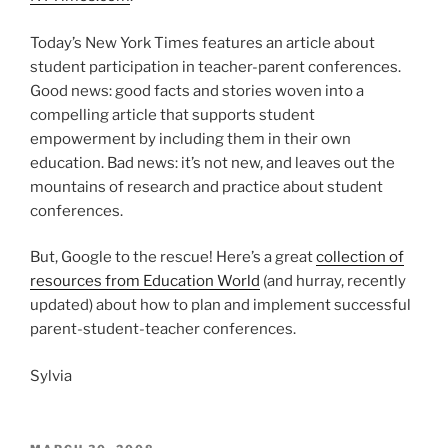
Today’s New York Times features an article about
student participation in teacher-parent conferences.
Good news: good facts and stories woven into a
compelling article that supports student
empowerment by including them in their own
education. Bad news: it’s not new, and leaves out the
mountains of research and practice about student
conferences.
But, Google to the rescue! Here’s a great
collection of
resources from Education World
(and hurray, recently
updated) about how to plan and implement successful
parent-student-teacher conferences.
Sylvia