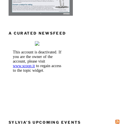
A CURATED NEWSFEED
SYLVIA’S UPCOMING EVENTS