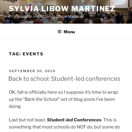
Skip
SYLVIA LIBOW MARTINEZ
to
Professional site of Sylvia Libow Martinez
content
Menu
TAG:
EVENTS
POSTED
SEPTEMBER 30, 2010
ON
Back to school: Student-led conferences
OK, fall is officially here so I suppose it’s time to wrap
up the “Back the School” set of blog posts I’ve been
doing.
Last but not least,
Student-led Conferences
. This is
something that most schools do NOT do, but some do