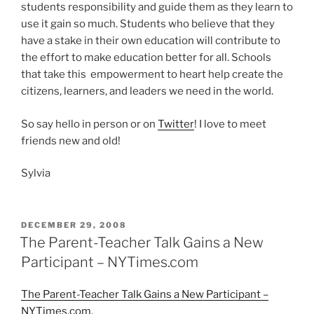
students responsibility and guide them as they learn to
use it gain so much. Students who believe that they
have a stake in their own education will contribute to
the effort to make education better for all. Schools
that take this empowerment to heart help create the
citizens, learners, and leaders we need in the world.
So say hello in person or on
Twitter
! I love to meet
friends new and old!
Sylvia
POSTED
DECEMBER 29, 2008
ON
The Parent-Teacher Talk Gains a New
Participant – NYTimes.com
The Parent-Teacher Talk Gains a New Participant –
NYTimes.com
.