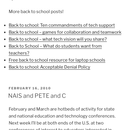
More back to school posts!
Back to school: Ten commandments of tech support
Back to school – games for collaboration and teamwork
Back to school – what tech vision will you share?
Back to School – What do students want from
teachers?
Free back to school resource for laptop schools
Back to school: Acceptable Denial Policy
POSTED
FEBRUARY 16, 2010
ON
NAIS and PETE and C
February and March are hotbeds of activity for state
and national education and technology conferences.
Next week I’ll be at both ends of the U.S. at two