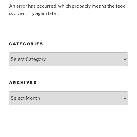
An error has occurred, which probably means the feed
is down. Try again later.
CATEGORIES
Categories
ARCHIVES
Archives