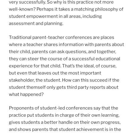
very successfully. So why is this practice not more
well-known? Perhaps it takes a matching philosophy of
student empowerment in all areas, including
assessment and planning.
Traditional parent-teacher conferences are places
where a teacher shares information with parents about
their child, parents can ask questions, and together,
they can steer the course of a successful educational
experience for that child. That’s the ideal, of course,
but even that leaves out the most important
stakeholder, the student. How can this succeed if the
student themself only gets third party reports about
what happened?
Proponents of student-led conferences say that the
practice put students in charge of their own learning,
gives students a better handle on their own progress,
and shows parents that student achievement is in the