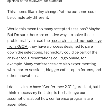
opinions of the reviewers, for example).
This seems like a tiny change. Yet the outcome could
be completely different.
Would this mean too many accepted sessions? Maybe.
But I’m sure there are creative ways to solve these
problems. If you read the
research-based methodology
from KGCM
, they have a process designed to pare
down the selections. Technology could be part of the
answer too. Presentations could go online, for
example. Many conferences are also experimenting
with shorter sessions, blogger cafes, open forums, and
other innovations.
I don’t claim to have “Conference 2.0” figured out, but I
think a necessary first step is to challenge our
assumptions about how conference programs are
assembled.