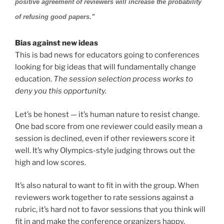
positive agreement of reviewers will increase the probability
of refusing good papers.”
Bias against new ideas
This is bad news for educators going to conferences
looking for big ideas that will fundamentally change
education.
The session selection process works to
deny you this opportunity.
Let’s be honest — it’s human nature to resist change.
One bad score from one reviewer could easily mean a
session is declined, even if other reviewers score it
well. It’s why Olympics-style judging throws out the
high and low scores.
It’s also natural to want to fit in with the group. When
reviewers work together to rate sessions against a
rubric, it’s hard not to favor sessions that you think will
fit in and make the conference organizers happy.