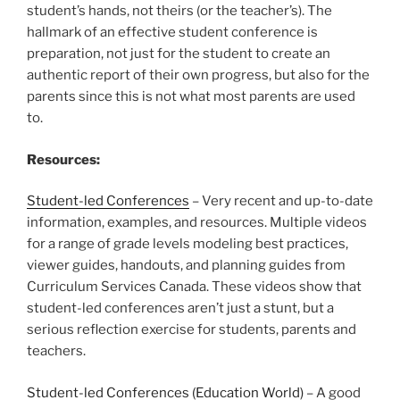
student’s hands, not theirs (or the teacher’s). The
hallmark of an effective student conference is
preparation, not just for the student to create an
authentic report of their own progress, but also for the
parents since this is not what most parents are used
to.
Resources:
Student-led Conferences
– Very recent and up-to-date
information, examples, and resources. Multiple videos
for a range of grade levels modeling best practices,
viewer guides, handouts, and planning guides from
Curriculum Services Canada. These videos show that
student-led conferences aren’t just a stunt, but a
serious reflection exercise for students, parents and
teachers.
Student-led Conferences (Education World)
– A good