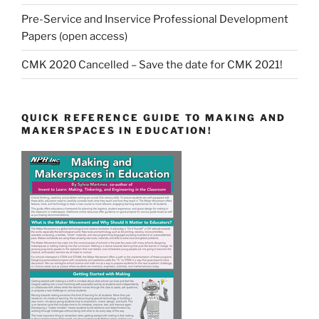
Pre-Service and Inservice Professional Development
Papers (open access)
CMK 2020 Cancelled – Save the date for CMK 2021!
QUICK REFERENCE GUIDE TO MAKING AND
MAKERSPACES IN EDUCATION!