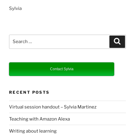
Sylvia
Search
Search
for:
Contact Sylvia
RECENT POSTS
Virtual session handout – Sylvia Martinez
Teaching with Amazon Alexa
Writing about learning