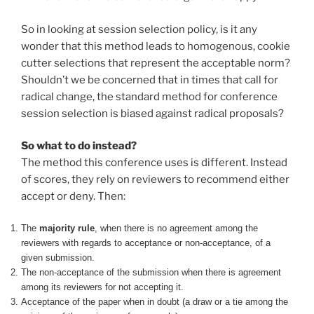
So in looking at session selection policy, is it any
wonder that this method leads to homogenous, cookie
cutter selections that represent the acceptable norm?
Shouldn’t we be concerned that in times that call for
radical change, the standard method for conference
session selection is biased against radical proposals?
So what to do instead?
The method this conference uses is different. Instead
of scores, they rely on reviewers to recommend either
accept or deny. Then:
The
majority rule
, when there is no agreement among the
reviewers with regards to acceptance or non-acceptance, of a
given submission.
The non-acceptance of the submission when there is agreement
among its reviewers for not accepting it.
Acceptance of the paper when in doubt (a draw or a tie among the