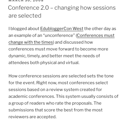
POSTED
MARCH 30, 2008
ON
Conference 2.0 – changing how sessions
are selected
I blogged about
EdubloggerCon West
the other day as
an example of an “unconference” (
Conferences must
change with the times
) and discussed how
conferences must move forward to become more
dynamic, timely, and better meet the needs of
attendees both physical and virtual.
How conference sessions are selected sets the tone
for the event. Right now, most conferences select
sessions based on a review system created for
academic conferences. This system usually consists of
a group of readers who rate the proposals. The
submissions that score the best from the most
reviewers are accepted.