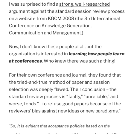
I was surprised to find a
strong, well-researched
argument against the standard session review process
on a website from
KGCM 2008
(the 3rd International
Conference on Knowledge Generation,
Communication and Management.)
Now, I don’t know these people at all, but the
organization is interested in
learning how people learn
at conferences
. Who knew there was such a thing!
For their own conference and journal, they found that
the tried-and-true method of paper and session
selection was deeply flawed.
Their conclusion
– the
standard review process is “faulty,” “unreliable,” and
worse, tends “…to refuse good papers because of the
reviewers’ bias against new ideas or new paradigms.”
“So,
it is evident that acceptance policies based on the