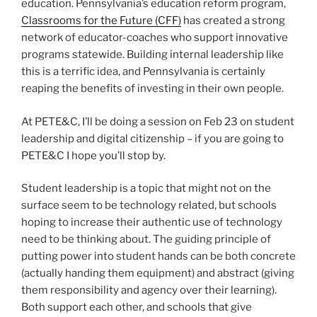
education. Pennsylvania’s education reform program,
Classrooms for the Future (CFF)
has created a strong
network of educator-coaches who support innovative
programs statewide. Building internal leadership like
this is a terrific idea, and Pennsylvania is certainly
reaping the benefits of investing in their own people.
At PETE&C, I’ll be doing a session on Feb 23 on student
leadership and digital citizenship – if you are going to
PETE&C I hope you’ll stop by.
Student leadership is a topic that might not on the
surface seem to be technology related, but schools
hoping to increase their authentic use of technology
need to be thinking about. The guiding principle of
putting power into student hands can be both concrete
(actually handing them equipment) and abstract (giving
them responsibility and agency over their learning).
Both support each other, and schools that give