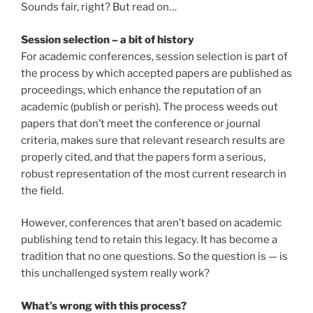
Sounds fair, right? But read on…
Session selection – a bit of history
For academic conferences, session selection is part of
the process by which accepted papers are published as
proceedings, which enhance the reputation of an
academic (publish or perish). The process weeds out
papers that don’t meet the conference or journal
criteria, makes sure that relevant research results are
properly cited, and that the papers form a serious,
robust representation of the most current research in
the field.
However, conferences that aren’t based on academic
publishing tend to retain this legacy. It has become a
tradition that no one questions. So the question is — is
this unchallenged system really work?
What’s wrong with this process?