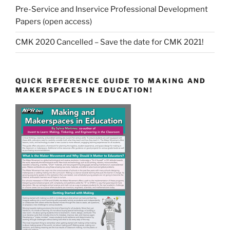
Pre-Service and Inservice Professional Development
Papers (open access)
CMK 2020 Cancelled – Save the date for CMK 2021!
QUICK REFERENCE GUIDE TO MAKING AND
MAKERSPACES IN EDUCATION!