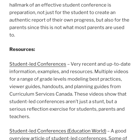
hallmark of an effective student conference is
preparation, not just for the student to create an
authentic report of their own progress, but also for the
parents since this is not what most parents are used
to.
Resources:
Student-led Conferences
– Very recent and up-to-date
information, examples, and resources. Multiple videos
for a range of grade levels modeling best practices,
viewer guides, handouts, and planning guides from
Curriculum Services Canada. These videos show that
student-led conferences aren’t just a stunt, but a
serious reflection exercise for students, parents and
teachers.
Student-led Conferences (Education World)
– A good
overview article of student-led conferences. Some of