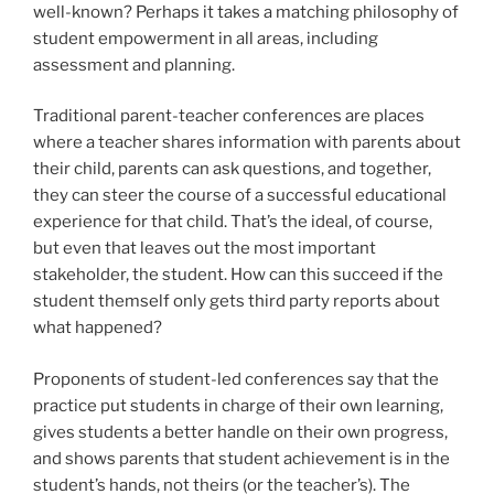
well-known? Perhaps it takes a matching philosophy of
student empowerment in all areas, including
assessment and planning.
Traditional parent-teacher conferences are places
where a teacher shares information with parents about
their child, parents can ask questions, and together,
they can steer the course of a successful educational
experience for that child. That’s the ideal, of course,
but even that leaves out the most important
stakeholder, the student. How can this succeed if the
student themself only gets third party reports about
what happened?
Proponents of student-led conferences say that the
practice put students in charge of their own learning,
gives students a better handle on their own progress,
and shows parents that student achievement is in the
student’s hands, not theirs (or the teacher’s). The