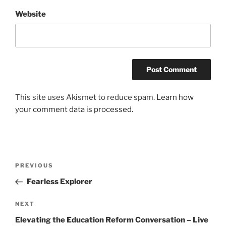
Website
This site uses Akismet to reduce spam.
Learn how
your comment data is processed.
Post
Previous
PREVIOUS
navigation
Post
Fearless Explorer
Next
NEXT
Post
Elevating the Education Reform Conversation – Live