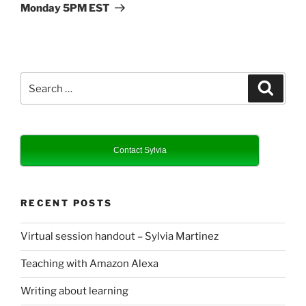
Monday 5PM EST
Search
Search
for:
Contact Sylvia
RECENT POSTS
Virtual session handout – Sylvia Martinez
Teaching with Amazon Alexa
Writing about learning