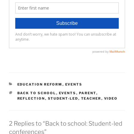
CATEGORIES
EDUCATION REFORM
,
EVENTS
TAGS
BACK TO SCHOOL
,
EVENTS
,
PARENT
,
REFLECTION
,
STUDENT-LED
,
TEACHER
,
VIDEO
2 Replies to “Back to school: Student-led
conferences”