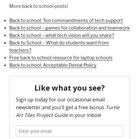
More back to school posts!
Back to school: Ten commandments of tech support
Back to school – games for collaboration and teamwork
Back to school – what tech vision will you share?
Back to School – What do students want from
teachers?
Free back to school resource for laptop schools
Back to school: Acceptable Denial Policy