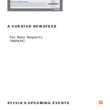
A CURATED NEWSFEED
SYLVIA’S UPCOMING EVENTS