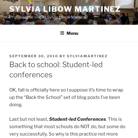
Skip
SYLVIA LIBOW MARTINEZ
to
Professional site of Sylvia Libow Martinez
content
Menu
POSTED
SEPTEMBER 30, 2010
BY
SYLVIAMARTINEZ
ON
Back to school: Student-led
conferences
OK, fall is officially here so I suppose it’s time to wrap
up the “Back the School” set of blog posts I’ve been
doing.
Last but not least,
Student-led Conferences
. This is
something that most schools do NOT do, but some do
very successfully. So why is this practice not more