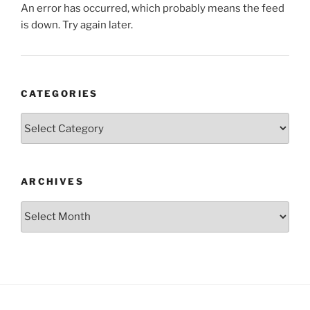
An error has occurred, which probably means the feed
is down. Try again later.
CATEGORIES
Categories
ARCHIVES
Archives