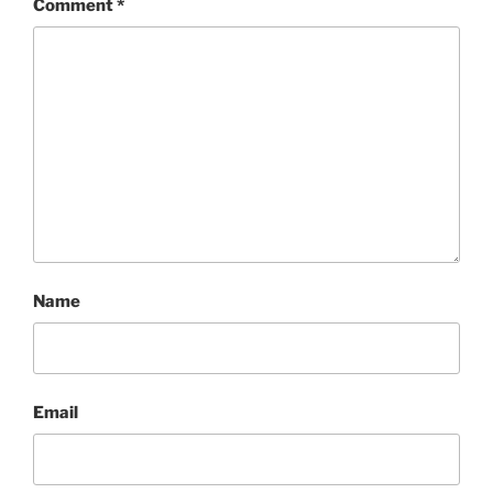
Comment
*
Name
Email