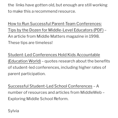
the links have gotten old, but enough are still working
to make this a recommend resource.
How to Run Successful Parent-Team Conferences:
Tips by the Dozen for Middle-Level Educators (PDF)
–
An article from Middle Matters magazine in 1998.
These tips are timeless!
Student-Led Conferences Hold Kids Accountable
(Education World)
– quotes research about the benefits
of student-led conferences, including higher rates of
parent participation.
Successful Student-Led School Conferences
– A
number of resources and articles from MiddleWeb –
Exploring Middle School Reform.
Sylvia