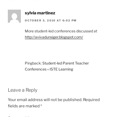
sylvia martinez
OCTOBER 3, 2010 AT 6:02 PM
More student-led conferences discussed at
http://avivadunsiger.blogspot.com/
Pingback:
Student-led Parent Teacher
Conferences « ISTE Learning
Leave a Reply
Your email address will not be published.
Required
fields are marked
*