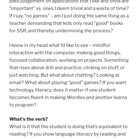
pass judgement on applications that I like and think are
“important” vs. ones I deem trivial and a waste of time?
If I say, “no games” – am I just doing the same thing as a
teacher demanding that kids only read “good” books
for SSR, and thereby undermining the process?
I know in my head what I’d like to see – mindful
interaction with the computer, making good things,
focused collaboration, working on projects. Something
that rises above drill and practice, clicking on stuff, or
just watching. But what about chatting? Looking at
email? What about playing “good” games? If you want
technology literacy, does it matter if one student
becomes fluent in making Wordles and another learns
to program?
What’s the verb?
What is it that the student is doing that’s equivalent to
reading? If you show language literacy by reading and