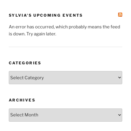
SYLVIA’S UPCOMING EVENTS
An error has occurred, which probably means the feed
is down. Try again later.
CATEGORIES
Categories
ARCHIVES
Archives