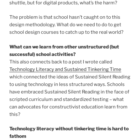
shuttle, but for digital products, what’s the harm?
The problem is that school hasn’t caught on to this
design methodology. What do we need to do to get
school design courses to catch up to the real world?
What can we learn from other unstructured (but
successful) school activities?
This also connects back to a post I wrote called
Technology Literacy and Sustained Tinkering Time
which connected the ideas of Sustained Silent Reading
to using technology in less structured ways. Schools
have embraced Sustained Silent Reading in the face of
scripted curriculum and standardized testing – what
can advocates for constructivist education learn from
this?
Technology literacy without tinkering time is hard to
fathom