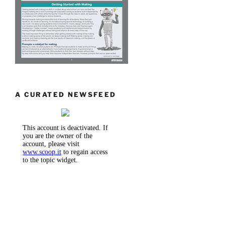
A CURATED NEWSFEED