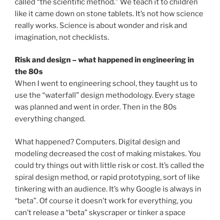
called “the scientific method.” We teach it to children
like it came down on stone tablets. It’s not how science
really works. Science is about wonder and risk and
imagination, not checklists.
Risk and design – what happened in engineering in
the 80s
When I went to engineering school, they taught us to
use the “waterfall” design methodology. Every stage
was planned and went in order. Then in the 80s
everything changed.
What happened? Computers. Digital design and
modeling decreased the cost of making mistakes. You
could try things out with little risk or cost. It’s called the
spiral design method, or rapid prototyping, sort of like
tinkering with an audience. It’s why Google is always in
“beta”. Of course it doesn’t work for everything, you
can’t release a “beta” skyscraper or tinker a space