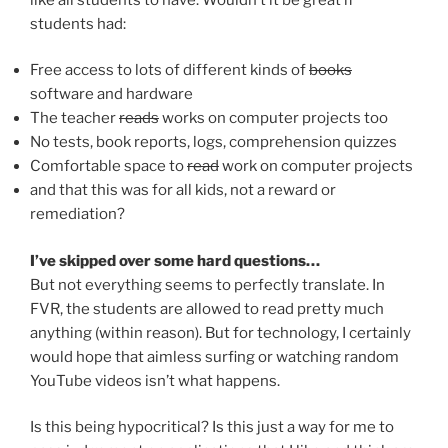
students had:
Free access to lots of different kinds of
books
software and hardware
The teacher
reads
works on computer projects too
No tests, book reports, logs, comprehension quizzes
Comfortable space to
read
work on computer projects
and that this was for all kids, not a reward or
remediation?
I’ve skipped over some hard questions…
But not everything seems to perfectly translate. In
FVR, the students are allowed to read pretty much
anything (within reason). But for technology, I certainly
would hope that aimless surfing or watching random
YouTube videos isn’t what happens.
Is this being hypocritical? Is this just a way for me to