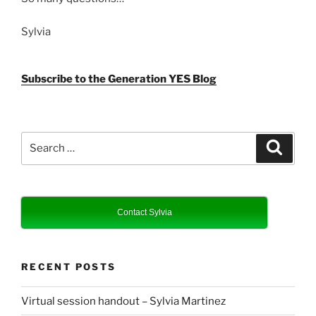
Sylvia
Subscribe to the Generation YES Blog
Search
Search
for:
Contact Sylvia
RECENT POSTS
Virtual session handout – Sylvia Martinez