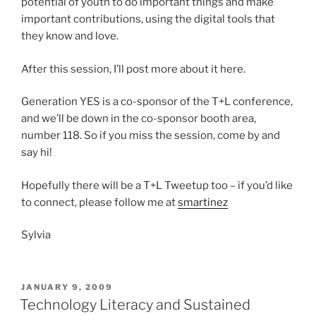
potential of youth to do important things and make
important contributions, using the digital tools that
they know and love.
After this session, I’ll post more about it here.
Generation YES is a co-sponsor of the T+L conference,
and we’ll be down in the co-sponsor booth area,
number 118. So if you miss the session, come by and
say hi!
Hopefully there will be a T+L Tweetup too – if you’d like
to connect, please follow me at
smartinez
Sylvia
POSTED
JANUARY 9, 2009
ON
Technology Literacy and Sustained