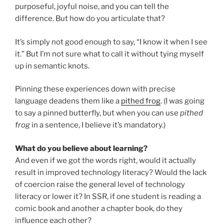
purposeful, joyful noise, and you can tell the
difference. But how do you articulate that?
It’s simply not good enough to say, “I know it when I see
it.” But I’m not sure what to call it without tying myself
up in semantic knots.
Pinning these experiences down with precise
language deadens them like a
pithed frog
. (I was going
to say a pinned butterfly, but when you can use
pithed
frog
in a sentence, I believe it’s mandatory.)
What do you believe about learning?
And even if we got the words right, would it actually
result in improved technology literacy? Would the lack
of coercion raise the general level of technology
literacy or lower it? In SSR, if one student is reading a
comic book and another a chapter book, do they
influence each other?