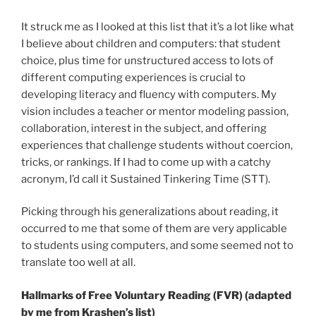
It struck me as I looked at this list that it’s a lot like what
I believe about children and computers: that student
choice, plus time for unstructured access to lots of
different computing experiences is crucial to
developing literacy and fluency with computers. My
vision includes a teacher or mentor modeling passion,
collaboration, interest in the subject, and offering
experiences that challenge students without coercion,
tricks, or rankings. If I had to come up with a catchy
acronym, I’d call it Sustained Tinkering Time (STT).
Picking through his generalizations about reading, it
occurred to me that some of them are very applicable
to students using computers, and some seemed not to
translate too well at all.
Hallmarks of Free Voluntary Reading (FVR) (adapted
by me from Krashen’s list)