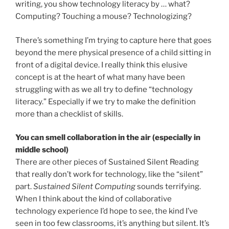
writing, you show technology literacy by … what?
Computing? Touching a mouse? Technologizing?
There’s something I’m trying to capture here that goes
beyond the mere physical presence of a child sitting in
front of a digital device. I really think this elusive
concept is at the heart of what many have been
struggling with as we all try to define “technology
literacy.” Especially if we try to make the definition
more than a checklist of skills.
You can smell collaboration in the air (especially in
middle school)
There are other pieces of Sustained Silent Reading
that really don’t work for technology, like the “silent”
part.
Sustained Silent Computing
sounds terrifying.
When I think about the kind of collaborative
technology experience I’d hope to see, the kind I’ve
seen in too few classrooms, it’s anything but silent. It’s