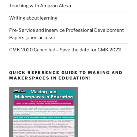
Teaching with Amazon Alexa
Writing about learning
Pre-Service and Inservice Professional Development
Papers (open access)
CMK 2020 Cancelled – Save the date for CMK 2021!
QUICK REFERENCE GUIDE TO MAKING AND
MAKERSPACES IN EDUCATION!