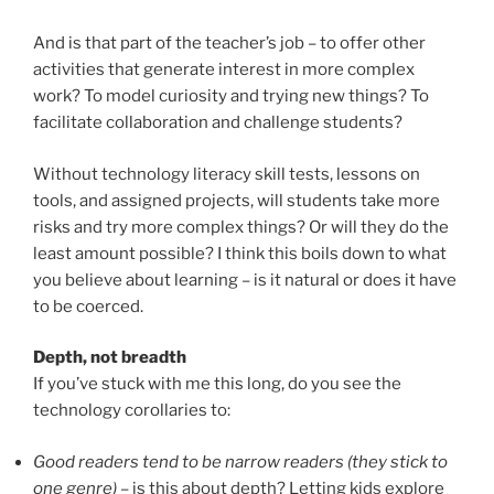
And is that part of the teacher’s job – to offer other
activities that generate interest in more complex
work? To model curiosity and trying new things? To
facilitate collaboration and challenge students?
Without technology literacy skill tests, lessons on
tools, and assigned projects, will students take more
risks and try more complex things? Or will they do the
least amount possible? I think this boils down to what
you believe about learning – is it natural or does it have
to be coerced.
Depth, not breadth
If you’ve stuck with me this long, do you see the
technology corollaries to:
Good readers tend to be narrow readers (they stick to
one genre) –
is this about depth? Letting kids explore