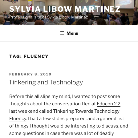
Skip
SYLVIA LIBOW MARTINEZ
to
Professional site of Sylvia Libow Martinez
content
Menu
TAG:
FLUENCY
POSTED
FEBRUARY 8, 2010
ON
Tinkering and Technology
Before this all slips my mind, I wanted to post some
thoughts about the conversation I led at
Educon 2.2
last weekend called
Tinkering Towards Technology
Fluency
. I had a few slides prepared, and a general list
of things I thought would be interesting to discuss, and
some questions in case there was a lot of deadly