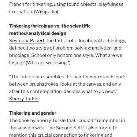
French for tinkering, using found objects, playfulness
in creation. (
Wikipedia
)
Tinkering/bricolage vs. the scientific
method/analytical design
Seymour Papert
, the father of educational technology,
defined two styles of problem solving: analytical and
bricolage. School only honors one style. What are we
losing? (Who are we losing?)
“The bricoleur resembles the painter who stands back
between brushstrokes, looks at the canvas, and only
after this contemplation, decides what to do next.”
Sherry Turkle
Tinkering and gender
The book by Sherry Turkle that I couldn’t remember in
the session was “The Second Self”. I also forgot to
mention this crucial connection to tinkering and