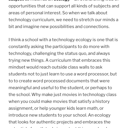
opportunities that can support all kinds of subjects and
areas of personal interest. So when we talk about
technology curriculum, we need to stretch our minds a
bit and imagine new possibilities and connections.
I think a school with a technology ecology is one that is
constantly asking the participants to do more with
technology, challenging the status quo, and always
trying new things. A curriculum that embraces this
mindset would reach outside class walls to ask
students not to just learn to use a word processor, but
to to create word processed documents that were
meaningful and useful to the student, or perhaps to
the school. Why make just movies in technology class
when you could make movies that satisfy a history
assignment, or help younger kids learn math, or
introduce new students to your school. An ecology
that looks for authentic projects and embraces the