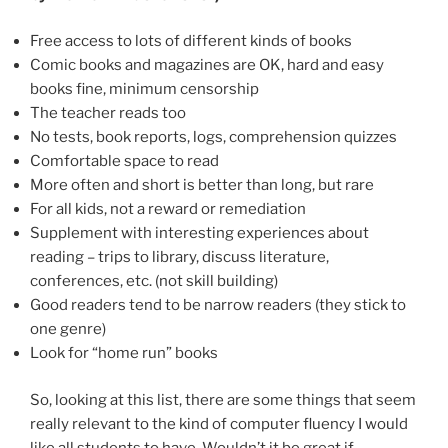
Free access to lots of different kinds of books
Comic books and magazines are OK, hard and easy
books fine, minimum censorship
The teacher reads too
No tests, book reports, logs, comprehension quizzes
Comfortable space to read
More often and short is better than long, but rare
For all kids, not a reward or remediation
Supplement with interesting experiences about
reading – trips to library, discuss literature,
conferences, etc. (not skill building)
Good readers tend to be narrow readers (they stick to
one genre)
Look for “home run” books
So, looking at this list, there are some things that seem
really relevant to the kind of computer fluency I would
like all students to have. Wouldn’t it be great if