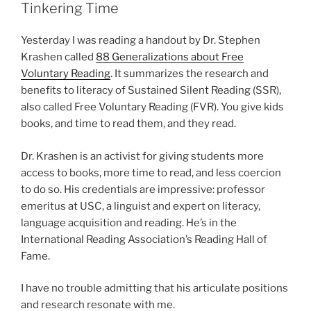
Tinkering Time
Yesterday I was reading a handout by Dr. Stephen
Krashen called
88 Generalizations about Free
Voluntary Reading
. It summarizes the research and
benefits to literacy of Sustained Silent Reading (SSR),
also called Free Voluntary Reading (FVR). You give kids
books, and time to read them, and they read.
Dr. Krashen is an activist for giving students more
access to books, more time to read, and less coercion
to do so. His credentials are impressive: professor
emeritus at USC, a linguist and expert on literacy,
language acquisition and reading. He’s in the
International Reading Association’s Reading Hall of
Fame.
I have no trouble admitting that his articulate positions
and research resonate with me.