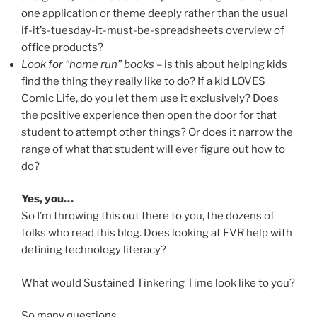
one application or theme deeply rather than the usual
if-it’s-tuesday-it-must-be-spreadsheets overview of
office products?
Look for “home run” books
– is this about helping kids
find the thing they really like to do? If a kid LOVES
Comic Life, do you let them use it exclusively? Does
the positive experience then open the door for that
student to attempt other things? Or does it narrow the
range of what that student will ever figure out how to
do?
Yes, you…
So I’m throwing this out there to you, the dozens of
folks who read this blog. Does looking at FVR help with
defining technology literacy?
What would Sustained Tinkering Time look like to you?
So many questions…