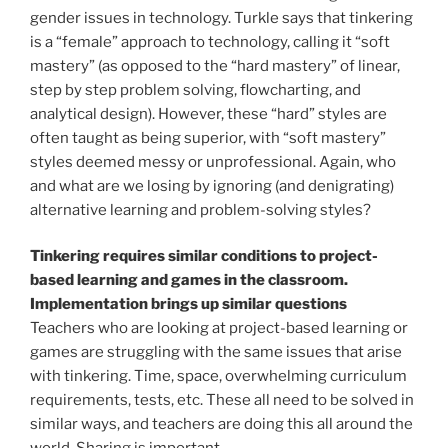
gender issues in technology. Turkle says that tinkering
is a “female” approach to technology, calling it “soft
mastery” (as opposed to the “hard mastery” of linear,
step by step problem solving, flowcharting, and
analytical design). However, these “hard” styles are
often taught as being superior, with “soft mastery”
styles deemed messy or unprofessional. Again, who
and what are we losing by ignoring (and denigrating)
alternative learning and problem-solving styles?
Tinkering requires similar conditions to project-
based learning and games in the classroom.
Implementation brings up similar questions
Teachers who are looking at project-based learning or
games are struggling with the same issues that arise
with tinkering. Time, space, overwhelming curriculum
requirements, tests, etc. These all need to be solved in
similar ways, and teachers are doing this all around the