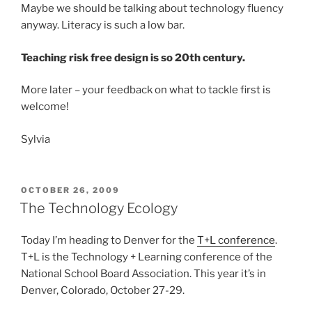
Maybe we should be talking about technology fluency
anyway. Literacy is such a low bar.
Teaching risk free design is so 20th century.
More later – your feedback on what to tackle first is
welcome!
Sylvia
POSTED
OCTOBER 26, 2009
ON
The Technology Ecology
Today I’m heading to Denver for the
T+L conference
.
T+L is the Technology + Learning conference of the
National School Board Association. This year it’s in
Denver, Colorado, October 27-29.