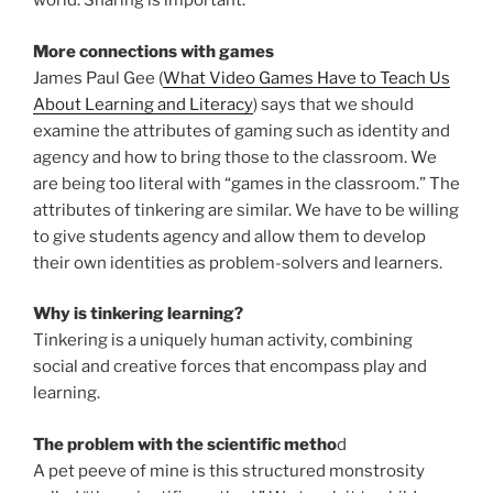
world. Sharing is important.
More connections with games
James Paul Gee (
What Video Games Have to Teach Us
About Learning and Literacy
) says that we should
examine the attributes of gaming such as identity and
agency and how to bring those to the classroom. We
are being too literal with “games in the classroom.” The
attributes of tinkering are similar. We have to be willing
to give students agency and allow them to develop
their own identities as problem-solvers and learners.
Why is tinkering learning?
Tinkering is a uniquely human activity, combining
social and creative forces that encompass play and
learning.
The problem with the scientific metho
d
A pet peeve of mine is this structured monstrosity