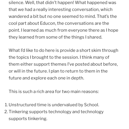
silence. Well, that didn’t happen! What happened was
that we had a really interesting conversation, which
wandered a bit but no one seemed to mind. That’s the
cool part about Educon, the conversations are the
point. I learned as much from everyone there as I hope
they learned from some of the things I shared.
What I’d like to do here is provide a short skim through
the topics I brought to the session. I think many of
them either support themes I’ve posted about before,
or will in the future. I plan to return to them in the
future and explore each one in depth.
This is such a rich area for two main reasons:
Unstructured time is undervalued by School.
Tinkering supports technology and technology
supports tinkering.