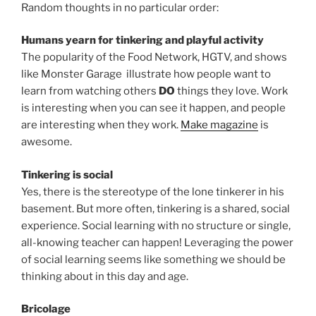
Random thoughts in no particular order:
Humans yearn for tinkering and playful activity
The popularity of the Food Network, HGTV, and shows
like Monster Garage illustrate how people want to
learn from watching others
DO
things they love. Work
is interesting when you can see it happen, and people
are interesting when they work.
Make magazine
is
awesome.
Tinkering is social
Yes, there is the stereotype of the lone tinkerer in his
basement. But more often, tinkering is a shared, social
experience. Social learning with no structure or single,
all-knowing teacher can happen! Leveraging the power
of social learning seems like something we should be
thinking about in this day and age.
Bricolage