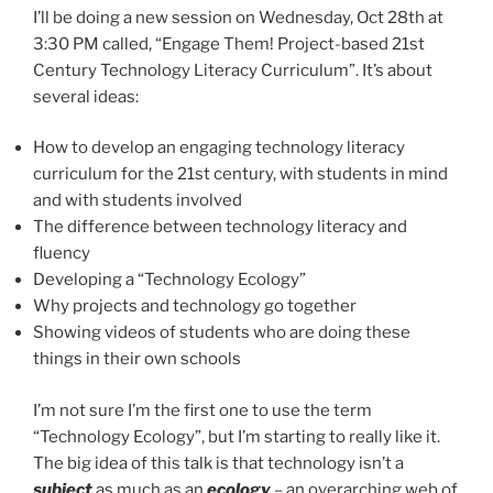
I’ll be doing a new session on Wednesday, Oct 28th at
3:30 PM called, “Engage Them! Project-based 21st
Century Technology Literacy Curriculum”. It’s about
several ideas:
How to develop an engaging technology literacy
curriculum for the 21st century, with students in mind
and with students involved
The difference between technology literacy and
fluency
Developing a “Technology Ecology”
Why projects and technology go together
Showing videos of students who are doing these
things in their own schools
I’m not sure I’m the first one to use the term
“Technology Ecology”, but I’m starting to really like it.
The big idea of this talk is that technology isn’t a
subject
as much as an
ecology
– an overarching web of