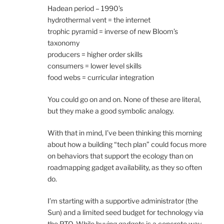
Hadean period – 1990’s
hydrothermal vent = the internet
trophic pyramid = inverse of new Bloom’s
taxonomy
producers = higher order skills
consumers = lower level skills
food webs = curricular integration
You could go on and on. None of these are literal,
but they make a good symbolic analogy.
With that in mind, I’ve been thinking this morning
about how a building “tech plan” could focus more
on behaviors that support the ecology than on
roadmapping gadget availability, as they so often
do.
I’m starting with a supportive administrator (the
Sun) and a limited seed budget for technology via
the PTO. While buying gadgets is a concrete way