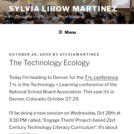
Skip
SYLVIA LIBOW MARTINEZ
to
Professional site of Sylvia Libow Martinez
content
Menu
POSTED
OCTOBER 26, 2009
BY
SYLVIAMARTINEZ
ON
The Technology Ecology
Today I’m heading to Denver for the
T+L conference
.
T+L is the Technology + Learning conference of the
National School Board Association. This year it’s in
Denver, Colorado, October 27-29.
I’ll be doing a new session on Wednesday, Oct 28th at
3:30 PM called, “Engage Them! Project-based 21st
Century Technology Literacy Curriculum”. It’s about