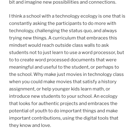
bit and imagine new possibilities and connections.
I think a school with a technology ecology is one that is
constantly asking the participants to do more with
technology, challenging the status quo, and always
trying new things. A curriculum that embraces this
mindset would reach outside class walls to ask
students not to just learn to use a word processor, but
to to create word processed documents that were
meaningful and useful to the student, or perhaps to
the school. Why make just movies in technology class
when you could make movies that satisfy a history
assignment, or help younger kids learn math, or
introduce new students to your school. An ecology
that looks for authentic projects and embraces the
potential of youth to do important things and make
important contributions, using the digital tools that
they know and love.