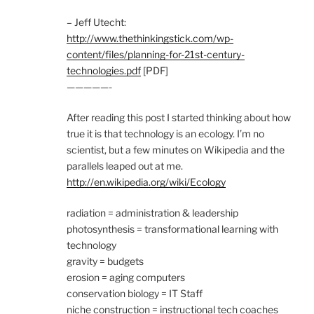
– Jeff Utecht:
http://www.thethinkingstick.com/wp-
content/files/planning-for-21st-century-
technologies.pdf
[PDF]
—————-
After reading this post I started thinking about how
true it is that technology is an ecology. I’m no
scientist, but a few minutes on Wikipedia and the
parallels leaped out at me.
http://en.wikipedia.org/wiki/Ecology
radiation = administration & leadership
photosynthesis = transformational learning with
technology
gravity = budgets
erosion = aging computers
conservation biology = IT Staff
niche construction = instructional tech coaches