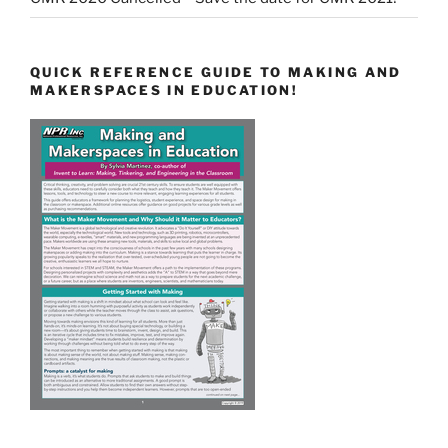
QUICK REFERENCE GUIDE TO MAKING AND
MAKERSPACES IN EDUCATION!