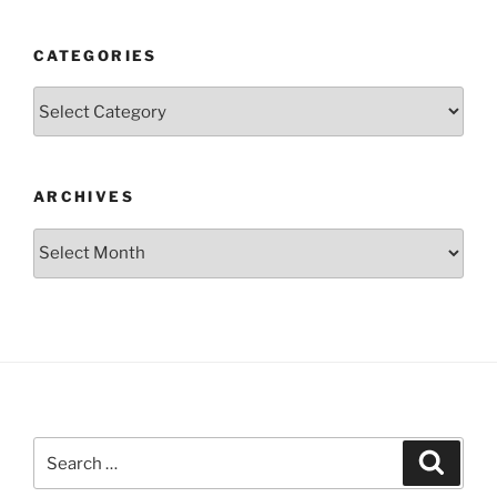
CATEGORIES
Categories
ARCHIVES
Archives
Search
Search
for: