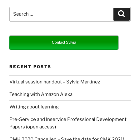
Search
Search
for:
Contact Sylvia
RECENT POSTS
Virtual session handout – Sylvia Martinez
Teaching with Amazon Alexa
Writing about learning
Pre-Service and Inservice Professional Development
Papers (open access)
CMK 2020 Cancelled – Save the date for CMK 2021!