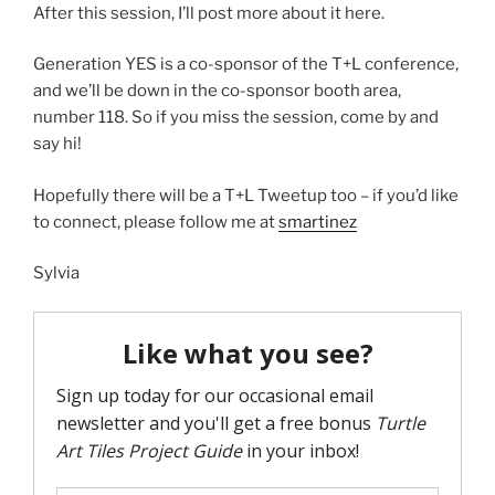
After this session, I’ll post more about it here.
Generation YES is a co-sponsor of the T+L conference,
and we’ll be down in the co-sponsor booth area,
number 118. So if you miss the session, come by and
say hi!
Hopefully there will be a T+L Tweetup too – if you’d like
to connect, please follow me at
smartinez
Sylvia