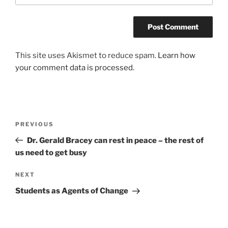
This site uses Akismet to reduce spam.
Learn how
your comment data is processed.
Post
Previous
PREVIOUS
navigation
Post
Dr. Gerald Bracey can rest in peace – the rest of
us need to get busy
Next
NEXT
Post
Students as Agents of Change