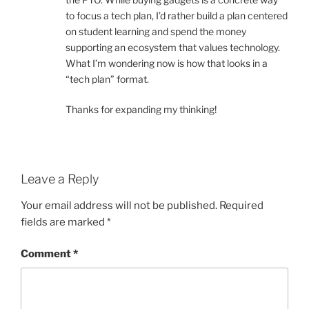
to focus a tech plan, I’d rather build a plan centered
on student learning and spend the money
supporting an ecosystem that values technology.
What I’m wondering now is how that looks in a
“tech plan” format.
Thanks for expanding my thinking!
Leave a Reply
Your email address will not be published.
Required
fields are marked
*
Comment
*