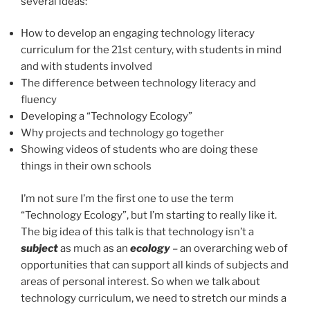
several ideas:
How to develop an engaging technology literacy
curriculum for the 21st century, with students in mind
and with students involved
The difference between technology literacy and
fluency
Developing a “Technology Ecology”
Why projects and technology go together
Showing videos of students who are doing these
things in their own schools
I’m not sure I’m the first one to use the term
“Technology Ecology”, but I’m starting to really like it.
The big idea of this talk is that technology isn’t a
subject
as much as an
ecology
– an overarching web of
opportunities that can support all kinds of subjects and
areas of personal interest. So when we talk about
technology curriculum, we need to stretch our minds a