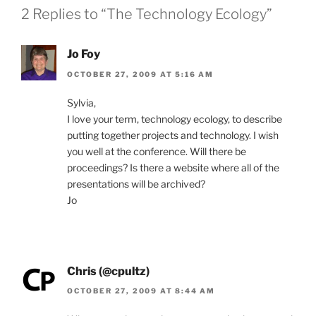
2 Replies to “The Technology Ecology”
Jo Foy
OCTOBER 27, 2009 AT 5:16 AM
Sylvia,
I love your term, technology ecology, to describe
putting together projects and technology. I wish
you well at the conference. Will there be
proceedings? Is there a website where all of the
presentations will be archived?
Jo
Chris (@cpultz)
OCTOBER 27, 2009 AT 8:44 AM