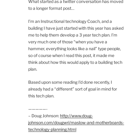
What started as a twitter conversation has moved
to a longer format post…
I’m an Instructional technology Coach, and a
building I have just started with this year has asked
me to help them develop a 3 year tech plan. I’m
very much one of those “when you have a
hammer, everything looks like a nail” type people,
so of course when I read this post, it made me
think about how this would apply to a building tech
plan.
Based upon some reading I’d done recently, I
already had a “different” sort of goal in mind for
this tech plan.
—————-
– Doug Johnson:
http://www.doug-
johnson.com/dougwri/maslow-and-motherboards-
technology-planning.html