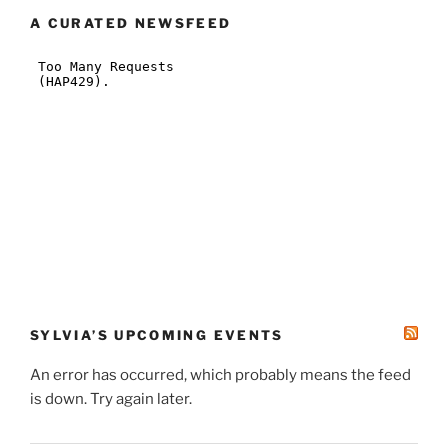
A CURATED NEWSFEED
SYLVIA’S UPCOMING EVENTS
An error has occurred, which probably means the feed
is down. Try again later.