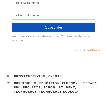
CATEGORIES
CONSTRUCTIVISM
,
EVENTS
TAGS
CURRICULUM
,
EDUCATION
,
FLUENCY
,
LITERACY
,
PBL
,
PROJECTS
,
SCHOOL STUDENT
,
TECHNOLOGY
,
TECHNOLOGY ECOLOGY