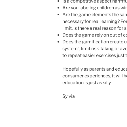
Is a competitive aspect harmfu
Are you labeling children as wi
Are the game elements the sa
necessary for real learning? Fo
limit, is there a real reason f
Does the game rely on out of c
Does the gamification create u
system”, limit risk-taking or 
to repeat easier exercises just 
Hopefully as parents and educa
consumer experiences, it will h
education is just as silly.
Sylvia