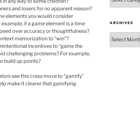
l in any way to some children?
nners and losers for no apparent reason?
me elements you would consider
ARCHIVES
r example, if a game element is a time
or speed over accuracy or thoughtfulness?
Archives
ontext memorization to “win”?
nintentional incentives to “game the
avoid challenging problems? For example,
to build up points?
tors see this crass move to “gamify”
elp make it clearer that gamifying