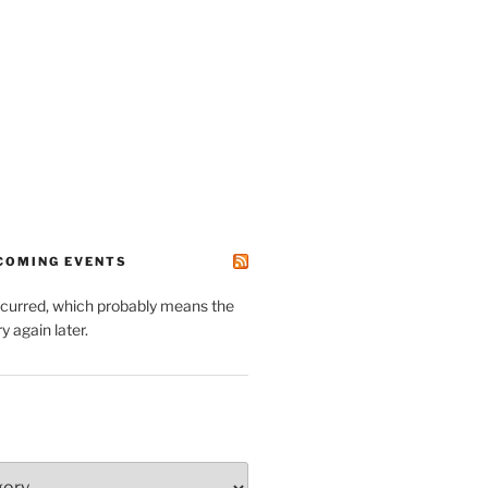
PCOMING EVENTS
ccurred, which probably means the
y again later.