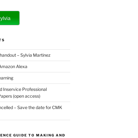
ylvia
TS
 handout – Sylvia Martinez
 Amazon Alexa
earning
d Inservice Professional
apers (open access)
elled – Save the date for CMK
ENCE GUIDE TO MAKING AND