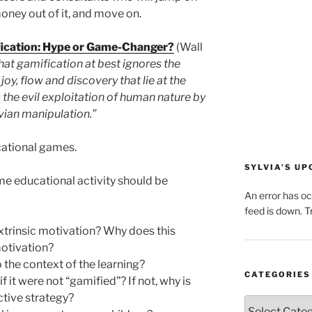
ney out of it, and move on.
ication: Hype or Game-Changer?
(Wall
hat gamification at best ignores the
 joy, flow and discovery that lie at the
s the evil exploitation of human nature by
vian manipulation.”
cational games.
SYLVIA’S U
me educational activity should be
An error has o
feed is down. Tr
xtrinsic motivation? Why does this
motivation?
o the context of the learning?
CATEGORIES
f it were not “gamified”? If not, why is
tive strategy?
Categories