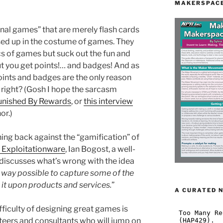
MAKERSPACE
nal games” that are merely flash cards
sed up in the costume of games. They
s of games but suck out the fun and
 But you get points!… and badges! And as
ints and badges are the only reason
 right? (Gosh I hope the sarcasm
unished By Rewards
, or
this interview
or.)
ng back against the “gamification” of
 Exploitationware
, Ian Bogost, a well-
discusses what’s wrong with the idea
 way possible to capture some of the
 it upon products and services.
”
A CURATED 
ifficulty of designing great games is
teers and consultants who will jump on