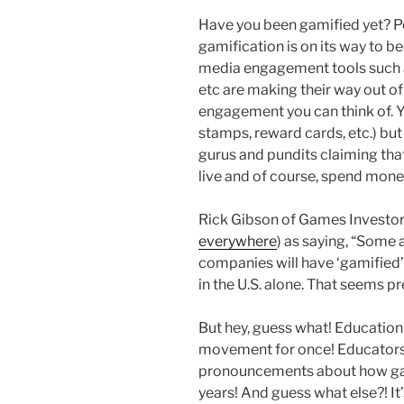
Have you been gamified yet? Pe
gamification is on its way to 
media engagement tools such as
etc are making their way out of
engagement you can think of. Ye
stamps, reward cards, etc.) bu
gurus and pundits claiming tha
live and of course, spend mone
Rick Gibson of Games Investor 
everywhere
) as saying, “Some 
companies will have ‘gamified’ 
in the U.S. alone. That seems p
But hey, guess what! Education
movement for once! Educators 
pronouncements about how gam
years! And guess what else?! It