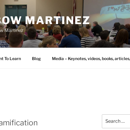
IBOW MARTINEZ
bow Martinez
nt To Learn
Blog
Media – Keynotes, videos, books, articles
Search
amification
for: