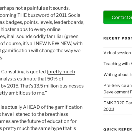
rhaps not a painful as it sounds,
becoming THE buzzword of 2011. Social
Contact S
 badges, points, levels, leaderboards,
 hipster apps to every online
s, it all sounds oddly familiar (green
RECENT POS
t of course, it’s all NEW NEW NEW, with
t gamification will change the way we
Virtual session
y.
Teaching with
Consulting is quoted (
pretty much
Writing about l
analysts estimate that 50% of
Pre-Service an
by 2015. That’s 13.5 million businesses
Development P
retty ambitious to me.”
CMK 2020 Canc
 is actually AHEAD of the gamification
2021!
have listened to the breathless
es are the future of education for
’s pretty much the same hype that is
QUICK REFER