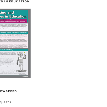
S IN EDUCATION!
NEWSFEED