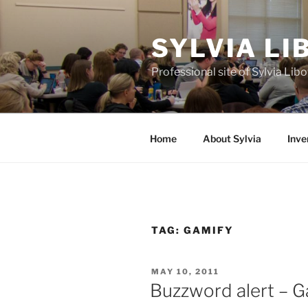
Skip
to
SYLVIA L
content
Professional site of Sylvia Li
Home
About Sylvia
Inve
TAG:
GAMIFY
POSTED
MAY 10, 2011
ON
Buzzword alert – G