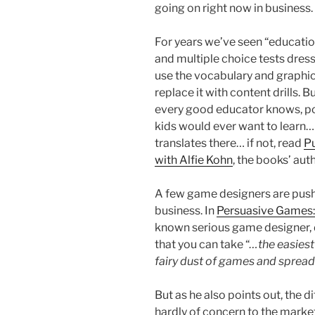
going on right now in business.
For years we’ve seen “educatio
and multiple choice tests dres
use the vocabulary and graphic
replace it with content drills.
every good educator knows, po
kids would ever want to learn…
translates there… if not, read
P
with Alfie Kohn
, the books’ auth
A few game designers are pushi
business. In
Persuasive Games:
known serious game designer, 
that you can take “
…the easiest
fairy dust of games and spread
But as he also points out, the d
hardly of concern to the marke