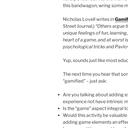
this bandwagon, wring some mo
Nicholas Lovell writes in
Gamif
Street Journal,)
“Others argue t
unique feelings of fun, learning,
heart of a game, and at worst i
psychological tricks and Pavlo
Yup, sounds just like most edu
The next time you hear that so
“gamified” – just ask:
Are you talking about adding e
experience not have intrinsic 
Is the “game” aspect integral t
Would this activity be valuable i
adding game elements an effec