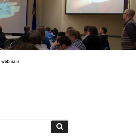
, webinars
Search