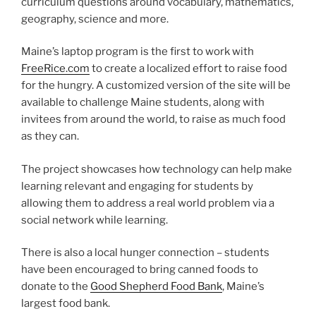
curriculum questions around vocabulary, mathematics,
geography, science and more.
Maine’s laptop program is the first to work with
FreeRice.com
to create a localized effort to raise food
for the hungry. A customized version of the site will be
available to challenge Maine students, along with
invitees from around the world, to raise as much food
as they can.
The project showcases how technology can help make
learning relevant and engaging for students by
allowing them to address a real world problem via a
social network while learning.
There is also a local hunger connection – students
have been encouraged to bring canned foods to
donate to the
Good Shepherd Food Bank
, Maine’s
largest food bank.