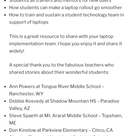
Students as trainers and mentors for new users
How students can make a laptop rollout go smoother
How to train and sustain a student technology team in
support of laptops
This is a great resource to share with your laptop
implementation team. I hope you enjoy it and share it
widely!
A special thank you to the fabulous teachers who
shared stories about their wonderful students:
Ann Powers at Tongue River Middle School –
Ranchester, WY
Debbie Kosvedy at Shadow Mountain HS – Paradise
Valley, AZ
Steve Spaeth at Mt. Ararat Middle School – Topsham,
ME
Don Kinslow at Parkview Elementary – Chico, CA