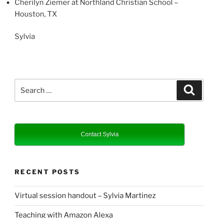
Cherilyn Ziemer at Northland Christian School –
Houston, TX
Sylvia
Search
Search
for:
Contact Sylvia
RECENT POSTS
Virtual session handout – Sylvia Martinez
Teaching with Amazon Alexa