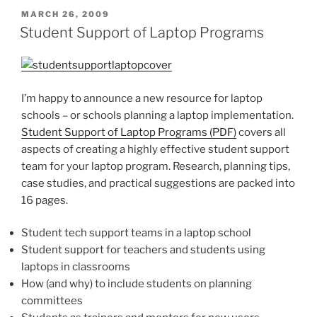
POSTED
MARCH 26, 2009
ON
Student Support of Laptop Programs
I’m happy to announce a new resource for laptop
schools – or schools planning a laptop implementation.
Student Support of Laptop Programs (PDF)
covers all
aspects of creating a highly effective student support
team for your laptop program. Research, planning tips,
case studies, and practical suggestions are packed into
16 pages.
Student tech support teams in a laptop school
Student support for teachers and students using
laptops in classrooms
How (and why) to include students on planning
committees