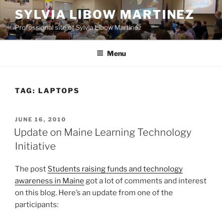
Skip
SYLVIA LIBOW MARTINEZ
to
Professional site of Sylvia Libow Martinez
content
Menu
TAG:
LAPTOPS
POSTED
JUNE 16, 2010
ON
Update on Maine Learning Technology
Initiative
The post
Students raising funds and technology
awareness in Maine
got a lot of comments and interest
on this blog. Here’s an update from one of the
participants: