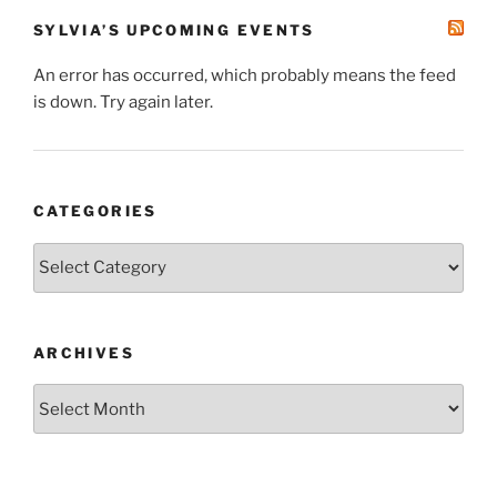
SYLVIA’S UPCOMING EVENTS
An error has occurred, which probably means the feed
is down. Try again later.
CATEGORIES
Categories
ARCHIVES
Archives