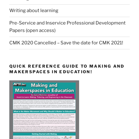
Writing about learning
Pre-Service and Inservice Professional Development
Papers (open access)
CMK 2020 Cancelled – Save the date for CMK 2021!
QUICK REFERENCE GUIDE TO MAKING AND
MAKERSPACES IN EDUCATION!