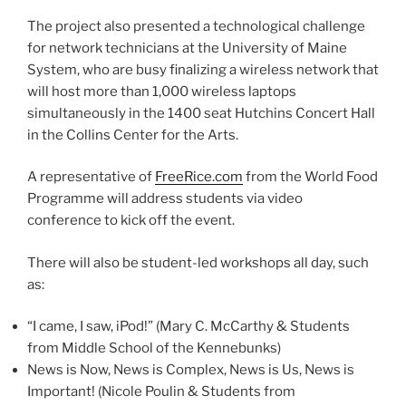
The project also presented a technological challenge
for network technicians at the University of Maine
System, who are busy finalizing a wireless network that
will host more than 1,000 wireless laptops
simultaneously in the 1400 seat Hutchins Concert Hall
in the Collins Center for the Arts.
A representative of
FreeRice.com
from the World Food
Programme will address students via video
conference to kick off the event.
There will also be student-led workshops all day, such
as:
“I came, I saw, iPod!” (Mary C. McCarthy & Students
from Middle School of the Kennebunks)
News is Now, News is Complex, News is Us, News is
Important! (Nicole Poulin & Students from