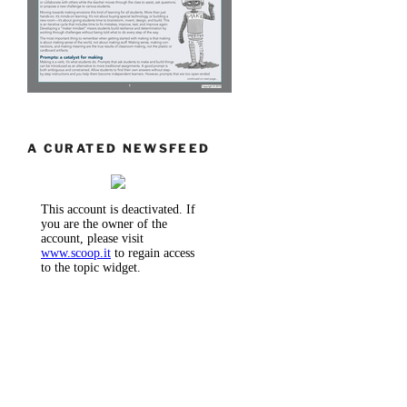
A CURATED NEWSFEED