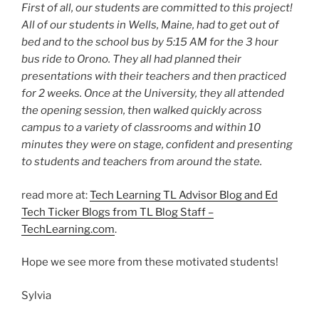
First of all, our students are committed to this project!
All of our students in Wells, Maine, had to get out of
bed and to the school bus by 5:15 AM for the 3 hour
bus ride to Orono. They all had planned their
presentations with their teachers and then practiced
for 2 weeks. Once at the University, they all attended
the opening session, then walked quickly across
campus to a variety of classrooms and within 10
minutes they were on stage, confident and presenting
to students and teachers from around the state.
read more at:
Tech Learning TL Advisor Blog and Ed
Tech Ticker Blogs from TL Blog Staff –
TechLearning.com
.
Hope we see more from these motivated students!
Sylvia