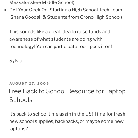
Messalonskee Middle School)
Get Your Geek On! Starting a High School Tech Team
(Shana Goodall & Students from Orono High School)
This sounds like a great idea to raise funds and
awareness of what students are doing with
technology!
You can participate too – pass it on!
Sylvia
POSTED
AUGUST 27, 2009
ON
Free Back to School Resource for Laptop
Schools
It’s back to school time again in the US! Time for fresh
new school supplies, backpacks, or maybe some new
laptops?