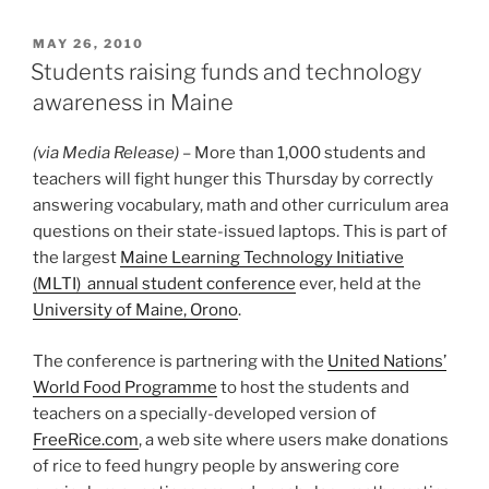
POSTED
MAY 26, 2010
ON
Students raising funds and technology
awareness in Maine
(via Media Release)
– More than 1,000 students and
teachers will fight hunger this Thursday by correctly
answering vocabulary, math and other curriculum area
questions on their state-issued laptops. This is part of
the largest
Maine Learning Technology Initiative
(MLTI) annual student conference
ever, held at the
University of Maine, Orono
.
The conference is partnering with the
United Nations’
World Food Programme
to host the students and
teachers on a specially-developed version of
FreeRice.com
, a web site where users make donations
of rice to feed hungry people by answering core