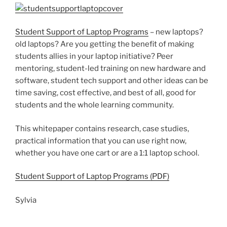
Student Support of Laptop Programs
– new laptops?
old laptops? Are you getting the benefit of making
students allies in your laptop initiative? Peer
mentoring, student-led training on new hardware and
software, student tech support and other ideas can be
time saving, cost effective, and best of all, good for
students and the whole learning community.
This whitepaper contains research, case studies,
practical information that you can use right now,
whether you have one cart or are a 1:1 laptop school.
Student Support of Laptop Programs (PDF)
Sylvia