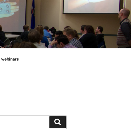
, webinars
Search