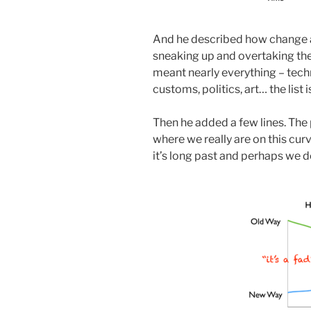
And he described how change 
sneaking up and overtaking the 
meant nearly everything – techn
customs, politics, art… the list i
Then he added a few lines. The 
where we really are on this cur
it’s long past and perhaps we do