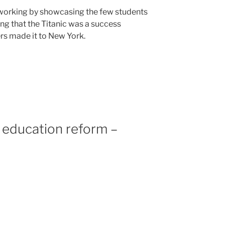
 working by showcasing the few students
ing that the Titanic was a success
s made it to New York.
 education reform –