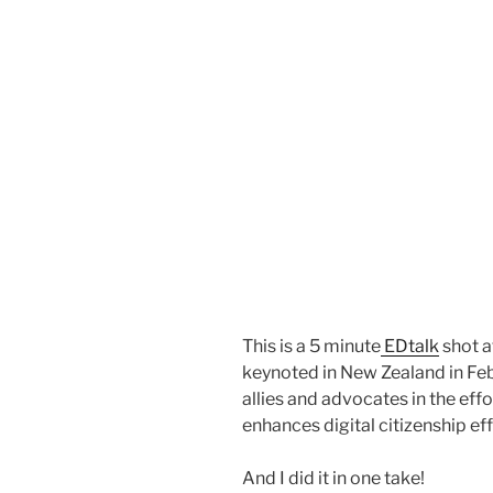
This is a 5 minute
EDtalk
shot a
keynoted in New Zealand in Feb
allies and advocates in the eff
enhances digital citizenship eff
And I did it in one take!