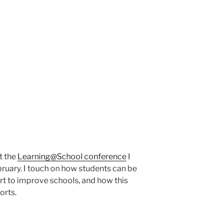
t the
Learning@School conference
I
ruary. I touch on how students can be
ort to improve schools, and how this
orts.