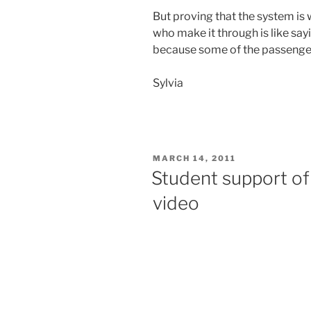
But proving that the system is
who make it through is like say
because some of the passenger
Sylvia
POSTED
MARCH 14, 2011
ON
Student support of
video