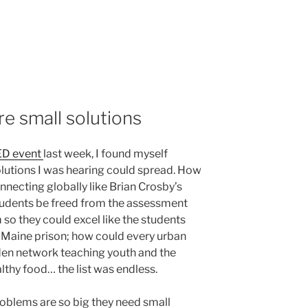
re small solutions
D event
last week, I found myself
utions I was hearing could spread. How
necting globally like Brian Crosby’s
tudents be freed from the assessment
 so they could excel like the students
 Maine prison; how could every urban
den network teaching youth and the
thy food… the list was endless.
roblems are so big they need small