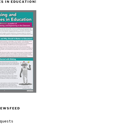
S IN EDUCATION!
NEWSFEED