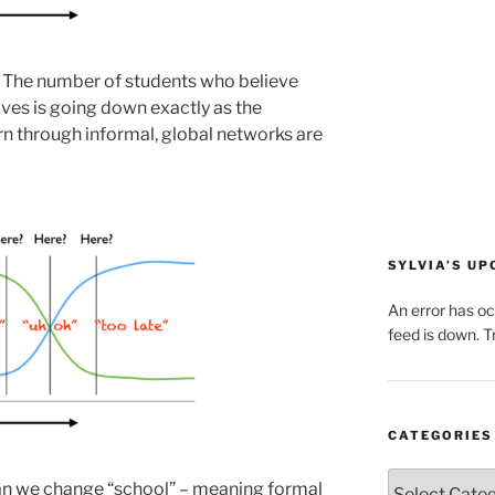
. The number of students who believe
 lives is going down exactly as the
rn through informal, global networks are
SYLVIA’S U
An error has o
feed is down. Tr
CATEGORIES
Categories
an we change “school” – meaning formal