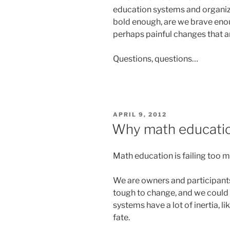
education systems and organiza
bold enough, are we brave eno
perhaps painful changes that 
Questions, questions…
POSTED
APRIL 9, 2012
ON
Why math education 
Math education is failing too 
We are owners and participants
tough to change, and we could a
systems have a lot of inertia, l
fate.