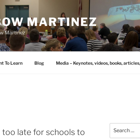
IBOW MARTINEZ
bow Martinez
nt To Learn
Blog
Media – Keynotes, videos, books, articles
Search
 too late for schools to
for: