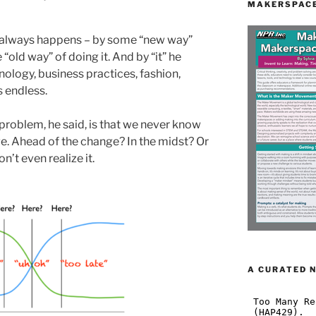
MAKERSPACE
always happens – by some “new way”
“old way” of doing it. And by “it” he
ology, business practices, fashion,
s endless.
problem, he said, is that we never know
ve. Ahead of the change? In the midst? Or
n’t even realize it.
A CURATED 