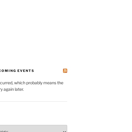
PCOMING EVENTS
ccurred, which probably means the
y again later.