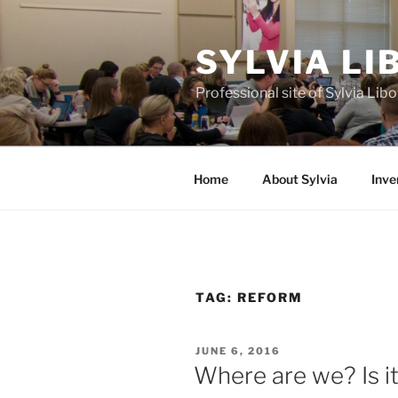
Skip
to
SYLVIA L
content
Professional site of Sylvia Li
Home
About Sylvia
Inve
TAG:
REFORM
POSTED
JUNE 6, 2016
ON
Where are we? Is it