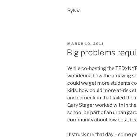
Sylvia
POSTED
MARCH 10, 2011
ON
Big problems requi
While co-hosting the
TEDxNYE
wondering how the amazing sol
could we get more students con
kids; how could more at-risk s
and curriculum that failed them
Gary Stager worked with in the
school be part of an urban gar
community about low cost, heal
It struck me that day – some p