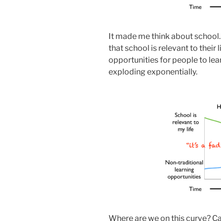
It made me think about school
that school is relevant to their
opportunities for people to lea
exploding exponentially.
Where are we on this curve? C