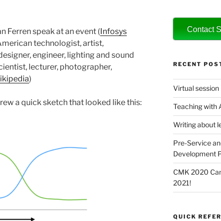
Contact S
an Ferren speak at an event (
Infosys
“American technologist, artist,
 designer, engineer, lighting and sound
RECENT POS
scientist, lecturer, photographer,
kipedia
)
Virtual session
drew a quick sketch that looked like this:
Teaching with
Writing about l
Pre-Service an
Development P
CMK 2020 Canc
2021!
QUICK REFER