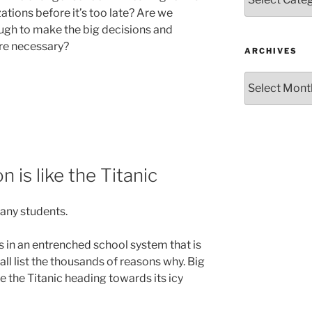
tions before it’s too late? Are we
ugh to make the big decisions and
are necessary?
ARCHIVES
Archives
is like the Titanic
many students.
 in an entrenched school system that is
ll list the thousands of reasons why. Big
ike the Titanic heading towards its icy