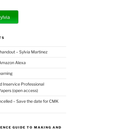
ylvia
TS
 handout – Sylvia Martinez
 Amazon Alexa
earning
d Inservice Professional
apers (open access)
elled – Save the date for CMK
ENCE GUIDE TO MAKING AND