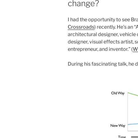
change?
I had the opportunity to see Br
Crossroads
) recently. He’s an 
architectural designer, vehicle
designer, visual effects artist, 
entrepreneur, and inventor.” (
Wi
During his fascinating talk, he 