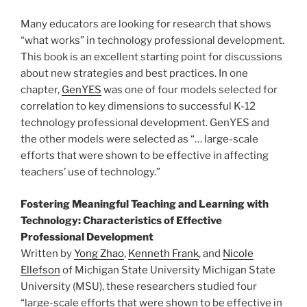
Many educators are looking for research that shows
“what works” in technology professional development.
This book is an excellent starting point for discussions
about new strategies and best practices. In one
chapter,
GenYES
was one of four models selected for
correlation to key dimensions to successful K-12
technology professional development. GenYES and
the other models were selected as “… large-scale
efforts that were shown to be effective in affecting
teachers’ use of technology.”
Fostering Meaningful Teaching and Learning with
Technology: Characteristics of Effective
Professional Development
Written by
Yong Zhao
,
Kenneth Frank
, and
Nicole
Ellefson
of Michigan State University Michigan State
University (MSU), these researchers studied four
“large-scale efforts that were shown to be effective in