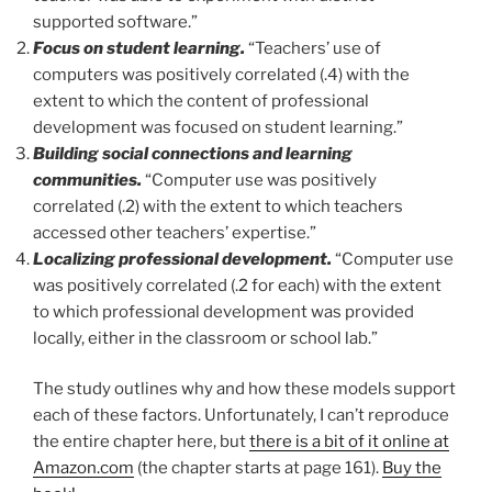
supported software.”
Focus on student learning.
“Teachers’ use of
computers was positively correlated (.4) with the
extent to which the content of professional
development was focused on student learning.”
Building social connections and learning
communities.
“Computer use was positively
correlated (.2) with the extent to which teachers
accessed other teachers’ expertise.”
Localizing professional development.
“Computer use
was positively correlated (.2 for each) with the extent
to which professional development was provided
locally, either in the classroom or school lab.”
The study outlines why and how these models support
each of these factors. Unfortunately, I can’t reproduce
the entire chapter here, but
there is a bit of it online at
Amazon.com
(the chapter starts at page 161).
Buy the