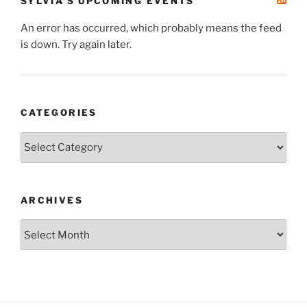
SYLVIA’S UPCOMING EVENTS
An error has occurred, which probably means the feed
is down. Try again later.
CATEGORIES
Categories
ARCHIVES
Archives