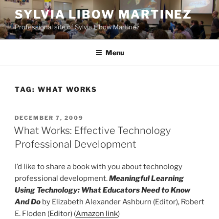
Skip
SYLVIA LIBOW MARTINEZ
to
Professional site of Sylvia Libow Martinez
content
Menu
TAG:
WHAT WORKS
POSTED
DECEMBER 7, 2009
ON
What Works: Effective Technology
Professional Development
I’d like to share a book with you about technology
professional development.
Meaningful Learning
Using Technology: What Educators Need to Know
And Do
by Elizabeth Alexander Ashburn (Editor), Robert
E. Floden (Editor) (
Amazon link
)