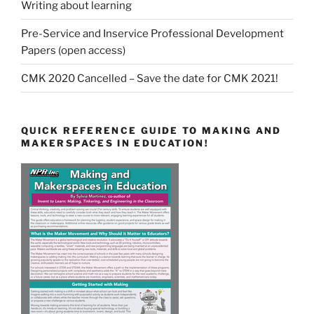
Writing about learning
Pre-Service and Inservice Professional Development
Papers (open access)
CMK 2020 Cancelled – Save the date for CMK 2021!
QUICK REFERENCE GUIDE TO MAKING AND
MAKERSPACES IN EDUCATION!