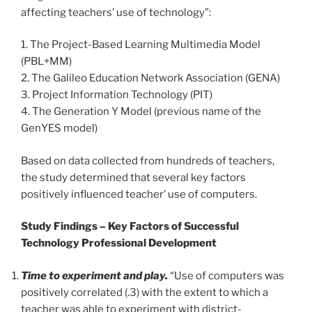
affecting teachers’ use of technology”:
1. The Project-Based Learning Multimedia Model
(PBL+MM)
2. The Galileo Education Network Association (GENA)
3. Project Information Technology (PIT)
4. The Generation Y Model (previous name of the
GenYES model)
Based on data collected from hundreds of teachers,
the study determined that several key factors
positively influenced teacher’ use of computers.
Study Findings – Key Factors of Successful
Technology Professional Development
Time to experiment and play.
“Use of computers was
positively correlated (.3) with the extent to which a
teacher was able to experiment with district-