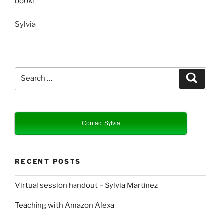
book!
Sylvia
Search
Search
for:
Contact Sylvia
RECENT POSTS
Virtual session handout – Sylvia Martinez
Teaching with Amazon Alexa