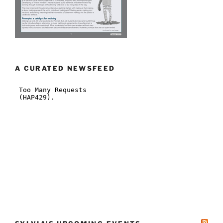
A CURATED NEWSFEED