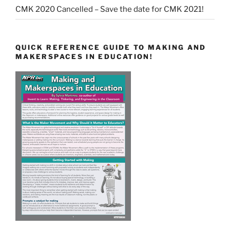
CMK 2020 Cancelled – Save the date for CMK 2021!
QUICK REFERENCE GUIDE TO MAKING AND
MAKERSPACES IN EDUCATION!