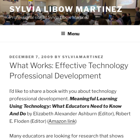
Skip
SYLVIA LIBOW MARTINEZ
to
Professional site of Sylvia Libow Martinez
content
Menu
POSTED
DECEMBER 7, 2009
BY
SYLVIAMARTINEZ
ON
What Works: Effective Technology
Professional Development
I’d like to share a book with you about technology
professional development.
Meaningful Learning
Using Technology: What Educators Need to Know
And Do
by Elizabeth Alexander Ashburn (Editor), Robert
E. Floden (Editor) (
Amazon link
)
Many educators are looking for research that shows