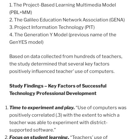
1. The Project-Based Learning Multimedia Model
(PBL+MM)
2. The Galileo Education Network Association (GENA)
3. Project Information Technology (PIT)
4. The Generation Y Model (previous name of the
GenYES model)
Based on data collected from hundreds of teachers,
the study determined that several key factors
positively influenced teacher’ use of computers.
Study Findings – Key Factors of Successful
Technology Professional Development
Time to experiment and play.
“Use of computers was
positively correlated (.3) with the extent to which a
teacher was able to experiment with district-
supported software.”
Focus on student learning.
“Teachers’ use of