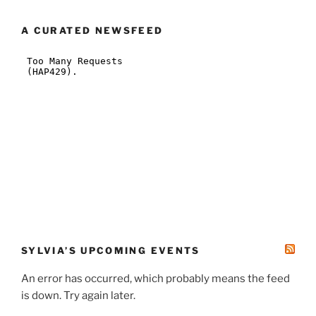
A CURATED NEWSFEED
SYLVIA’S UPCOMING EVENTS
An error has occurred, which probably means the feed
is down. Try again later.