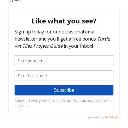
Sylvia