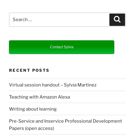
Search
Search
for:
Contact Sylvia
RECENT POSTS
Virtual session handout – Sylvia Martinez
Teaching with Amazon Alexa
Writing about learning
Pre-Service and Inservice Professional Development
Papers (open access)