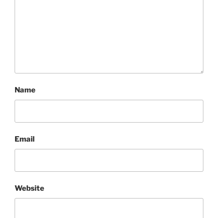
Name
Email
Website