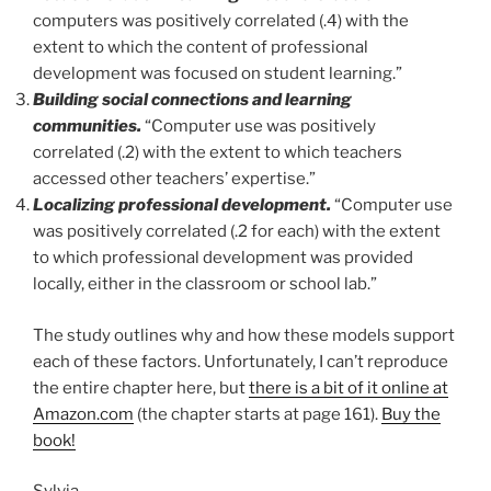
computers was positively correlated (.4) with the
extent to which the content of professional
development was focused on student learning.”
Building social connections and learning
communities.
“Computer use was positively
correlated (.2) with the extent to which teachers
accessed other teachers’ expertise.”
Localizing professional development.
“Computer use
was positively correlated (.2 for each) with the extent
to which professional development was provided
locally, either in the classroom or school lab.”
The study outlines why and how these models support
each of these factors. Unfortunately, I can’t reproduce
the entire chapter here, but
there is a bit of it online at
Amazon.com
(the chapter starts at page 161).
Buy the
book!