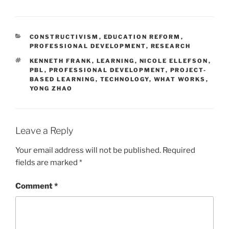
CATEGORIES
CONSTRUCTIVISM
,
EDUCATION REFORM
,
PROFESSIONAL DEVELOPMENT
,
RESEARCH
TAGS
KENNETH FRANK
,
LEARNING
,
NICOLE ELLEFSON
,
PBL
,
PROFESSIONAL DEVELOPMENT
,
PROJECT-
BASED LEARNING
,
TECHNOLOGY
,
WHAT WORKS
,
YONG ZHAO
Leave a Reply
Your email address will not be published.
Required
fields are marked
*
Comment
*