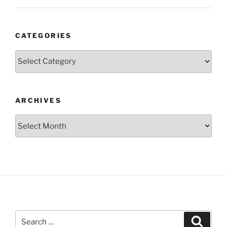
CATEGORIES
Categories
ARCHIVES
Archives
Search
Search