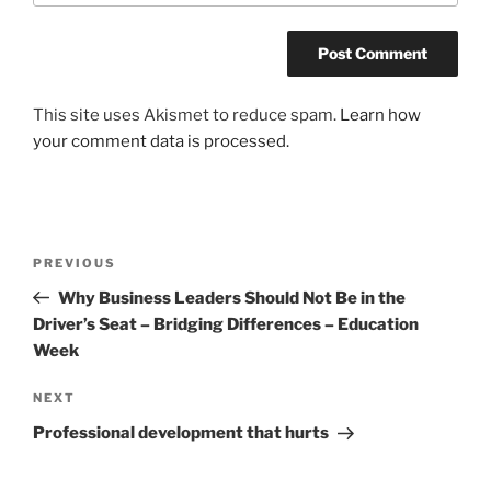
This site uses Akismet to reduce spam.
Learn how
your comment data is processed.
Post
Previous
PREVIOUS
navigation
Post
Why Business Leaders Should Not Be in the
Driver’s Seat – Bridging Differences – Education
Week
Next
NEXT
Post
Professional development that hurts