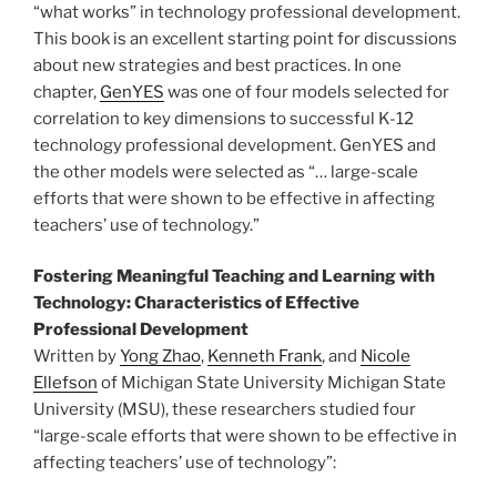
“what works” in technology professional development.
This book is an excellent starting point for discussions
about new strategies and best practices. In one
chapter,
GenYES
was one of four models selected for
correlation to key dimensions to successful K-12
technology professional development. GenYES and
the other models were selected as “… large-scale
efforts that were shown to be effective in affecting
teachers’ use of technology.”
Fostering Meaningful Teaching and Learning with
Technology: Characteristics of Effective
Professional Development
Written by
Yong Zhao
,
Kenneth Frank
, and
Nicole
Ellefson
of Michigan State University Michigan State
University (MSU), these researchers studied four
“large-scale efforts that were shown to be effective in
affecting teachers’ use of technology”: