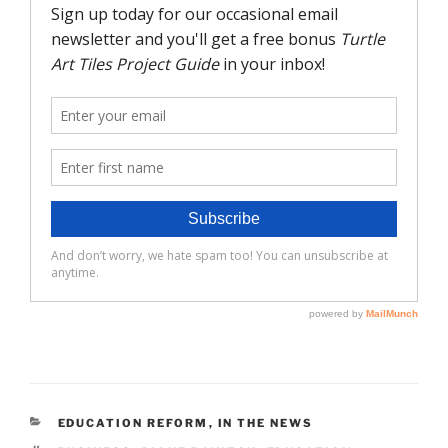
CATEGORIES
EDUCATION REFORM
,
IN THE NEWS