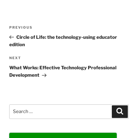
Post
Previous
PREVIOUS
navigation
Post
Circle of Life: the technology-using educator
edition
Next
NEXT
Post
What Works: Effective Technology Professional
Development
Search
Search
for: