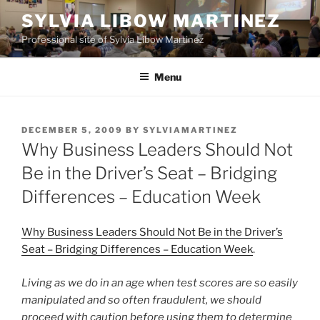
Skip
SYLVIA LIBOW MARTINEZ
to
Professional site of Sylvia Libow Martinez
content
Menu
POSTED
DECEMBER 5, 2009
BY
SYLVIAMARTINEZ
ON
Why Business Leaders Should Not
Be in the Driver’s Seat – Bridging
Differences – Education Week
Why Business Leaders Should Not Be in the Driver’s
Seat – Bridging Differences – Education Week
.
Living as we do in an age when test scores are so easily
manipulated and so often fraudulent, we should
proceed with caution before using them to determine