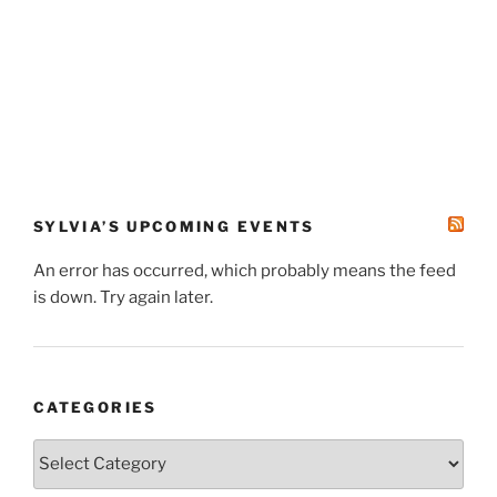
SYLVIA’S UPCOMING EVENTS
An error has occurred, which probably means the feed
is down. Try again later.
CATEGORIES
Categories