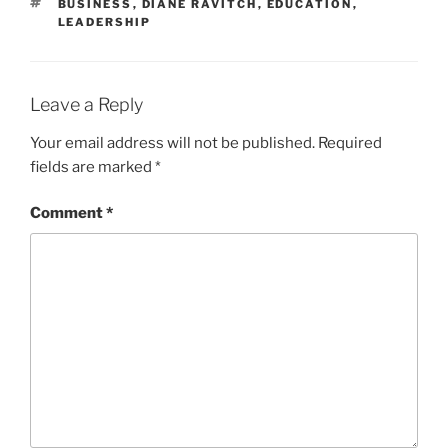
TAGS
BUSINESS
,
DIANE RAVITCH
,
EDUCATION
,
LEADERSHIP
Leave a Reply
Your email address will not be published.
Required
fields are marked
*
Comment
*