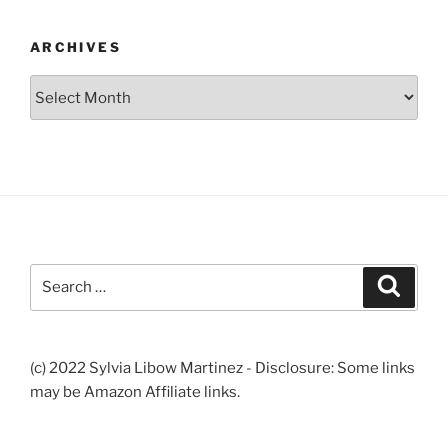
ARCHIVES
Archives
Search
Search
for:
(c) 2022 Sylvia Libow Martinez - Disclosure: Some links
may be Amazon Affiliate links.