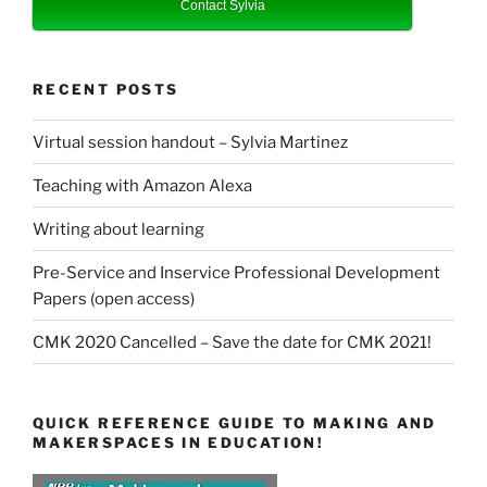
Contact Sylvia
RECENT POSTS
Virtual session handout – Sylvia Martinez
Teaching with Amazon Alexa
Writing about learning
Pre-Service and Inservice Professional Development
Papers (open access)
CMK 2020 Cancelled – Save the date for CMK 2021!
QUICK REFERENCE GUIDE TO MAKING AND
MAKERSPACES IN EDUCATION!