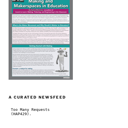
A CURATED NEWSFEED