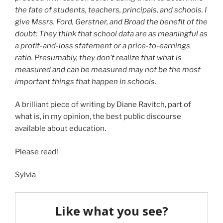
the fate of students, teachers, principals, and schools. I
give Mssrs. Ford, Gerstner, and Broad the benefit of the
doubt: They think that school data are as meaningful as
a profit-and-loss statement or a price-to-earnings
ratio. Presumably, they don’t realize that what is
measured and can be measured may not be the most
important things that happen in schools.
A brilliant piece of writing by Diane Ravitch, part of
what is, in my opinion, the best public discourse
available about education.
Please read!
Sylvia