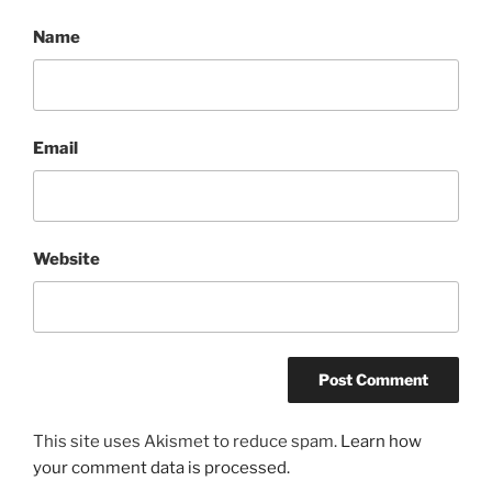
Name
Email
Website
This site uses Akismet to reduce spam.
Learn how
your comment data is processed.